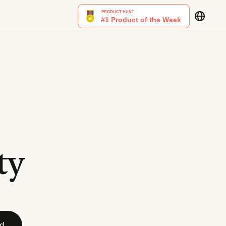
ty
id