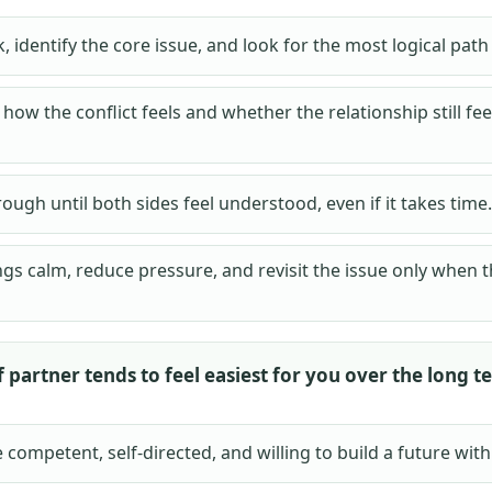
, identify the core issue, and look for the most logical pat
how the conflict feels and whether the relationship still fe
hrough until both sides feel understood, even if it takes time.
gs calm, reduce pressure, and revisit the issue only when t
 partner tends to feel easiest for you over the long t
ompetent, self-directed, and willing to build a future with