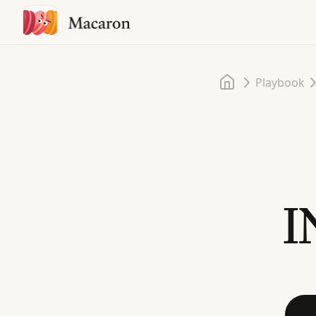
Home
Playbook
I