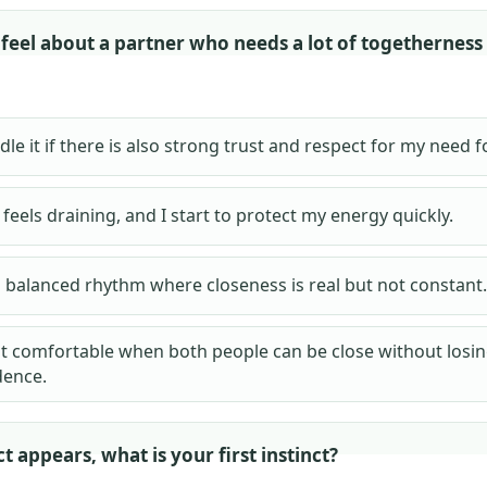
feel about a partner who needs a lot of togetherness
dle it if there is also strong trust and respect for my need f
y feels draining, and I start to protect my energy quickly.
a balanced rhythm where closeness is real but not constant.
t comfortable when both people can be close without losi
ence.
t appears, what is your first instinct?