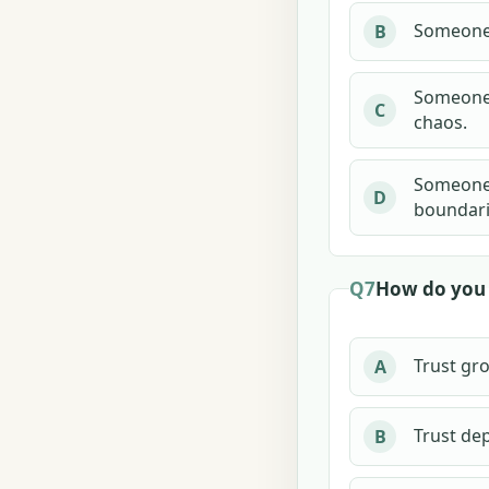
Someone 
B
Someone c
C
chaos.
Someone s
D
boundari
Q7
How do you u
Trust gr
A
Trust de
B