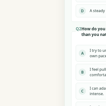
A steady
D
Q2
How do you 
than you nat
I try to 
A
own pace
I feel pu
B
comforta
I can ad
C
intense.