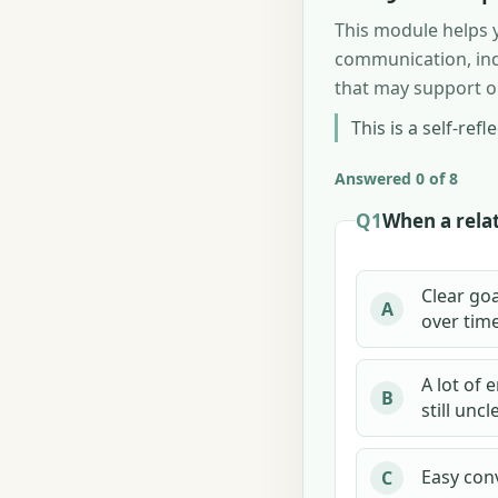
This module helps y
communication, inde
that may support or
This is a self-ref
Answered 0 of 8
Q1
When a relat
Clear goa
A
over time
A lot of 
B
still uncl
Easy conv
C