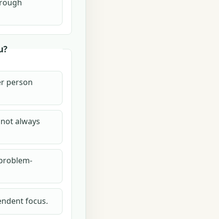
hrough
u?
her person
 not always
 problem-
endent focus.