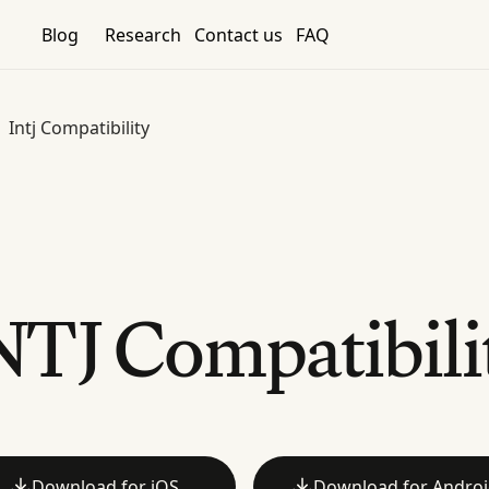
Blog
Research
Contact us
FAQ
Intj Compatibility
NTJ Compatibili
Download for iOS
Download for Andro