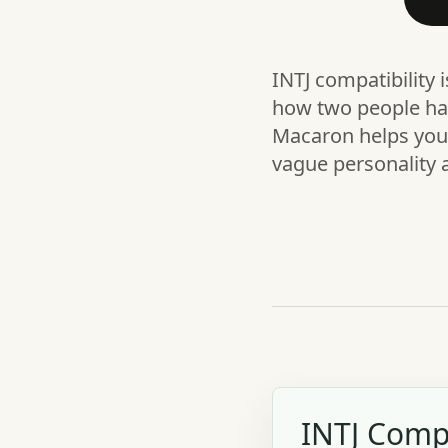
INTJ compatibility 
how two people han
Macaron helps you t
vague personality 
INTJ Compa