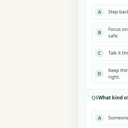
Step back
A
Focus on 
B
safe.
Talk it t
C
Keep thin
D
right.
Q6
What kind of
Someone c
A