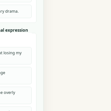
ary drama.
al expression
ut losing my
age
e overly