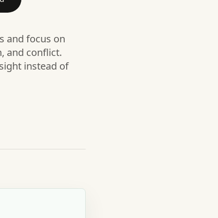
ls and focus on
 and conflict.
sight instead of