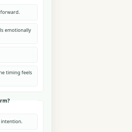
h forward.
els emotionally
he timing feels
erm?
 intention.