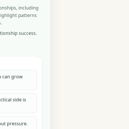
onships, including
ighlight patterns
.
ationship success.
ip can grow
tical side is
out pressure.