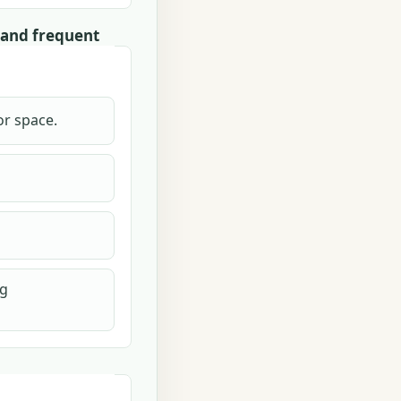
 and frequent
or space.
ng