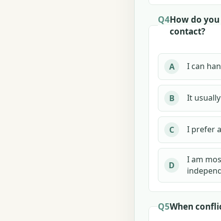
Q4
How do you 
contact?
I can han
A
It usuall
B
I prefer 
C
I am mos
D
independ
Q5
When conflic