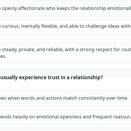
openly affectionate who keeps the relationship emotionally
urious, mentally flexible, and able to challenge ideas with
teady, private, and reliable, with a strong respect for rou
es.
sually experience trust in a relationship?
ows when words and actions match consistently over time.
pends heavily on emotional openness and frequent reassur