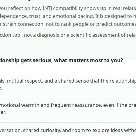
ou reflect on how INTJ compatibility shows up in real relati
pendence, trust, and emotional pacing. It is designed to h
 strain connection, not to rank people or predict outcomes
lection tool, not a diagnosis or a scientific assessment of rel
ionship gets serious, what matters most to you?
ls, mutual respect, and a shared sense that the relationsh
.
emotional warmth and frequent reassurance, even if the prac
ear.
ersation, shared curiosity, and room to explore ideas with