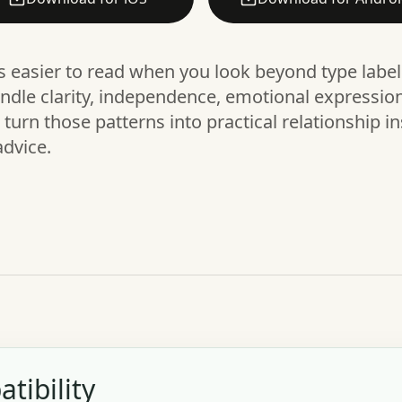
is easier to read when you look beyond type labe
dle clarity, independence, emotional expression,
urn those patterns into practical relationship in
advice.
tibility