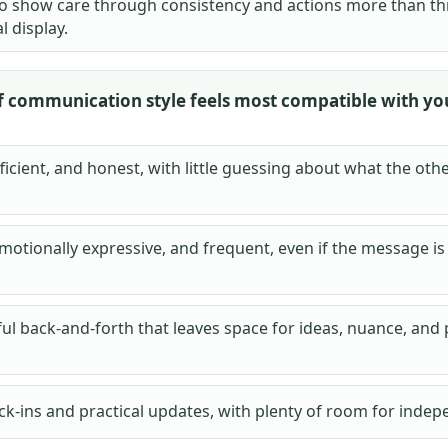
 to show care through consistency and actions more than t
 display.
f communication style feels most compatible with yo
fficient, and honest, with little guessing about what the ot
motionally expressive, and frequent, even if the message is
ul back-and-forth that leaves space for ideas, nuance, and
ck-ins and practical updates, with plenty of room for indep