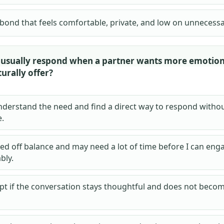
 bond that feels comfortable, private, and low on unnecess
usually respond when a partner wants more emotion
urally offer?
understand the need and find a direct way to respond witho
.
lled off balance and may need a lot of time before I can eng
bly.
apt if the conversation stays thoughtful and does not becom