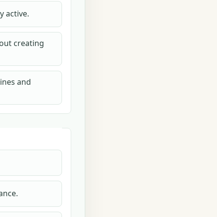
 active.
out creating
tines and
ance.