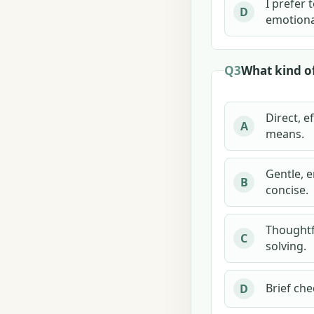
I prefer
D
emotional
Q3
What kind o
Direct, e
A
means.
Gentle, e
B
concise.
Thoughtf
C
solving.
Brief che
D