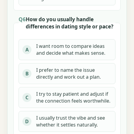
Q6
How do you usually handle
differences in dating style or pace?
I want room to compare ideas
A
and decide what makes sense.
I prefer to name the issue
B
directly and work out a plan.
I try to stay patient and adjust if
C
the connection feels worthwhile.
I usually trust the vibe and see
D
whether it settles naturally.