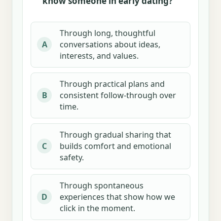
know someone in early dating?
Through long, thoughtful
conversations about ideas,
A
interests, and values.
Through practical plans and
consistent follow-through over
B
time.
Through gradual sharing that
builds comfort and emotional
C
safety.
Through spontaneous
experiences that show how we
D
click in the moment.