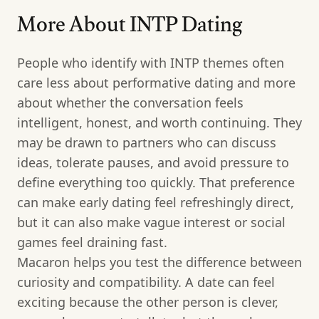
More About INTP Dating
People who identify with INTP themes often
care less about performative dating and more
about whether the conversation feels
intelligent, honest, and worth continuing. They
may be drawn to partners who can discuss
ideas, tolerate pauses, and avoid pressure to
define everything too quickly. That preference
can make early dating feel refreshingly direct,
but it can also make vague interest or social
games feel draining fast.
Macaron helps you test the difference between
curiosity and compatibility. A date can feel
exciting because the other person is clever,