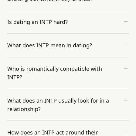
Is dating an INTP hard?
What does INTP mean in dating?
Who is romantically compatible with
INTP?
What does an INTP usually look for in a
relationship?
How does an INTP act around their