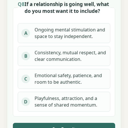
Q8
If a relationship is going well, what
do you most want it to include?
Ongoing mental stimulation and
A
space to stay independent.
Consistency, mutual respect, and
B
clear communication.
Emotional safety, patience, and
C
room to be authentic.
Playfulness, attraction, and a
D
sense of shared momentum.