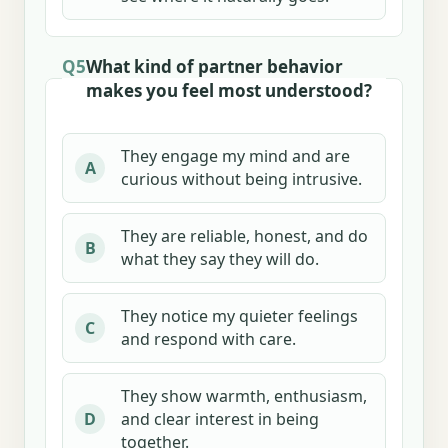
Q5
What kind of partner behavior
makes you feel most understood?
They engage my mind and are
A
curious without being intrusive.
They are reliable, honest, and do
B
what they say they will do.
They notice my quieter feelings
C
and respond with care.
They show warmth, enthusiasm,
and clear interest in being
D
together.