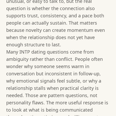
unusual, or easy to talk to, but the real
question is whether the connection also
supports trust, consistency, and a pace both
people can actually sustain. That matters
because novelty can create momentum even
when the relationship does not yet have
enough structure to last.
Many INTP dating questions come from
ambiguity rather than conflict. People often
wonder why someone seems warm in
conversation but inconsistent in follow-up,
why emotional signals feel subtle, or why a
relationship stalls when practical clarity is
needed. Those are pattern questions, not
personality flaws. The more useful response is
to look at what is being communicated