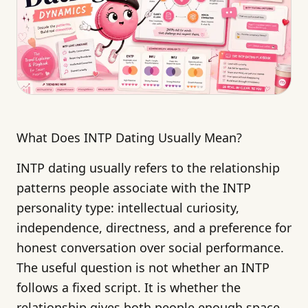
What Does INTP Dating Usually Mean?
INTP dating usually refers to the relationship
patterns people associate with the INTP
personality type: intellectual curiosity,
independence, directness, and a preference for
honest conversation over social performance.
The useful question is not whether an INTP
follows a fixed script. It is whether the
relationship gives both people enough space,