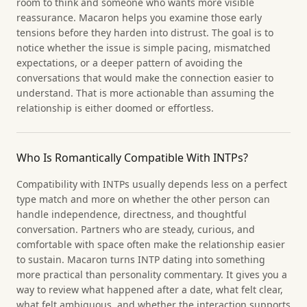
room to think and someone who wants more visible
reassurance. Macaron helps you examine those early
tensions before they harden into distrust. The goal is to
notice whether the issue is simple pacing, mismatched
expectations, or a deeper pattern of avoiding the
conversations that would make the connection easier to
understand. That is more actionable than assuming the
relationship is either doomed or effortless.
Who Is Romantically Compatible With INTPs?
Compatibility with INTPs usually depends less on a perfect
type match and more on whether the other person can
handle independence, directness, and thoughtful
conversation. Partners who are steady, curious, and
comfortable with space often make the relationship easier
to sustain. Macaron turns INTP dating into something
more practical than personality commentary. It gives you a
way to review what happened after a date, what felt clear,
what felt ambiguous, and whether the interaction supports