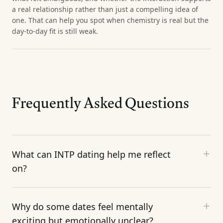
a real relationship rather than just a compelling idea of
one. That can help you spot when chemistry is real but the
day-to-day fit is still weak.
Frequently Asked Questions
What can INTP dating help me reflect
on?
Why do some dates feel mentally
exciting but emotionally unclear?