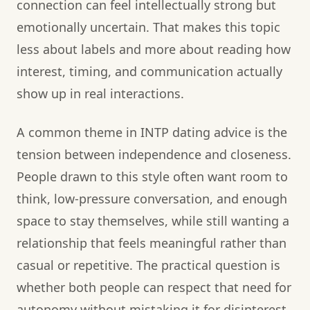
connection can feel intellectually strong but
emotionally uncertain. That makes this topic
less about labels and more about reading how
interest, timing, and communication actually
show up in real interactions.
A common theme in INTP dating advice is the
tension between independence and closeness.
People drawn to this style often want room to
think, low-pressure conversation, and enough
space to stay themselves, while still wanting a
relationship that feels meaningful rather than
casual or repetitive. The practical question is
whether both people can respect that need for
autonomy without mistaking it for disinterest