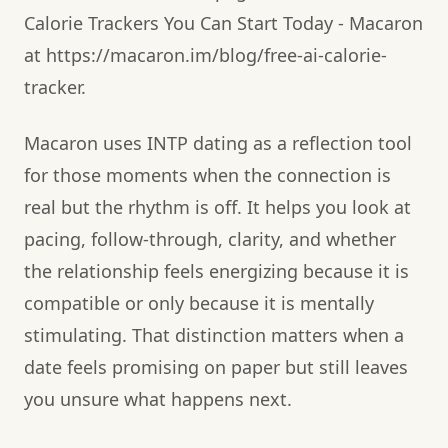
Calorie Trackers You Can Start Today - Macaron
at https://macaron.im/blog/free-ai-calorie-
tracker.
Macaron uses INTP dating as a reflection tool
for those moments when the connection is
real but the rhythm is off. It helps you look at
pacing, follow-through, clarity, and whether
the relationship feels energizing because it is
compatible or only because it is mentally
stimulating. That distinction matters when a
date feels promising on paper but still leaves
you unsure what happens next.