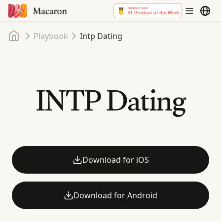
Home
Playbook
Intp Dating
INTP Dating
Download for iOS
Download for Android