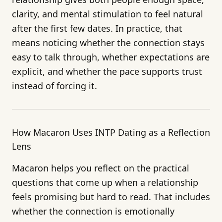
clarity, and mental stimulation to feel natural
after the first few dates. In practice, that
means noticing whether the connection stays
easy to talk through, whether expectations are
explicit, and whether the pace supports trust
instead of forcing it.
How Macaron Uses INTP Dating as a Reflection
Lens
Macaron helps you reflect on the practical
questions that come up when a relationship
feels promising but hard to read. That includes
whether the connection is emotionally