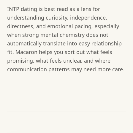
INTP dating is best read as a lens for
understanding curiosity, independence,
directness, and emotional pacing, especially
when strong mental chemistry does not
automatically translate into easy relationship
fit. Macaron helps you sort out what feels
promising, what feels unclear, and where
communication patterns may need more care.