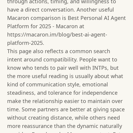
through actions, timing, and willingness to
have a direct conversation. Another useful
Macaron comparison is Best Personal AI Agent
Platform for 2025 - Macaron at
https://macaron.im/blog/best-ai-agent-
platform-2025.
This page also reflects a common search
intent around compatibility. People want to
know who tends to pair well with INTPs, but
the more useful reading is usually about what
kind of communication style, emotional
steadiness, and tolerance for independence
make the relationship easier to maintain over
time. Some partners are better at giving space
without creating distance, while others need
more reassurance than the dynamic naturally