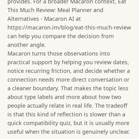
provides. For a broader Macaron context, Eat
This Much Review: Meal Planner and
Alternatives - Macaron AI at
https://macaron.im/blog/eat-this-much-review
can help you compare the decision from
another angle.
Macaron turns those observations into
practical support by helping you review dates,
notice recurring friction, and decide whether a
connection needs more direct conversation or
a cleaner boundary. That makes the topic less
about type labels and more about how two
people actually relate in real life. The tradeoff
is that this kind of reflection is slower than a
quick compatibility quiz, but it is usually more
useful when the situation is genuinely unclear.