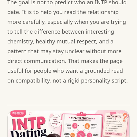
The goal is not to predict who an INTP should
date. It is to help you read the relationship
more carefully, especially when you are trying
to tell the difference between interesting
chemistry, healthy mutual respect, and a
pattern that may stay unclear without more
direct communication. That makes the page
useful for people who want a grounded read
on compatibility, not a rigid personality script.