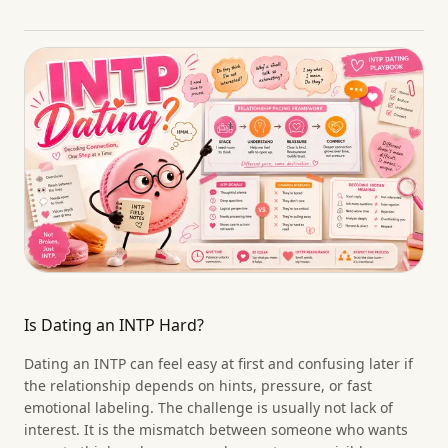
Is Dating an INTP Hard?
Dating an INTP can feel easy at first and confusing later if
the relationship depends on hints, pressure, or fast
emotional labeling. The challenge is usually not lack of
interest. It is the mismatch between someone who wants