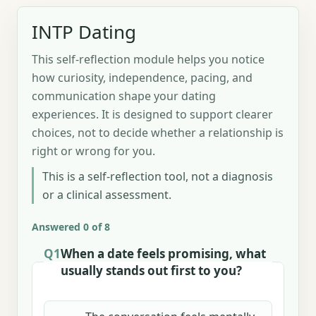
INTP Dating
This self-reflection module helps you notice
how curiosity, independence, pacing, and
communication shape your dating
experiences. It is designed to support clearer
choices, not to decide whether a relationship is
right or wrong for you.
This is a self-reflection tool, not a diagnosis
or a clinical assessment.
Answered 0 of 8
Q1
When a date feels promising, what
usually stands out first to you?