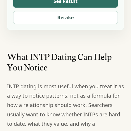
See Result
Retake
What INTP Dating Can Help
You Notice
INTP dating is most useful when you treat it as
a way to notice patterns, not as a formula for
how a relationship should work. Searchers
usually want to know whether INTPs are hard
to date, what they value, and why a