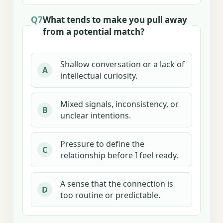
Q7
What tends to make you pull away
from a potential match?
Shallow conversation or a lack of
A
intellectual curiosity.
Mixed signals, inconsistency, or
B
unclear intentions.
Pressure to define the
C
relationship before I feel ready.
A sense that the connection is
D
too routine or predictable.