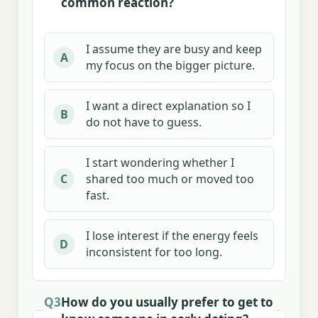
common reaction?
I assume they are busy and keep
A
my focus on the bigger picture.
I want a direct explanation so I
B
do not have to guess.
I start wondering whether I
shared too much or moved too
C
fast.
I lose interest if the energy feels
D
inconsistent for too long.
Q3
How do you usually prefer to get to