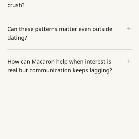
crush?
Can these patterns matter even outside
dating?
How can Macaron help when interest is
real but communication keeps lagging?