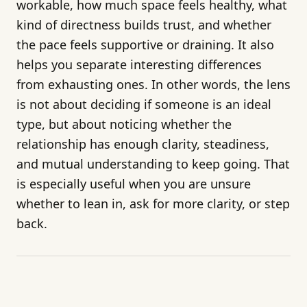
workable, how much space feels healthy, what
kind of directness builds trust, and whether
the pace feels supportive or draining. It also
helps you separate interesting differences
from exhausting ones. In other words, the lens
is not about deciding if someone is an ideal
type, but about noticing whether the
relationship has enough clarity, steadiness,
and mutual understanding to keep going. That
is especially useful when you are unsure
whether to lean in, ask for more clarity, or step
back.