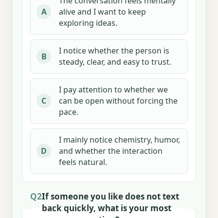
The conversation feels mentally
alive and I want to keep
A
exploring ideas.
I notice whether the person is
B
steady, clear, and easy to trust.
I pay attention to whether we
can be open without forcing the
C
pace.
I mainly notice chemistry, humor,
and whether the interaction
D
feels natural.
Q2
If someone you like does not text
back quickly, what is your most