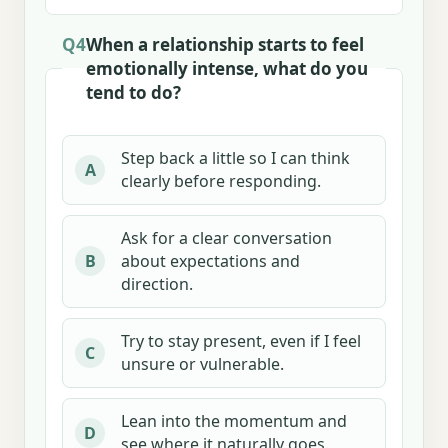
Q4
When a relationship starts to feel
emotionally intense, what do you
tend to do?
Step back a little so I can think
A
clearly before responding.
Ask for a clear conversation
about expectations and
B
direction.
Try to stay present, even if I feel
C
unsure or vulnerable.
Lean into the momentum and
D
see where it naturally goes.