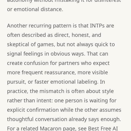
or emotional distance.
Another recurring pattern is that INTPs are
often described as direct, honest, and
skeptical of games, but not always quick to
signal feelings in obvious ways. That can
create confusion for partners who expect
more frequent reassurance, more visible
pursuit, or faster emotional labeling. In
practice, the mismatch is often about style
rather than intent: one person is waiting for
explicit confirmation while the other assumes
thoughtful conversation already says enough.
For a related Macaron page, see Best Free AI