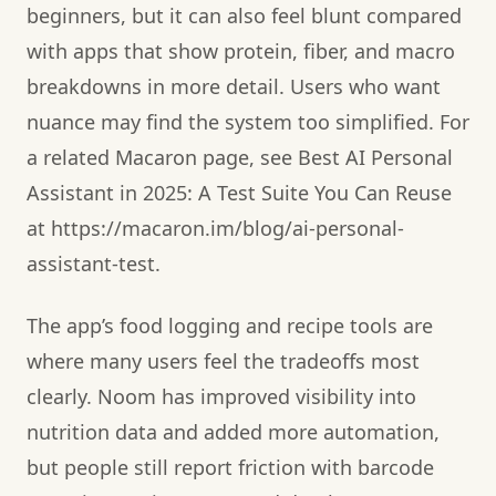
beginners, but it can also feel blunt compared
with apps that show protein, fiber, and macro
breakdowns in more detail. Users who want
nuance may find the system too simplified. For
a related Macaron page, see Best AI Personal
Assistant in 2025: A Test Suite You Can Reuse
at https://macaron.im/blog/ai-personal-
assistant-test.
The app’s food logging and recipe tools are
where many users feel the tradeoffs most
clearly. Noom has improved visibility into
nutrition data and added more automation,
but people still report friction with barcode