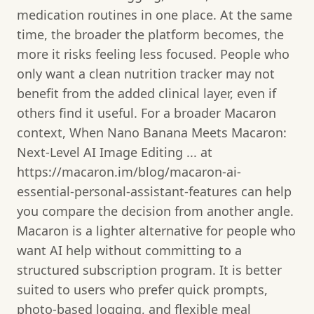
medication routines in one place. At the same
time, the broader the platform becomes, the
more it risks feeling less focused. People who
only want a clean nutrition tracker may not
benefit from the added clinical layer, even if
others find it useful. For a broader Macaron
context, When Nano Banana Meets Macaron:
Next‑Level AI Image Editing ... at
https://macaron.im/blog/macaron-ai-
essential-personal-assistant-features can help
you compare the decision from another angle.
Macaron is a lighter alternative for people who
want AI help without committing to a
structured subscription program. It is better
suited to users who prefer quick prompts,
photo-based logging, and flexible meal