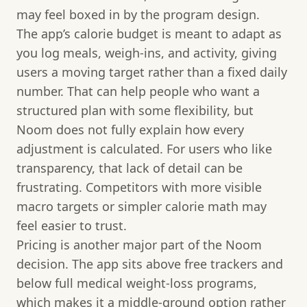
may feel boxed in by the program design.
The app’s calorie budget is meant to adapt as
you log meals, weigh-ins, and activity, giving
users a moving target rather than a fixed daily
number. That can help people who want a
structured plan with some flexibility, but
Noom does not fully explain how every
adjustment is calculated. For users who like
transparency, that lack of detail can be
frustrating. Competitors with more visible
macro targets or simpler calorie math may
feel easier to trust.
Pricing is another major part of the Noom
decision. The app sits above free trackers and
below full medical weight-loss programs,
which makes it a middle-ground option rather