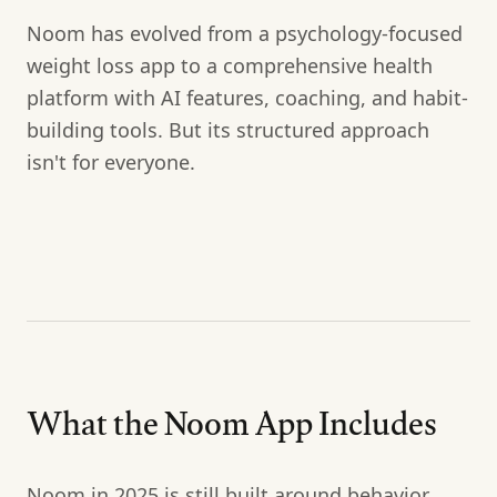
Noom has evolved from a psychology-focused
weight loss app to a comprehensive health
platform with AI features, coaching, and habit-
building tools. But its structured approach
isn't for everyone.
What the Noom App Includes
Noom in 2025 is still built around behavior