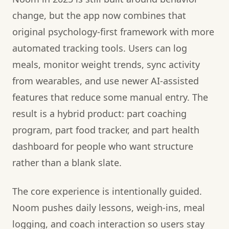
change, but the app now combines that
original psychology-first framework with more
automated tracking tools. Users can log
meals, monitor weight trends, sync activity
from wearables, and use newer AI-assisted
features that reduce some manual entry. The
result is a hybrid product: part coaching
program, part food tracker, and part health
dashboard for people who want structure
rather than a blank slate.
The core experience is intentionally guided.
Noom pushes daily lessons, weigh-ins, meal
logging, and coach interaction so users stay