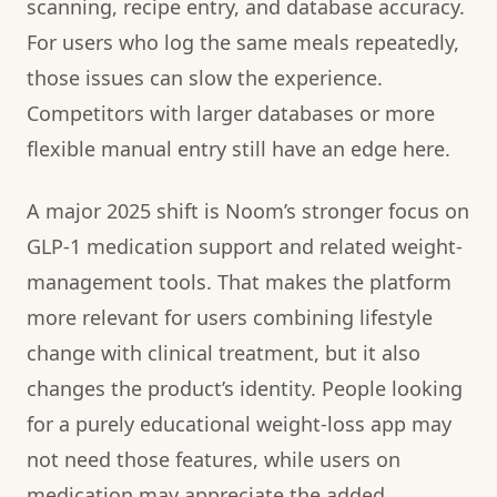
scanning, recipe entry, and database accuracy.
For users who log the same meals repeatedly,
those issues can slow the experience.
Competitors with larger databases or more
flexible manual entry still have an edge here.
A major 2025 shift is Noom’s stronger focus on
GLP-1 medication support and related weight-
management tools. That makes the platform
more relevant for users combining lifestyle
change with clinical treatment, but it also
changes the product’s identity. People looking
for a purely educational weight-loss app may
not need those features, while users on
medication may appreciate the added