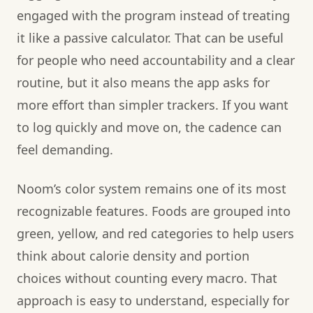
engaged with the program instead of treating
it like a passive calculator. That can be useful
for people who need accountability and a clear
routine, but it also means the app asks for
more effort than simpler trackers. If you want
to log quickly and move on, the cadence can
feel demanding.
Noom’s color system remains one of its most
recognizable features. Foods are grouped into
green, yellow, and red categories to help users
think about calorie density and portion
choices without counting every macro. That
approach is easy to understand, especially for