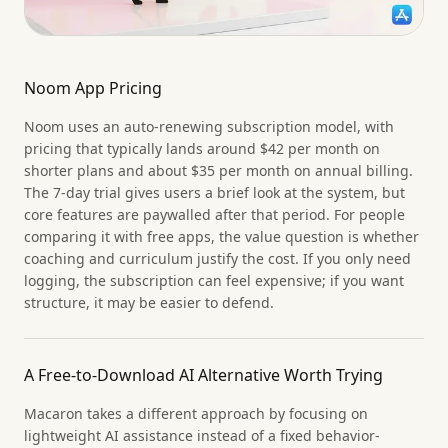
Noom App Pricing
Noom uses an auto-renewing subscription model, with
pricing that typically lands around $42 per month on
shorter plans and about $35 per month on annual billing.
The 7-day trial gives users a brief look at the system, but
core features are paywalled after that period. For people
comparing it with free apps, the value question is whether
coaching and curriculum justify the cost. If you only need
logging, the subscription can feel expensive; if you want
structure, it may be easier to defend.
A Free-to-Download AI Alternative Worth Trying
Macaron takes a different approach by focusing on
lightweight AI assistance instead of a fixed behavior-