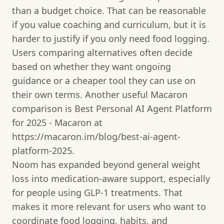
than a budget choice. That can be reasonable
if you value coaching and curriculum, but it is
harder to justify if you only need food logging.
Users comparing alternatives often decide
based on whether they want ongoing
guidance or a cheaper tool they can use on
their own terms. Another useful Macaron
comparison is Best Personal AI Agent Platform
for 2025 - Macaron at
https://macaron.im/blog/best-ai-agent-
platform-2025.
Noom has expanded beyond general weight
loss into medication-aware support, especially
for people using GLP-1 treatments. That
makes it more relevant for users who want to
coordinate food logging, habits, and