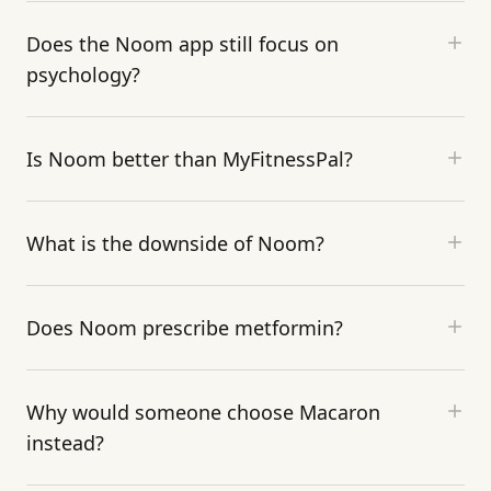
Does the Noom app still focus on
psychology?
Is Noom better than MyFitnessPal?
What is the downside of Noom?
Does Noom prescribe metformin?
Why would someone choose Macaron
instead?