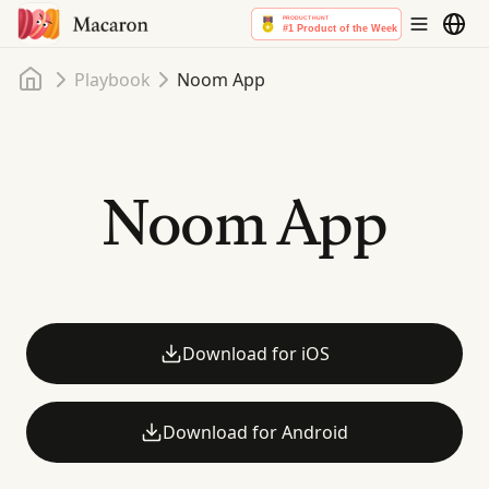
Home
Playbook
Noom App
Noom App
Download for iOS
Download for Android