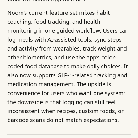
Noom’s current feature set mixes habit
coaching, food tracking, and health
monitoring in one guided workflow. Users can
log meals with AI-assisted tools, sync steps
and activity from wearables, track weight and
other biometrics, and use the app’s color-
coded food database to make daily choices. It
also now supports GLP-1-related tracking and
medication management. The upside is
convenience for users who want one system;
the downside is that logging can still feel
inconsistent when recipes, custom foods, or
barcode scans do not match expectations.