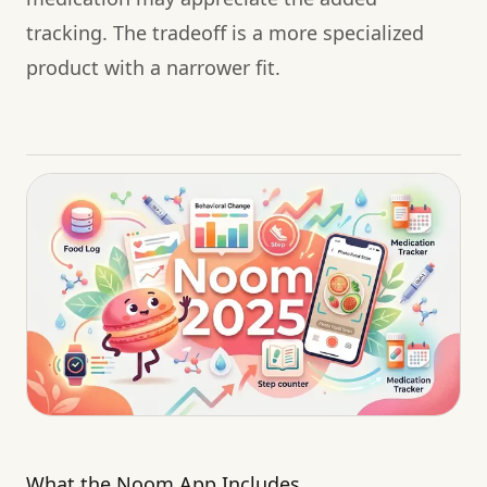
tracking. The tradeoff is a more specialized
product with a narrower fit.
What the Noom App Includes