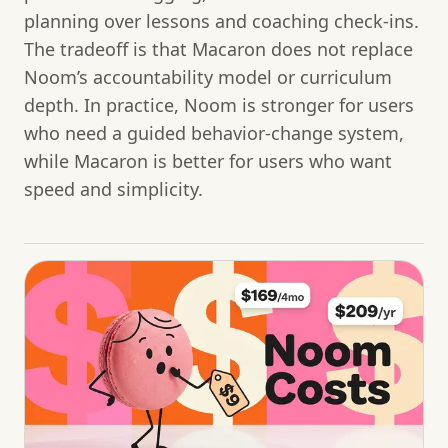
planning over lessons and coaching check-ins.
The tradeoff is that Macaron does not replace
Noom’s accountability model or curriculum
depth. In practice, Noom is stronger for users
who need a guided behavior-change system,
while Macaron is better for users who want
speed and simplicity.