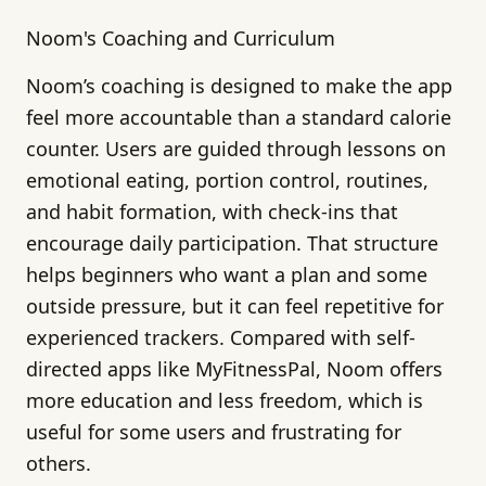
Noom's Coaching and Curriculum
Noom’s coaching is designed to make the app
feel more accountable than a standard calorie
counter. Users are guided through lessons on
emotional eating, portion control, routines,
and habit formation, with check-ins that
encourage daily participation. That structure
helps beginners who want a plan and some
outside pressure, but it can feel repetitive for
experienced trackers. Compared with self-
directed apps like MyFitnessPal, Noom offers
more education and less freedom, which is
useful for some users and frustrating for
others.