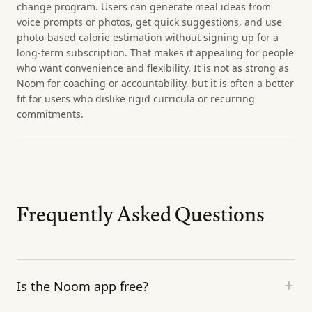
change program. Users can generate meal ideas from
voice prompts or photos, get quick suggestions, and use
photo-based calorie estimation without signing up for a
long-term subscription. That makes it appealing for people
who want convenience and flexibility. It is not as strong as
Noom for coaching or accountability, but it is often a better
fit for users who dislike rigid curricula or recurring
commitments.
Frequently Asked Questions
Is the Noom app free?