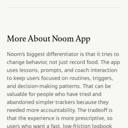
More About Noom App
Noom’s biggest differentiator is that it tries to
change behavior, not just record food. The app
uses lessons, prompts, and coach interaction
to keep users focused on routines, triggers,
and decision-making patterns. That can be
valuable for people who have tried and
abandoned simpler trackers because they
needed more accountability. The tradeoff is
that the experience is more prescriptive, so
users who want a fast, low-friction logbook