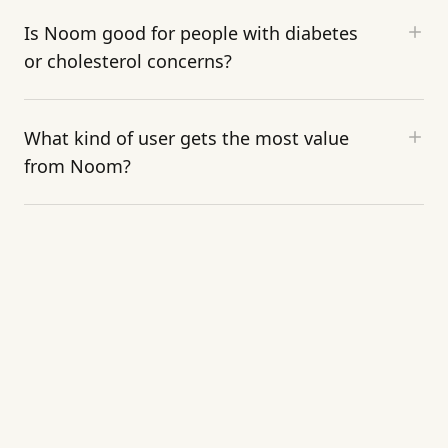
Is Noom good for people with diabetes
or cholesterol concerns?
What kind of user gets the most value
from Noom?