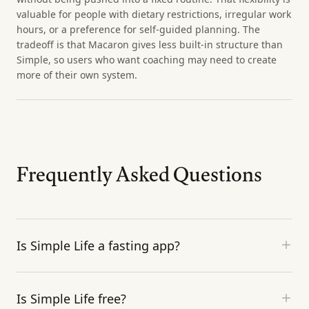
valuable for people with dietary restrictions, irregular work
hours, or a preference for self-guided planning. The
tradeoff is that Macaron gives less built-in structure than
Simple, so users who want coaching may need to create
more of their own system.
Frequently Asked Questions
Is Simple Life a fasting app?
Is Simple Life free?