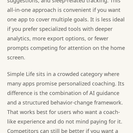
suggestions, and sleep-related tracking. This
all-in-one approach is convenient if you want
one app to cover multiple goals. It is less ideal
if you prefer specialized tools with deeper
analytics, more export options, or fewer
prompts competing for attention on the home
screen.
Simple Life sits in a crowded category where
many apps promise personalized coaching. Its
difference is the combination of AI guidance
and a structured behavior-change framework.
That works best for users who want a coach-
like experience and do not mind paying for it.
Competitors can still be better if you want a