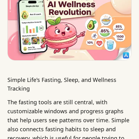
Simple Life's Fasting, Sleep, and Wellness
Tracking
The fasting tools are still central, with
customizable windows and progress graphs
that help users see patterns over time. Simple
also connects fasting habits to sleep and
recovery, which is useful for people trying to