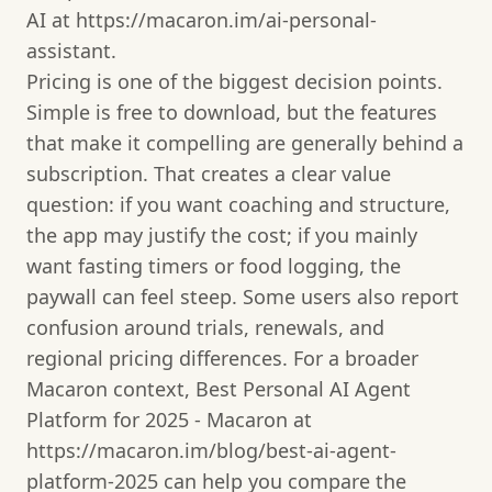
AI at https://macaron.im/ai-personal-
assistant.
Pricing is one of the biggest decision points.
Simple is free to download, but the features
that make it compelling are generally behind a
subscription. That creates a clear value
question: if you want coaching and structure,
the app may justify the cost; if you mainly
want fasting timers or food logging, the
paywall can feel steep. Some users also report
confusion around trials, renewals, and
regional pricing differences. For a broader
Macaron context, Best Personal AI Agent
Platform for 2025 - Macaron at
https://macaron.im/blog/best-ai-agent-
platform-2025 can help you compare the