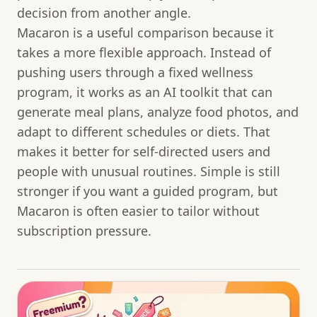
decision from another angle.
Macaron is a useful comparison because it
takes a more flexible approach. Instead of
pushing users through a fixed wellness
program, it works as an AI toolkit that can
generate meal plans, analyze food photos, and
adapt to different schedules or diets. That
makes it better for self-directed users and
people with unusual routines. Simple is still
stronger if you want a guided program, but
Macaron is often easier to tailor without
subscription pressure.