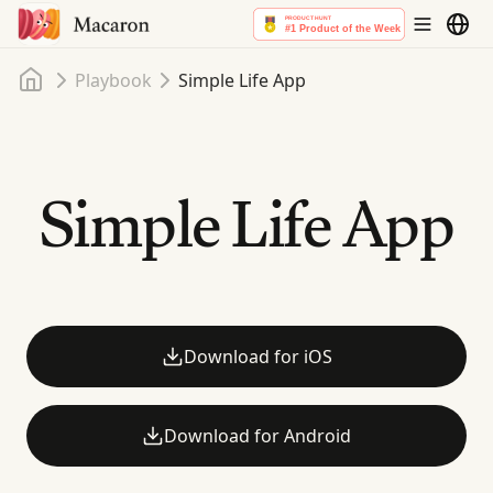
Home
Playbook
Simple Life App
Simple Life App
Download for iOS
Download for Android