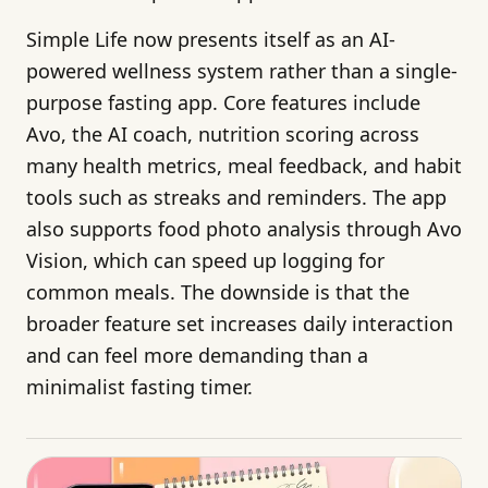
Simple Life now presents itself as an AI-
powered wellness system rather than a single-
purpose fasting app. Core features include
Avo, the AI coach, nutrition scoring across
many health metrics, meal feedback, and habit
tools such as streaks and reminders. The app
also supports food photo analysis through Avo
Vision, which can speed up logging for
common meals. The downside is that the
broader feature set increases daily interaction
and can feel more demanding than a
minimalist fasting timer.