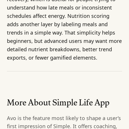
understand how late meals or inconsistent
schedules affect energy. Nutrition scoring
adds another layer by labeling meals and
trends in a simple way. That simplicity helps
beginners, but advanced users may want more
detailed nutrient breakdowns, better trend
exports, or fewer gamified elements.
More About Simple Life App
Avo is the feature most likely to shape a user’s
first impression of Simple. It offers coaching,