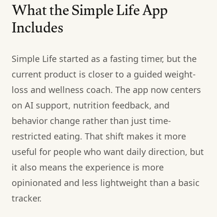
What the Simple Life App
Includes
Simple Life started as a fasting timer, but the
current product is closer to a guided weight-
loss and wellness coach. The app now centers
on AI support, nutrition feedback, and
behavior change rather than just time-
restricted eating. That shift makes it more
useful for people who want daily direction, but
it also means the experience is more
opinionated and less lightweight than a basic
tracker.