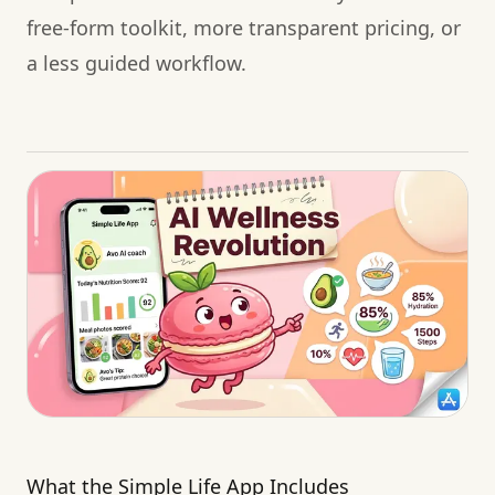
free-form toolkit, more transparent pricing, or
a less guided workflow.
What the Simple Life App Includes