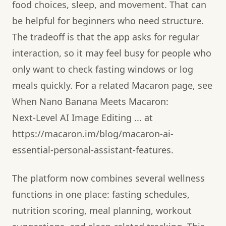
food choices, sleep, and movement. That can
be helpful for beginners who need structure.
The tradeoff is that the app asks for regular
interaction, so it may feel busy for people who
only want to check fasting windows or log
meals quickly. For a related Macaron page, see
When Nano Banana Meets Macaron:
Next‑Level AI Image Editing ... at
https://macaron.im/blog/macaron-ai-
essential-personal-assistant-features.
The platform now combines several wellness
functions in one place: fasting schedules,
nutrition scoring, meal planning, workout