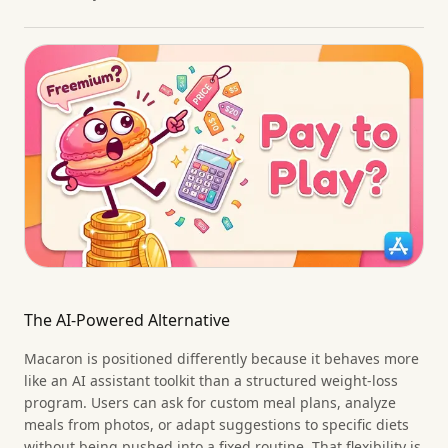
The AI-Powered Alternative
Macaron is positioned differently because it behaves more
like an AI assistant toolkit than a structured weight-loss
program. Users can ask for custom meal plans, analyze
meals from photos, or adapt suggestions to specific diets
without being pushed into a fixed routine. That flexibility is