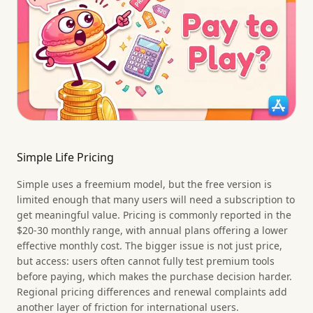
Simple Life Pricing
Simple uses a freemium model, but the free version is
limited enough that many users will need a subscription to
get meaningful value. Pricing is commonly reported in the
$20-30 monthly range, with annual plans offering a lower
effective monthly cost. The bigger issue is not just price,
but access: users often cannot fully test premium tools
before paying, which makes the purchase decision harder.
Regional pricing differences and renewal complaints add
another layer of friction for international users.