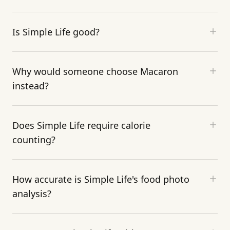
Is Simple Life good?
Why would someone choose Macaron
instead?
Does Simple Life require calorie
counting?
How accurate is Simple Life's food photo
analysis?