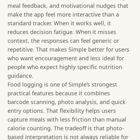
meal feedback, and motivational nudges that
make the app feel more interactive than a
standard tracker. When it works well, it
reduces decision fatigue. When it misses
context, the responses can feel generic or
repetitive. That makes Simple better for users
who want encouragement and less ideal for
people who expect highly specific nutrition
guidance.
Food logging is one of Simple’s strongest
practical features because it combines
barcode scanning, photo analysis, and quick
entry options. That flexibility helps users
capture meals with less friction than manual
calorie counting. The tradeoff is that photo-
based interpretation is not always reliable for