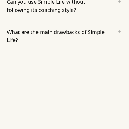
Can you use Simple Life without
following its coaching style?
What are the main drawbacks of Simple
Life?