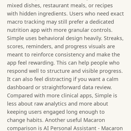
mixed dishes, restaurant meals, or recipes
with hidden ingredients. Users who need exact
macro tracking may still prefer a dedicated
nutrition app with more granular controls.
Simple uses behavioral design heavily. Streaks,
scores, reminders, and progress visuals are
meant to reinforce consistency and make the
app feel rewarding. This can help people who
respond well to structure and visible progress.
It can also feel distracting if you want a calm
dashboard or straightforward data review.
Compared with more clinical apps, Simple is
less about raw analytics and more about
keeping users engaged long enough to
change habits. Another useful Macaron
comparison is AI Personal Assistant - Macaron