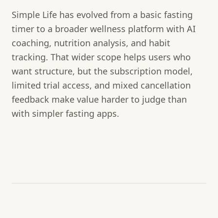
Simple Life has evolved from a basic fasting
timer to a broader wellness platform with AI
coaching, nutrition analysis, and habit
tracking. That wider scope helps users who
want structure, but the subscription model,
limited trial access, and mixed cancellation
feedback make value harder to judge than
with simpler fasting apps.