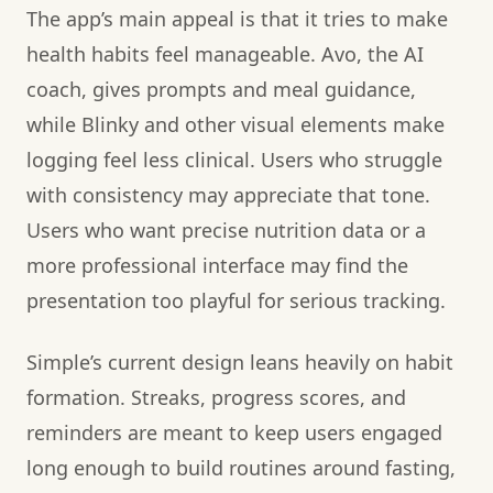
The app’s main appeal is that it tries to make
health habits feel manageable. Avo, the AI
coach, gives prompts and meal guidance,
while Blinky and other visual elements make
logging feel less clinical. Users who struggle
with consistency may appreciate that tone.
Users who want precise nutrition data or a
more professional interface may find the
presentation too playful for serious tracking.
Simple’s current design leans heavily on habit
formation. Streaks, progress scores, and
reminders are meant to keep users engaged
long enough to build routines around fasting,