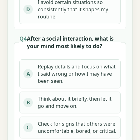
I avoid certain situations so
consistently that it shapes my
D
routine.
Q4
After a social interaction, what is
your mind most likely to do?
Replay details and focus on what
I said wrong or how I may have
A
been seen.
Think about it briefly, then let it
B
go and move on.
Check for signs that others were
C
uncomfortable, bored, or critical.