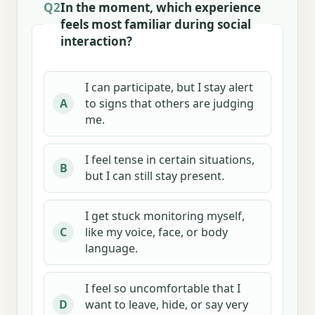
Q2
In the moment, which experience
feels most familiar during social
interaction?
I can participate, but I stay alert
to signs that others are judging
A
me.
I feel tense in certain situations,
B
but I can still stay present.
I get stuck monitoring myself,
like my voice, face, or body
C
language.
I feel so uncomfortable that I
want to leave, hide, or say very
D