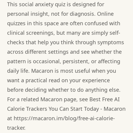
This social anxiety quiz is designed for
personal insight, not for diagnosis. Online
quizzes in this space are often confused with
clinical screenings, but many are simply self-
checks that help you think through symptoms
across different settings and see whether the
pattern is occasional, persistent, or affecting
daily life. Macaron is most useful when you
want a practical read on your experience
before deciding whether to do anything else.
For a related Macaron page, see Best Free AI
Calorie Trackers You Can Start Today - Macaron
at https://macaron.im/blog/free-ai-calorie-
tracker.