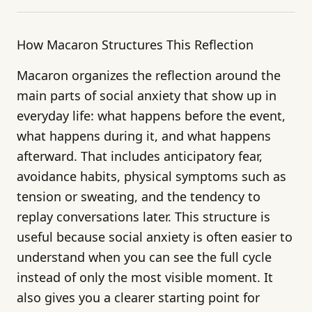
How Macaron Structures This Reflection
Macaron organizes the reflection around the
main parts of social anxiety that show up in
everyday life: what happens before the event,
what happens during it, and what happens
afterward. That includes anticipatory fear,
avoidance habits, physical symptoms such as
tension or sweating, and the tendency to
replay conversations later. This structure is
useful because social anxiety is often easier to
understand when you can see the full cycle
instead of only the most visible moment. It
also gives you a clearer starting point for