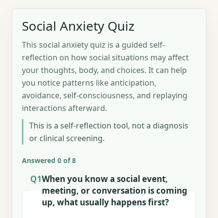
Social Anxiety Quiz
This social anxiety quiz is a guided self-
reflection on how social situations may affect
your thoughts, body, and choices. It can help
you notice patterns like anticipation,
avoidance, self-consciousness, and replaying
interactions afterward.
This is a self-reflection tool, not a diagnosis
or clinical screening.
Answered 0 of 8
Q1
When you know a social event,
meeting, or conversation is coming
up, what usually happens first?