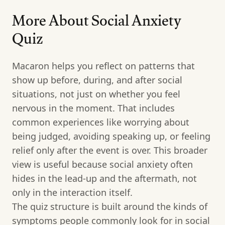
More About Social Anxiety
Quiz
Macaron helps you reflect on patterns that
show up before, during, and after social
situations, not just on whether you feel
nervous in the moment. That includes
common experiences like worrying about
being judged, avoiding speaking up, or feeling
relief only after the event is over. This broader
view is useful because social anxiety often
hides in the lead-up and the aftermath, not
only in the interaction itself.
The quiz structure is built around the kinds of
symptoms people commonly look for in social