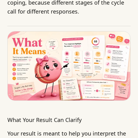
coping, because different stages of the cycle
call for different responses.
What Your Result Can Clarify
Your result is meant to help you interpret the