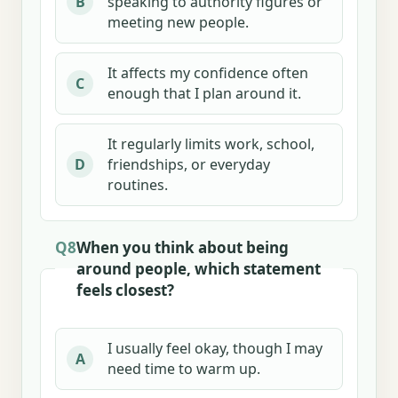
speaking to authority figures or
B
meeting new people.
It affects my confidence often
C
enough that I plan around it.
It regularly limits work, school,
friendships, or everyday
D
routines.
Q8
When you think about being
around people, which statement
feels closest?
I usually feel okay, though I may
A
need time to warm up.