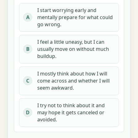
I start worrying early and
mentally prepare for what could
A
go wrong.
I feel a little uneasy, but I can
usually move on without much
B
buildup.
I mostly think about how I will
come across and whether I will
C
seem awkward.
I try not to think about it and
may hope it gets canceled or
D
avoided.