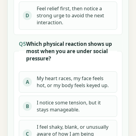
Feel relief first, then notice a
strong urge to avoid the next
D
interaction.
Q5
Which physical reaction shows up
most when you are under social
pressure?
My heart races, my face feels
A
hot, or my body feels keyed up.
I notice some tension, but it
B
stays manageable.
I feel shaky, blank, or unusually
aware of how I am being
C