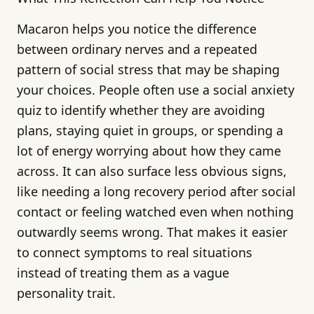
Macaron helps you notice the difference
between ordinary nerves and a repeated
pattern of social stress that may be shaping
your choices. People often use a social anxiety
quiz to identify whether they are avoiding
plans, staying quiet in groups, or spending a
lot of energy worrying about how they came
across. It can also surface less obvious signs,
like needing a long recovery period after social
contact or feeling watched even when nothing
outwardly seems wrong. That makes it easier
to connect symptoms to real situations
instead of treating them as a vague
personality trait.