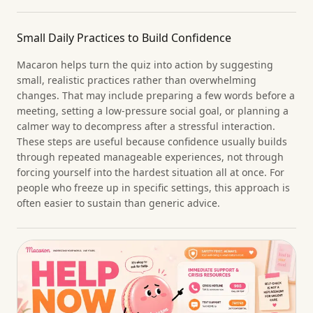
Small Daily Practices to Build Confidence
Macaron helps turn the quiz into action by suggesting
small, realistic practices rather than overwhelming
changes. That may include preparing a few words before a
meeting, setting a low-pressure social goal, or planning a
calmer way to decompress after a stressful interaction.
These steps are useful because confidence usually builds
through repeated manageable experiences, not through
forcing yourself into the hardest situation all at once. For
people who freeze up in specific settings, this approach is
often easier to sustain than generic advice.