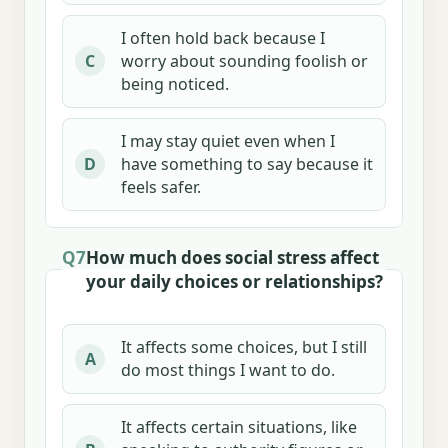
I often hold back because I
worry about sounding foolish or
C
being noticed.
I may stay quiet even when I
have something to say because it
D
feels safer.
Q7
How much does social stress affect
your daily choices or relationships?
It affects some choices, but I still
A
do most things I want to do.
It affects certain situations, like