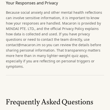
Your Responses and Privacy
Because social anxiety and other mental health reflections
can involve sensitive information, it is important to know
how your responses are handled. Macaron is provided by
MINDAI PTE. LTD., and the official Privacy Policy explains
how data is collected and used. If you have privacy
questions or need to contact the team directly, use
contact@macaron.im so you can review the details before
sharing personal information. That transparency matters
more here than in many lighter-weight quiz apps,
especially if you are reflecting on personal triggers or
symptoms.
Frequently Asked Questions