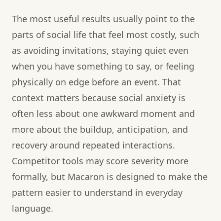
The most useful results usually point to the
parts of social life that feel most costly, such
as avoiding invitations, staying quiet even
when you have something to say, or feeling
physically on edge before an event. That
context matters because social anxiety is
often less about one awkward moment and
more about the buildup, anticipation, and
recovery around repeated interactions.
Competitor tools may score severity more
formally, but Macaron is designed to make the
pattern easier to understand in everyday
language.