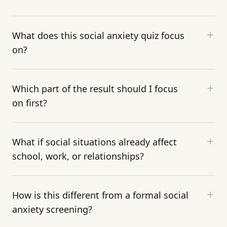
What does this social anxiety quiz focus
on?
Which part of the result should I focus
on first?
What if social situations already affect
school, work, or relationships?
How is this different from a formal social
anxiety screening?