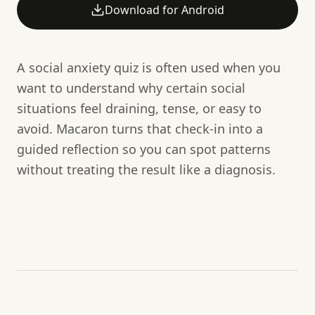
Download for Android
A social anxiety quiz is often used when you
want to understand why certain social
situations feel draining, tense, or easy to
avoid. Macaron turns that check-in into a
guided reflection so you can spot patterns
without treating the result like a diagnosis.