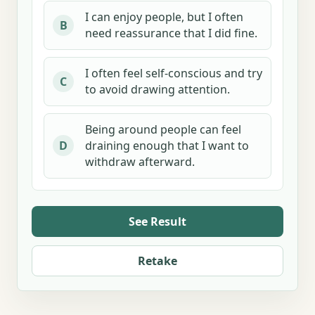
I can enjoy people, but I often
B
need reassurance that I did fine.
I often feel self-conscious and try
C
to avoid drawing attention.
Being around people can feel
draining enough that I want to
D
withdraw afterward.
See Result
Retake