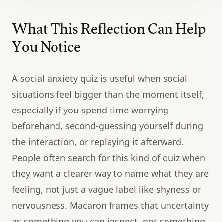
What This Reflection Can Help
You Notice
A social anxiety quiz is useful when social
situations feel bigger than the moment itself,
especially if you spend time worrying
beforehand, second-guessing yourself during
the interaction, or replaying it afterward.
People often search for this kind of quiz when
they want a clearer way to name what they are
feeling, not just a vague label like shyness or
nervousness. Macaron frames that uncertainty
as something you can inspect, not something