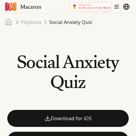
Home
Playbook
Social Anxiety Quiz
Social Anxiety
Quiz
Download for iOS