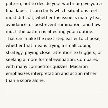
pattern, not to decide your worth or give you a
final label. It can clarify which situations feel
most difficult, whether the issue is mainly fear,
avoidance, or post-event rumination, and how
much the pattern is affecting your routine.
That can make the next step easier to choose,
whether that means trying a small coping
strategy, paying closer attention to triggers, or
seeking a more formal evaluation. Compared
with many competitor quizzes, Macaron
emphasizes interpretation and action rather
than a score alone.