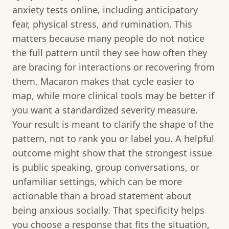
anxiety tests online, including anticipatory
fear, physical stress, and rumination. This
matters because many people do not notice
the full pattern until they see how often they
are bracing for interactions or recovering from
them. Macaron makes that cycle easier to
map, while more clinical tools may be better if
you want a standardized severity measure.
Your result is meant to clarify the shape of the
pattern, not to rank you or label you. A helpful
outcome might show that the strongest issue
is public speaking, group conversations, or
unfamiliar settings, which can be more
actionable than a broad statement about
being anxious socially. That specificity helps
you choose a response that fits the situation,