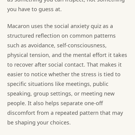
you have to guess at.
Macaron uses the social anxiety quiz as a
structured reflection on common patterns
such as avoidance, self-consciousness,
physical tension, and the mental effort it takes
to recover after social contact. That makes it
easier to notice whether the stress is tied to
specific situations like meetings, public
speaking, group settings, or meeting new
people. It also helps separate one-off
discomfort from a repeated pattern that may
be shaping your choices.