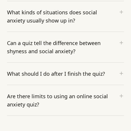
What kinds of situations does social
anxiety usually show up in?
Can a quiz tell the difference between
shyness and social anxiety?
What should I do after I finish the quiz?
Are there limits to using an online social
anxiety quiz?