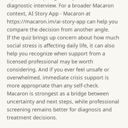
diagnostic interview. For a broader Macaron
context, AI Story App - Macaron at
https://macaron.im/ai-story-app can help you
compare the decision from another angle.
If the quiz brings up concern about how much
social stress is affecting daily life, it can also
help you recognize when support from a
licensed professional may be worth
considering. And if you ever feel unsafe or
overwhelmed, immediate crisis support is
more appropriate than any self-check.
Macaron is strongest as a bridge between
uncertainty and next steps, while professional
screening remains better for diagnosis and
treatment decisions.