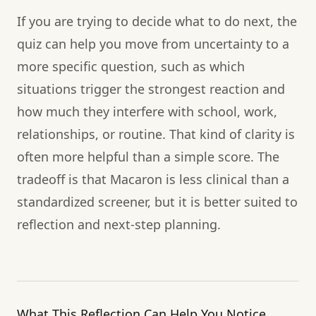
If you are trying to decide what to do next, the
quiz can help you move from uncertainty to a
more specific question, such as which
situations trigger the strongest reaction and
how much they interfere with school, work,
relationships, or routine. That kind of clarity is
often more helpful than a simple score. The
tradeoff is that Macaron is less clinical than a
standardized screener, but it is better suited to
reflection and next-step planning.
What This Reflection Can Help You Notice