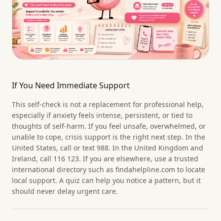
If You Need Immediate Support
This self-check is not a replacement for professional help,
especially if anxiety feels intense, persistent, or tied to
thoughts of self-harm. If you feel unsafe, overwhelmed, or
unable to cope, crisis support is the right next step. In the
United States, call or text 988. In the United Kingdom and
Ireland, call 116 123. If you are elsewhere, use a trusted
international directory such as findahelpline.com to locate
local support. A quiz can help you notice a pattern, but it
should never delay urgent care.