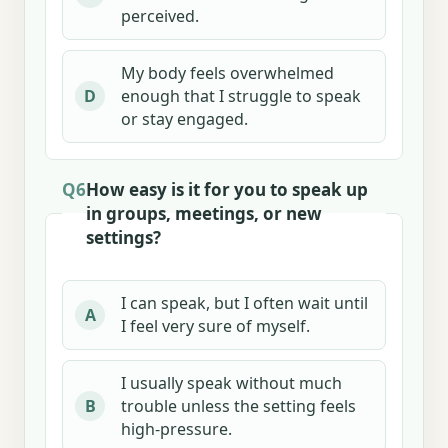
perceived.
My body feels overwhelmed
enough that I struggle to speak
D
or stay engaged.
Q6
How easy is it for you to speak up
in groups, meetings, or new
settings?
I can speak, but I often wait until
A
I feel very sure of myself.
I usually speak without much
trouble unless the setting feels
B
high-pressure.