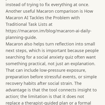
instead of trying to fix everything at once.
Another useful Macaron comparison is How
Macaron AI Tackles the Problem with
Traditional Task Lists at
https://macaron.im/blog/macaron-ai-daily-
planning-guide.
Macaron also helps turn reflection into small
next steps, which is important because people
searching for a social anxiety quiz often want
something practical, not just an explanation.
That can include low-pressure exposure,
preparation before stressful events, or simple
recovery habits after social strain. The
advantage is that the tool connects insight to
action; the limitation is that it does not
replace a therapist-guided plan or a formal