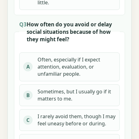
little.
Q3
How often do you avoid or delay
social situations because of how
they might feel?
Often, especially if I expect
attention, evaluation, or
A
unfamiliar people.
Sometimes, but I usually go if it
B
matters to me.
I rarely avoid them, though I may
C
feel uneasy before or during.