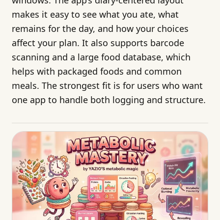
makes it easy to see what you ate, what
remains for the day, and how your choices
affect your plan. It also supports barcode
scanning and a large food database, which
helps with packaged foods and common
meals. The strongest fit is for users who want
one app to handle both logging and structure.