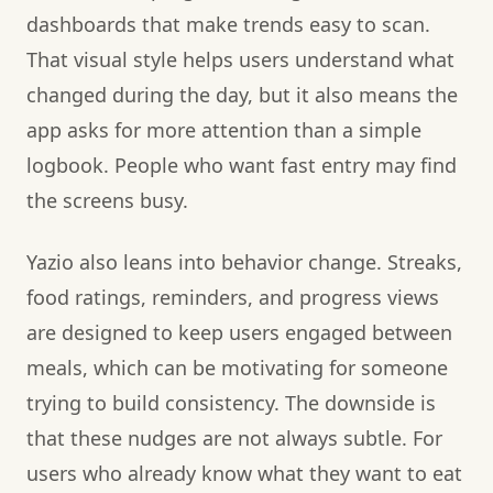
dashboards that make trends easy to scan.
That visual style helps users understand what
changed during the day, but it also means the
app asks for more attention than a simple
logbook. People who want fast entry may find
the screens busy.
Yazio also leans into behavior change. Streaks,
food ratings, reminders, and progress views
are designed to keep users engaged between
meals, which can be motivating for someone
trying to build consistency. The downside is
that these nudges are not always subtle. For
users who already know what they want to eat