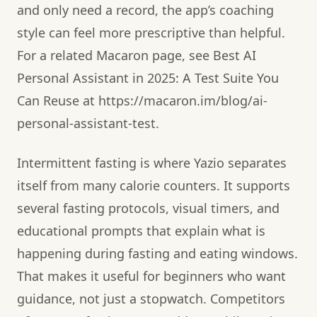
and only need a record, the app’s coaching
style can feel more prescriptive than helpful.
For a related Macaron page, see Best AI
Personal Assistant in 2025: A Test Suite You
Can Reuse at https://macaron.im/blog/ai-
personal-assistant-test.
Intermittent fasting is where Yazio separates
itself from many calorie counters. It supports
several fasting protocols, visual timers, and
educational prompts that explain what is
happening during fasting and eating windows.
That makes it useful for beginners who want
guidance, not just a stopwatch. Competitors