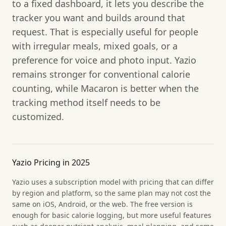
to a fixed dashboard, it lets you describe the
tracker you want and builds around that
request. That is especially useful for people
with irregular meals, mixed goals, or a
preference for voice and photo input. Yazio
remains stronger for conventional calorie
counting, while Macaron is better when the
tracking method itself needs to be
customized.
Yazio Pricing in 2025
Yazio uses a subscription model with pricing that can differ
by region and platform, so the same plan may not cost the
same on iOS, Android, or the web. The free version is
enough for basic calorie logging, but more useful features