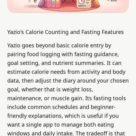
Yazio's Calorie Counting and Fasting Features
Yazio goes beyond basic calorie entry by
pairing food logging with fasting guidance,
goal setting, and nutrient summaries. It can
estimate calorie needs from activity and body
data, then adjust the diary around your chosen
goal, whether that is weight loss,
maintenance, or muscle gain. Its fasting tools
include common schedules and beginner-
friendly explanations, which is useful if you
want a single app to manage both eating
windows and daily intake. The tradeoff is that