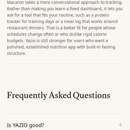
Macaron takes a more conversational approach to tracking.
Rather than making you learn a fixed dashboard, it lets you
ask for a tool that fits your routine, such as a protein
tracker for training days or a meal log that works around
restaurant dinners. That is a better fit for people whose
schedules change often or who dislike rigid calorie
budgets. Yazio is still stronger for users who want a
polished, established nutrition app with built-in fasting
structure.
Frequently Asked Questions
Is YAZIO good?