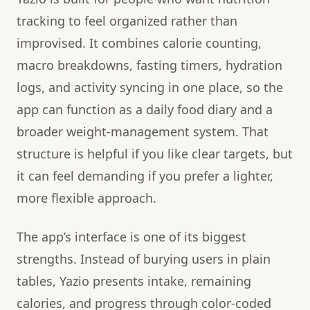
tracking to feel organized rather than
improvised. It combines calorie counting,
macro breakdowns, fasting timers, hydration
logs, and activity syncing in one place, so the
app can function as a daily food diary and a
broader weight-management system. That
structure is helpful if you like clear targets, but
it can feel demanding if you prefer a lighter,
more flexible approach.
The app’s interface is one of its biggest
strengths. Instead of burying users in plain
tables, Yazio presents intake, remaining
calories, and progress through color-coded