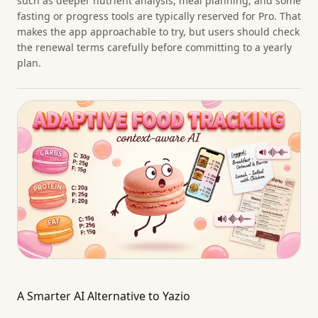
such as deeper nutrient analysis, meal planning, and some
fasting or progress tools are typically reserved for Pro. That
makes the app approachable to try, but users should check
the renewal terms carefully before committing to a yearly
plan.
A Smarter AI Alternative to Yazio