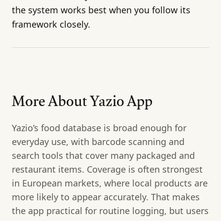
the system works best when you follow its
framework closely.
More About Yazio App
Yazio’s food database is broad enough for
everyday use, with barcode scanning and
search tools that cover many packaged and
restaurant items. Coverage is often strongest
in European markets, where local products are
more likely to appear accurately. That makes
the app practical for routine logging, but users