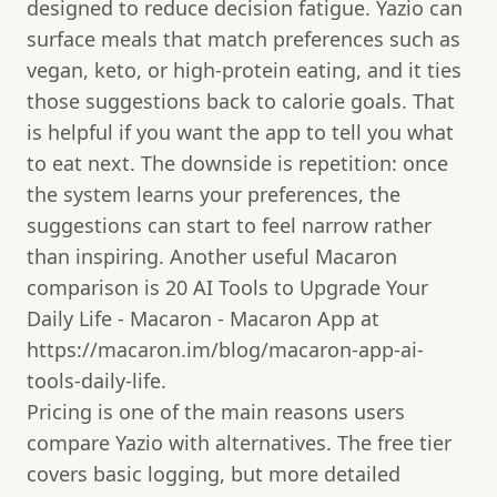
designed to reduce decision fatigue. Yazio can
surface meals that match preferences such as
vegan, keto, or high-protein eating, and it ties
those suggestions back to calorie goals. That
is helpful if you want the app to tell you what
to eat next. The downside is repetition: once
the system learns your preferences, the
suggestions can start to feel narrow rather
than inspiring. Another useful Macaron
comparison is 20 AI Tools to Upgrade Your
Daily Life - Macaron - Macaron App at
https://macaron.im/blog/macaron-app-ai-
tools-daily-life.
Pricing is one of the main reasons users
compare Yazio with alternatives. The free tier
covers basic logging, but more detailed