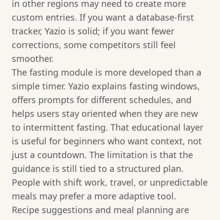
in other regions may need to create more
custom entries. If you want a database-first
tracker, Yazio is solid; if you want fewer
corrections, some competitors still feel
smoother.
The fasting module is more developed than a
simple timer. Yazio explains fasting windows,
offers prompts for different schedules, and
helps users stay oriented when they are new
to intermittent fasting. That educational layer
is useful for beginners who want context, not
just a countdown. The limitation is that the
guidance is still tied to a structured plan.
People with shift work, travel, or unpredictable
meals may prefer a more adaptive tool.
Recipe suggestions and meal planning are