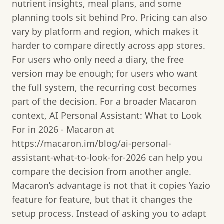
nutrient insights, meal plans, and some
planning tools sit behind Pro. Pricing can also
vary by platform and region, which makes it
harder to compare directly across app stores.
For users who only need a diary, the free
version may be enough; for users who want
the full system, the recurring cost becomes
part of the decision. For a broader Macaron
context, AI Personal Assistant: What to Look
For in 2026 - Macaron at
https://macaron.im/blog/ai-personal-
assistant-what-to-look-for-2026 can help you
compare the decision from another angle.
Macaron’s advantage is not that it copies Yazio
feature for feature, but that it changes the
setup process. Instead of asking you to adapt