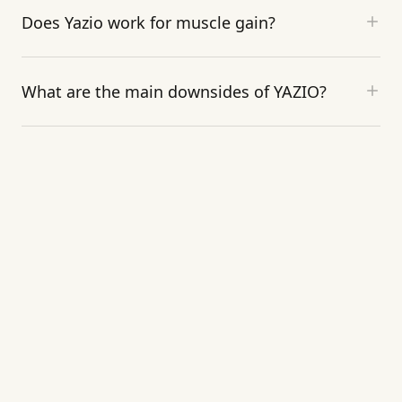
Does Yazio work for muscle gain?
What are the main downsides of YAZIO?