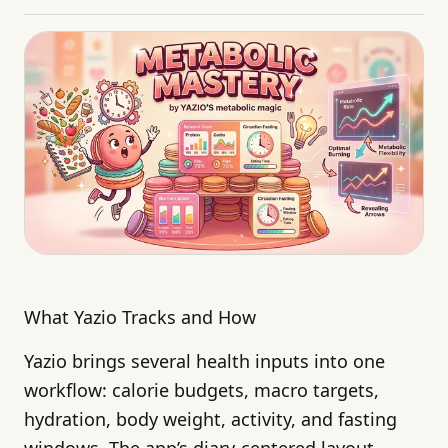
What Yazio Tracks and How
Yazio brings several health inputs into one
workflow: calorie budgets, macro targets,
hydration, body weight, activity, and fasting
windows. The app’s diary-centered layout