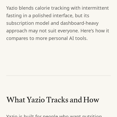
Yazio blends calorie tracking with intermittent
fasting in a polished interface, but its
subscription model and dashboard-heavy
approach may not suit everyone. Here's how it
compares to more personal AI tools.
What Yazio Tracks and How
Yazio is built for people who want nutrition