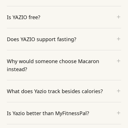
Is YAZIO free?
Does YAZIO support fasting?
Why would someone choose Macaron
instead?
What does Yazio track besides calories?
Is Yazio better than MyFitnessPal?