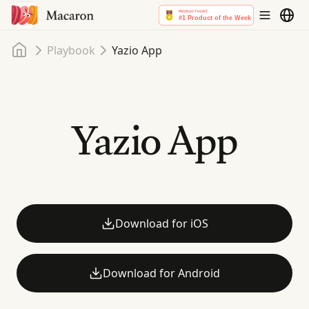
Home
Playbook
Yazio App
Yazio App
Download for iOS
Download for Android