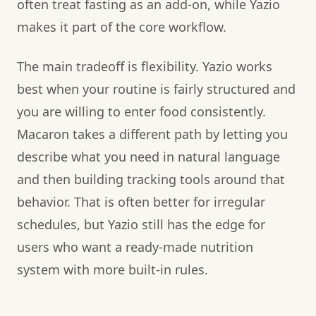
often treat fasting as an add-on, while Yazio
makes it part of the core workflow.
The main tradeoff is flexibility. Yazio works
best when your routine is fairly structured and
you are willing to enter food consistently.
Macaron takes a different path by letting you
describe what you need in natural language
and then building tracking tools around that
behavior. That is often better for irregular
schedules, but Yazio still has the edge for
users who want a ready-made nutrition
system with more built-in rules.