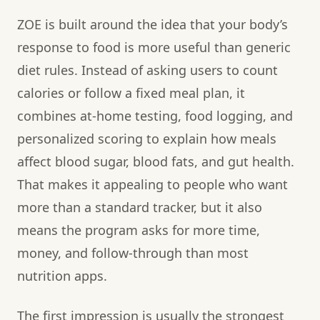
ZOE is built around the idea that your body’s
response to food is more useful than generic
diet rules. Instead of asking users to count
calories or follow a fixed meal plan, it
combines at-home testing, food logging, and
personalized scoring to explain how meals
affect blood sugar, blood fats, and gut health.
That makes it appealing to people who want
more than a standard tracker, but it also
means the program asks for more time,
money, and follow-through than most
nutrition apps.
The first impression is usually the strongest