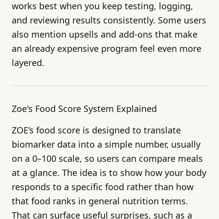
works best when you keep testing, logging,
and reviewing results consistently. Some users
also mention upsells and add-ons that make
an already expensive program feel even more
layered.
Zoe's Food Score System Explained
ZOE’s food score is designed to translate
biomarker data into a simple number, usually
on a 0–100 scale, so users can compare meals
at a glance. The idea is to show how your body
responds to a specific food rather than how
that food ranks in general nutrition terms.
That can surface useful surprises, such as a