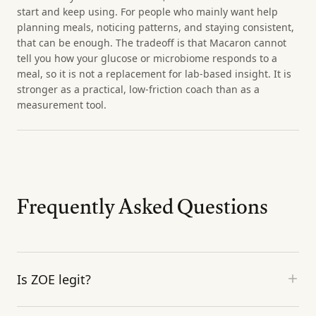
start and keep using. For people who mainly want help
planning meals, noticing patterns, and staying consistent,
that can be enough. The tradeoff is that Macaron cannot
tell you how your glucose or microbiome responds to a
meal, so it is not a replacement for lab-based insight. It is
stronger as a practical, low-friction coach than as a
measurement tool.
Frequently Asked Questions
Is ZOE legit?