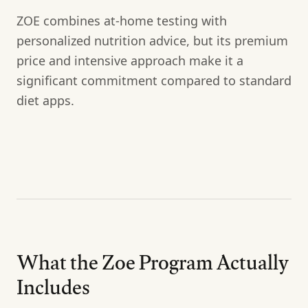
ZOE combines at-home testing with
personalized nutrition advice, but its premium
price and intensive approach make it a
significant commitment compared to standard
diet apps.
What the Zoe Program Actually
Includes