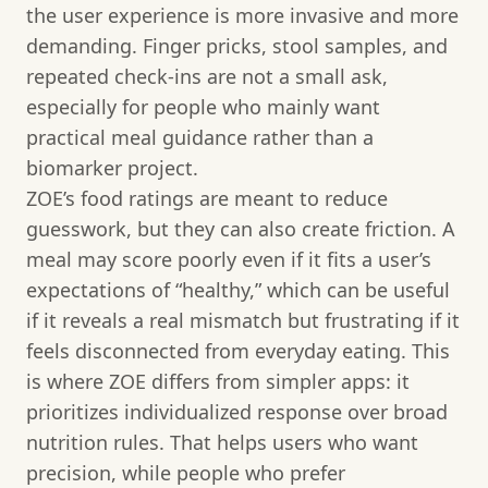
the user experience is more invasive and more
demanding. Finger pricks, stool samples, and
repeated check-ins are not a small ask,
especially for people who mainly want
practical meal guidance rather than a
biomarker project.
ZOE’s food ratings are meant to reduce
guesswork, but they can also create friction. A
meal may score poorly even if it fits a user’s
expectations of “healthy,” which can be useful
if it reveals a real mismatch but frustrating if it
feels disconnected from everyday eating. This
is where ZOE differs from simpler apps: it
prioritizes individualized response over broad
nutrition rules. That helps users who want
precision, while people who prefer