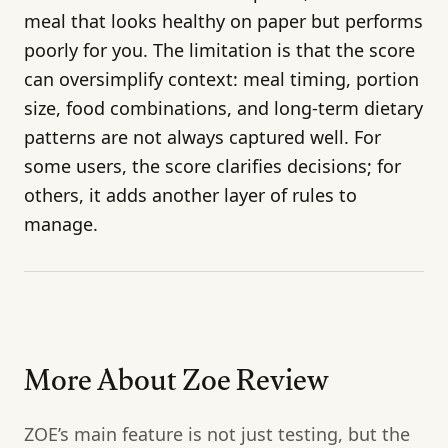
meal that looks healthy on paper but performs
poorly for you. The limitation is that the score
can oversimplify context: meal timing, portion
size, food combinations, and long-term dietary
patterns are not always captured well. For
some users, the score clarifies decisions; for
others, it adds another layer of rules to
manage.
More About Zoe Review
ZOE’s main feature is not just testing, but the