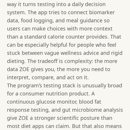
way it turns testing into a daily decision
system. The app tries to connect biomarker
data, food logging, and meal guidance so
users can make choices with more context
than a standard calorie counter provides. That
can be especially helpful for people who feel
stuck between vague wellness advice and rigid
dieting. The tradeoff is complexity: the more
data ZOE gives you, the more you need to
interpret, compare, and act on it.
The program’s testing stack is unusually broad
for a consumer nutrition product. A
continuous glucose monitor, blood fat
response testing, and gut microbiome analysis
give ZOE a stronger scientific posture than
most diet apps can claim. But that also means