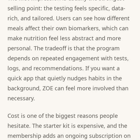
selling point: the testing feels specific, data-
rich, and tailored. Users can see how different
meals affect their own biomarkers, which can
make nutrition feel less abstract and more
personal. The tradeoff is that the program
depends on repeated engagement with tests,
logs, and recommendations. If you want a
quick app that quietly nudges habits in the
background, ZOE can feel more involved than
necessary.
Cost is one of the biggest reasons people
hesitate. The starter kit is expensive, and the
membership adds an ongoing subscription on