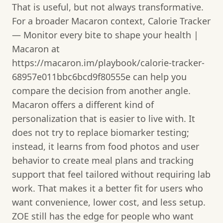
That is useful, but not always transformative.
For a broader Macaron context, Calorie Tracker
— Monitor every bite to shape your health |
Macaron at
https://macaron.im/playbook/calorie-tracker-
68957e011bbc6bcd9f80555e can help you
compare the decision from another angle.
Macaron offers a different kind of
personalization that is easier to live with. It
does not try to replace biomarker testing;
instead, it learns from food photos and user
behavior to create meal plans and tracking
support that feel tailored without requiring lab
work. That makes it a better fit for users who
want convenience, lower cost, and less setup.
ZOE still has the edge for people who want