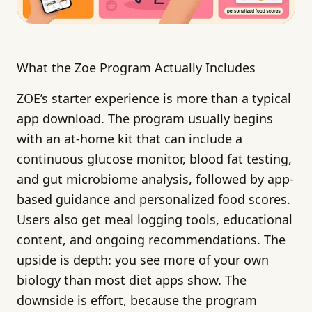
What the Zoe Program Actually Includes
ZOE’s starter experience is more than a typical
app download. The program usually begins
with an at-home kit that can include a
continuous glucose monitor, blood fat testing,
and gut microbiome analysis, followed by app-
based guidance and personalized food scores.
Users also get meal logging tools, educational
content, and ongoing recommendations. The
upside is depth: you see more of your own
biology than most diet apps show. The
downside is effort, because the program