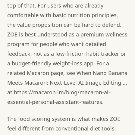
top of that. For users who are already
comfortable with basic nutrition principles,
the value proposition can be hard to defend.
ZOE is best understood as a premium wellness
program for people who want detailed
feedback, not as a low-friction habit tracker or
a budget-friendly weight-loss app. For a
related Macaron page, see When Nano Banana
Meets Macaron: Next‑Level AI Image Editing ...
at https://macaron.im/blog/macaron-ai-
essential-personal-assistant-features.
The food scoring system is what makes ZOE
feel different from conventional diet tools.