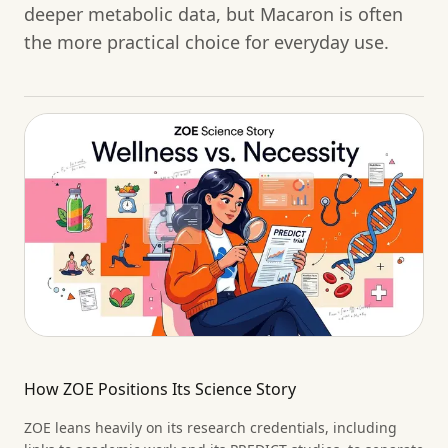
deeper metabolic data, but Macaron is often
the more practical choice for everyday use.
How ZOE Positions Its Science Story
ZOE leans heavily on its research credentials, including