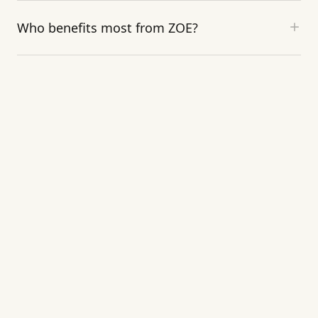
Who benefits most from ZOE?