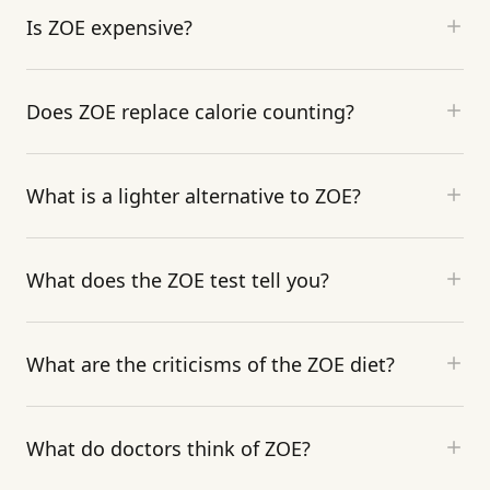
Is ZOE expensive?
Does ZOE replace calorie counting?
What is a lighter alternative to ZOE?
What does the ZOE test tell you?
What are the criticisms of the ZOE diet?
What do doctors think of ZOE?