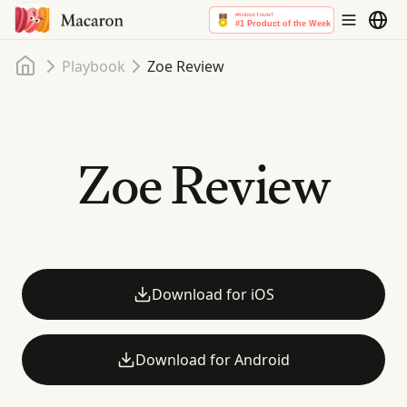
Home
Playbook
Zoe Review
Zoe Review
Download for iOS
Download for Android