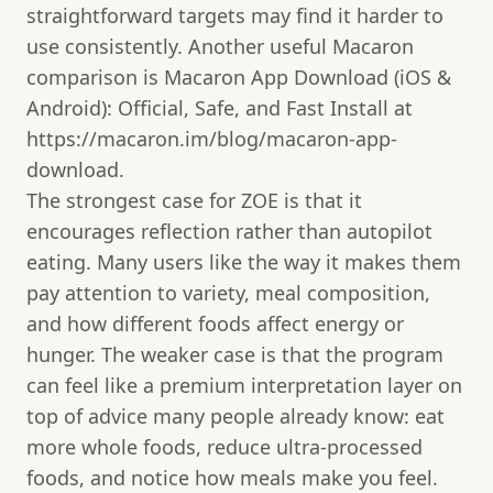
straightforward targets may find it harder to
use consistently. Another useful Macaron
comparison is Macaron App Download (iOS &
Android): Official, Safe, and Fast Install at
https://macaron.im/blog/macaron-app-
download.
The strongest case for ZOE is that it
encourages reflection rather than autopilot
eating. Many users like the way it makes them
pay attention to variety, meal composition,
and how different foods affect energy or
hunger. The weaker case is that the program
can feel like a premium interpretation layer on
top of advice many people already know: eat
more whole foods, reduce ultra-processed
foods, and notice how meals make you feel.