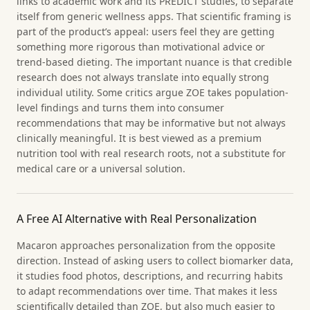
links to academic work and its PREDICT studies, to separate
itself from generic wellness apps. That scientific framing is
part of the product’s appeal: users feel they are getting
something more rigorous than motivational advice or
trend-based dieting. The important nuance is that credible
research does not always translate into equally strong
individual utility. Some critics argue ZOE takes population-
level findings and turns them into consumer
recommendations that may be informative but not always
clinically meaningful. It is best viewed as a premium
nutrition tool with real research roots, not a substitute for
medical care or a universal solution.
A Free AI Alternative with Real Personalization
Macaron approaches personalization from the opposite
direction. Instead of asking users to collect biomarker data,
it studies food photos, descriptions, and recurring habits
to adapt recommendations over time. That makes it less
scientifically detailed than ZOE, but also much easier to