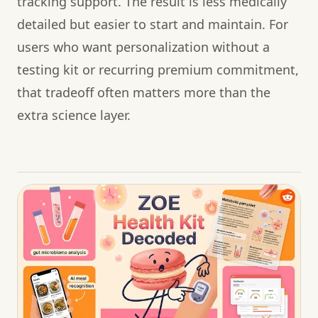
tracking support. The result is less medically
detailed but easier to start and maintain. For
users who want personalization without a
testing kit or recurring premium commitment,
that tradeoff often matters more than the
extra science layer.