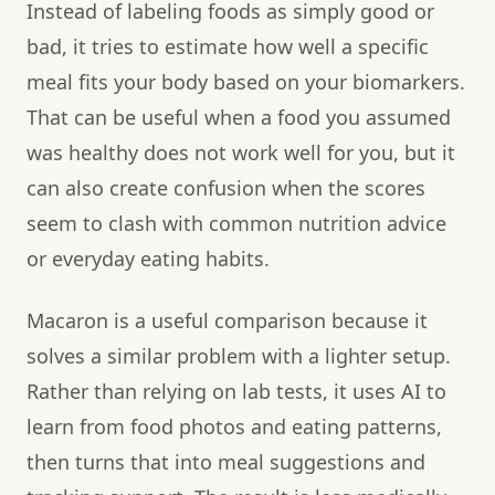
Instead of labeling foods as simply good or
bad, it tries to estimate how well a specific
meal fits your body based on your biomarkers.
That can be useful when a food you assumed
was healthy does not work well for you, but it
can also create confusion when the scores
seem to clash with common nutrition advice
or everyday eating habits.
Macaron is a useful comparison because it
solves a similar problem with a lighter setup.
Rather than relying on lab tests, it uses AI to
learn from food photos and eating patterns,
then turns that into meal suggestions and