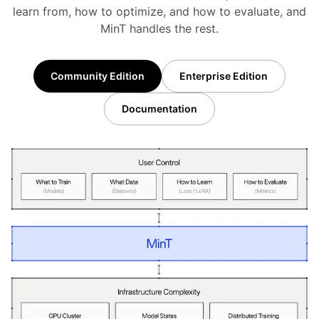
learn from, how to optimize, and how to evaluate, and
MinT handles the rest.
Community Edition
Enterprise Edition
Documentation