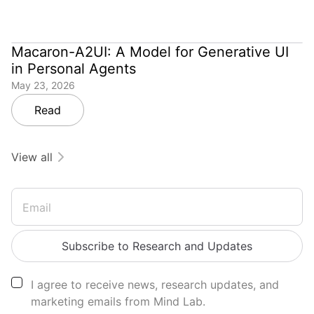
Macaron-A2UI: A Model for Generative UI
in Personal Agents
May 23, 2026
Read
View all
Email
Subscribe to Research and Updates
I agree to receive news, research updates, and
marketing emails from Mind Lab.