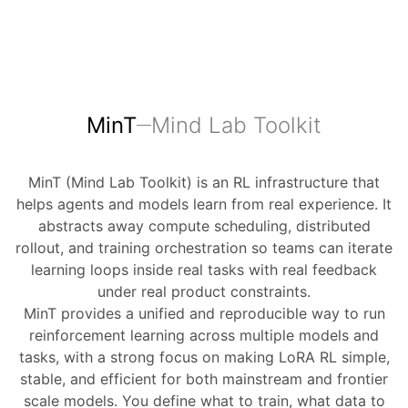
MinT
Mind Lab Toolkit
MinT (Mind Lab Toolkit) is an RL infrastructure that
helps agents and models learn from real experience. It
abstracts away compute scheduling, distributed
rollout, and training orchestration so teams can iterate
learning loops inside real tasks with real feedback
under real product constraints.
MinT provides a unified and reproducible way to run
reinforcement learning across multiple models and
tasks, with a strong focus on making LoRA RL simple,
stable, and efficient for both mainstream and frontier
scale models. You define what to train, what data to