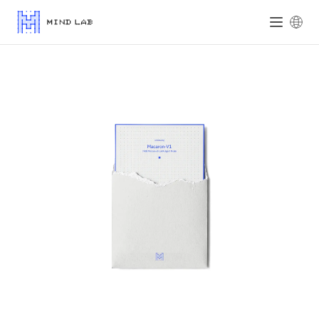
Mind Lab