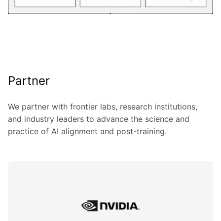
Partner
We partner with frontier labs, research institutions,
and industry leaders to advance the science and
practice of AI alignment and post-training.