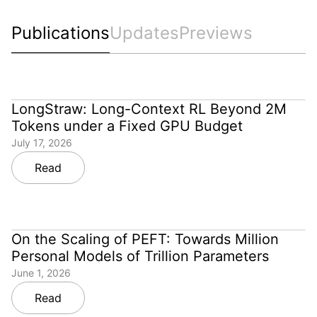
Publications
Updates
Previews
LongStraw: Long-Context RL Beyond 2M
Tokens under a Fixed GPU Budget
July 17, 2026
Read
On the Scaling of PEFT: Towards Million
Personal Models of Trillion Parameters
June 1, 2026
Read