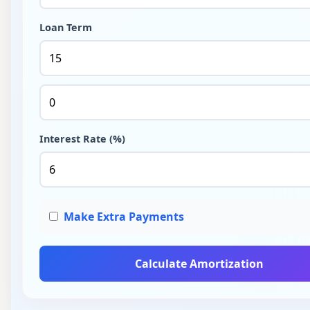
Loan Term
Interest Rate (%)
Make Extra Payments
Calculate Amortization