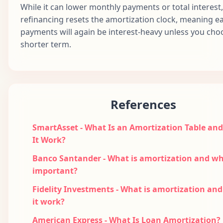
76
$1,687.71
$999.68
$688.03
$1
While it can lower monthly payments or total interest,
2032
refinancing resets the amortization clock, meaning ea
Apr
payments will again be interest-heavy unless you cho
77
$1,687.71
$1,004.68
$683.03
$1
2032
shorter term.
May
78
$1,687.71
$1,009.70
$678.01
$1
2032
Jun
79
$1,687.71
$1,014.75
$672.96
$1
2032
References
Jul
80
$1,687.71
$1,019.83
$667.89
$1
2032
SmartAsset - What Is an Amortization Table an
It Work?
Aug
81
$1,687.71
$1,024.93
$662.79
$1
2032
Banco Santander - What is amortization and why
important?
Sep
82
$1,687.71
$1,030.05
$657.66
$1
2032
Fidelity Investments - What is amortization an
Oct
it work?
83
$1,687.71
$1,035.20
$652.51
$1
2032
American Express - What Is Loan Amortization?