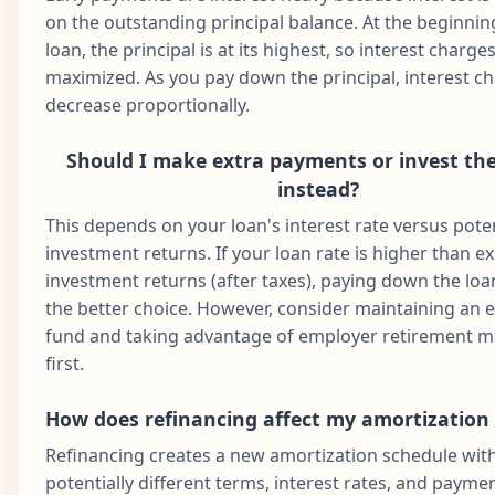
68
$1,687.71
$960.58
$727.13
$1
2031
on the outstanding principal balance. At the beginnin
loan, the principal is at its highest, so interest charge
Aug
69
$1,687.71
$965.38
$722.33
$1
maximized. As you pay down the principal, interest c
2031
decrease proportionally.
Sep
70
$1,687.71
$970.21
$717.50
$1
2031
Should I make extra payments or invest t
Oct
instead?
71
$1,687.71
$975.06
$712.65
$1
2031
This depends on your loan's interest rate versus poten
Nov
investment returns. If your loan rate is higher than e
72
$1,687.71
$979.94
$707.78
$1
2031
investment returns (after taxes), paying down the loan
Dec
the better choice. However, consider maintaining an
73
$1,687.71
$984.84
$702.88
$1
2031
fund and taking advantage of employer retirement 
first.
Jan
74
$1,687.71
$989.76
$697.95
$1
2032
How does refinancing affect my amortization
Feb
75
$1,687.71
$994.71
$693.00
$1
Refinancing creates a new amortization schedule wit
2032
potentially different terms, interest rates, and paym
Mar