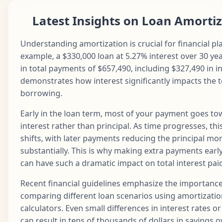
Apr
29
$1,687.71
$790.78
$896.93
$1
2028
Latest Insights on Loan Amorti
May
30
$1,687.71
$794.74
$892.98
$1
2028
Understanding amortization is crucial for financial pl
example, a $330,000 loan at 5.27% interest over 30 yea
Jun
31
$1,687.71
$798.71
$889.00
$1
in total payments of $657,490, including $327,490 in in
2028
demonstrates how interest significantly impacts the t
Jul
borrowing.
32
$1,687.71
$802.70
$885.01
$1
2028
Early in the loan term, most of your payment goes t
Aug
33
$1,687.71
$806.72
$881.00
$1
interest rather than principal. As time progresses, this
2028
shifts, with later payments reducing the principal mo
Sep
substantially. This is why making extra payments early
34
$1,687.71
$810.75
$876.96
$1
2028
can have such a dramatic impact on total interest pai
Oct
35
$1,687.71
$814.81
$872.91
$1
Recent financial guidelines emphasize the importance
2028
comparing different loan scenarios using amortizati
Nov
36
$1,687.71
$818.88
$868.83
$1
calculators. Even small differences in interest rates o
2028
can result in tens of thousands of dollars in savings ov