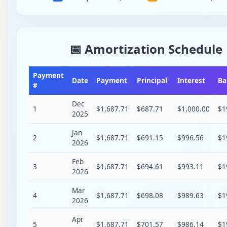
📅 Amortization Schedule
Payment
Date
Payment
Principal
Interest
Ba
#
Dec
1
$1,687.71
$687.71
$1,000.00
$1
2025
Jan
2
$1,687.71
$691.15
$996.56
$1
2026
Feb
3
$1,687.71
$694.61
$993.11
$1
2026
Mar
4
$1,687.71
$698.08
$989.63
$1
2026
Apr
5
$1,687.71
$701.57
$986.14
$1