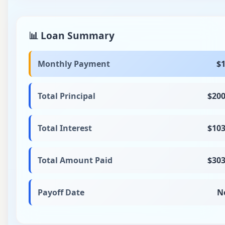
📊 Loan Summary
Monthly Payment
$1
Total Principal
$200
Total Interest
$103
Total Amount Paid
$303
Payoff Date
N