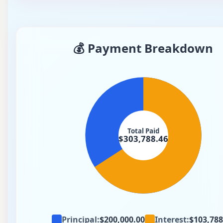
💰 Payment Breakdown
Total Paid
$303,788.46
Principal
:
$200,000.00
Interest
:
$103,788