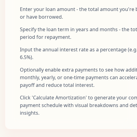
Aug
21
$1,687.71
$759.85
$927.86
$1
2027
Enter your loan amount - the total amount you're
or have borrowed.
Sep
22
$1,687.71
$763.65
$924.06
$1
2027
Specify the loan term in years and months - the tot
Oct
period for repayment.
23
$1,687.71
$767.47
$920.24
$1
2027
Input the annual interest rate as a percentage (e.g.
Nov
24
$1,687.71
$771.31
$916.41
$1
6.5%).
2027
Optionally enable extra payments to see how addit
Dec
25
$1,687.71
$775.16
$912.55
$1
2027
monthly, yearly, or one-time payments can acceler
payoff and reduce total interest.
Jan
26
$1,687.71
$779.04
$908.67
$1
2028
Click 'Calculate Amortization' to generate your co
payment schedule with visual breakdowns and det
Feb
27
$1,687.71
$782.93
$904.78
$1
2028
insights.
Mar
28
$1,687.71
$786.85
$900.86
$1
2028