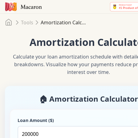
Home
Tools
Amortization Calculator
Amortization Calculat
Calculate your loan amortization schedule with detai
breakdowns. Visualize how your payments reduce pr
interest over time.
🏠 Amortization Calculator
Loan Amount ($)