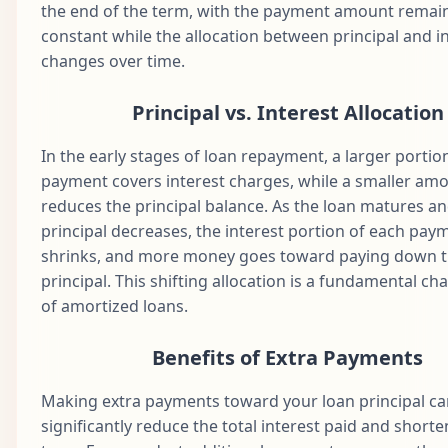
the end of the term, with the payment amount remai
Aug
constant while the allocation between principal and i
45
$1,687.71
$856.47
$831.24
$1
2029
changes over time.
Sep
46
$1,687.71
$860.76
$826.96
$1
2029
Principal vs. Interest Allocation
Oct
47
$1,687.71
$865.06
$822.65
$1
In the early stages of loan repayment, a larger portio
2029
payment covers interest charges, while a smaller am
Nov
reduces the principal balance. As the loan matures an
48
$1,687.71
$869.39
$818.33
$1
2029
principal decreases, the interest portion of each pay
Dec
shrinks, and more money goes toward paying down 
49
$1,687.71
$873.73
$813.98
$1
2029
principal. This shifting allocation is a fundamental cha
of amortized loans.
Jan
50
$1,687.71
$878.10
$809.61
$1
2030
Benefits of Extra Payments
Feb
51
$1,687.71
$882.49
$805.22
$1
2030
Making extra payments toward your loan principal c
Mar
significantly reduce the total interest paid and shorte
52
$1,687.71
$886.90
$800.81
$1
2030