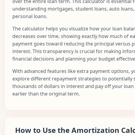
over the entire loan term. This calculator is essential 
13
$1,687.71
$730.13
$957.58
$1
2026
understanding mortgages, student loans, auto loans,
Jan
personal loans.
14
$1,687.71
$733.78
$953.93
$1
2027
The calculator helps you visualize how your loan bala
Feb
15
$1,687.71
$737.45
$950.26
$1
decreases over time, showing exactly how much of e
2027
payment goes toward reducing the principal versus 
Mar
interest. This transparency is crucial for making info
16
$1,687.71
$741.14
$946.58
$1
2027
financial decisions and planning your budget effective
Apr
17
$1,687.71
$744.84
$942.87
$1
With advanced features like extra payment options, y
2027
explore different repayment strategies to potentially 
May
thousands of dollars in interest and pay off your loan
18
$1,687.71
$748.57
$939.15
$1
2027
earlier than the original term.
Jun
19
$1,687.71
$752.31
$935.40
$1
2027
Jul
20
$1,687.71
$756.07
$931.64
$1
2027
How to Use the Amortization Cal