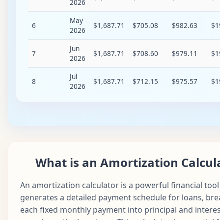
2026
May
6
$1,687.71
$705.08
$982.63
$1
2026
Jun
7
$1,687.71
$708.60
$979.11
$1
2026
Jul
8
$1,687.71
$712.15
$975.57
$1
2026
Aug
9
$1,687.71
$715.71
$972.01
$1
2026
Sep
10
$1,687.71
$719.29
$968.43
$1
2026
What is an Amortization Calcul
Oct
11
$1,687.71
$722.88
$964.83
$1
2026
An amortization calculator is a powerful financial tool
Nov
12
$1,687.71
$726.50
$961.22
$1
generates a detailed payment schedule for loans, br
2026
each fixed monthly payment into principal and intere
Dec