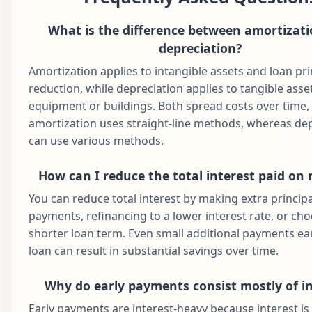
2030
What is the difference between amortizat
Dec
61
$1,687.71
$927.62
$760.09
$1
2030
depreciation?
Jan
Amortization applies to intangible assets and loan pri
62
$1,687.71
$932.26
$755.45
$1
2031
reduction, while depreciation applies to tangible asset
equipment or buildings. Both spread costs over time,
Feb
63
$1,687.71
$936.92
$750.79
$1
2031
amortization uses straight-line methods, whereas de
can use various methods.
Mar
64
$1,687.71
$941.61
$746.11
$1
2031
How can I reduce the total interest paid on
Apr
65
$1,687.71
$946.31
$741.40
$1
You can reduce total interest by making extra principa
2031
payments, refinancing to a lower interest rate, or ch
May
shorter loan term. Even small additional payments ear
66
$1,687.71
$951.05
$736.67
$1
2031
loan can result in substantial savings over time.
Jun
67
$1,687.71
$955.80
$731.91
$1
2031
Why do early payments consist mostly of in
Jul
Early payments are interest-heavy because interest is