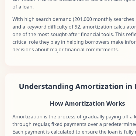
Dec
of a loan.
37
$1,687.71
$822.97
$864.74
$1
2028
With high search demand (201,000 monthly searches i
Jan
38
$1,687.71
$827.09
$860.63
$1
and a keyword difficulty of 92, amortization calculato
2029
one of the most sought-after financial tools. This refl
Feb
critical role they play in helping borrowers make inf
39
$1,687.71
$831.22
$856.49
$1
2029
decisions about major financial commitments.
Mar
40
$1,687.71
$835.38
$852.33
$1
2029
Apr
41
$1,687.71
$839.56
$848.16
$1
2029
Understanding Amortization in 
May
42
$1,687.71
$843.75
$843.96
$1
2029
How Amortization Works
Jun
43
$1,687.71
$847.97
$839.74
$1
2029
Amortization is the process of gradually paying off a 
through regular, fixed payments over a predetermine
Jul
44
$1,687.71
$852.21
$835.50
$1
Each payment is calculated to ensure the loan is fully
2029