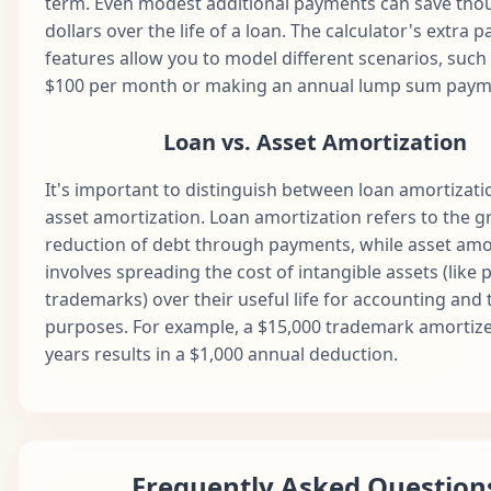
term. Even modest additional payments can save tho
dollars over the life of a loan. The calculator's extra
Apr
53
$1,687.71
$891.34
$796.37
$1
features allow you to model different scenarios, such
2030
$100 per month or making an annual lump sum paym
May
54
$1,687.71
$895.80
$791.92
$1
2030
Loan vs. Asset Amortization
Jun
55
$1,687.71
$900.27
$787.44
$1
2030
It's important to distinguish between loan amortizat
asset amortization. Loan amortization refers to the g
Jul
56
$1,687.71
$904.78
$782.94
$1
reduction of debt through payments, while asset amo
2030
involves spreading the cost of intangible assets (like 
Aug
57
$1,687.71
$909.30
$778.41
$1
trademarks) over their useful life for accounting and 
2030
purposes. For example, a $15,000 trademark amortiz
Sep
years results in a $1,000 annual deduction.
58
$1,687.71
$913.85
$773.87
$1
2030
Oct
59
$1,687.71
$918.42
$769.30
$1
2030
Nov
Frequently Asked Question
60
$1,687.71
$923.01
$764.71
$1