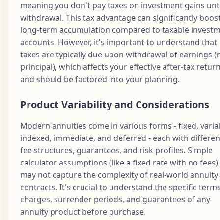
meaning you don't pay taxes on investment gains unti
withdrawal. This tax advantage can significantly boos
long-term accumulation compared to taxable invest
accounts. However, it's important to understand that
taxes are typically due upon withdrawal of earnings (
principal), which affects your effective after-tax retur
and should be factored into your planning.
Product Variability and Considerations
Modern annuities come in various forms - fixed, varia
indexed, immediate, and deferred - each with differen
fee structures, guarantees, and risk profiles. Simple
calculator assumptions (like a fixed rate with no fees)
may not capture the complexity of real-world annuity
contracts. It's crucial to understand the specific terms
charges, surrender periods, and guarantees of any
annuity product before purchase.