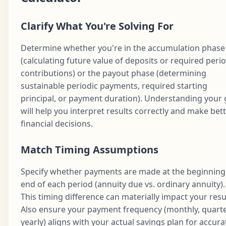
Clarify What You're Solving For
Determine whether you're in the accumulation phase
(calculating future value of deposits or required perio
contributions) or the payout phase (determining
sustainable periodic payments, required starting
principal, or payment duration). Understanding your 
will help you interpret results correctly and make bet
financial decisions.
Match Timing Assumptions
Specify whether payments are made at the beginning
end of each period (annuity due vs. ordinary annuity).
This timing difference can materially impact your resu
Also ensure your payment frequency (monthly, quarte
yearly) aligns with your actual savings plan for accura