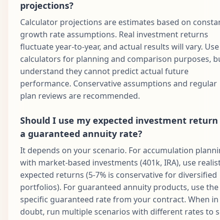
projections?
Calculator projections are estimates based on consta
growth rate assumptions. Real investment returns
fluctuate year-to-year, and actual results will vary. Use
calculators for planning and comparison purposes, b
understand they cannot predict actual future
performance. Conservative assumptions and regular
plan reviews are recommended.
Should I use my expected investment return
a guaranteed annuity rate?
It depends on your scenario. For accumulation plann
with market-based investments (401k, IRA), use realist
expected returns (5-7% is conservative for diversified
portfolios). For guaranteed annuity products, use the
specific guaranteed rate from your contract. When in
doubt, run multiple scenarios with different rates to 