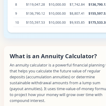
8
$119,047.28
$10,000.00
$7,742.84
$136,790.1
9
$136,790.12
$10,000.00
$8,807.41
$155,597.5
10
$155,597.53
$10,000.00
$9,935.85
$175,533.3
What is an Annuity Calculator?
An annuity calculator is a powerful financial planning 
that helps you calculate the future value of regular
deposits (accumulation annuities) or determine
sustainable withdrawal amounts from a lump sum
(payout annuities). It uses time-value-of-money formu
to project how your money will grow over time with
compound interest.