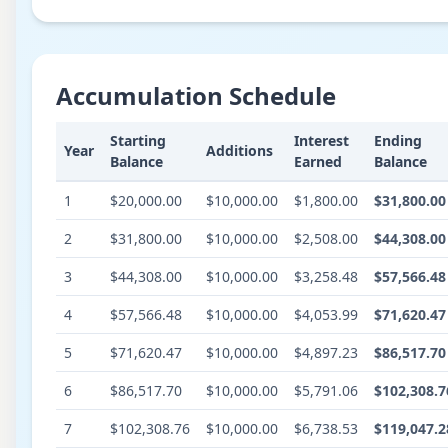
Accumulation Schedule
Starting
Interest
Ending
Year
Additions
Balance
Earned
Balance
1
$20,000.00
$10,000.00
$1,800.00
$31,800.00
2
$31,800.00
$10,000.00
$2,508.00
$44,308.00
3
$44,308.00
$10,000.00
$3,258.48
$57,566.48
4
$57,566.48
$10,000.00
$4,053.99
$71,620.47
5
$71,620.47
$10,000.00
$4,897.23
$86,517.70
6
$86,517.70
$10,000.00
$5,791.06
$102,308.7
7
$102,308.76
$10,000.00
$6,738.53
$119,047.2