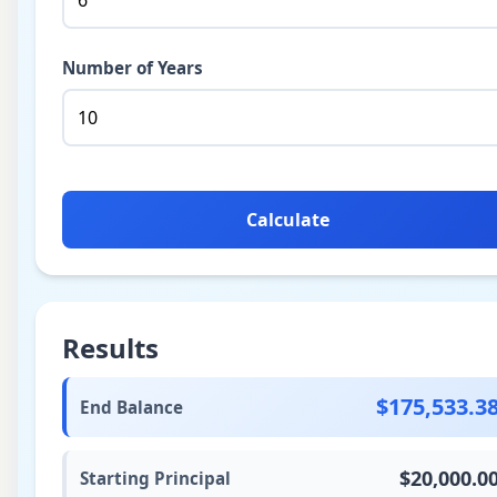
Number of Years
Calculate
Results
$175,533.3
End Balance
$20,000.0
Starting Principal