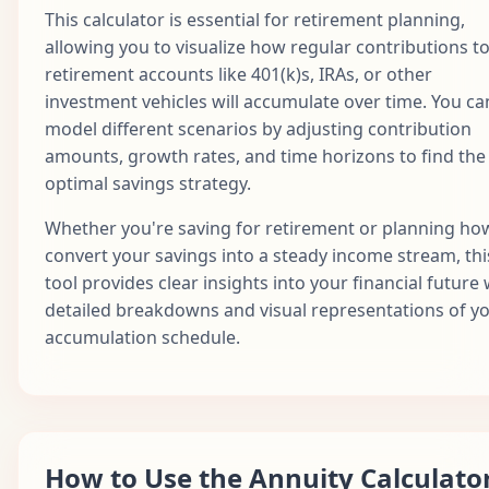
This calculator is essential for retirement planning,
allowing you to visualize how regular contributions t
retirement accounts like 401(k)s, IRAs, or other
investment vehicles will accumulate over time. You ca
model different scenarios by adjusting contribution
amounts, growth rates, and time horizons to find the
optimal savings strategy.
Whether you're saving for retirement or planning ho
convert your savings into a steady income stream, thi
tool provides clear insights into your financial future 
detailed breakdowns and visual representations of y
accumulation schedule.
How to Use the Annuity Calculato