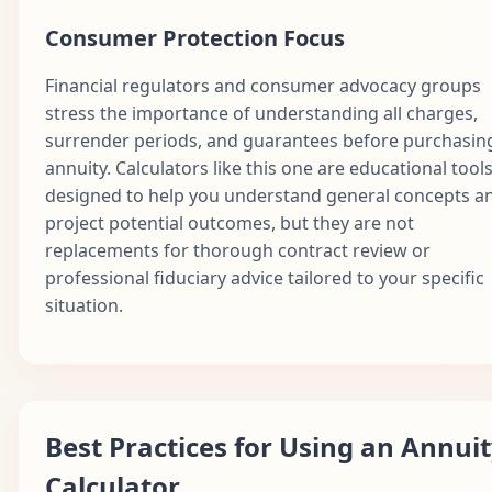
Consumer Protection Focus
Financial regulators and consumer advocacy groups
stress the importance of understanding all charges,
surrender periods, and guarantees before purchasin
annuity. Calculators like this one are educational tool
designed to help you understand general concepts a
project potential outcomes, but they are not
replacements for thorough contract review or
professional fiduciary advice tailored to your specific
situation.
Best Practices for Using an Annui
Calculator