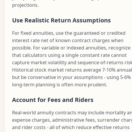
projections.
Use Realistic Return Assumptions
For fixed annuities, use the guaranteed or credited
interest rate net of known contract charges when
possible. For variable or indexed annuities, recognize
that calculators using a single constant rate cannot
capture market volatility and sequence-of-returns risk
Historical stock market returns average 7-10% annuall
but be conservative in your assumptions - using 5-6% 
long-term planning is often more prudent.
Account for Fees and Riders
Real-world annuity contracts may include mortality a
expense charges, administrative fees, surrender char
and rider costs - all of which reduce effective returns