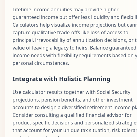
Lifetime income annuities may provide higher
guaranteed income but offer less liquidity and flexibili
Calculators help visualize income projections but can
capture qualitative trade-offs like loss of access to
principal, irrevocability of annuitization decisions, or 
value of leaving a legacy to heirs. Balance guaranteed
income needs with flexibility requirements based on 
personal circumstances.
Integrate with Holistic Planning
Use calculator results together with Social Security
projections, pension benefits, and other investment
accounts to design a diversified retirement income pl
Consider consulting a qualified financial advisor for
product-specific decisions and personalized strategie
that account for your unique tax situation, risk tolera