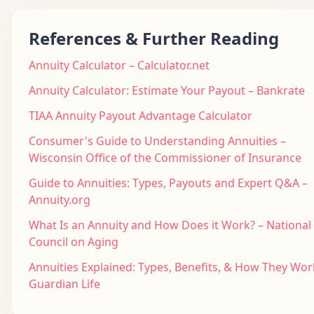
References & Further Reading
Annuity Calculator – Calculator.net
Annuity Calculator: Estimate Your Payout – Bankrate
TIAA Annuity Payout Advantage Calculator
Consumer's Guide to Understanding Annuities –
Wisconsin Office of the Commissioner of Insurance
Guide to Annuities: Types, Payouts and Expert Q&A –
Annuity.org
What Is an Annuity and How Does it Work? – National
Council on Aging
Annuities Explained: Types, Benefits, & How They Wor
Guardian Life