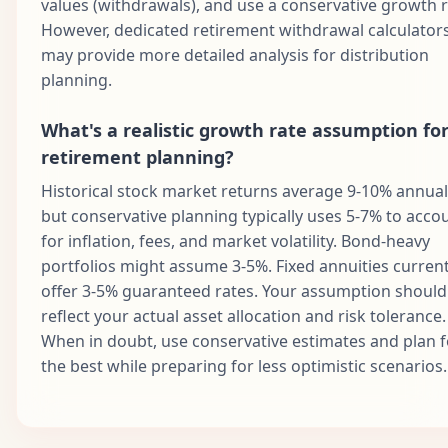
values (withdrawals), and use a conservative growth r
However, dedicated retirement withdrawal calculator
may provide more detailed analysis for distribution
planning.
What's a realistic growth rate assumption fo
retirement planning?
Historical stock market returns average 9-10% annuall
but conservative planning typically uses 5-7% to acco
for inflation, fees, and market volatility. Bond-heavy
portfolios might assume 3-5%. Fixed annuities current
offer 3-5% guaranteed rates. Your assumption should
reflect your actual asset allocation and risk tolerance.
When in doubt, use conservative estimates and plan f
the best while preparing for less optimistic scenarios.