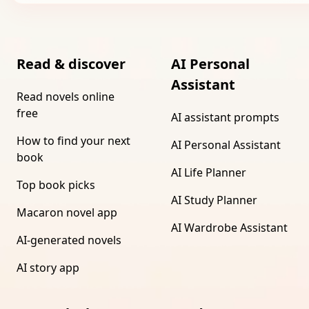
Read & discover
AI Personal
Assistant
Read novels online
free
AI assistant prompts
How to find your next
AI Personal Assistant
book
AI Life Planner
Top book picks
AI Study Planner
Macaron novel app
AI Wardrobe Assistant
AI-generated novels
AI story app