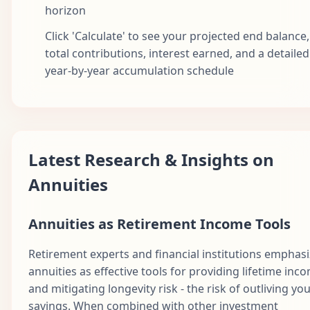
horizon
Click 'Calculate' to see your projected end balance,
total contributions, interest earned, and a detailed
year-by-year accumulation schedule
Latest Research & Insights on
Annuities
Annuities as Retirement Income Tools
Retirement experts and financial institutions emphas
annuities as effective tools for providing lifetime inc
and mitigating longevity risk - the risk of outliving yo
savings. When combined with other investment