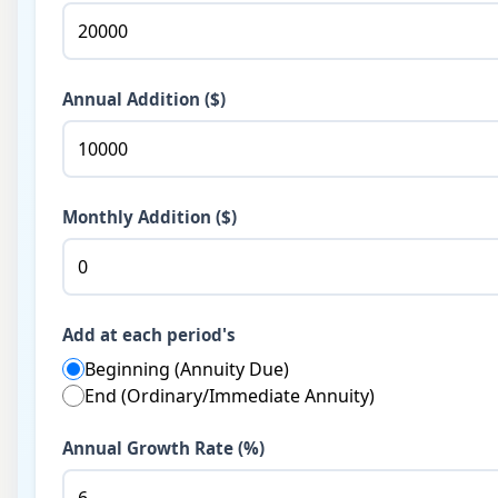
Annual Addition ($)
Monthly Addition ($)
Add at each period's
Beginning (Annuity Due)
End (Ordinary/Immediate Annuity)
Annual Growth Rate (%)