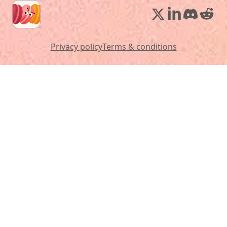
Privacy policy
Terms & conditions