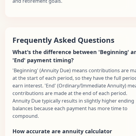
and retirement goals.
Frequently Asked Questions
What's the difference between 'Beginning' a
'End' payment timing?
'Beginning' (Annuity Due) means contributions are m
at the start of each period, so they have the full perio
earn interest. 'End' (Ordinary/Immediate Annuity) me
contributions are made at the end of each period.
Annuity Due typically results in slightly higher ending
balances because each payment has more time to
compound.
How accurate are annuity calculator