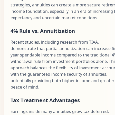
strategies, annuities can create a more secure retire
income foundation, especially in an era of increasing l
expectancy and uncertain market conditions.
4% Rule vs. Annuitization
Recent studies, including research from TIAA,
demonstrate that partial annuitization can increase fi
year spendable income compared to the traditional 
withdrawal rule from investment portfolios alone. Thi
approach balances the flexibility of investment accou
with the guaranteed income security of annuities,
potentially providing both higher income and greater
peace of mind.
Tax Treatment Advantages
Earnings inside many annuities grow tax-deferred,