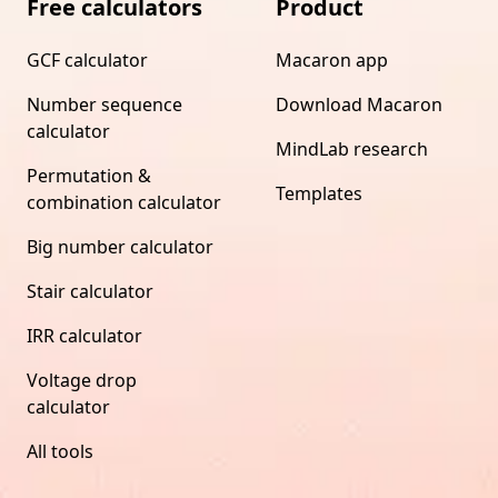
Free calculators
Product
GCF calculator
Macaron app
Number sequence
Download Macaron
calculator
MindLab research
Permutation &
Templates
combination calculator
Big number calculator
Stair calculator
IRR calculator
Voltage drop
calculator
All tools