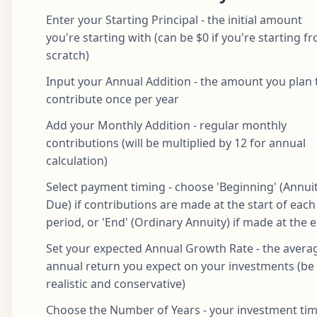
Enter your Starting Principal - the initial amount
you're starting with (can be $0 if you're starting f
scratch)
Input your Annual Addition - the amount you plan 
contribute once per year
Add your Monthly Addition - regular monthly
contributions (will be multiplied by 12 for annual
calculation)
Select payment timing - choose 'Beginning' (Annui
Due) if contributions are made at the start of each
period, or 'End' (Ordinary Annuity) if made at the 
Set your expected Annual Growth Rate - the avera
annual return you expect on your investments (be
realistic and conservative)
Choose the Number of Years - your investment ti