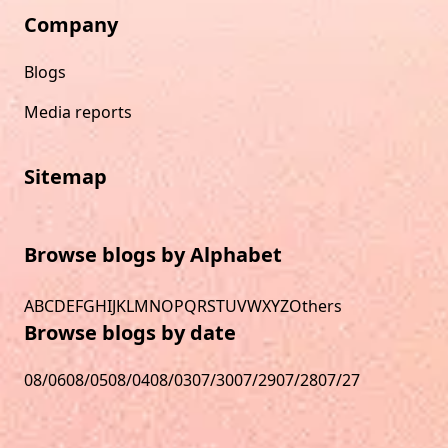
Company
Blogs
Media reports
Sitemap
Browse blogs by Alphabet
A
B
C
D
E
F
G
H
I
J
K
L
M
N
O
P
Q
R
S
T
U
V
W
X
Y
Z
Others
Browse blogs by date
08/06
08/05
08/04
08/03
07/30
07/29
07/28
07/27