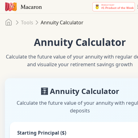
Home
Tools
Annuity Calculator
Annuity Calculator
Calculate the future value of your annuity with regular d
and visualize your retirement savings growth
🧮 Annuity Calculator
Calculate the future value of your annuity with regu
deposits
Starting Principal ($)