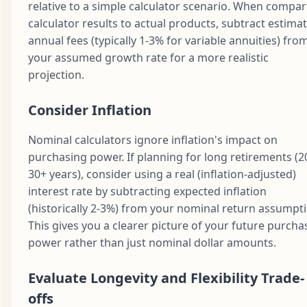
relative to a simple calculator scenario. When compar
calculator results to actual products, subtract estima
annual fees (typically 1-3% for variable annuities) fro
your assumed growth rate for a more realistic
projection.
Consider Inflation
Nominal calculators ignore inflation's impact on
purchasing power. If planning for long retirements (2
30+ years), consider using a real (inflation-adjusted)
interest rate by subtracting expected inflation
(historically 2-3%) from your nominal return assumpti
This gives you a clearer picture of your future purcha
power rather than just nominal dollar amounts.
Evaluate Longevity and Flexibility Trade-
offs