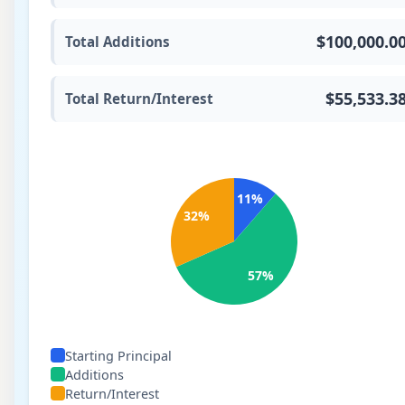
$100,000.0
Total Additions
$55,533.3
Total Return/Interest
11
%
32
%
57
%
Starting Principal
Additions
Return/Interest