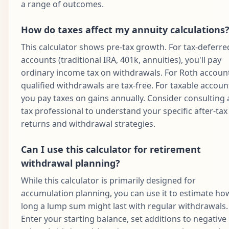
a range of outcomes.
How do taxes affect my annuity calculations
This calculator shows pre-tax growth. For tax-deferre
accounts (traditional IRA, 401k, annuities), you'll pay
ordinary income tax on withdrawals. For Roth accoun
qualified withdrawals are tax-free. For taxable accoun
you pay taxes on gains annually. Consider consulting 
tax professional to understand your specific after-tax
returns and withdrawal strategies.
Can I use this calculator for retirement
withdrawal planning?
While this calculator is primarily designed for
accumulation planning, you can use it to estimate ho
long a lump sum might last with regular withdrawals.
Enter your starting balance, set additions to negative