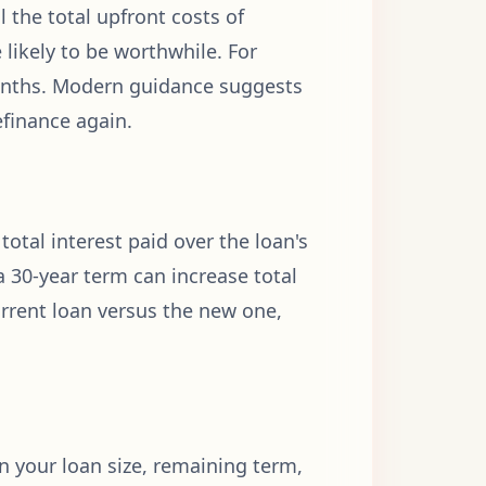
 the total upfront costs of
 likely to be worthwhile. For
months. Modern guidance suggests
efinance again.
tal interest paid over the loan's
a 30-year term can increase total
urrent loan versus the new one,
on your loan size, remaining term,