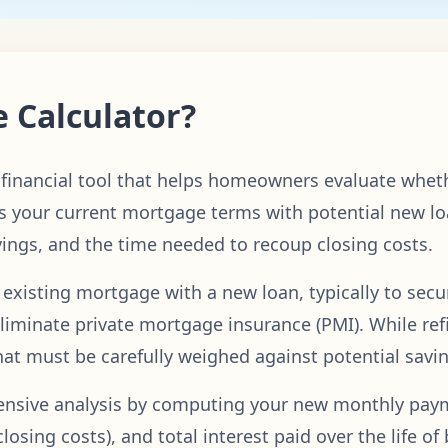
e Calculator?
l financial tool that helps homeowners evaluate whet
 your current mortgage terms with potential new lo
vings, and the time needed to recoup closing costs.
 existing mortgage with a new loan, typically to secu
liminate private mortgage insurance (PMI). While refi
that must be carefully weighed against potential savi
hensive analysis by computing your new monthly pay
closing costs), and total interest paid over the life o