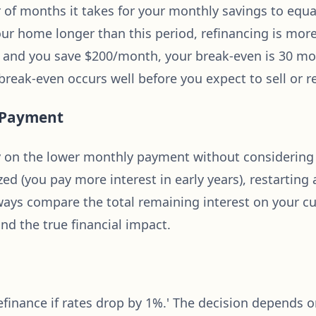
of months it takes for your monthly savings to equal
your home longer than this period, refinancing is more
00 and you save $200/month, your break-even is 30 
eak-even occurs well before you expect to sell or r
t Payment
on the lower monthly payment without considering to
d (you pay more interest in early years), restarting 
 Always compare the total remaining interest on your c
nd the true financial impact.
 refinance if rates drop by 1%.' The decision depends 