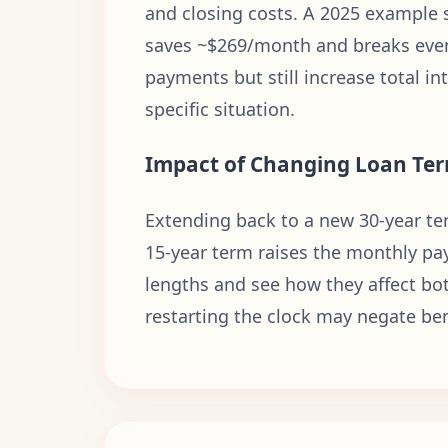
and closing costs. A 2025 example s
saves ~$269/month and breaks even
payments but still increase total i
specific situation.
Impact of Changing Loan Te
Extending back to a new 30-year ter
15-year term raises the monthly pay
lengths and see how they affect bot
restarting the clock may negate ben