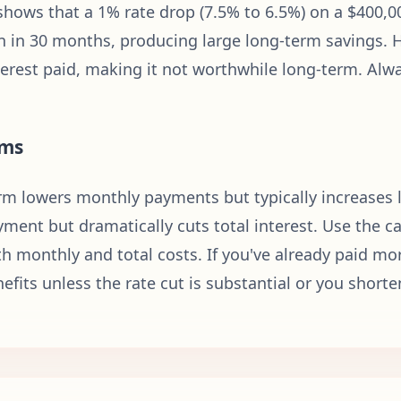
hows that a 1% rate drop (7.5% to 6.5%) on a $400,00
 in 30 months, producing large long-term savings. 
nterest paid, making it not worthwhile long-term. Al
rms
m lowers monthly payments but typically increases li
ment but dramatically cuts total interest. Use the cal
h monthly and total costs. If you've already paid mor
efits unless the rate cut is substantial or you shorte