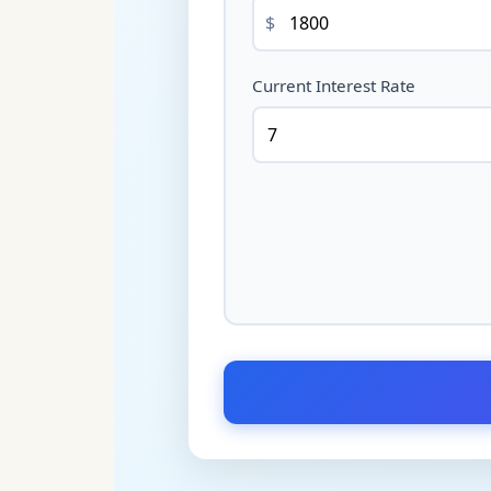
$
Current Interest Rate