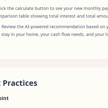
lick the calculate button to see your new monthly p
mparison table showing total interest and total amou
:
Review the AI-powered recommendation based on yo
o stay in your home, your cash flow needs, and your 
 Practices
oint