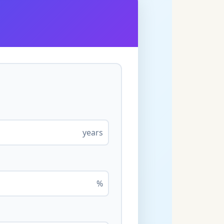
years
%