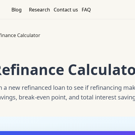
Blog
Research
Contact us
FAQ
finance Calculator
efinance Calculat
a new refinanced loan to see if refinancing make
vings, break-even point, and total interest savin