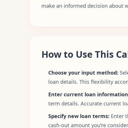
make an informed decision about wh
How to Use This Ca
Choose your input method:
Sel
loan details. This flexibility a
Enter current loan information
term details. Accurate current l
Specify new loan terms:
Enter t
cash-out amount you're consideri