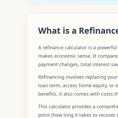
What is a Refinanc
A refinance calculator is a powerfu
makes economic sense. It compares
payment changes, total interest sa
Refinancing involves replacing your
loan term, access home equity, or e
benefits, it also comes with costs 
This calculator provides a compre
point (how long it takes to recover 