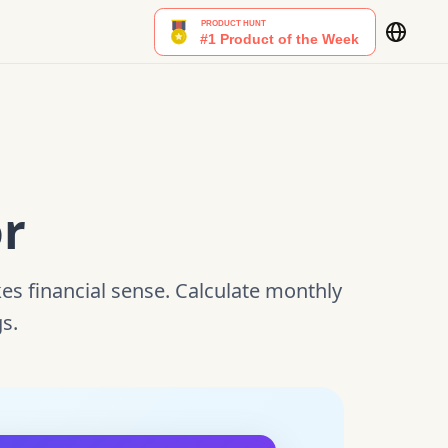
or
s financial sense. Calculate monthly
gs.