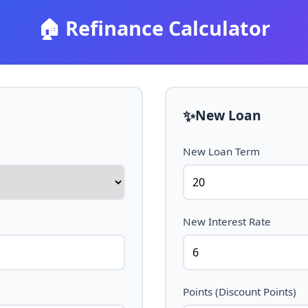
🏠
Refinance Calculator
✨
New Loan
New Loan Term
New Interest Rate
Points (Discount Points)