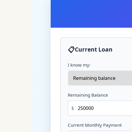
📋
Current Loan
I know my:
Remaining Balance
$
Current Monthly Payment