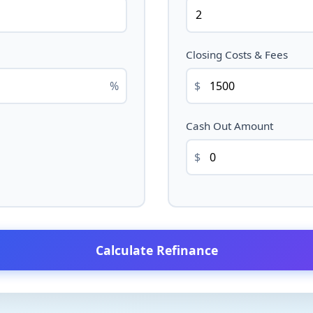
Closing Costs & Fees
%
$
Cash Out Amount
$
Calculate Refinance