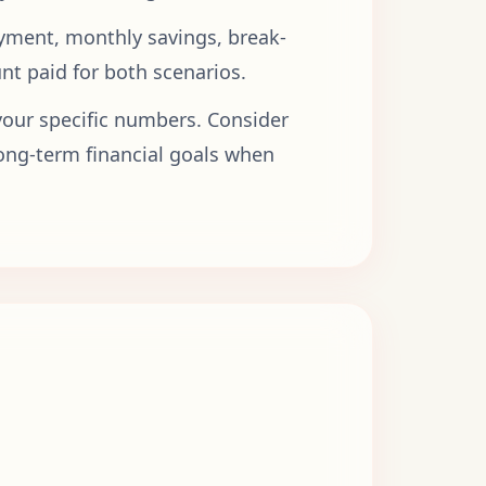
ayment, monthly savings, break-
nt paid for both scenarios.
ur specific numbers. Consider
long-term financial goals when