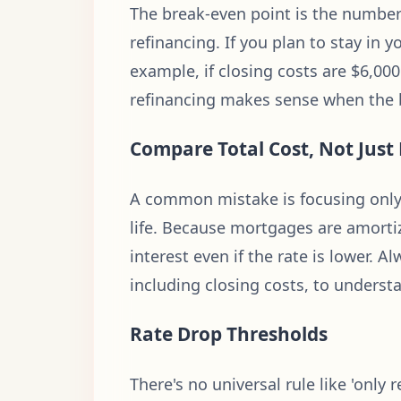
The break-even point is the number 
refinancing. If you plan to stay in 
example, if closing costs are $6,0
refinancing makes sense when the br
Compare Total Cost, Not Jus
A common mistake is focusing only 
life. Because mortgages are amortize
interest even if the rate is lower.
including closing costs, to understa
Rate Drop Thresholds
There's no universal rule like 'only