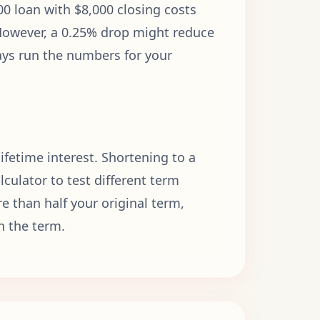
0 loan with $8,000 closing costs
However, a 0.25% drop might reduce
ways run the numbers for your
fetime interest. Shortening to a
culator to test different term
e than half your original term,
n the term.