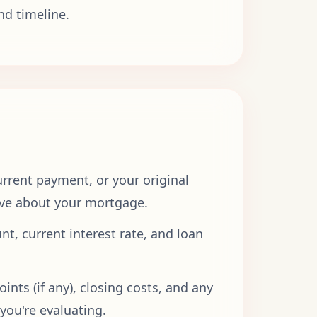
nd timeline.
rrent payment, or your original
have about your mortgage.
t, current interest rate, and loan
ints (if any), closing costs, and any
you're evaluating.