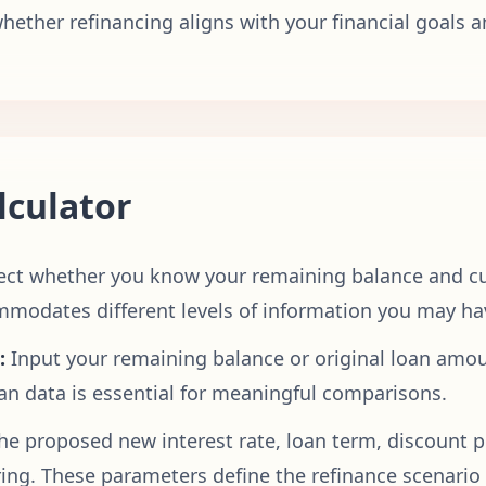
ether refinancing aligns with your financial goals a
lculator
ect whether you know your remaining balance and cu
ccommodates different levels of information you may 
:
Input your remaining balance or original loan amoun
oan data is essential for meaningful comparisons.
he proposed new interest rate, loan term, discount po
ng. These parameters define the refinance scenario 