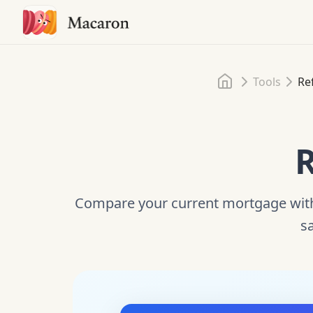
Home
Tools
Re
R
Compare your current mortgage with 
sa