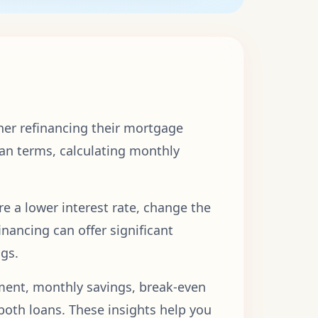
her refinancing their mortgage
an terms, calculating monthly
re a lower interest rate, change the
nancing can offer significant
ngs.
ment, monthly savings, break-even
f both loans. These insights help you