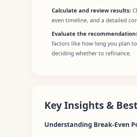
Calculate and review results:
C
even timeline, and a detailed co
Evaluate the recommendation
factors like how long you plan t
deciding whether to refinance.
Key Insights & Best
Understanding Break-Even P