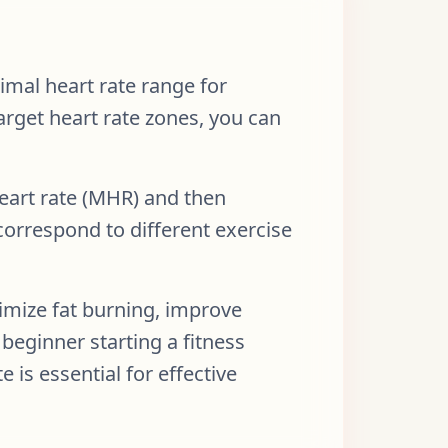
imal heart rate range for
target heart rate zones, you can
heart rate (MHR) and then
correspond to different exercise
imize fat burning, improve
beginner starting a fitness
 is essential for effective