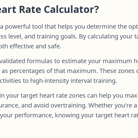
eart Rate Calculator?
 a powerful tool that helps you determine the opt
ss level, and training goals. By calculating your 
th effective and safe.
ly validated formulas to estimate your maximum 
es as percentages of that maximum. These zones 
ivities to high-intensity interval training.
n your target heart rate zones can help you max
urance, and avoid overtraining. Whether you're a 
 your performance, knowing your target heart rate