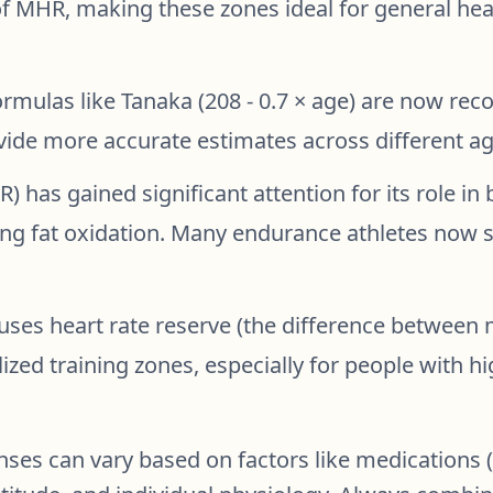
of MHR, making these zones ideal for general hea
mulas like Tanaka (208 - 0.7 × age) are now rec
vide more accurate estimates across different ag
) has gained significant attention for its role in
ng fat oxidation. Many endurance athletes now s
uses heart rate reserve (the difference between
ized training zones, especially for people with hi
es can vary based on factors like medications (e