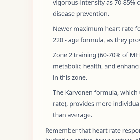
vigorous-intensity as 70-85% 
disease prevention.
Newer maximum heart rate for
220 - age formula, as they pro
Zone 2 training (60-70% of MHR
metabolic health, and enhanci
in this zone.
The Karvonen formula, which 
rate), provides more individual
than average.
Remember that heart rate respons