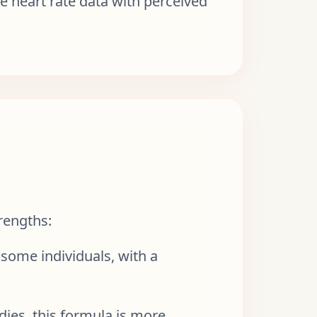
e heart rate data with perceived
rengths:
 some individuals, with a
dies, this formula is more