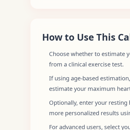
How to Use This Ca
Choose whether to estimate yo
from a clinical exercise test.
If using age-based estimation,
estimate your maximum heart
Optionally, enter your resting
more personalized results usi
For advanced users, select yo