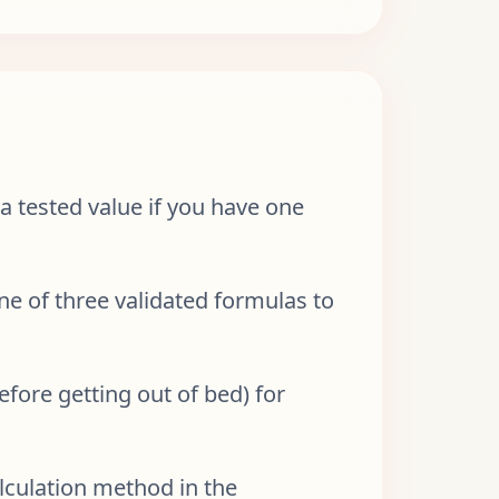
 tested value if you have one
one of three validated formulas to
efore getting out of bed) for
lculation method in the