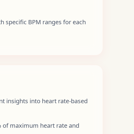
ith specific BPM ranges for each
t insights into heart rate-based
0% of maximum heart rate and