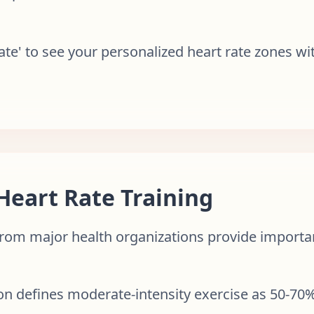
Rate' to see your personalized heart rate zones w
 Heart Rate Training
rom major health organizations provide importan
on defines moderate-intensity exercise as 50-7