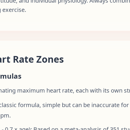
ltitude, and individual physiology. Always combin
 exercise.
rt Rate Zones
rmulas
imating maximum heart rate, each with its own st
 classic formula, simple but can be inaccurate for
bpm.
 0.7 × age): Based on a meta-analysis of 351 stu