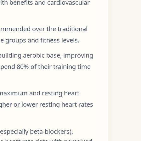
lth benefits and cardiovascular
ommended over the traditional
e groups and fitness levels.
 building aerobic base, improving
pend 80% of their training time
 maximum and resting heart
gher or lower resting heart rates
specially beta-blockers),