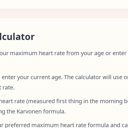
lculator
ur maximum heart rate from your age or enter a
 enter your current age. The calculator will use 
 rate.
 heart rate (measured first thing in the morning b
ng the Karvonen formula.
ur preferred maximum heart rate formula and ca