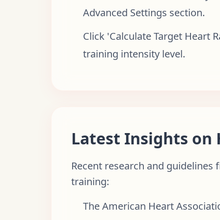
Advanced Settings section.
Click 'Calculate Target Heart 
training intensity level.
Latest Insights on
Recent research and guidelines f
training:
The American Heart Associati