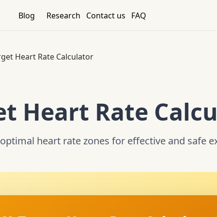
Blog
Research
Contact us
FAQ
rget Heart Rate Calculator
et Heart Rate Calcu
optimal heart rate zones for effective and safe e