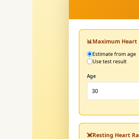
📊
Maximum Heart 
Estimate from age
Use test result
Age
💓
Resting Heart Ra