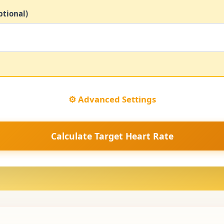
ptional)
⚙️ Advanced Settings
Calculate Target Heart Rate