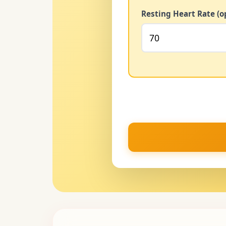
Resting Heart Rate (o