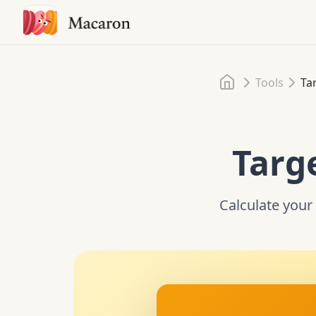
Home
Tools
Ta
Targ
Calculate your 