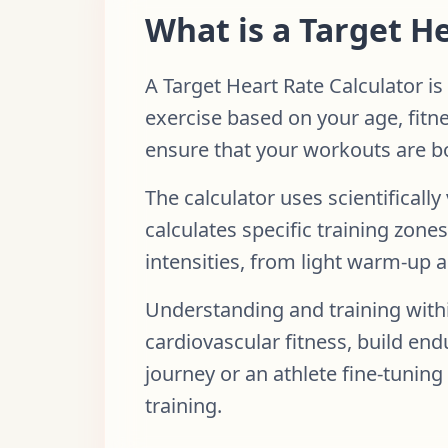
What is a Target H
A Target Heart Rate Calculator is
exercise based on your age, fitne
ensure that your workouts are bo
The calculator uses scientifical
calculates specific training zon
intensities, from light warm-up act
Understanding and training withi
cardiovascular fitness, build end
journey or an athlete fine-tuning
training.