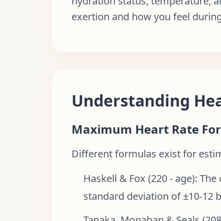
hydration status, temperature, a
exertion and how you feel during
Understanding Hea
Maximum Heart Rate Fo
Different formulas exist for est
Haskell & Fox (220 - age): The
standard deviation of ±10-12 
Tanaka, Monahan & Seals (208 -