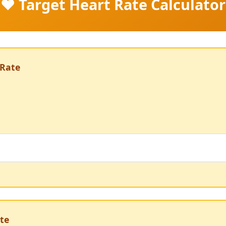
❤️ Target Heart Rate Calculator
Rate
te