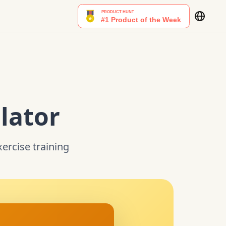
lator
xercise training