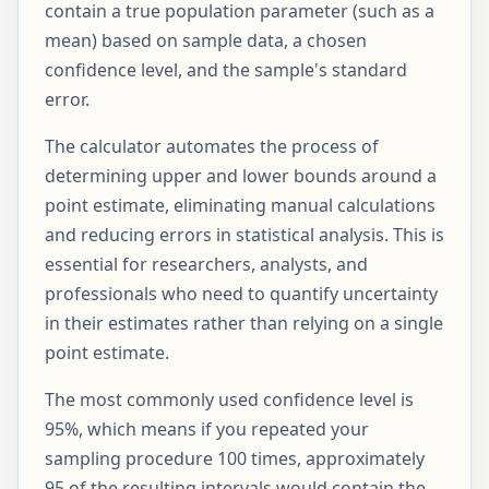
contain a true population parameter (such as a
mean) based on sample data, a chosen
confidence level, and the sample's standard
error.
The calculator automates the process of
determining upper and lower bounds around a
point estimate, eliminating manual calculations
and reducing errors in statistical analysis. This is
essential for researchers, analysts, and
professionals who need to quantify uncertainty
in their estimates rather than relying on a single
point estimate.
The most commonly used confidence level is
95%, which means if you repeated your
sampling procedure 100 times, approximately
95 of the resulting intervals would contain the