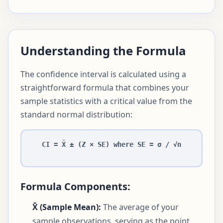
Understanding the Formula
The confidence interval is calculated using a
straightforward formula that combines your
sample statistics with a critical value from the
standard normal distribution:
CI = X̄ ± (Z × SE) where SE = σ / √n
Formula Components:
X̄ (Sample Mean):
The average of your
sample observations, serving as the point