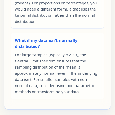
(means). For proportions or percentages, you
would need a different formula that uses the
binomial distribution rather than the normal
distribution.
What if my data isn't normally
distributed?
For large samples (typically n > 30), the
Central Limit Theorem ensures that the
sampling distribution of the mean is
approximately normal, even if the underlying
data isn't. For smaller samples with non-
normal data, consider using non-parametric
methods or transforming your data.