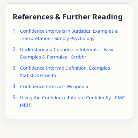
References & Further Reading
1.
Confidence Intervals in Statistics: Examples &
Interpretation - Simply Psychology
2.
Understanding Confidence Intervals | Easy
Examples & Formulas - Scribbr
3.
Confidence Interval: Definition, Examples -
Statistics How To
4.
Confidence Interval - Wikipedia
5.
Using the Confidence Interval Confidently - PMC
(NIH)