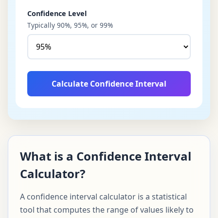
Confidence Level
Typically 90%, 95%, or 99%
Calculate Confidence Interval
What is a Confidence Interval
Calculator?
A confidence interval calculator is a statistical
tool that computes the range of values likely to