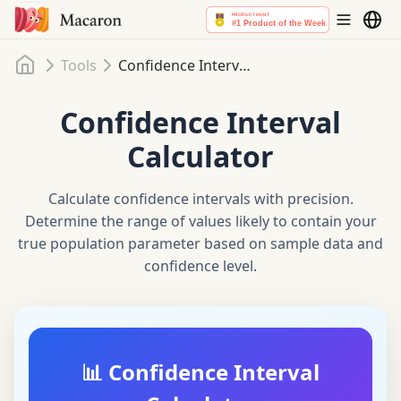
Home
Tools
Confidence Interval Calculator
Confidence Interval
Calculator
Calculate confidence intervals with precision.
Determine the range of values likely to contain your
true population parameter based on sample data and
confidence level.
📊 Confidence Interval