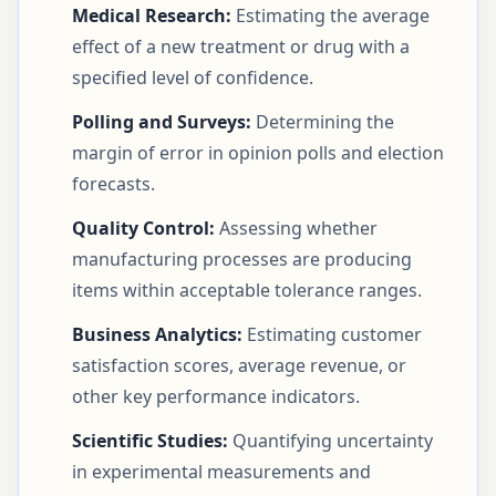
Medical Research:
Estimating the average
effect of a new treatment or drug with a
specified level of confidence.
Polling and Surveys:
Determining the
margin of error in opinion polls and election
forecasts.
Quality Control:
Assessing whether
manufacturing processes are producing
items within acceptable tolerance ranges.
Business Analytics:
Estimating customer
satisfaction scores, average revenue, or
other key performance indicators.
Scientific Studies:
Quantifying uncertainty
in experimental measurements and