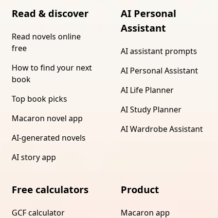
Read & discover
AI Personal
Assistant
Read novels online
free
AI assistant prompts
How to find your next
AI Personal Assistant
book
AI Life Planner
Top book picks
AI Study Planner
Macaron novel app
AI Wardrobe Assistant
AI-generated novels
AI story app
Free calculators
Product
GCF calculator
Macaron app