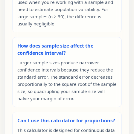
used when you're working with a sample and
need to estimate population variability. For
large samples (n > 30), the difference is
usually negligible.
How does sample size affect the
confidence interval?
Larger sample sizes produce narrower
confidence intervals because they reduce the
standard error. The standard error decreases
proportionally to the square root of the sample
size, so quadrupling your sample size will
halve your margin of error.
Can I use this calculator for proportions?
This calculator is designed for continuous data