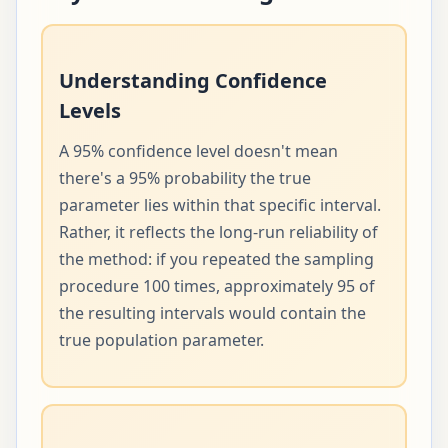
Understanding Confidence
Levels
A 95% confidence level doesn't mean
there's a 95% probability the true
parameter lies within that specific interval.
Rather, it reflects the long-run reliability of
the method: if you repeated the sampling
procedure 100 times, approximately 95 of
the resulting intervals would contain the
true population parameter.