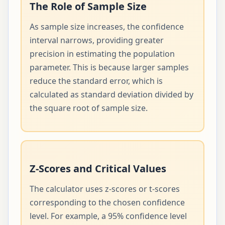
The Role of Sample Size
As sample size increases, the confidence
interval narrows, providing greater
precision in estimating the population
parameter. This is because larger samples
reduce the standard error, which is
calculated as standard deviation divided by
the square root of sample size.
Z-Scores and Critical Values
The calculator uses z-scores or t-scores
corresponding to the chosen confidence
level. For example, a 95% confidence level