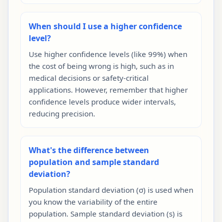
When should I use a higher confidence
level?
Use higher confidence levels (like 99%) when
the cost of being wrong is high, such as in
medical decisions or safety-critical
applications. However, remember that higher
confidence levels produce wider intervals,
reducing precision.
What's the difference between
population and sample standard
deviation?
Population standard deviation (σ) is used when
you know the variability of the entire
population. Sample standard deviation (s) is