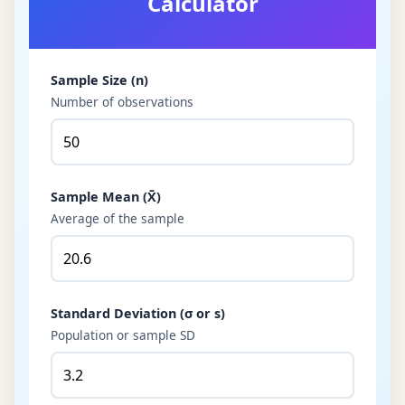
Calculator
Sample Size (n)
Number of observations
Sample Mean (X̄)
Average of the sample
Standard Deviation (σ or s)
Population or sample SD