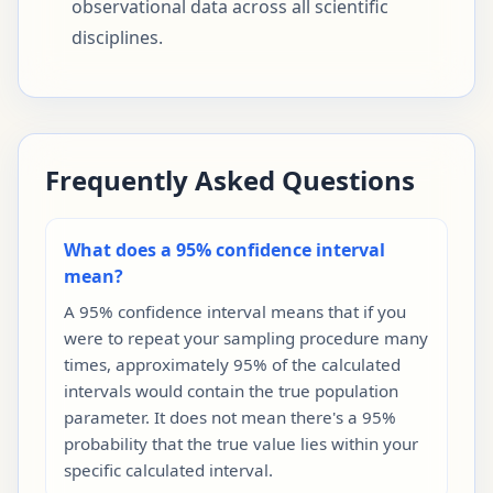
observational data across all scientific
disciplines.
Frequently Asked Questions
What does a 95% confidence interval
mean?
A 95% confidence interval means that if you
were to repeat your sampling procedure many
times, approximately 95% of the calculated
intervals would contain the true population
parameter. It does not mean there's a 95%
probability that the true value lies within your
specific calculated interval.