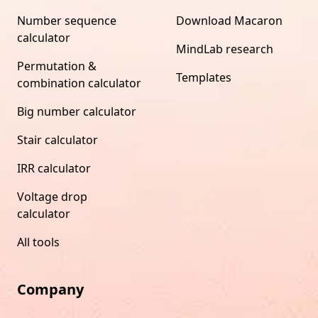
Number sequence
Download Macaron
calculator
MindLab research
Permutation &
Templates
combination calculator
Big number calculator
Stair calculator
IRR calculator
Voltage drop
calculator
All tools
Company