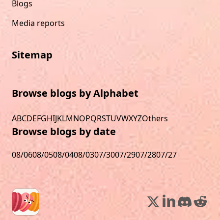
Blogs
Media reports
Sitemap
Browse blogs by Alphabet
A
B
C
D
E
F
G
H
I
J
K
L
M
N
O
P
Q
R
S
T
U
V
W
X
Y
Z
Others
Browse blogs by date
08/06
08/05
08/04
08/03
07/30
07/29
07/28
07/27