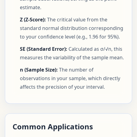
estimate.
Z (Z-Score):
The critical value from the
standard normal distribution corresponding
to your confidence level (e.g., 1.96 for 95%).
SE (Standard Error):
Calculated as σ/√n, this
measures the variability of the sample mean.
n (Sample Size):
The number of
observations in your sample, which directly
affects the precision of your interval.
Common Applications