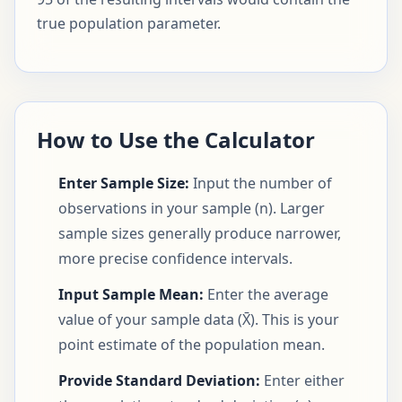
true population parameter.
How to Use the Calculator
Enter Sample Size:
Input the number of
observations in your sample (n). Larger
sample sizes generally produce narrower,
more precise confidence intervals.
Input Sample Mean:
Enter the average
value of your sample data (X̄). This is your
point estimate of the population mean.
Provide Standard Deviation:
Enter either