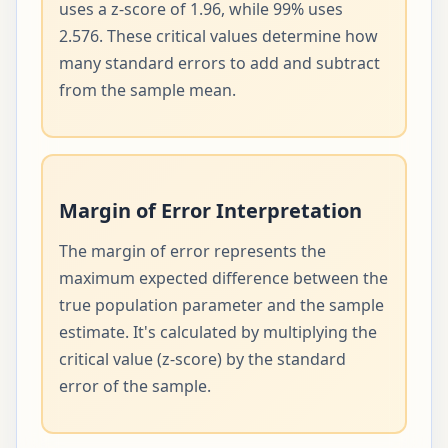
uses a z-score of 1.96, while 99% uses
2.576. These critical values determine how
many standard errors to add and subtract
from the sample mean.
Margin of Error Interpretation
The margin of error represents the
maximum expected difference between the
true population parameter and the sample
estimate. It's calculated by multiplying the
critical value (z-score) by the standard
error of the sample.