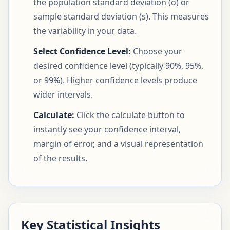
the population standard deviation (σ) or
sample standard deviation (s). This measures
the variability in your data.
Select Confidence Level:
Choose your
desired confidence level (typically 90%, 95%,
or 99%). Higher confidence levels produce
wider intervals.
Calculate:
Click the calculate button to
instantly see your confidence interval,
margin of error, and a visual representation
of the results.
Key Statistical Insights