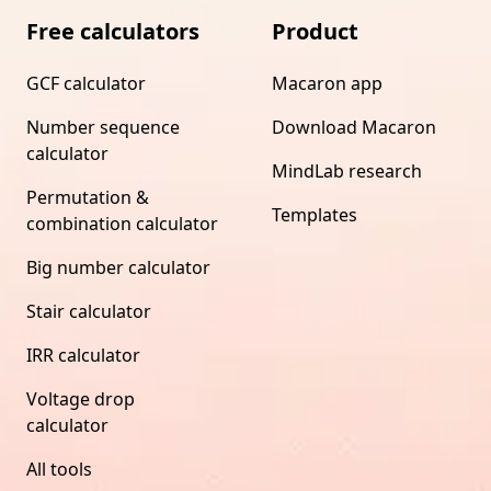
Free calculators
Product
GCF calculator
Macaron app
Number sequence
Download Macaron
calculator
MindLab research
Permutation &
Templates
combination calculator
Big number calculator
Stair calculator
IRR calculator
Voltage drop
calculator
All tools