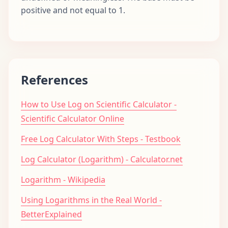
positive and not equal to 1.
References
How to Use Log on Scientific Calculator -
Scientific Calculator Online
Free Log Calculator With Steps - Testbook
Log Calculator (Logarithm) - Calculator.net
Logarithm - Wikipedia
Using Logarithms in the Real World -
BetterExplained