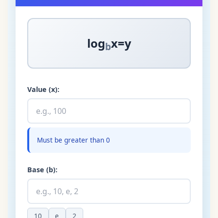
log
x
=
y
b
Value (x):
Must be greater than 0
Base (b):
10
e
2