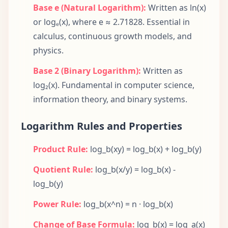
Base e (Natural Logarithm):
Written as ln(x)
or logₑ(x), where e ≈ 2.71828. Essential in
calculus, continuous growth models, and
physics.
Base 2 (Binary Logarithm):
Written as
log₂(x). Fundamental in computer science,
information theory, and binary systems.
Logarithm Rules and Properties
Product Rule:
log_b(xy) = log_b(x) + log_b(y)
Quotient Rule:
log_b(x/y) = log_b(x) -
log_b(y)
Power Rule:
log_b(x^n) = n · log_b(x)
Change of Base Formula:
log_b(x) = log_a(x)