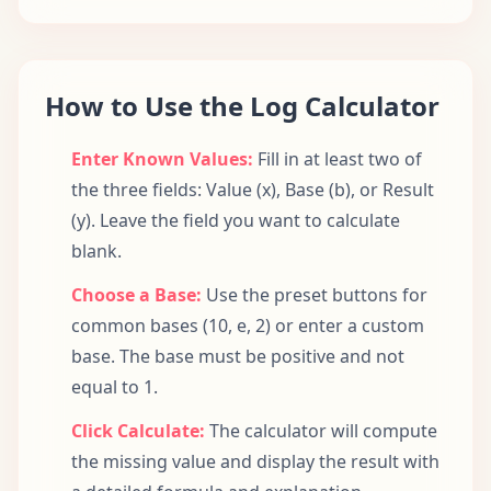
How to Use the Log Calculator
Enter Known Values:
Fill in at least two of
the three fields: Value (x), Base (b), or Result
(y). Leave the field you want to calculate
blank.
Choose a Base:
Use the preset buttons for
common bases (10, e, 2) or enter a custom
base. The base must be positive and not
equal to 1.
Click Calculate:
The calculator will compute
the missing value and display the result with