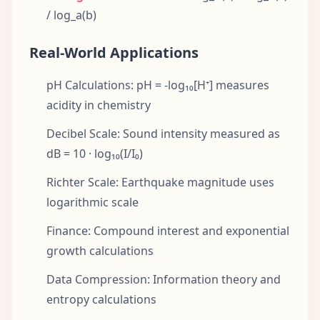
/ log_a(b)
Real-World Applications
pH Calculations: pH = -log₁₀[H⁺] measures
acidity in chemistry
Decibel Scale: Sound intensity measured as
dB = 10 · log₁₀(I/I₀)
Richter Scale: Earthquake magnitude uses
logarithmic scale
Finance: Compound interest and exponential
growth calculations
Data Compression: Information theory and
entropy calculations