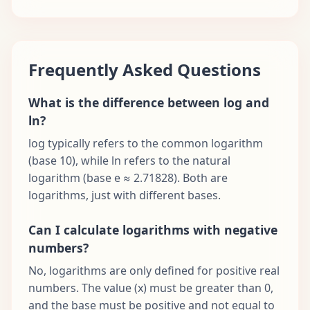
Frequently Asked Questions
What is the difference between log and
ln?
log typically refers to the common logarithm
(base 10), while ln refers to the natural
logarithm (base e ≈ 2.71828). Both are
logarithms, just with different bases.
Can I calculate logarithms with negative
numbers?
No, logarithms are only defined for positive real
numbers. The value (x) must be greater than 0,
and the base must be positive and not equal to