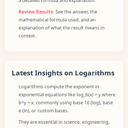
a detailed formula and explanation.
Review Results:
See the answer, the
mathematical formula used, and an
explanation of what the result means in
context.
Latest Insights on Logarithms
Logarithms compute the exponent in
exponential equations like log_b(x) = y where
b^y = x, commonly using base 10 (log), base
e (ln), or custom bases.
They are essential in science, engineering,