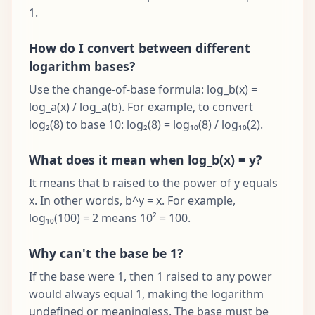
1.
How do I convert between different
logarithm bases?
Use the change-of-base formula: log_b(x) =
log_a(x) / log_a(b). For example, to convert
log₂(8) to base 10: log₂(8) = log₁₀(8) / log₁₀(2).
What does it mean when log_b(x) = y?
It means that b raised to the power of y equals
x. In other words, b^y = x. For example,
log₁₀(100) = 2 means 10² = 100.
Why can't the base be 1?
If the base were 1, then 1 raised to any power
would always equal 1, making the logarithm
undefined or meaningless. The base must be