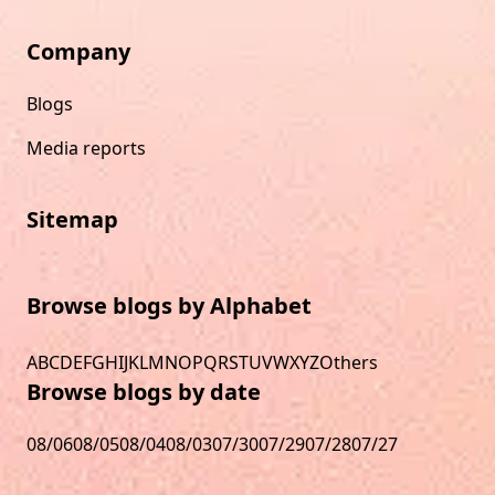
Company
Blogs
Media reports
Sitemap
Browse blogs by Alphabet
A
B
C
D
E
F
G
H
I
J
K
L
M
N
O
P
Q
R
S
T
U
V
W
X
Y
Z
Others
Browse blogs by date
08/06
08/05
08/04
08/03
07/30
07/29
07/28
07/27