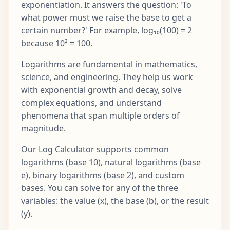
exponentiation. It answers the question: 'To
what power must we raise the base to get a
certain number?' For example, log₁₀(100) = 2
because 10² = 100.
Logarithms are fundamental in mathematics,
science, and engineering. They help us work
with exponential growth and decay, solve
complex equations, and understand
phenomena that span multiple orders of
magnitude.
Our Log Calculator supports common
logarithms (base 10), natural logarithms (base
e), binary logarithms (base 2), and custom
bases. You can solve for any of the three
variables: the value (x), the base (b), or the result
(y).