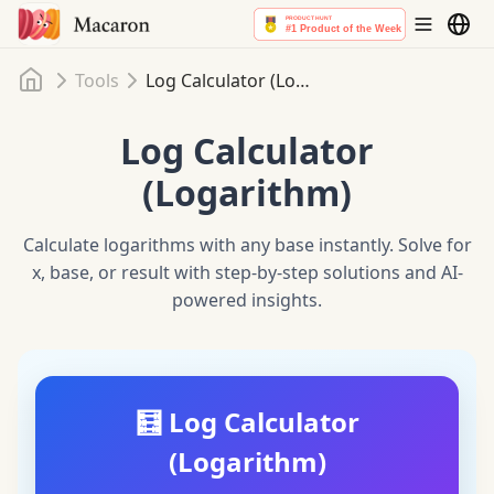
Home
Tools
Log Calculator (Logarithm)
Log Calculator
(Logarithm)
Calculate logarithms with any base instantly. Solve for
x, base, or result with step-by-step solutions and AI-
powered insights.
🧮 Log Calculator
(Logarithm)