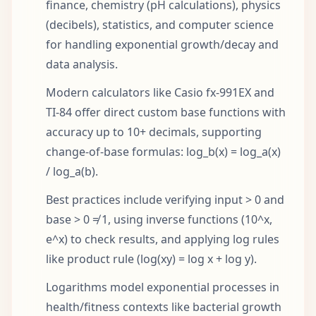
finance, chemistry (pH calculations), physics
(decibels), statistics, and computer science
for handling exponential growth/decay and
data analysis.
Modern calculators like Casio fx-991EX and
TI-84 offer direct custom base functions with
accuracy up to 10+ decimals, supporting
change-of-base formulas: log_b(x) = log_a(x)
/ log_a(b).
Best practices include verifying input > 0 and
base > 0 ≠ 1, using inverse functions (10^x,
e^x) to check results, and applying log rules
like product rule (log(xy) = log x + log y).
Logarithms model exponential processes in
health/fitness contexts like bacterial growth