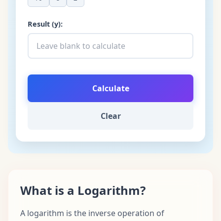
Result (y):
Calculate
Clear
What is a Logarithm?
A logarithm is the inverse operation of