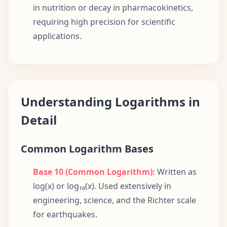
in nutrition or decay in pharmacokinetics,
requiring high precision for scientific
applications.
Understanding Logarithms in
Detail
Common Logarithm Bases
Base 10 (Common Logarithm):
Written as
log(x) or log₁₀(x). Used extensively in
engineering, science, and the Richter scale
for earthquakes.