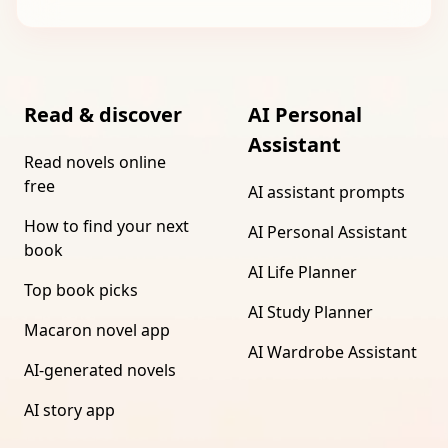
Read & discover
AI Personal
Assistant
Read novels online
free
AI assistant prompts
How to find your next
AI Personal Assistant
book
AI Life Planner
Top book picks
AI Study Planner
Macaron novel app
AI Wardrobe Assistant
AI-generated novels
AI story app