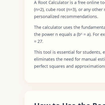
A Root Calculator is a free online 
(n=2), cube root (n=3), or any other
personalized recommendations.
The calculator uses the fundamental
the power n equals a (bⁿ = a). For e
= 27.
This tool is essential for students
eliminates the need for manual esti
perfect squares and approximation