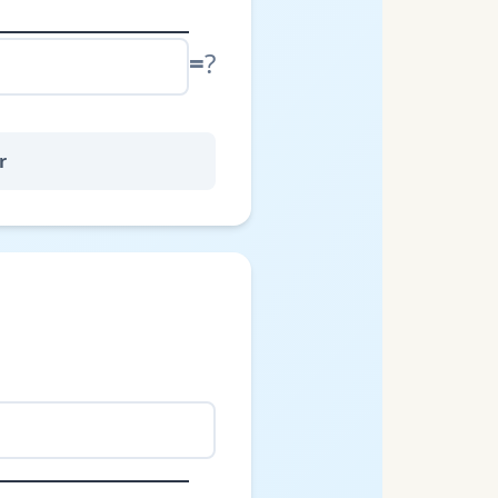
=
?
r