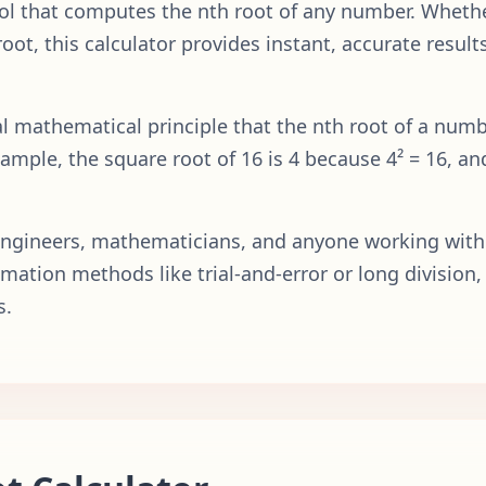
tool that computes the nth root of any number. Wheth
 root, this calculator provides instant, accurate resu
 mathematical principle that the nth root of a numbe
xample, the square root of 16 is 4 because 4² = 16, an
, engineers, mathematicians, and anyone working with
mation methods like trial-and-error or long division, 
s.