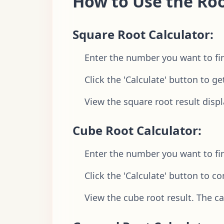
How to Use the Roo
Square Root Calculator:
Enter the number you want to find
Click the 'Calculate' button to ge
View the square root result displ
Cube Root Calculator:
Enter the number you want to find
Click the 'Calculate' button to c
View the cube root result. The c