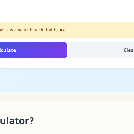
r a is a value b such that bⁿ = a
lculate
Clea
culator?