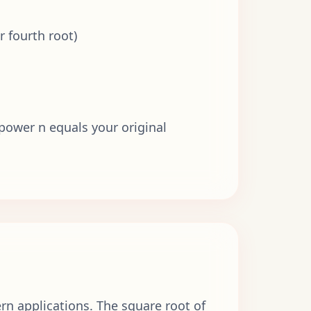
r fourth root)
 power n equals your original
n applications. The square root of