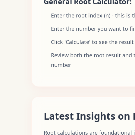
General Root Calculator:
Enter the root index (n) - this is
Enter the number you want to fin
Click 'Calculate' to see the result
Review both the root result and t
number
Latest Insights on 
Root calculations are foundational