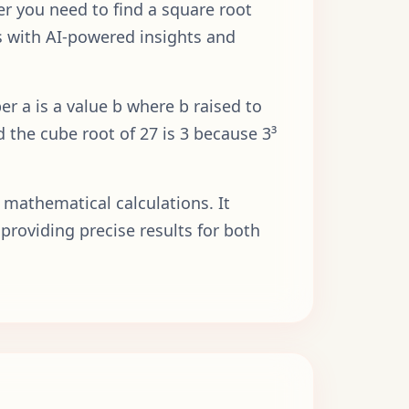
er you need to find a square root
lts with AI-powered insights and
r a is a value b where b raised to
d the cube root of 27 is 3 because 3³
 mathematical calculations. It
providing precise results for both