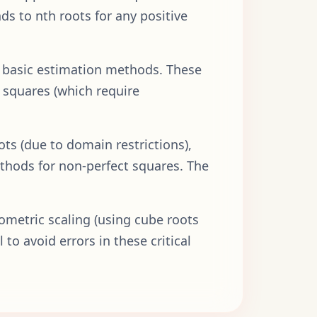
nds to nth roots for any positive
d basic estimation methods. These
 squares (which require
ots (due to domain restrictions),
ethods for non-perfect squares. The
lometric scaling (using cube roots
to avoid errors in these critical