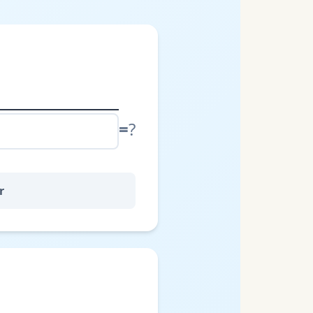
=
?
r