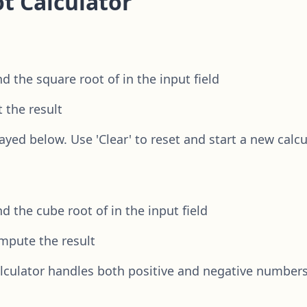
t Calculator
 the square root of in the input field
t the result
ayed below. Use 'Clear' to reset and start a new calcu
 the cube root of in the input field
ompute the result
alculator handles both positive and negative number