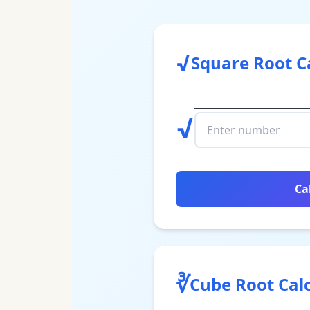
√
Square Root C
√
Ca
∛
Cube Root Cal