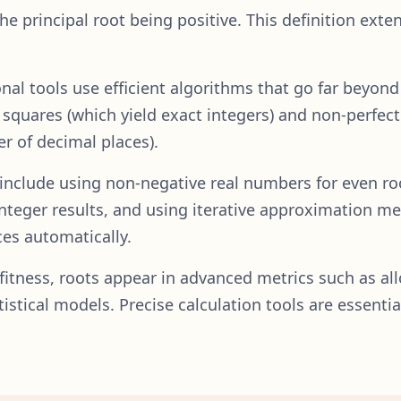
the principal root being positive. This definition exte
al tools use efficient algorithms that go far beyon
squares (which yield exact integers) and non-perfect
r of decimal places).
s include using non-negative real numbers for even ro
 integer results, and using iterative approximation m
es automatically.
d fitness, roots appear in advanced metrics such as al
stical models. Precise calculation tools are essential 