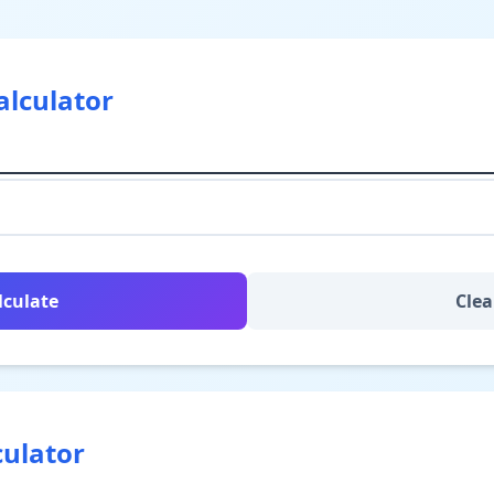
alculator
lculate
Clea
culator