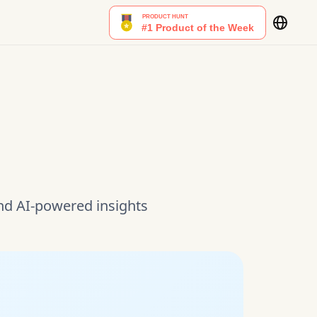
and AI-powered insights