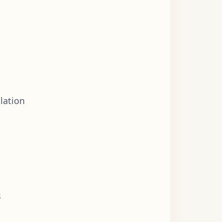
lation
s