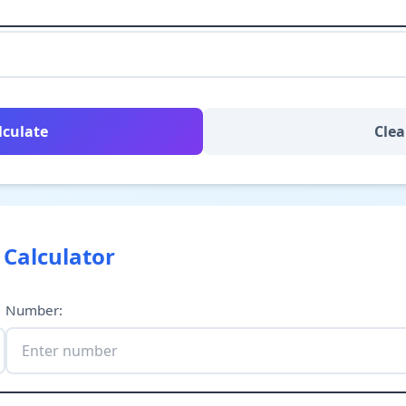
lculate
Clea
 Calculator
Number
: