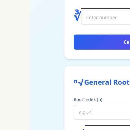
∛
Ca
ⁿ√
General Root
Root Index (n)
: