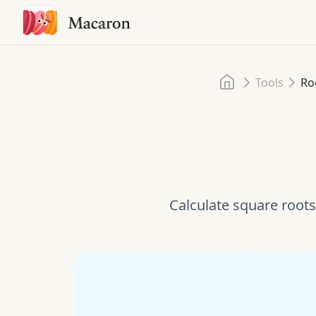
Home
Tools
Ro
Calculate square roots