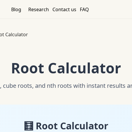
Blog
Research
Contact us
FAQ
ot Calculator
Root Calculator
, cube roots, and nth roots with instant results 
🧮 Root Calculator