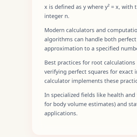
x is defined as y where y² = x, with 
integer n.
Modern calculators and computation
algorithms can handle both perfect 
approximation to a specified numbe
Best practices for root calculation
verifying perfect squares for exact
calculator implements these practic
In specialized fields like health an
for body volume estimates) and stati
applications.