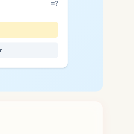
=
?
r