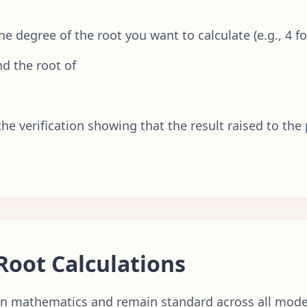
 the degree of the root you want to calculate (e.g., 4 fo
d the root of
he verification showing that the result raised to the
Root Calculations
 in mathematics and remain standard across all moder