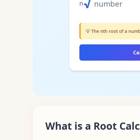
√
number
n
💡
The nth root of a numbe
Ca
What is a Root Cal