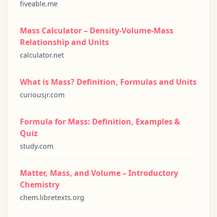
fiveable.me
Mass Calculator – Density-Volume-Mass
Relationship and Units
calculator.net
What is Mass? Definition, Formulas and Units
curiousjr.com
Formula for Mass: Definition, Examples &
Quiz
study.com
Matter, Mass, and Volume – Introductory
Chemistry
chem.libretexts.org