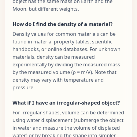
object has the same mass on Earth and the
Moon, but different weights.
How do I find the density of a material?
Density values for common materials can be
found in material property tables, scientific
handbooks, or online databases. For unknown
materials, density can be measured
experimentally by dividing the measured mass
by the measured volume (ρ = m/V). Note that
density may vary with temperature and
pressure.
What if I have an irregular-shaped object?
For irregular shapes, volume can be determined
using water displacement (submerge the object
in water and measure the volume of displaced
water) or by breaking the shape into simpler