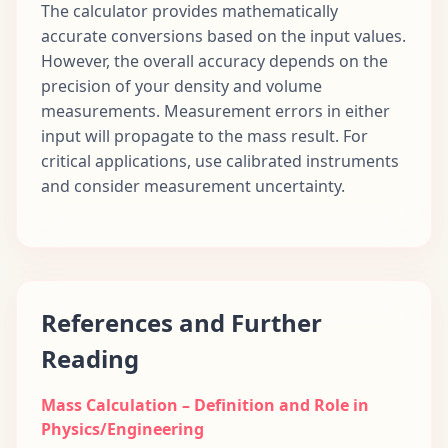
The calculator provides mathematically
accurate conversions based on the input values.
However, the overall accuracy depends on the
precision of your density and volume
measurements. Measurement errors in either
input will propagate to the mass result. For
critical applications, use calibrated instruments
and consider measurement uncertainty.
References and Further
Reading
Mass Calculation – Definition and Role in
Physics/Engineering