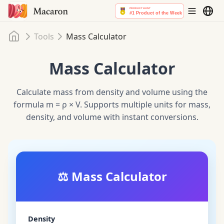
Home
Tools
Mass Calculator
Mass Calculator
Calculate mass from density and volume using the
formula m = ρ × V. Supports multiple units for mass,
density, and volume with instant conversions.
⚖️
Mass Calculator
Density