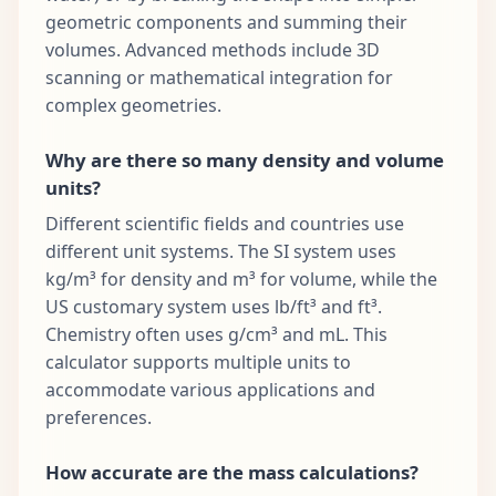
geometric components and summing their
volumes. Advanced methods include 3D
scanning or mathematical integration for
complex geometries.
Why are there so many density and volume
units?
Different scientific fields and countries use
different unit systems. The SI system uses
kg/m³ for density and m³ for volume, while the
US customary system uses lb/ft³ and ft³.
Chemistry often uses g/cm³ and mL. This
calculator supports multiple units to
accommodate various applications and
preferences.
How accurate are the mass calculations?