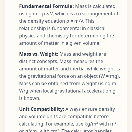
Fundamental Formula:
Mass is calculated
using m = ρ × V, which is a rearrangement of
the density equation ρ = m/V. This
relationship is fundamental in classical
physics and chemistry for determining the
amount of matter in a given volume.
Mass vs. Weight:
Mass and weight are
distinct concepts. Mass measures the
amount of matter and inertia, while weight is
the gravitational force on an object (W = mg).
Mass can be obtained from weight using m =
W/g when local gravitational acceleration g
is known.
Unit Compatibility:
Always ensure density
and volume units are compatible before
calculating. For example, use kg/m³ with m³,
or g/cm³ with cm³. The calculator handles