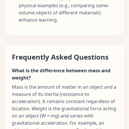
physical examples (e.g., comparing same-
volume objects of different materials)
enhance learning.
Frequently Asked Questions
What is the difference between mass and
weight?
Mass is the amount of matter in an object and a
measure of its inertia (resistance to
acceleration). It remains constant regardless of
location. Weight is the gravitational force acting
on an object (W = mg) and varies with
gravitational acceleration. For example, an