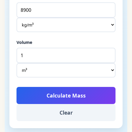
Volume
Calculate Mass
Clear