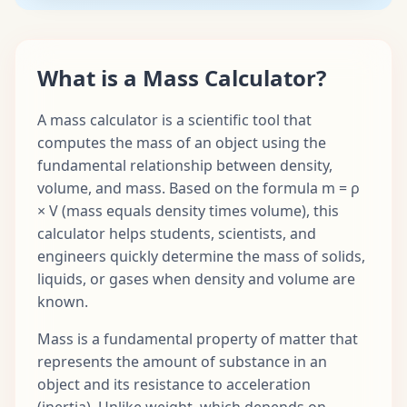
What is a Mass Calculator?
A mass calculator is a scientific tool that
computes the mass of an object using the
fundamental relationship between density,
volume, and mass. Based on the formula m = ρ
× V (mass equals density times volume), this
calculator helps students, scientists, and
engineers quickly determine the mass of solids,
liquids, or gases when density and volume are
known.
Mass is a fundamental property of matter that
represents the amount of substance in an
object and its resistance to acceleration
(inertia). Unlike weight, which depends on