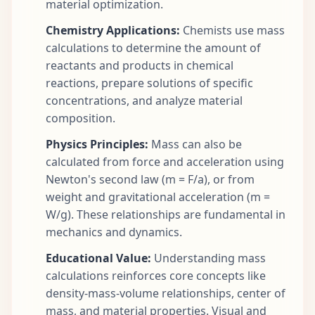
material optimization.
Chemistry Applications:
Chemists use mass
calculations to determine the amount of
reactants and products in chemical
reactions, prepare solutions of specific
concentrations, and analyze material
composition.
Physics Principles:
Mass can also be
calculated from force and acceleration using
Newton's second law (m = F/a), or from
weight and gravitational acceleration (m =
W/g). These relationships are fundamental in
mechanics and dynamics.
Educational Value:
Understanding mass
calculations reinforces core concepts like
density-mass-volume relationships, center of
mass, and material properties. Visual and