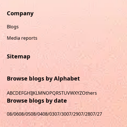
Company
Blogs
Media reports
Sitemap
Browse blogs by Alphabet
A
B
C
D
E
F
G
H
I
J
K
L
M
N
O
P
Q
R
S
T
U
V
W
X
Y
Z
Others
Browse blogs by date
08/06
08/05
08/04
08/03
07/30
07/29
07/28
07/27