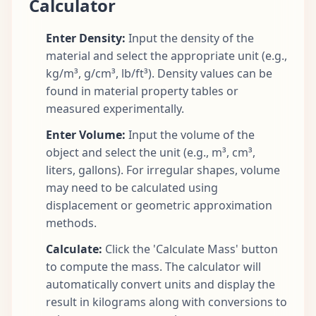
Calculator
Enter Density:
Input the density of the
material and select the appropriate unit (e.g.,
kg/m³, g/cm³, lb/ft³). Density values can be
found in material property tables or
measured experimentally.
Enter Volume:
Input the volume of the
object and select the unit (e.g., m³, cm³,
liters, gallons). For irregular shapes, volume
may need to be calculated using
displacement or geometric approximation
methods.
Calculate:
Click the 'Calculate Mass' button
to compute the mass. The calculator will
automatically convert units and display the
result in kilograms along with conversions to