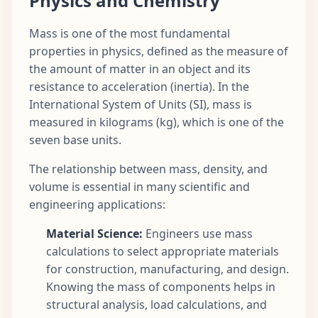
Physics and Chemistry
Mass is one of the most fundamental
properties in physics, defined as the measure of
the amount of matter in an object and its
resistance to acceleration (inertia). In the
International System of Units (SI), mass is
measured in kilograms (kg), which is one of the
seven base units.
The relationship between mass, density, and
volume is essential in many scientific and
engineering applications:
Material Science:
Engineers use mass
calculations to select appropriate materials
for construction, manufacturing, and design.
Knowing the mass of components helps in
structural analysis, load calculations, and