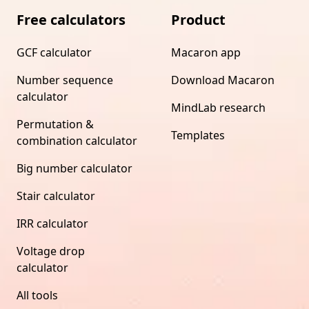
Free calculators
Product
GCF calculator
Macaron app
Number sequence
Download Macaron
calculator
MindLab research
Permutation &
Templates
combination calculator
Big number calculator
Stair calculator
IRR calculator
Voltage drop
calculator
All tools