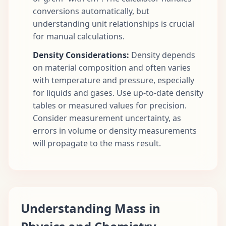
conversions automatically, but
understanding unit relationships is crucial
for manual calculations.
Density Considerations:
Density depends
on material composition and often varies
with temperature and pressure, especially
for liquids and gases. Use up-to-date density
tables or measured values for precision.
Consider measurement uncertainty, as
errors in volume or density measurements
will propagate to the mass result.
Understanding Mass in