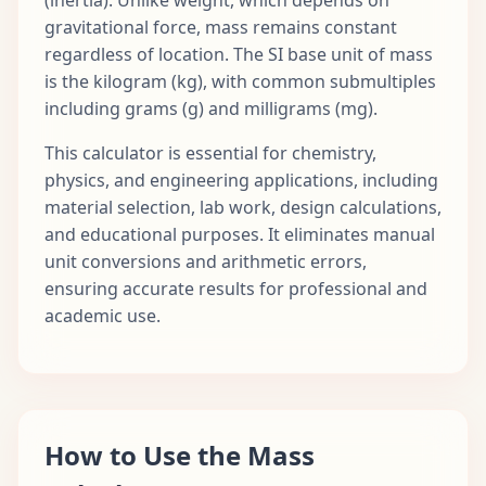
gravitational force, mass remains constant
regardless of location. The SI base unit of mass
is the kilogram (kg), with common submultiples
including grams (g) and milligrams (mg).
This calculator is essential for chemistry,
physics, and engineering applications, including
material selection, lab work, design calculations,
and educational purposes. It eliminates manual
unit conversions and arithmetic errors,
ensuring accurate results for professional and
academic use.
How to Use the Mass