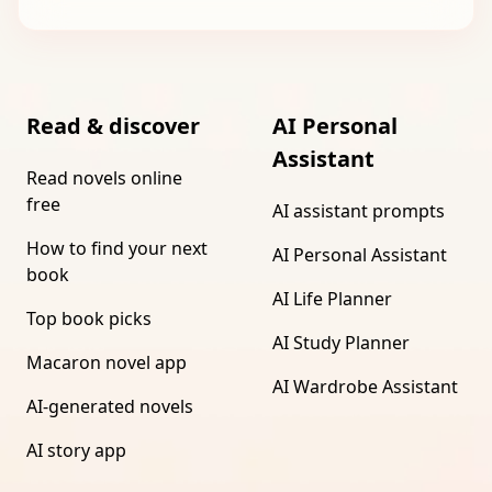
Read & discover
AI Personal
Assistant
Read novels online
free
AI assistant prompts
How to find your next
AI Personal Assistant
book
AI Life Planner
Top book picks
AI Study Planner
Macaron novel app
AI Wardrobe Assistant
AI-generated novels
AI story app