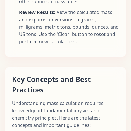
other common mass units.
Review Results:
View the calculated mass
and explore conversions to grams,
milligrams, metric tons, pounds, ounces, and
US tons. Use the 'Clear' button to reset and
perform new calculations.
Key Concepts and Best
Practices
Understanding mass calculation requires
knowledge of fundamental physics and
chemistry principles. Here are the latest
concepts and important guidelines: