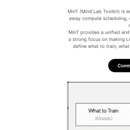
MinT (Mind Lab Toolkit) is a
away compute scheduling, di
MinT provides a unified and
a strong focus on making Lo
define what to train, what
Commu