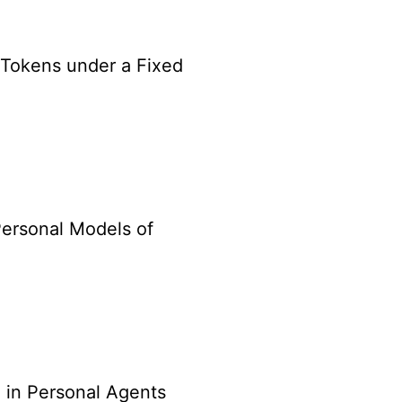
Tokens under a Fixed
Personal Models of
 in Personal Agents