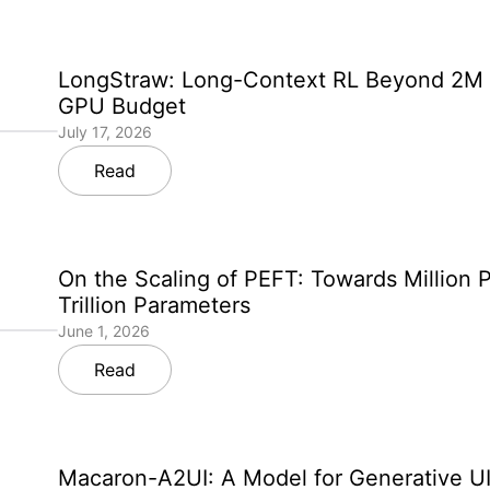
LongStraw: Long-Context RL Beyond 2M 
GPU Budget
July 17, 2026
Read
On the Scaling of PEFT: Towards Million 
Trillion Parameters
June 1, 2026
Read
Macaron-A2UI: A Model for Generative UI