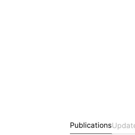
Publications
Updat