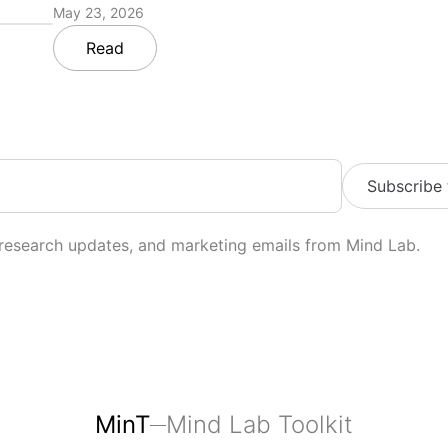
May 23, 2026
Read
Subscribe
 research updates, and marketing emails from Mind Lab.
MinT
Mind Lab Toolkit