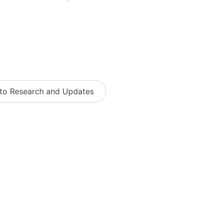
 to Research and Updates