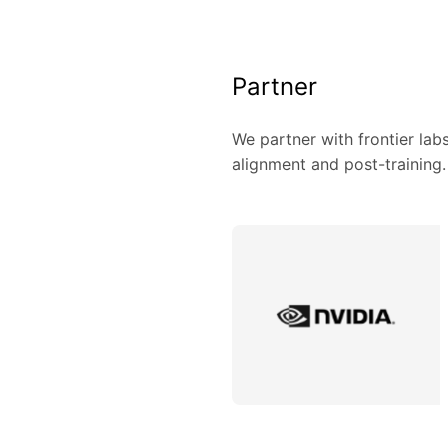
Partner
We partner with frontier lab
alignment and post-training.