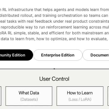
n RL infrastructure that helps agents and models learn from 
stributed rollout, and training orchestration so teams can i
real tasks with real feedback under real product constraints
 reproducible way to run reinforcement learning across mul
RA RL simple, stable, and efficient for both mainstream an
 data to learn from, how to optimize, and how to evaluate,
nity Edition
Enterprise Edition
Document