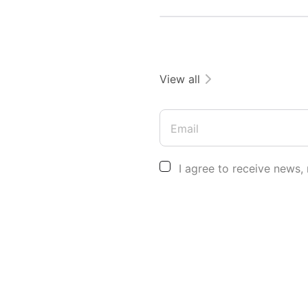
View all
Email
I agree to receive news,