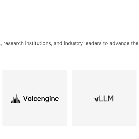
s, research institutions, and industry leaders to advance the