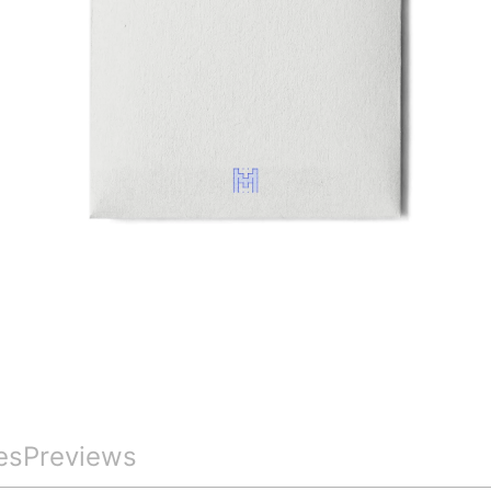
es
Previews