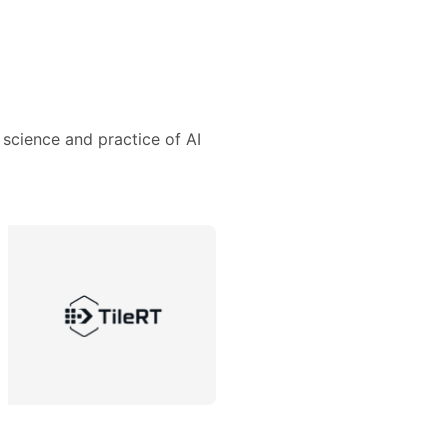
 science and practice of AI