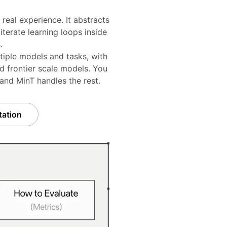
real experience. It abstracts
terate learning loops inside
.
tiple models and tasks, with
d frontier scale models. You
 and MinT handles the rest.
ation