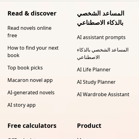
Read & discover
المساعد الشخصي
بالذكاء الاصطناعي
Read novels online
free
AI assistant prompts
How to find your next
المساعد الشخصي بالذكاء
book
الاصطناعي
Top book picks
AI Life Planner
Macaron novel app
AI Study Planner
AI-generated novels
AI Wardrobe Assistant
AI story app
Free calculators
Product