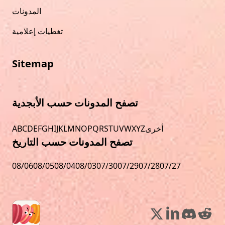
المدونات
تغطيات إعلامية
Sitemap
تصفح المدونات حسب الأبجدية
A
B
C
D
E
F
G
H
I
J
K
L
M
N
O
P
Q
R
S
T
U
V
W
X
Y
Z
أخرى
تصفح المدونات حسب التاريخ
08/06
08/05
08/04
08/03
07/30
07/29
07/28
07/27