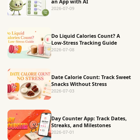
an App with AI
2026-07-09
Do Liquid Calories Count? A
Low-Stress Tracking Guide
2026-07-08
Date Calorie Count: Track Sweet
Snacks Without Stress
2026-07-03
Day Counter App: Track Dates,
Streaks, and Milestones
2026-07-01