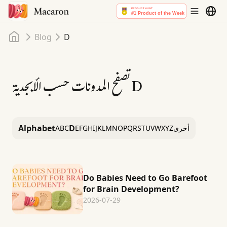
Home
Blog
D
تصفح المدونات حسب الأبجدية
D
Alphabet
D
A
B
C
E
F
G
H
I
J
K
L
M
N
O
P
Q
R
S
T
U
V
W
X
Y
Z
أخرى
Do Babies Need to Go Barefoot
for Brain Development?
2026-07-29