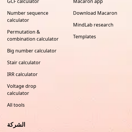
GCF calculator
Macaron app
Number sequence
Download Macaron
calculator
MindLab research
Permutation &
Templates
combination calculator
Big number calculator
Stair calculator
IRR calculator
Voltage drop
calculator
All tools
الشركة