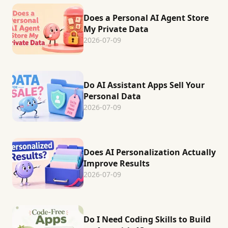
Does a Personal AI Agent Store
My Private Data
2026-07-09
Do AI Assistant Apps Sell Your
Personal Data
2026-07-09
Does AI Personalization Actually
Improve Results
2026-07-09
Do I Need Coding Skills to Build