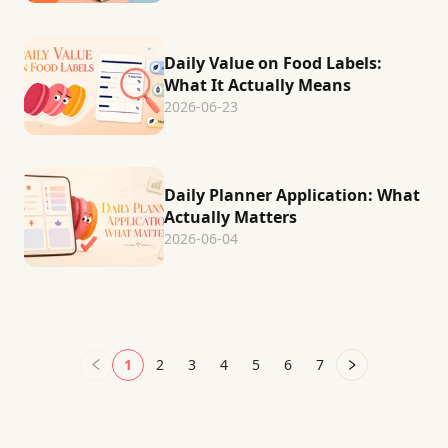
Daily Value on Food Labels:
What It Actually Means
2026-06-23
Daily Planner Application: What
Actually Matters
2026-06-04
1
2
3
4
5
6
7