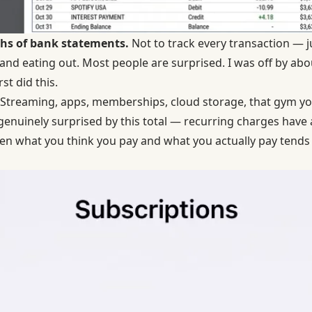
ths of bank statements.
Not to track every transaction — j
, and eating out. Most people are surprised. I was off by a
st did this.
Streaming, apps, memberships, cloud storage, that gym you
enuinely surprised by this total — recurring charges have a
en what you think you pay and what you actually pay tends 