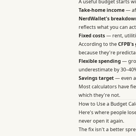
A useful budget starts w
Take-home income
— af
NerdWallet's breakdown
reflects what you can act
Fixed costs
— rent, util
According to the
CFPB's 
because they're predictab
Flexible spending
— groc
underestimate by 30–40%,
Savings target
— even a 
Most calculators have fiel
which they're not.
How to Use a Budget Cal
Here's where people lose
never open it again.
The fix isn't a better spr