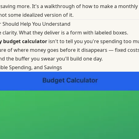
ut saving more. It's a walkthrough of how to make a monthly
 not some idealized version of it.
r Should Help You Understand
clarity. What they deliver is a form with labeled boxes.
 budget calculator
isn't to tell you you're spending too mu
re of where money goes before it disappears — fixed costs, 
nd the buffer you swear you'll build one day.
xible Spending, and Savings