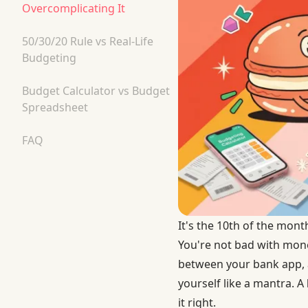
Overcomplicating It
50/30/20 Rule vs Real-Life
Budgeting
Budget Calculator vs Budget
Spreadsheet
FAQ
It's the 10th of the mon
You're not bad with mone
between your bank app, a
yourself like a mantra. A
it right.