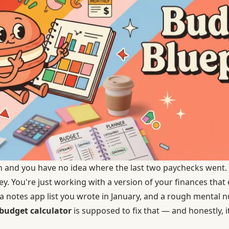
th and you have no idea where the last two paychecks went.
y. You're just working with a version of your finances tha
 notes app list you wrote in January, and a rough mental 
budget calculator
is supposed to fix that — and honestly, it