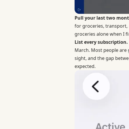
Pull your last two mon
for groceries, transport
groceries alone when I fir
List every subscription.
March. Most people are g
sight, and the gap betwe
expected.