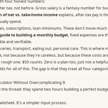
ith four honest numbers:
ter tax, not before. Gross salary is a fantasy number for 
 of net vs. take-home income
explains, after-tax pay is th
ually spend.
ities, subscriptions, loan minimums. These don't move muc
guide to building a monthly budget
, fixed expenses are t
le and verifiable.
eries, transport, eating out, personal care. This is where 
 not because they're careless, but because these costs are 
rough one. $50 counts. Zero is a plan too, just not a helpfu
ds for all of this. The gap is that they treat all four categori
culator Without Overcomplicating It
 the thread: they spend two hours building a perfect budg
eadsheet. It's a simpler input process.