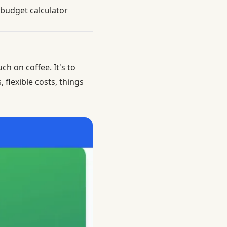
 budget calculator
ch on coffee. It's to
flexible costs, things