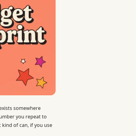
t exists somewhere
number you repeat to
 kind of can, if you use