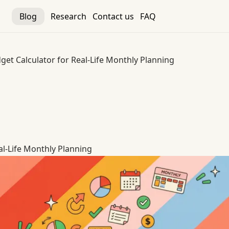
Blog
Research
Contact us
FAQ
get Calculator for Real-Life Monthly Planning
al-Life Monthly Planning
al-Life Monthly Planning