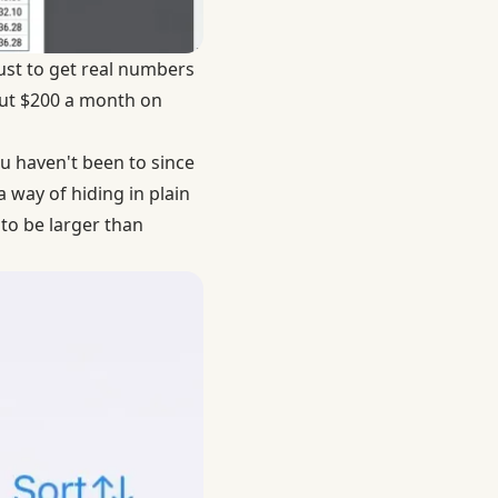
ust to get real numbers
bout $200 a month on
 haven't been to since
 way of hiding in plain
to be larger than