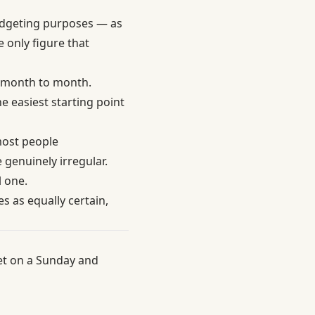
budgeting purposes — as
e only figure that
h month to month.
he easiest starting point
most people
genuinely irregular.
l one.
es as equally certain,
et on a Sunday and