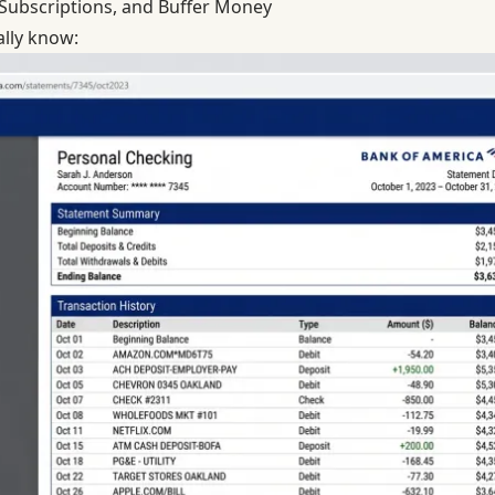
, Subscriptions, and Buffer Money
ally know: