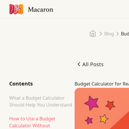
Home
Blog
Bud
All Posts
Budget Calculator for Re
Contents
Budget Calculator for Re
What a Budget Calculator
Should Help You Understand
How to Use a Budget
Calculator Without