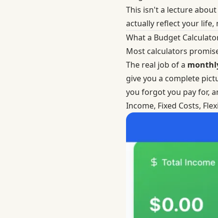
This isn't a lecture abo
actually reflect your life,
What a Budget Calculato
Most calculators promise 
The real job of a
monthly
give you a complete pictu
you forgot you pay for, a
Income, Fixed Costs, Fle