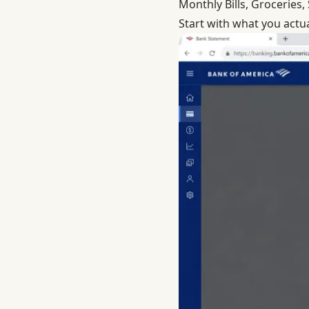
Monthly Bills, Groceries
Start with what you actu