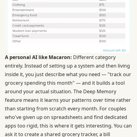
A personal AI like Macaron:
Different category
entirely. Instead of setting up a system and then living
inside it, you just describe what you need — "track our
grocery spending this month" — and it builds a tool
around your actual situation. The Deep Memory
feature means it learns your patterns over time rather
than starting from scratch every month. For couples
who've given up on spreadsheets and find dedicated
apps too rigid, this is where it gets interesting. You can
ask it to create a shared grocery tracker, a bill