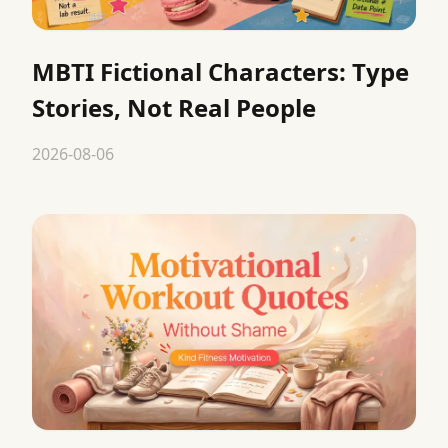
MBTI Fictional Characters: Type
Stories, Not Real People
2026-08-06