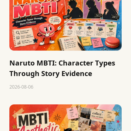
Naruto MBTI: Character Types
Through Story Evidence
2026-08-06