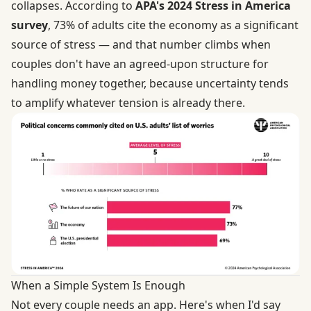
collapses. According to
APA's 2024 Stress in America
survey
, 73% of adults cite the economy as a significant
source of stress — and that number climbs when
couples don't have an agreed-upon structure for
handling money together, because uncertainty tends
to amplify whatever tension is already there.
When a Simple System Is Enough
Not every couple needs an app. Here's when I'd say