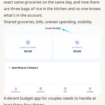
exact same groceries on the same day, and now there
are three bags of rice in the kitchen and no one knows
what's in the account.
Shared groceries, bills, uneven spending, visibility
A decent budget app for couples needs to handle at
least these four things: