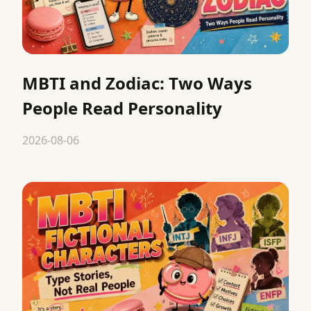
MBTI and Zodiac: Two Ways
People Read Personality
2026-08-06