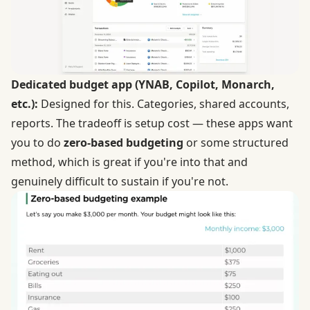
Dedicated budget app (YNAB, Copilot,
Monarch
,
etc.):
Designed for this. Categories, shared accounts,
reports. The tradeoff is setup cost — these apps want
you to do
zero-based budgeting
or some structured
method, which is great if you're into that and
genuinely difficult to sustain if you're not.