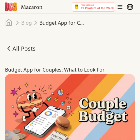
Home
Blog
Budget App for Couples: What to Look For
All Posts
Budget App for Couples: What to Look For
Budget App for Couples: What to Look For