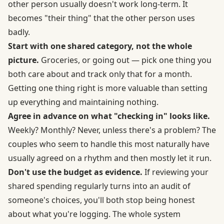
other person usually doesn't work long-term. It
becomes "their thing" that the other person uses
badly.
Start with one shared category, not the whole
picture.
Groceries, or going out — pick one thing you
both care about and track only that for a month.
Getting one thing right is more valuable than setting
up everything and maintaining nothing.
Agree in advance on what "checking in" looks like.
Weekly? Monthly? Never, unless there's a problem? The
couples who seem to handle this most naturally have
usually agreed on a rhythm and then mostly let it run.
Don't use the budget as evidence.
If reviewing your
shared spending regularly turns into an audit of
someone's choices, you'll both stop being honest
about what you're logging. The whole system