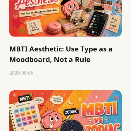
MBTI Aesthetic: Use Type as a
Moodboard, Not a Rule
2026-08-06