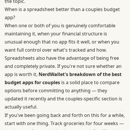
the topic.
When is a spreadsheet better than a couples budget
app?
When one or both of you is genuinely comfortable
maintaining it, when your financial structure is
unusual enough that no app fits it well, or when you
want full control over what's tracked and how.
Spreadsheets also have the advantage of being free
and completely private. If you're not sure whether an
app is worth it,
NerdWallet's breakdown of the best
budget apps for couples
is a solid place to compare
options before committing to anything — they
updated it recently and the couples-specific section is
actually useful.
If you've been going back and forth on this for a while,
start with one thing. Track groceries for four weeks —