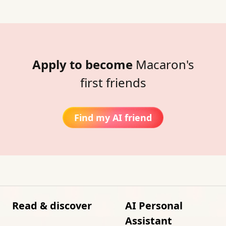
Apply to become
Macaron's
first friends
Find my AI friend
Read & discover
AI Personal
Assistant