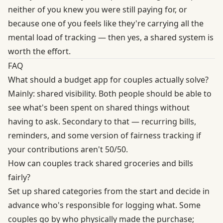
neither of you knew you were still paying for, or
because one of you feels like they're carrying all the
mental load of tracking — then yes, a shared system is
worth the effort.
FAQ
What should a budget app for couples actually solve?
Mainly: shared visibility. Both people should be able to
see what's been spent on shared things without
having to ask. Secondary to that — recurring bills,
reminders, and some version of fairness tracking if
your contributions aren't 50/50.
How can couples track shared groceries and bills
fairly?
Set up shared categories from the start and decide in
advance who's responsible for logging what. Some
couples go by who physically made the purchase;