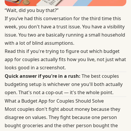
“Wait, did you buy that?”
If you’ve had this conversation for the third time this
week, you don't have a trust issue. You have a visibility
issue. You two are basically running a small household
with a lot of blind assumptions.
Read this if you're trying to figure out which budget
app for couples actually fits how you live, not just what
looks good in a screenshot.
Quick answer if you're in a rush:
The best couples
budgeting setup is whichever one you'll both actually
open. That's not a cop-out — it's the whole point.
What a Budget App for Couples Should Solve
Most couples don't fight about money because they
disagree on values. They fight because one person
bought groceries and the other person bought the