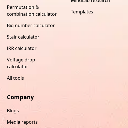
MindLab research
Permutation &
Templates
combination calculator
Big number calculator
Stair calculator
IRR calculator
Voltage drop
calculator
All tools
Company
Blogs
Media reports