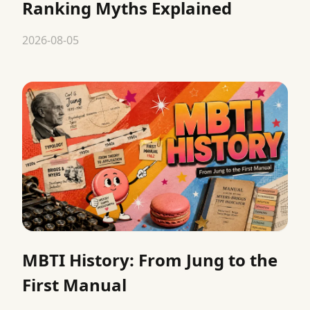
Ranking Myths Explained
2026-08-05
MBTI History: From Jung to the
First Manual