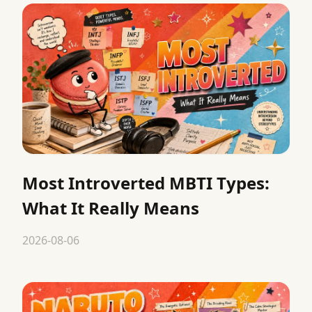
Most Introverted MBTI Types:
What It Really Means
2026-08-06