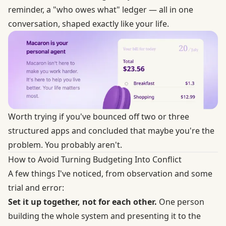
reminder, a "who owes what" ledger — all in one
conversation, shaped exactly like your life.
Worth trying if you've bounced off two or three
structured apps and concluded that maybe you're the
problem. You probably aren't.
How to Avoid Turning Budgeting Into Conflict
A few things I've noticed, from observation and some
trial and error:
Set it up together, not for each other.
One person
building the whole system and presenting it to the