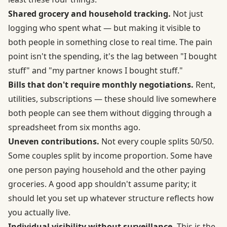
Shared grocery and household tracking.
Not just
logging who spent what — but making it visible to
both people in something close to real time. The pain
point isn't the spending, it's the lag between "I bought
stuff" and "my partner knows I bought stuff."
Bills that don't require monthly negotiations.
Rent,
utilities, subscriptions — these should live somewhere
both people can see them without digging through a
spreadsheet from six months ago.
Uneven contributions.
Not every couple splits 50/50.
Some couples split by income proportion. Some have
one person paying household and the other paying
groceries. A good app shouldn't assume parity; it
should let you set up whatever structure reflects how
you actually live.
Individual visibility without surveillance.
This is the