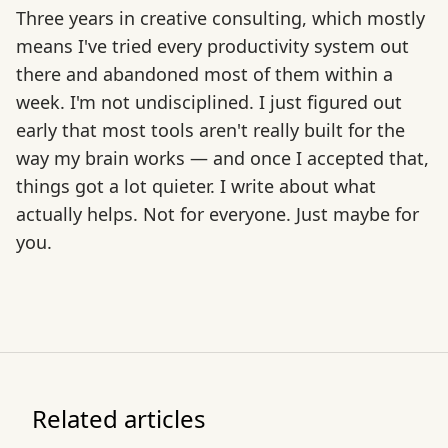
Three years in creative consulting, which mostly
means I've tried every productivity system out
there and abandoned most of them within a
week. I'm not undisciplined. I just figured out
early that most tools aren't really built for the
way my brain works — and once I accepted that,
things got a lot quieter. I write about what
actually helps. Not for everyone. Just maybe for
you.
Related articles