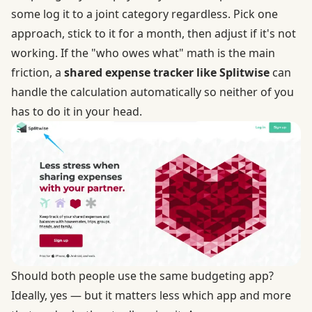
some log it to a joint category regardless. Pick one
approach, stick to it for a month, then adjust if it's not
working. If the "who owes what" math is the main
friction, a
shared expense tracker like Splitwise
can
handle the calculation automatically so neither of you
has to do it in your head.
Should both people use the same budgeting app?
Ideally, yes — but it matters less which app and more