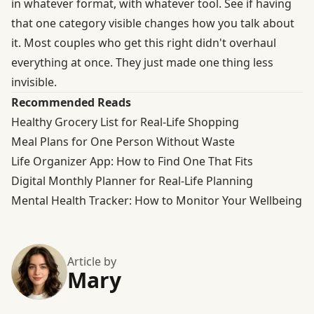
in whatever format, with whatever tool. See if having
that one category visible changes how you talk about
it. Most couples who get this right didn't overhaul
everything at once. They just made one thing less
invisible.
Recommended Reads
Healthy Grocery List for Real-Life Shopping
Meal Plans for One Person Without Waste
Life Organizer App: How to Find One That Fits
Digital Monthly Planner for Real-Life Planning
Mental Health Tracker: How to Monitor Your Wellbeing
Article by
Mary