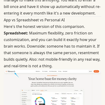
bill once and have it show up automatically without re-
entering it every month like it's a new development.
App vs Spreadsheet vs Personal AI
Here's the honest version of this comparison.
Spreadsheet:
Maximum flexibility, zero friction on
customization, and you can build it exactly how your
brain works. Downside: someone has to maintain it. If
that someone is always the same person, resentment
builds quietly. Also: not mobile-friendly in any real way,
and real-time is not a thing.