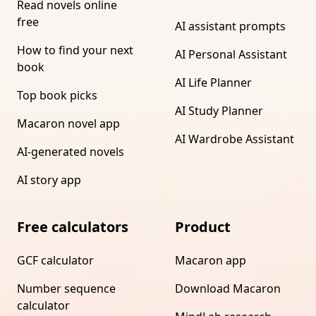
Read novels online
free
AI assistant prompts
How to find your next
AI Personal Assistant
book
AI Life Planner
Top book picks
AI Study Planner
Macaron novel app
AI Wardrobe Assistant
AI-generated novels
AI story app
Free calculators
Product
GCF calculator
Macaron app
Number sequence
Download Macaron
calculator