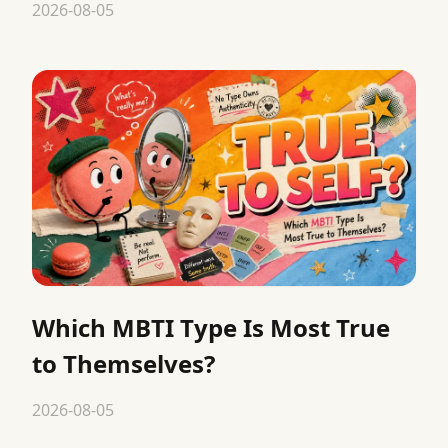
2026-08-05
Which MBTI Type Is Most True
to Themselves?
2026-08-05