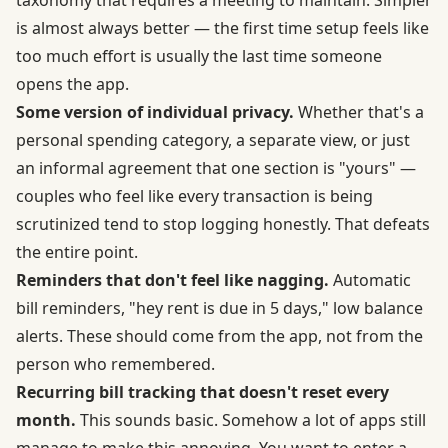
is almost always better — the first time setup feels like
too much effort is usually the last time someone
opens the app.
Some version of individual privacy.
Whether that's a
personal spending category, a separate view, or just
an informal agreement that one section is "yours" —
couples who feel like every transaction is being
scrutinized tend to stop logging honestly. That defeats
the entire point.
Reminders that don't feel like nagging.
Automatic
bill reminders, "hey rent is due in 5 days," low balance
alerts. These should come from the app, not from the
person who remembered.
Recurring bill tracking that doesn't reset every
month.
This sounds basic. Somehow a lot of apps still
manage to make this annoying. You want to enter a