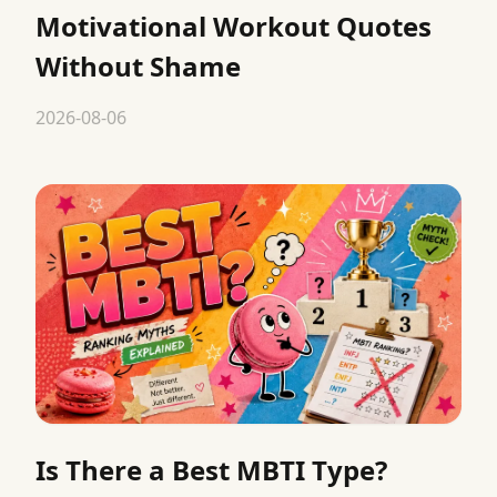
Motivational Workout Quotes
Without Shame
2026-08-06
Is There a Best MBTI Type?