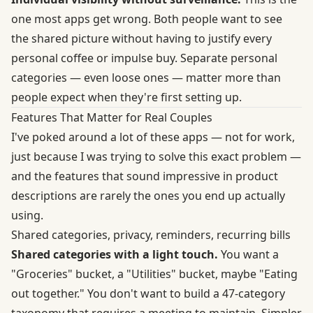
one most apps get wrong. Both people want to see
the shared picture without having to justify every
personal coffee or impulse buy. Separate personal
categories — even loose ones — matter more than
people expect when they're first setting up.
Features That Matter for Real Couples
I've poked around a lot of these apps — not for work,
just because I was trying to solve this exact problem —
and the features that sound impressive in product
descriptions are rarely the ones you end up actually
using.
Shared categories, privacy, reminders, recurring bills
Shared categories with a light touch.
You want a
"Groceries" bucket, a "Utilities" bucket, maybe "Eating
out together." You don't want to build a 47-category
taxonomy that requires a meeting to maintain. Simpler