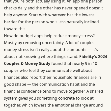
that you're both actually using it. An app one person
checks daily and the other has never opened doesn't
help anyone. Start with whatever has the lowest
barrier for the person who's less naturally inclined
toward this.
How do budget apps help reduce money stress?
Mostly by removing uncertainty. A lot of couples
money stress isn't really about the amounts — it's
about not knowing where things stand.
Fidelity's 2024
Couples & Money Study
found that nearly 9 in 10
couples who feel they communicate well about
finances also report their household finances are in
good shape — the communication habit and the
financial confidence tend to move together. A shared
system gives you something concrete to look at
together, which lowers the emotional charge around