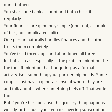
don't bother:
You share one bank account and both check it
regularly
Your finances are genuinely simple (one rent, a couple
of bills, no complicated split)
One person naturally handles finances and the other
trusts them completely
You've tried three apps and abandoned all three
In that last case especially — the problem might not be
the tool. It might be that budgeting, as a formal
activity, isn't something your partnership needs. Some
couples just have a general sense of where they are
and talk about it when something feels off. That works
too.
But if you're here because the grocery thing happens
weekly, or because you keep discovering subscriptions