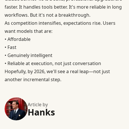
faster. It handles tools better. It's more reliable in long
workflows. But it's not a breakthrough.
As competition intensifies, expectations rise. Users
want models that are:
• Affordable
• Fast
• Genuinely intelligent
• Reliable at execution, not just conversation
Hopefully, by 2026, we'll see a real leap—not just
another incremental step.
Article by
Hanks