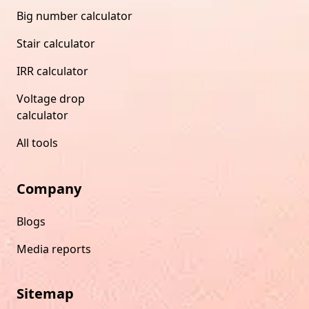
Big number calculator
Stair calculator
IRR calculator
Voltage drop
calculator
All tools
Company
Blogs
Media reports
Sitemap