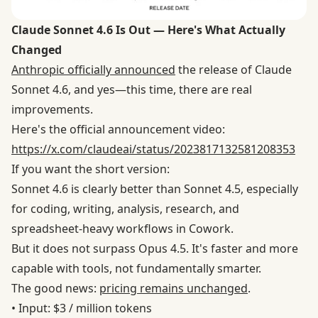
Claude Sonnet 4.6 Is Out — Here's What Actually
Changed
Anthropic officially announced
the release of Claude
Sonnet 4.6, and yes—this time, there are real
improvements.
Here's the official announcement video:
https://x.com/claudeai/status/2023817132581208353
If you want the short version:
Sonnet 4.6 is clearly better than Sonnet 4.5, especially
for coding, writing, analysis, research, and
spreadsheet-heavy workflows in Cowork.
But it does not surpass Opus 4.5. It's faster and more
capable with tools, not fundamentally smarter.
The good news:
pricing remains unchanged
.
• Input: $3 / million tokens