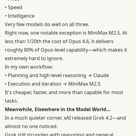
• Speed
• Intelligence
Very few models do well on all three.
Right now, one notable exception is MiniMax M2.5. At
less than 1/20th the cost of Opus 4.6, it delivers
roughly 80% of Opus-level capability—which makes it
extremely hard to ignore.
In my own workflow:
• Planning and high-level reasoning → Claude
• Execution and iteration → MiniMax M2.5
It's cheaper, faster, and more than capable for most
tasks.
Meanwhile, Elsewhere in the Model World…
In a much quieter corner, xAI released Grok 4.2—and
almost no one noticed.
Grok still struggles with reasoning and general