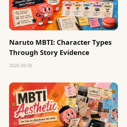
Naruto MBTI: Character Types
Through Story Evidence
2026-08-06