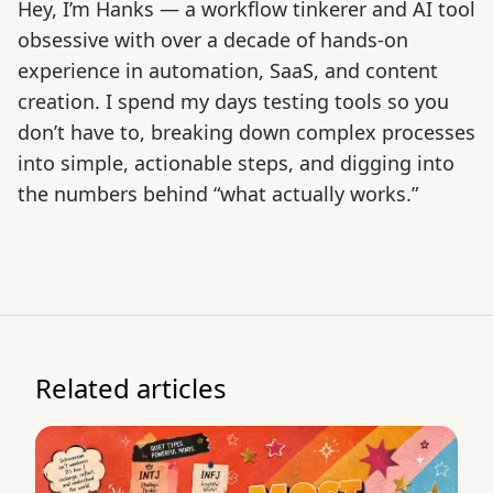
Hey, I’m Hanks — a workflow tinkerer and AI tool
obsessive with over a decade of hands-on
experience in automation, SaaS, and content
creation. I spend my days testing tools so you
don’t have to, breaking down complex processes
into simple, actionable steps, and digging into
the numbers behind “what actually works.”
Related articles