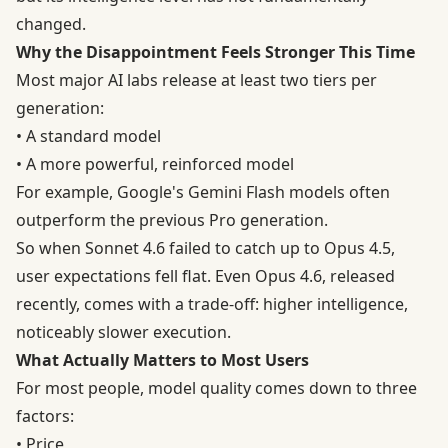
changed.
Why the Disappointment Feels Stronger This Time
Most major AI labs release at least two tiers per
generation:
• A standard model
• A more powerful, reinforced model
For example, Google's Gemini Flash models often
outperform the previous Pro generation.
So when Sonnet 4.6 failed to catch up to Opus 4.5,
user expectations fell flat. Even Opus 4.6, released
recently, comes with a trade-off: higher intelligence,
noticeably slower execution.
What Actually Matters to Most Users
For most people, model quality comes down to three
factors:
• Price