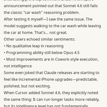
announcement pointed out that Sonnet 4.6 still fails
the classic "car wash" reasoning problem.
After testing it myself—I saw the same issue. The
model suggests walking to the car wash while leaving
the car at home. That's… not great.
Other users echoed similar sentiments:
• No qualitative leap in reasoning
• Programming ability still below Opus 4.5
• Most improvements are in Cowork-style execution,
not intelligence
Some even joked that Claude releases are starting to
feel like incremental iPhone upgrades—predictable,
polished, but not exciting.
When Cursor added Sonnet 4.6, they explicitly noted
the same thing: It can run longer tasks more reliably,
but its intelligence level has not fundamentally