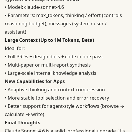
• Model: claude-sonnet-4.6
• Parameters: max_tokens, thinking / effort (controls
reasoning budget), messages (system / user /
assistant)
Large Context (Up to 1M Tokens, Beta)
Ideal for:
• Full PRDs + design docs + code in one pass
• Multi-paper or multi-report synthesis
• Large-scale internal knowledge analysis
New Capabilities for Apps
• Adaptive thinking and context compression
• More stable tool selection and error recovery
• Better support for agent-style workflows (browse →
calculate → write)
Final Thoughts
Claude Sonnet 4.6 is a solid, professional upgrade. It's