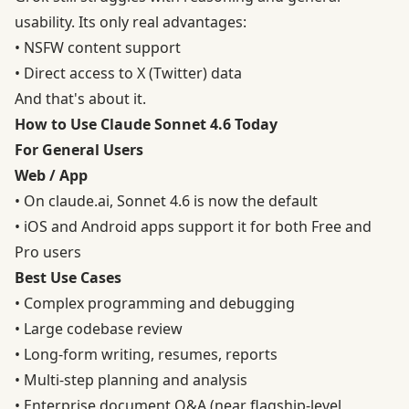
usability. Its only real advantages:
• NSFW content support
• Direct access to X (Twitter) data
And that's about it.
How to Use Claude Sonnet 4.6 Today
For General Users
Web / App
• On claude.ai, Sonnet 4.6 is now the default
• iOS and Android apps support it for both Free and
Pro users
Best Use Cases
• Complex programming and debugging
• Large codebase review
• Long-form writing, resumes, reports
• Multi-step planning and analysis
• Enterprise document Q&A (near flagship-level