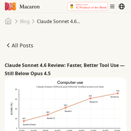
Home
Blog
Claude Sonnet 4.6 Review: Faster, Better Tool Use — Still Below Opus 4.5
All Posts
Claude Sonnet 4.6 Review: Faster, Better Tool Use — Still
Claude Sonnet 4.6 Review: Faster, Better Tool Use —
Still Below Opus 4.5