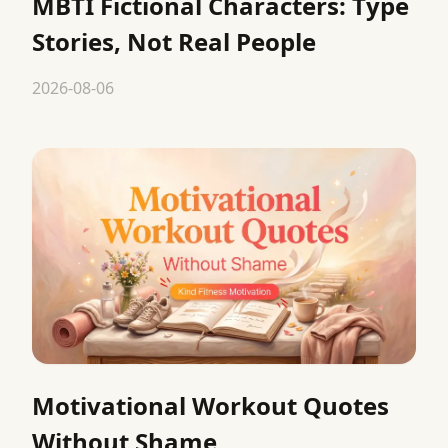
MBTI Fictional Characters: Type
Stories, Not Real People
2026-08-06
Motivational Workout Quotes
Without Shame