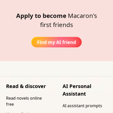
Apply to become
Macaron's
first friends
Find my AI friend
Read & discover
AI Personal
Assistant
Read novels online
free
AI assistant prompts