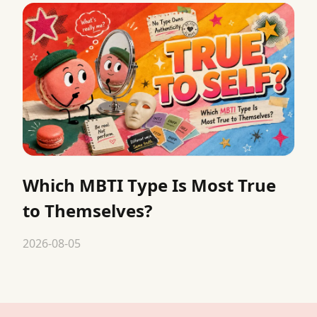
Which MBTI Type Is Most True
to Themselves?
2026-08-05