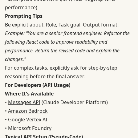
performance)
Prompting Tips
Be explicit about: Role, Task goal, Output format.
Example: "You are a senior frontend engineer. Refactor the
following React code to improve readability and
performance. Return the revised code and explain the
changes."
For complex tasks, explicitly ask for step-by-step
reasoning before the final answer.
For Developers (API Usage)
Where It's Available
•
Messages API
(Claude Developer Platform)
•
Amazon Bedrock
•
Google Vertex AI
• Microsoft Foundry
Typical API Setup (Pseudo-Code)