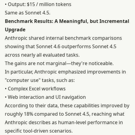
• Output: $15 / million tokens
Same as Sonnet 4.5.
Benchmark Results: A Meaningful, but Incremental
Upgrade
Anthropic shared internal benchmark comparisons
showing that Sonnet 4.6 outperforms Sonnet 4.5
across nearly all evaluated tasks.
The gains are not marginal—they're noticeable.
In particular, Anthropic emphasized improvements in
"computer use" tasks, such as:
• Complex Excel workflows
• Web interaction and UI navigation
According to their data, these capabilities improved by
roughly 18% compared to Sonnet 4.5, reaching what
Anthropic describes as human-level performance in
specific tool-driven scenarios.