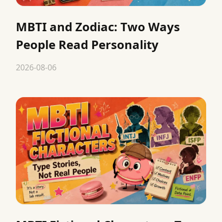
MBTI and Zodiac: Two Ways
People Read Personality
2026-08-06