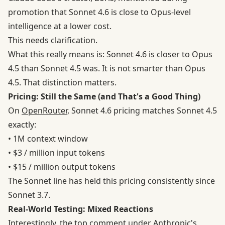
promotion that Sonnet 4.6 is close to Opus-level
intelligence at a lower cost.
This needs clarification.
What this really means is: Sonnet 4.6 is closer to Opus
4.5 than Sonnet 4.5 was. It is not smarter than Opus
4.5. That distinction matters.
Pricing: Still the Same (and That's a Good Thing)
On
OpenRouter
, Sonnet 4.6 pricing matches Sonnet 4.5
exactly:
• 1M context window
• $3 / million input tokens
• $15 / million output tokens
The Sonnet line has held this pricing consistently since
Sonnet 3.7.
Real-World Testing: Mixed Reactions
Interestingly, the top comment under Anthropic's