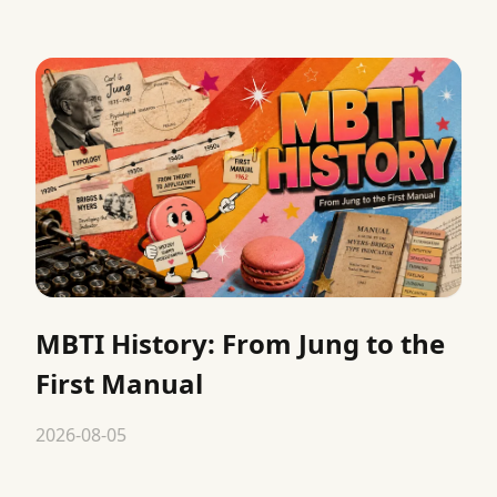
MBTI History: From Jung to the
First Manual
2026-08-05