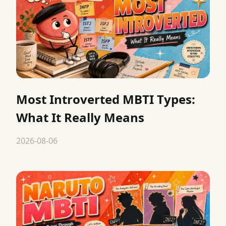
Most Introverted MBTI Types:
What It Really Means
2026-08-06