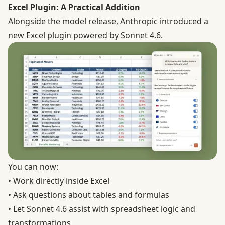
Excel Plugin: A Practical Addition
Alongside the model release, Anthropic introduced a
new Excel plugin powered by Sonnet 4.6.
You can now:
• Work directly inside Excel
• Ask questions about tables and formulas
• Let Sonnet 4.6 assist with spreadsheet logic and
transformations