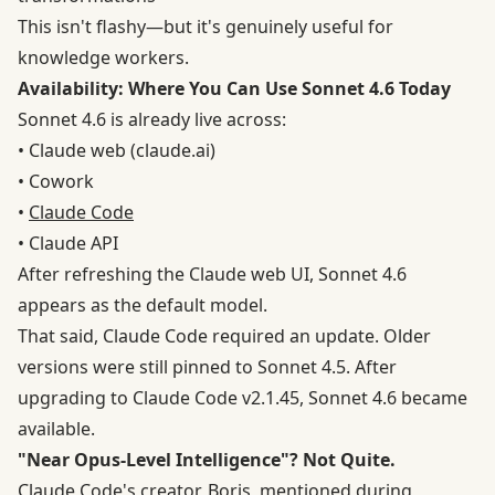
This isn't flashy—but it's genuinely useful for
knowledge workers.
Availability: Where You Can Use Sonnet 4.6 Today
Sonnet 4.6 is already live across:
• Claude web (claude.ai)
• Cowork
•
Claude Code
• Claude API
After refreshing the Claude web UI, Sonnet 4.6
appears as the default model.
That said, Claude Code required an update. Older
versions were still pinned to Sonnet 4.5. After
upgrading to Claude Code v2.1.45, Sonnet 4.6 became
available.
"Near Opus-Level Intelligence"? Not Quite.
Claude Code's creator, Boris, mentioned during