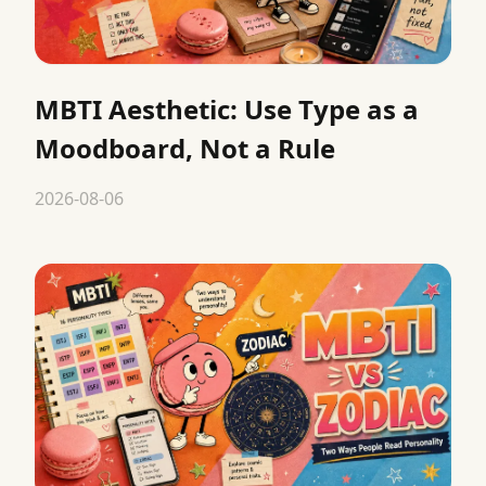
MBTI Aesthetic: Use Type as a
Moodboard, Not a Rule
2026-08-06