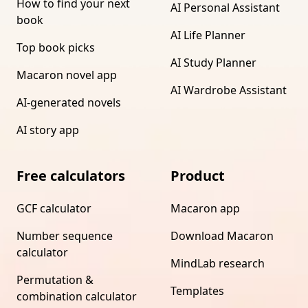
How to find your next
AI Personal Assistant
book
AI Life Planner
Top book picks
AI Study Planner
Macaron novel app
AI Wardrobe Assistant
AI-generated novels
AI story app
Free calculators
Product
GCF calculator
Macaron app
Number sequence
Download Macaron
calculator
MindLab research
Permutation &
Templates
combination calculator