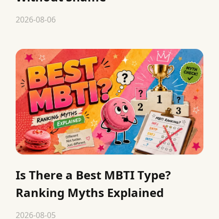
2026-08-06
Is There a Best MBTI Type?
Ranking Myths Explained
2026-08-05