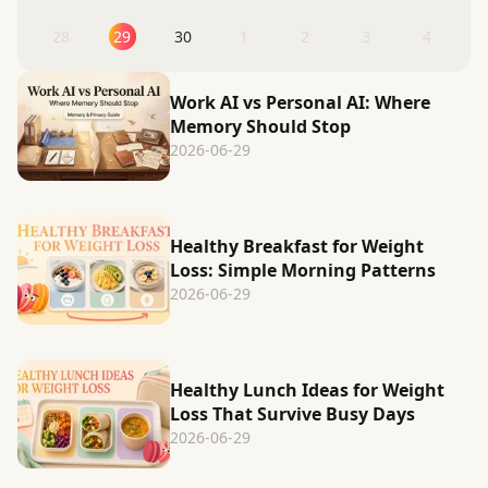
28
29
30
1
2
3
4
Work AI vs Personal AI: Where
Memory Should Stop
2026-06-29
Healthy Breakfast for Weight
Loss: Simple Morning Patterns
2026-06-29
Healthy Lunch Ideas for Weight
Loss That Survive Busy Days
2026-06-29