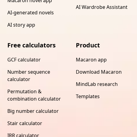
Macaron novel app
AI Wardrobe Assistant
AI-generated novels
AI story app
Free calculators
Product
GCF calculator
Macaron app
Number sequence
Download Macaron
calculator
MindLab research
Permutation &
Templates
combination calculator
Big number calculator
Stair calculator
IRR calculator