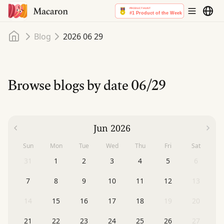
Home
Blog
2026 06 29
Browse blogs by date
06/29
Jun 2026
Sun
Mon
Tue
Wed
Thu
Fri
Sat
31
1
2
3
4
5
6
7
8
9
10
11
12
13
14
15
16
17
18
19
20
21
22
23
24
25
26
27