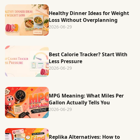
Healthy Dinner Ideas for Weight
Loss Without Overplanning
2026-06-29
Best Calorie Tracker? Start With
Less Pressure
2026-06-29
MPG Meaning: What Miles Per
Gallon Actually Tells You
2026-06-29
Replika Alternatives: How to