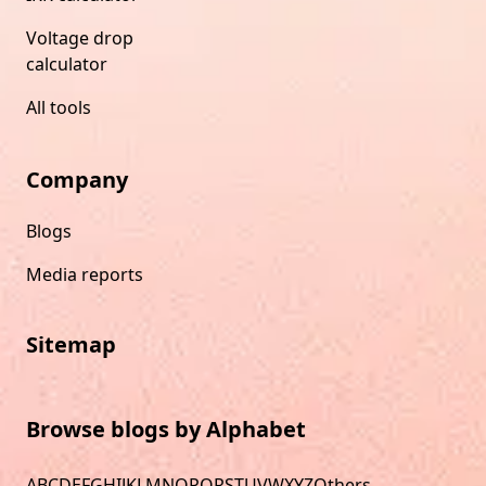
Voltage drop
calculator
All tools
Company
Blogs
Media reports
Sitemap
Browse blogs by Alphabet
A
B
C
D
E
F
G
H
I
J
K
L
M
N
O
P
Q
R
S
T
U
V
W
X
Y
Z
Others