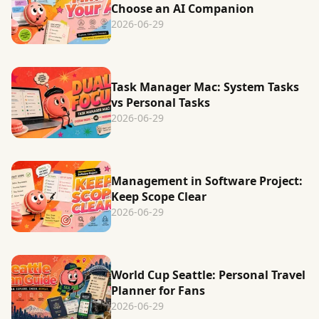
Choose an AI Companion
2026-06-29
Task Manager Mac: System Tasks
vs Personal Tasks
2026-06-29
Management in Software Project:
Keep Scope Clear
2026-06-29
World Cup Seattle: Personal Travel
Planner for Fans
2026-06-29