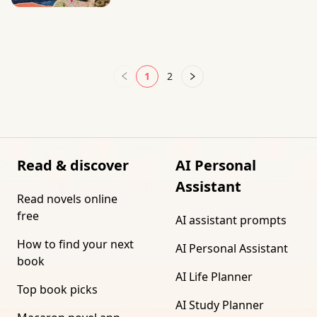
1
2
Read & discover
AI Personal
Assistant
Read novels online
free
AI assistant prompts
How to find your next
AI Personal Assistant
book
AI Life Planner
Top book picks
AI Study Planner