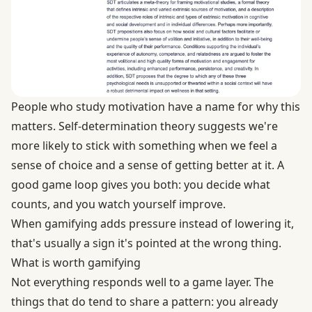
People who study motivation have a name for why this
matters.
Self-determination theory
suggests we're
more likely to stick with something when we feel a
sense of choice and a sense of getting better at it. A
good game loop gives you both: you decide what
counts, and you watch yourself improve.
When gamifying adds pressure instead of lowering it,
that's usually a sign it's pointed at the wrong thing.
What is worth gamifying
Not everything responds well to a game layer. The
things that do tend to share a pattern: you already