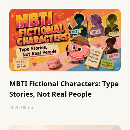
MBTI Fictional Characters: Type
Stories, Not Real People
2026-08-06