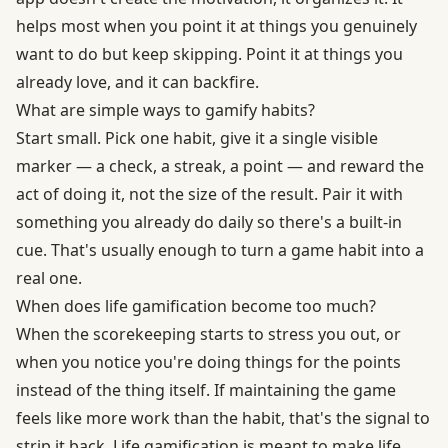
helps most when you point it at things you genuinely
want to do but keep skipping. Point it at things you
already love, and it can backfire.
What are simple ways to gamify habits?
Start small. Pick one habit, give it a single visible
marker — a check, a streak, a point — and reward the
act of doing it, not the size of the result. Pair it with
something you already do daily so there's a built-in
cue. That's usually enough to turn a game habit into a
real one.
When does life gamification become too much?
When the scorekeeping starts to stress you out, or
when you notice you're doing things for the points
instead of the thing itself. If maintaining the game
feels like more work than the habit, that's the signal to
strip it back. Life gamification is meant to make life