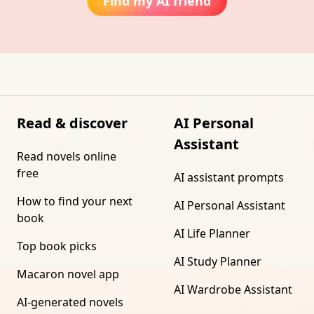
Find my AI friend
Read & discover
AI Personal
Assistant
Read novels online
free
AI assistant prompts
How to find your next
AI Personal Assistant
book
AI Life Planner
Top book picks
AI Study Planner
Macaron novel app
AI Wardrobe Assistant
AI-generated novels