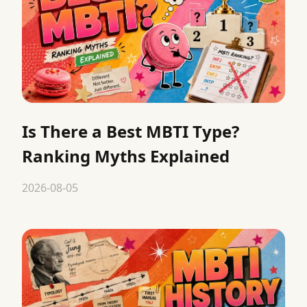
Is There a Best MBTI Type?
Ranking Myths Explained
2026-08-05