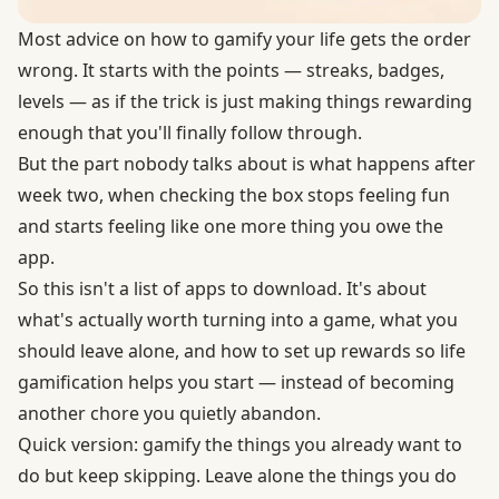
Most advice on how to gamify your life gets the order
wrong. It starts with the points — streaks, badges,
levels — as if the trick is just making things rewarding
enough that you'll finally follow through.
But the part nobody talks about is what happens after
week two, when checking the box stops feeling fun
and starts feeling like one more thing you owe the
app.
So this isn't a list of apps to download. It's about
what's actually worth turning into a game, what you
should leave alone, and how to set up rewards so life
gamification helps you start — instead of becoming
another chore you quietly abandon.
Quick version: gamify the things you already want to
do but keep skipping. Leave alone the things you do