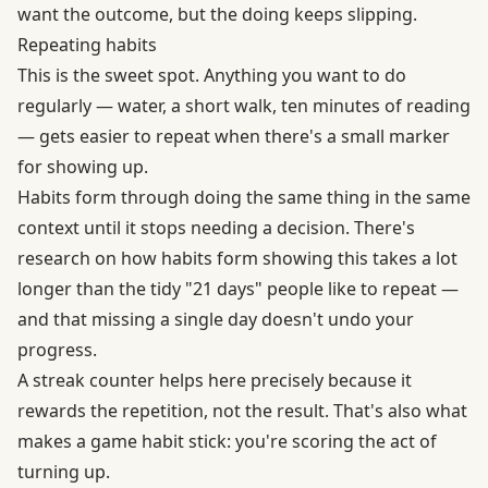
want the outcome, but the doing keeps slipping.
Repeating habits
This is the sweet spot. Anything you want to do
regularly — water, a short walk, ten minutes of reading
— gets easier to repeat when there's a small marker
for showing up.
Habits form through doing the same thing in the same
context until it stops needing a decision. There's
research on how habits form
showing this takes a lot
longer than the tidy "21 days" people like to repeat —
and that missing a single day doesn't undo your
progress.
A streak counter helps here precisely because it
rewards the repetition, not the result. That's also what
makes a game habit stick: you're scoring the act of
turning up.