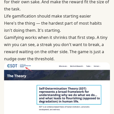
for their own sake. And make the reward fit the size of
the task.
Life gamification should make starting easier
Here's the thing — the hardest part of most habits
isn't doing them. It's starting.
Gamifying works when it shrinks that first step. A tiny
win you can see, a streak you don't want to break, a
reward waiting on the other side. The game is just a
nudge over the threshold.