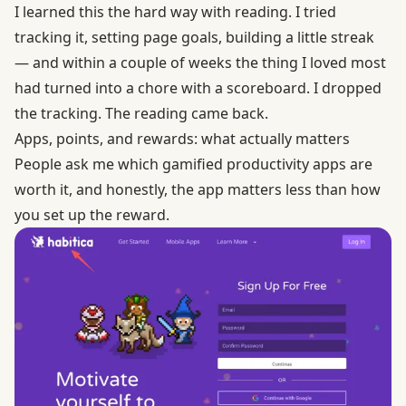
I learned this the hard way with reading. I tried
tracking it, setting page goals, building a little streak
— and within a couple of weeks the thing I loved most
had turned into a chore with a scoreboard. I dropped
the tracking. The reading came back.
Apps, points, and rewards: what actually matters
People ask me which gamified productivity apps are
worth it, and honestly, the app matters less than how
you set up the reward.