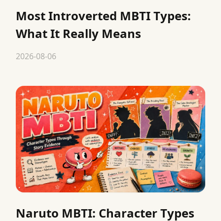
Most Introverted MBTI Types:
What It Really Means
2026-08-06
Naruto MBTI: Character Types