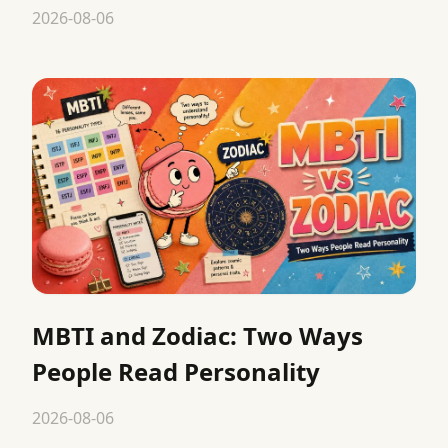
2026-08-06
MBTI and Zodiac: Two Ways
People Read Personality
2026-08-06