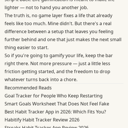
lighter — not to hand you another job.
The truth is, no game layer fixes a life that already
feels like too much. Mine didn't. But there's a real
difference between a setup that leaves you feeling
further behind and one that just makes the next small
thing easier to start.
So if you're going to gamify your life, keep the bar
right there. Not more pressure — just a little less
friction getting started, and the freedom to drop
whatever turns back into a chore.
Recommended Reads
Goal Tracker for People Who Keep Restarting
Smart Goals Worksheet That Does Not Feel Fake
Best Habit Tracker App in 2026: Which Fits You?
Habitify Habit Tracker Review 2026
Streaks Habit Tracker App Review 2026