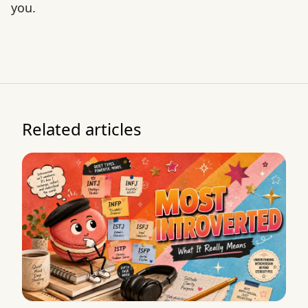
you.
Related articles