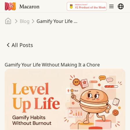
Home
Blog
Gamify Your Life Without Making It a Chore
All Posts
Gamify Your Life Without Making It a Chore
Gamify Your Life Without Making It a Chore