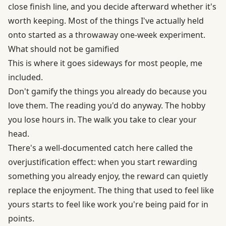
close finish line, and you decide afterward whether it's
worth keeping. Most of the things I've actually held
onto started as a throwaway one-week experiment.
What should not be gamified
This is where it goes sideways for most people, me
included.
Don't gamify the things you already do because you
love them. The reading you'd do anyway. The hobby
you lose hours in. The walk you take to clear your
head.
There's a well-documented catch here called
the
overjustification effect
: when you start rewarding
something you already enjoy, the reward can quietly
replace the enjoyment. The thing that used to feel like
yours starts to feel like work you're being paid for in
points.