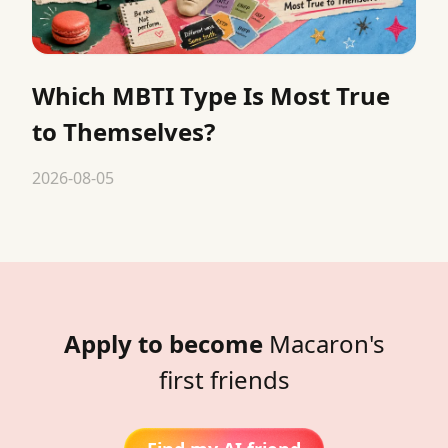
Which MBTI Type Is Most True
to Themselves?
2026-08-05
Apply to become
Macaron's
first friends