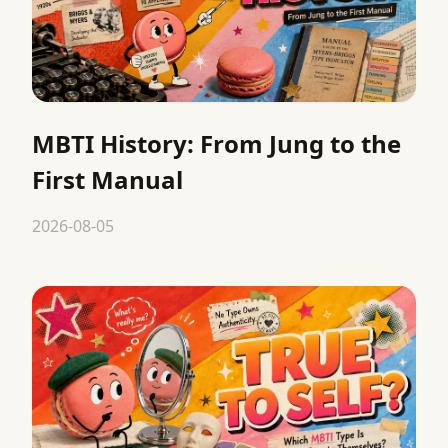
MBTI History: From Jung to the
First Manual
2026-08-05