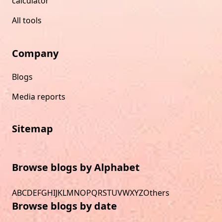
calculator
All tools
Company
Blogs
Media reports
Sitemap
Browse blogs by Alphabet
A
B
C
D
E
F
G
H
I
J
K
L
M
N
O
P
Q
R
S
T
U
V
W
X
Y
Z
Others
Browse blogs by date