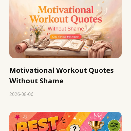
Motivational Workout Quotes
Without Shame
2026-08-06