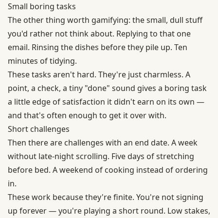
Small boring tasks
The other thing worth gamifying: the small, dull stuff
you'd rather not think about. Replying to that one
email. Rinsing the dishes before they pile up. Ten
minutes of tidying.
These tasks aren't hard. They're just charmless. A
point, a check, a tiny "done" sound gives a boring task
a little edge of satisfaction it didn't earn on its own —
and that's often enough to get it over with.
Short challenges
Then there are challenges with an end date. A week
without late-night scrolling. Five days of stretching
before bed. A weekend of cooking instead of ordering
in.
These work because they're finite. You're not signing
up forever — you're playing a short round. Low stakes,