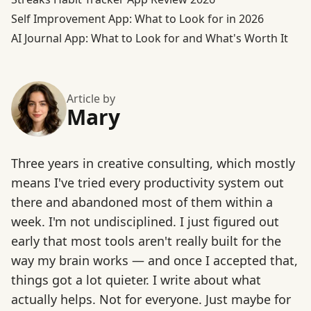
Self Improvement App: What to Look for in 2026
AI Journal App: What to Look for and What's Worth It
Article by
Mary
Three years in creative consulting, which mostly
means I've tried every productivity system out
there and abandoned most of them within a
week. I'm not undisciplined. I just figured out
early that most tools aren't really built for the
way my brain works — and once I accepted that,
things got a lot quieter. I write about what
actually helps. Not for everyone. Just maybe for