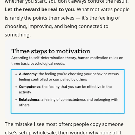
whether you start. You don't always control the result.
Let the reward be real to you.
What motivates people
is rarely the points themselves — it's the feeling of
choosing, improving, and being connected to
something.
The mistake I see most often: people copy someone
else's setup wholesale, then wonder why none of it