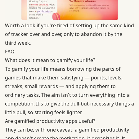
Worth a look if you're tired of setting up the same kind
of tracker over and over, only to abandon it by the
third week.
FAQ
What does it mean to gamify your life?
To gamify your life means borrowing the parts of
games that make them satisfying — points, levels,
streaks, small rewards — and applying them to
ordinary tasks. The aim isn't to turn everything into a
competition. It's to give the dull-but-necessary things a
little pull, so starting feels lighter.
Are gamified productivity apps useful?
They can be, with one caveat: a gamified productivity
app doesn't create the motivation, it organizes it. It