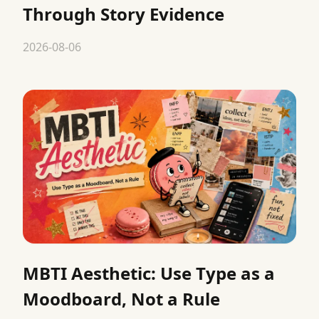
Through Story Evidence
2026-08-06
MBTI Aesthetic: Use Type as a
Moodboard, Not a Rule