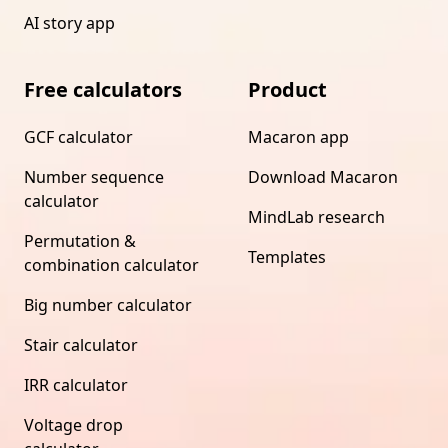
AI story app
Free calculators
Product
GCF calculator
Macaron app
Number sequence
Download Macaron
calculator
MindLab research
Permutation &
Templates
combination calculator
Big number calculator
Stair calculator
IRR calculator
Voltage drop