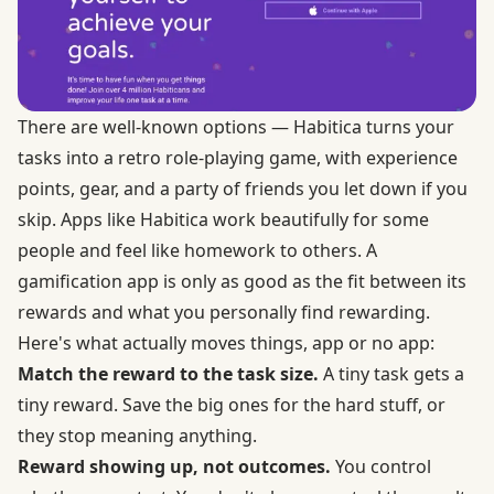
There are well-known options —
Habitica
turns your
tasks into a retro role-playing game, with experience
points, gear, and a party of friends you let down if you
skip. Apps like Habitica work beautifully for some
people and feel like homework to others. A
gamification app is only as good as the fit between its
rewards and what you personally find rewarding.
Here's what actually moves things, app or no app:
Match the reward to the task size.
A tiny task gets a
tiny reward. Save the big ones for the hard stuff, or
they stop meaning anything.
Reward showing up, not outcomes.
You control