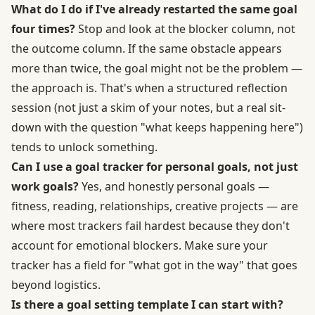
What do I do if I've already restarted the same goal
four times?
Stop and look at the blocker column, not
the outcome column. If the same obstacle appears
more than twice, the goal might not be the problem —
the approach is. That's when a structured reflection
session (not just a skim of your notes, but a real sit-
down with the question "what keeps happening here")
tends to unlock something.
Can I use a goal tracker for personal goals, not just
work goals?
Yes, and honestly personal goals —
fitness, reading, relationships, creative projects — are
where most trackers fail hardest because they don't
account for emotional blockers. Make sure your
tracker has a field for "what got in the way" that goes
beyond logistics.
Is there a goal setting template I can start with?