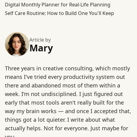
Digital Monthly Planner for Real-Life Planning
Self Care Routine: How to Build One You'll Keep
Article by
Mary
Three years in creative consulting, which mostly
means I've tried every productivity system out
there and abandoned most of them within a
week. I'm not undisciplined. I just figured out
early that most tools aren't really built for the
way my brain works — and once I accepted that,
things got a lot quieter. I write about what
actually helps. Not for everyone. Just maybe for
you.