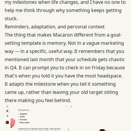
my milestones when life changes, and I have no one to
help me think through why something keeps getting
stuck.
Reminders, adaptation, and personal context
The thing that makes
Macaron
different from a goal-
setting template is memory. Not in a vague marketing
way — in a specific, useful way. It remembers that you
mentioned last month that your schedule gets chaotic
in Q4. It can prompt you to check in on Friday because
that's when you told it you have the most headspace.
It adapts the milestone when you tell it something
came up, rather than leaving your old target sitting
there making you feel behind.