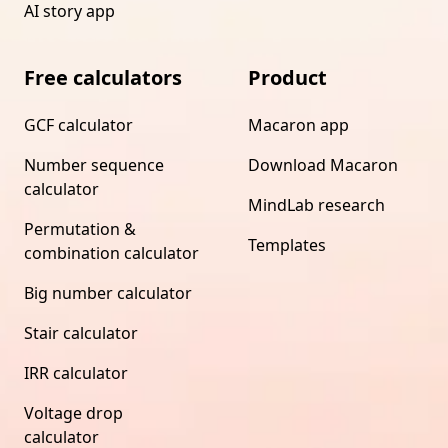
AI story app
Free calculators
Product
GCF calculator
Macaron app
Number sequence
Download Macaron
calculator
MindLab research
Permutation &
Templates
combination calculator
Big number calculator
Stair calculator
IRR calculator
Voltage drop
calculator