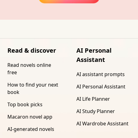
Read & discover
AI Personal
Assistant
Read novels online
free
AI assistant prompts
How to find your next
AI Personal Assistant
book
AI Life Planner
Top book picks
AI Study Planner
Macaron novel app
AI Wardrobe Assistant
AI-generated novels