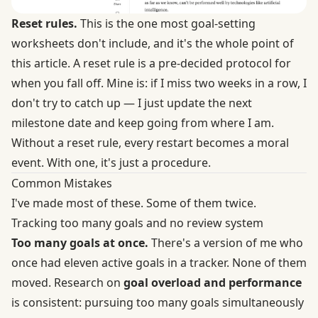
Reset rules.
This is the one most goal-setting
worksheets don't include, and it's the whole point of
this article. A reset rule is a pre-decided protocol for
when you fall off. Mine is: if I miss two weeks in a row, I
don't try to catch up — I just update the next
milestone date and keep going from where I am.
Without a reset rule, every restart becomes a moral
event. With one, it's just a procedure.
Common Mistakes
I've made most of these. Some of them twice.
Tracking too many goals and no review system
Too many goals at once.
There's a version of me who
once had eleven active goals in a tracker. None of them
moved. Research on
goal overload and performance
is consistent: pursuing too many goals simultaneously