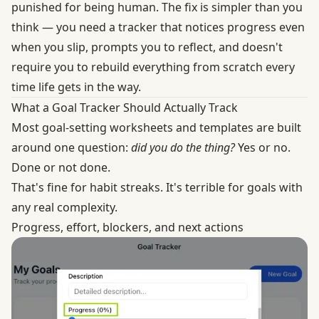
punished for being human. The fix is simpler than you
think — you need a tracker that notices progress even
when you slip, prompts you to reflect, and doesn't
require you to rebuild everything from scratch every
time life gets in the way.
What a Goal Tracker Should Actually Track
Most goal-setting worksheets and templates are built
around one question:
did you do the thing?
Yes or no.
Done or not done.
That's fine for habit streaks. It's terrible for goals with
any real complexity.
Progress, effort, blockers, and next actions