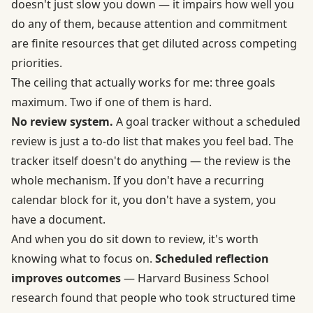
doesn't just slow you down — it impairs how well you
do any of them, because attention and commitment
are finite resources that get diluted across competing
priorities.
The ceiling that actually works for me: three goals
maximum. Two if one of them is hard.
No review system.
A goal tracker without a scheduled
review is just a to-do list that makes you feel bad. The
tracker itself doesn't do anything — the review is the
whole mechanism. If you don't have a recurring
calendar block for it, you don't have a system, you
have a document.
And when you do sit down to review, it's worth
knowing what to focus on.
Scheduled reflection
improves outcomes
— Harvard Business School
research found that people who took structured time