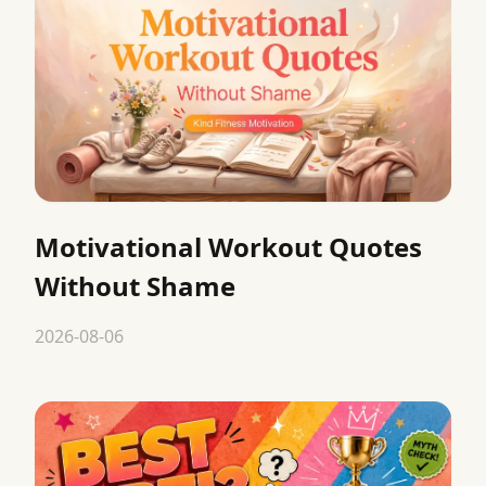
Motivational Workout Quotes
Without Shame
2026-08-06