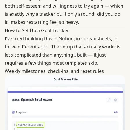
both self-esteem and willingness to try again — which
is exactly why a tracker built only around "did you do
it" makes restarting feel so heavy.
How to Set Up a Goal Tracker
I've tried building this in Notion, in spreadsheets, in
three different apps. The setup that actually works is
less complicated than anything I built — it just
requires a few things most templates skip.
Weekly milestones, check-ins, and reset rules