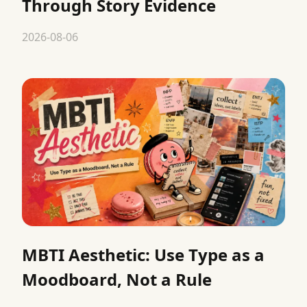
Through Story Evidence
2026-08-06
MBTI Aesthetic: Use Type as a
Moodboard, Not a Rule