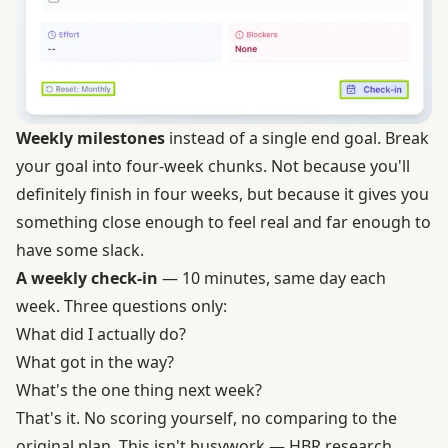
Weekly milestones
instead of a single end goal. Break
your goal into four-week chunks. Not because you'll
definitely finish in four weeks, but because it gives you
something close enough to feel real and far enough to
have some slack.
A weekly check-in
— 10 minutes, same day each
week. Three questions only:
What did I actually do?
What got in the way?
What's the one thing next week?
That's it. No scoring yourself, no comparing to the
original plan. This isn't busywork — HBR research