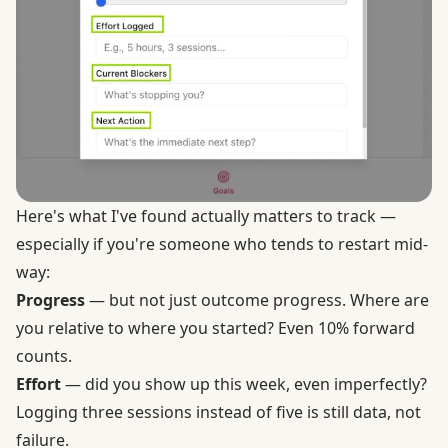
Here's what I've found actually matters to track —
especially if you're someone who tends to restart mid-
way:
Progress
— but not just outcome progress. Where are
you relative to where you started? Even 10% forward
counts.
Effort
— did you show up this week, even imperfectly?
Logging three sessions instead of five is still data, not
failure.