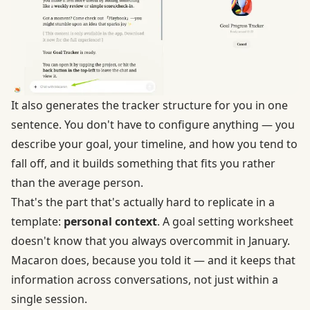
It also generates the tracker structure for you in one
sentence. You don't have to configure anything — you
describe your goal, your timeline, and how you tend to
fall off, and it builds something that fits you rather
than the average person.
That's the part that's actually hard to replicate in a
template:
personal context
. A goal setting worksheet
doesn't know that you always overcommit in January.
Macaron does, because you told it — and it keeps that
information across conversations, not just within a
single session.