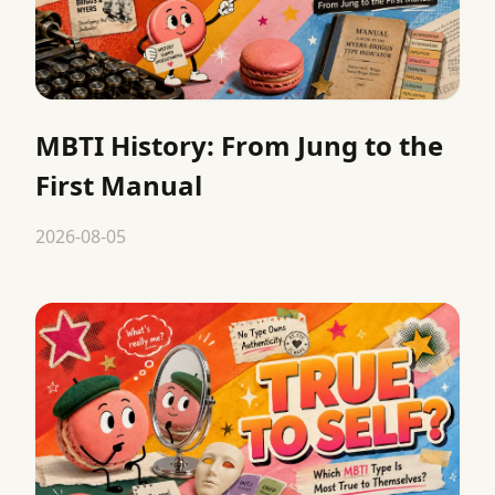
MBTI History: From Jung to the
First Manual
2026-08-05