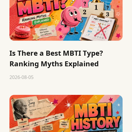
Is There a Best MBTI Type?
Ranking Myths Explained
2026-08-05