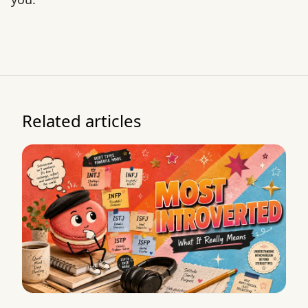
Related articles