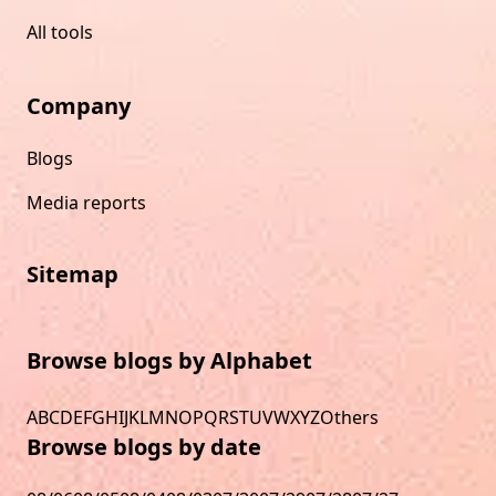
All tools
Company
Blogs
Media reports
Sitemap
Browse blogs by Alphabet
A
B
C
D
E
F
G
H
I
J
K
L
M
N
O
P
Q
R
S
T
U
V
W
X
Y
Z
Others
Browse blogs by date