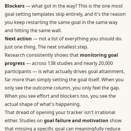
Blockers
— what got in the way? This is the one most
goal setting templates skip entirely, and it's the reason
you keep restarting the same goal in the same way
and hitting the same wall.
Next action
— not a list of everything you should do.
Just one thing. The next smallest step.
Research consistently shows that
monitoring goal
progress
— across 138 studies and nearly 20,000
participants — is what actually drives goal attainment,
far more than simply setting the goal itself. When you
only see the outcome column, you only feel the gap.
When you see effort and blockers too, you see the
actual shape of what's happening.
That dread of opening your tracker isn't irrational
either. Studies on
goal failure and motivation
show
that missing a specific goal can meaningfully reduce