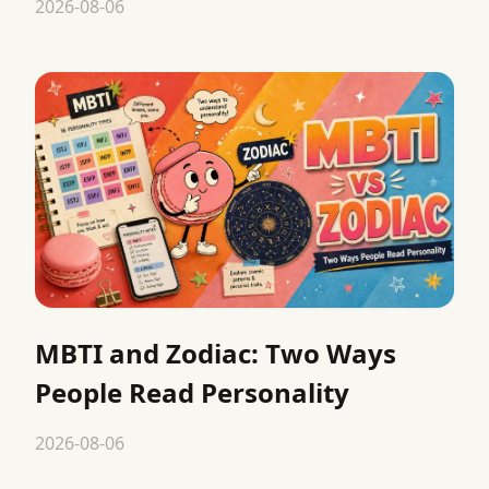
2026-08-06
MBTI and Zodiac: Two Ways
People Read Personality
2026-08-06