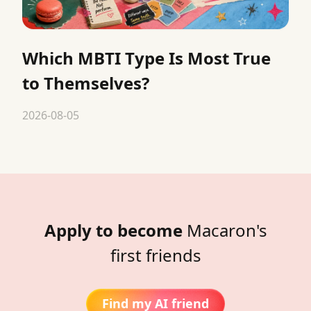
Which MBTI Type Is Most True
to Themselves?
2026-08-05
Apply to become
Macaron's
first friends
Find my AI friend