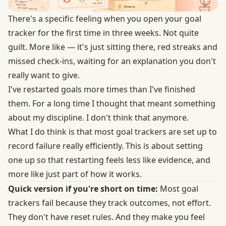
There's a specific feeling when you open your goal
tracker for the first time in three weeks. Not quite
guilt. More like — it's just sitting there, red streaks and
missed check-ins, waiting for an explanation you don't
really want to give.
I've restarted goals more times than I've finished
them. For a long time I thought that meant something
about my discipline. I don't think that anymore.
What I do think is that most goal trackers are set up to
record failure really efficiently. This is about setting
one up so that restarting feels less like evidence, and
more like just part of how it works.
Quick version if you're short on time:
Most goal
trackers fail because they track outcomes, not effort.
They don't have reset rules. And they make you feel