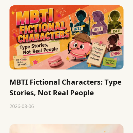
MBTI Fictional Characters: Type
Stories, Not Real People
2026-08-06