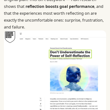
shows that
reflection boosts goal performance
, and
that the experiences most worth reflecting on are
exactly the uncomfortable ones: surprise, frustration,
and failure.