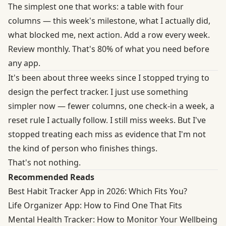
The simplest one that works: a table with four
columns — this week's milestone, what I actually did,
what blocked me, next action. Add a row every week.
Review monthly. That's 80% of what you need before
any app.
It's been about three weeks since I stopped trying to
design the perfect tracker. I just use something
simpler now — fewer columns, one check-in a week, a
reset rule I actually follow. I still miss weeks. But I've
stopped treating each miss as evidence that I'm not
the kind of person who finishes things.
That's not nothing.
Recommended Reads
Best Habit Tracker App in 2026: Which Fits You?
Life Organizer App: How to Find One That Fits
Mental Health Tracker: How to Monitor Your Wellbeing