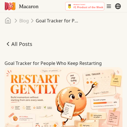
Home
Blog
Goal Tracker for People Who Keep Restarting
All Posts
Goal Tracker for People Who Keep Restarting
Goal Tracker for People Who Keep Restarting