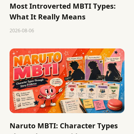
Most Introverted MBTI Types:
What It Really Means
2026-08-06
Naruto MBTI: Character Types