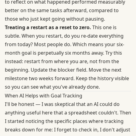
to reflect on what happened performed measurably
better on the same tasks afterward, compared to
those who just kept going without pausing.
Treating a restart as a reset to zero.
This one is
subtle. When you restart, do you re-date everything
from today? Most people do. Which means your six-
month goal is perpetually six months away. Try this
instead: restart from where you are, not from the
beginning. Update the blocker field. Move the next
milestone two weeks forward. Keep the history visible
so you can see what you've already done.
When AI Helps with Goal Tracking
I'll be honest — I was skeptical that an AI could do
anything useful here that a spreadsheet couldn't. Then
I started noticing the specific places where tracking
breaks down for me: I forget to check in, I don't adjust