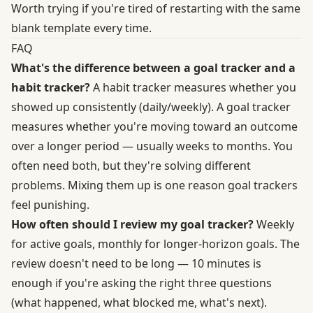
Worth trying if you're tired of restarting with the same
blank template every time.
FAQ
What's the difference between a goal tracker and a
habit tracker?
A habit tracker measures whether you
showed up consistently (daily/weekly). A goal tracker
measures whether you're moving toward an outcome
over a longer period — usually weeks to months. You
often need both, but they're solving different
problems. Mixing them up is one reason goal trackers
feel punishing.
How often should I review my goal tracker?
Weekly
for active goals, monthly for longer-horizon goals. The
review doesn't need to be long — 10 minutes is
enough if you're asking the right three questions
(what happened, what blocked me, what's next).