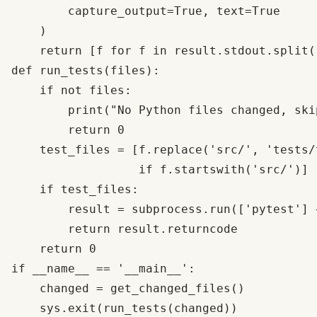
        capture_output=True, text=True

    )

    return [f for f in result.stdout.split(
def run_tests(files):

    if not files:

        print("No Python files changed, ski
        return 0

    test_files = [f.replace('src/', 'tests/
                  if f.startswith('src/')] 

    if test_files:

        result = subprocess.run(['pytest'] 
        return result.returncode

    return 0

if __name__ == '__main__':

    changed = get_changed_files()
