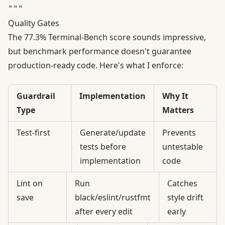
Quality Gates
The 77.3% Terminal-Bench score sounds impressive,
but
benchmark performance doesn't guarantee
production-ready code
. Here's what I enforce:
Guardrail
Implementation
Why It
Type
Matters
Test-first
Generate/update
Prevents
tests before
untestable
implementation
code
Lint on
Run
Catches
save
black/eslint/rustfmt
style drift
after every edit
early