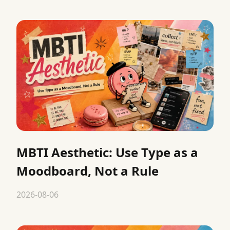
MBTI Aesthetic: Use Type as a
Moodboard, Not a Rule
2026-08-06