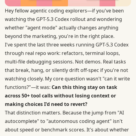
Hey fellow agentic coding explorers—if you've been
watching the GPT-5.3 Codex rollout and wondering
whether "agent mode" actually changes anything
beyond the marketing, you're in the right place.
I've spent the last three weeks running GPT-5.3 Codex
through real repo work: refactors, terminal loops,
multi-file debugging sessions. Not demos. Real tasks
that break, hang, or silently drift off-spec if you're not
watching closely. My core question wasn't "can it write
functions?"—it was:
Can this thing stay on task
across 50+ tool calls without losing context or
making choices I'd need to revert?
That distinction matters. Because the jump from "AI
autocomplete" to "autonomous coding agent" isn't
about speed or benchmark scores. It's about whether