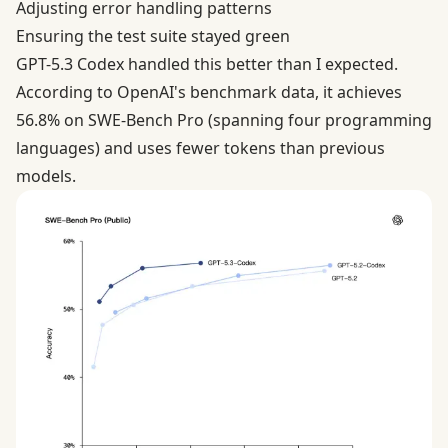
Adjusting error handling patterns
Ensuring the test suite stayed green
GPT-5.3 Codex handled this better than I expected.
According to
OpenAI's benchmark data
, it achieves
56.8% on SWE-Bench Pro (spanning four programming
languages) and uses fewer tokens than previous
models.