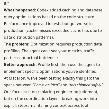
it."
What happened:
Codex added caching and database
query optimizations based on the code structure.
Performance improved in tests but got worse in
production (cache misses exceeded cache hits due to
data distribution patterns).
The problem:
Optimization requires production data
profiling. The agent can't see your metrics, traffic
patterns, or actual bottlenecks.
Better approach:
Profile first, then use the agent to
implement specific optimizations you've identified.
At Macaron, we’ve been testing exactly this gap: the
space between
“I have an idea”
and
“this shipped safely.”
Our focus isn’t on replacing engineering judgment,
but on the coordination layer—breaking work into
explicit steps, maintaining context across tool