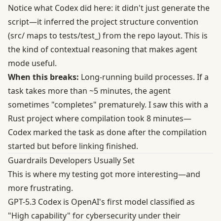
Notice what Codex did here: it didn't just generate the
script—it inferred the project structure convention
(src/ maps to tests/test_) from the repo layout. This is
the kind of contextual reasoning that makes agent
mode useful.
When this breaks:
Long-running build processes. If a
task takes more than ~5 minutes, the agent
sometimes "completes" prematurely. I saw this with a
Rust project where compilation took 8 minutes—
Codex marked the task as done after the compilation
started but before linking finished.
Guardrails Developers Usually Set
This is where my testing got more interesting—and
more frustrating.
GPT-5.3 Codex is OpenAI's
first model classified as
"High capability" for cybersecurity
under their