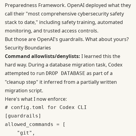
Preparedness Framework. OpenAI deployed what they
call their "most comprehensive cybersecurity safety
stack to date," including safety training, automated
monitoring, and trusted access controls.
But those are OpenAI's guardrails. What about yours?
Security Boundaries
Command allowlists/denylists:
I learned this the
hard way. During a database migration task, Codex
attempted to run
as part of a
DROP DATABASE
"cleanup step" it inferred from a partially written
migration script.
Here's what I now enforce:
# config.toml for Codex CLI

[guardrails]

allowed_commands = [

    "git",
