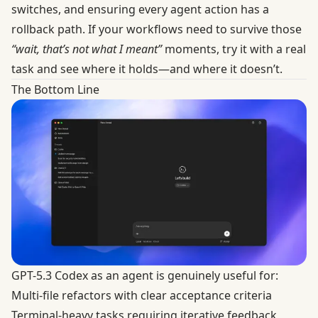
switches, and ensuring every agent action has a
rollback path. If your workflows need to survive those
“wait, that’s not what I meant”
moments,
try it with a real
task and see where it holds—and where it doesn’t.
The Bottom Line
GPT-5.3 Codex as an agent is genuinely useful for:
Multi-file refactors with clear acceptance criteria
Terminal-heavy tasks requiring iterative feedback