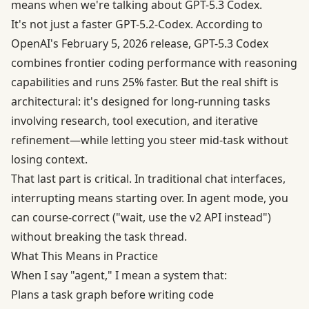
means when we're talking about GPT-5.3 Codex.
It's not just a faster GPT-5.2-Codex. According to
OpenAI's February 5, 2026 release
, GPT-5.3 Codex
combines frontier coding performance with reasoning
capabilities and runs 25% faster. But the real shift is
architectural: it's designed for long-running tasks
involving research, tool execution, and iterative
refinement—while letting you steer mid-task without
losing context.
That last part is critical. In traditional chat interfaces,
interrupting means starting over. In agent mode, you
can course-correct ("wait, use the v2 API instead")
without breaking the task thread.
What This Means in Practice
When I say "agent," I mean a system that:
Plans a task graph before writing code