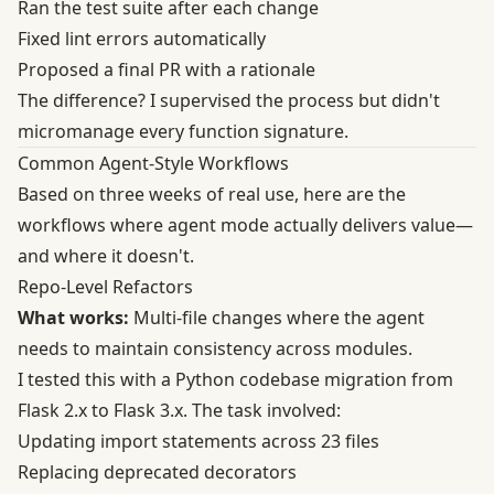
Ran the test suite after each change
Fixed lint errors automatically
Proposed a final PR with a rationale
The difference? I supervised the process but didn't
micromanage every function signature.
Common Agent-Style Workflows
Based on three weeks of real use, here are the
workflows where agent mode actually delivers value—
and where it doesn't.
Repo-Level Refactors
What works:
Multi-file changes where the agent
needs to maintain consistency across modules.
I tested this with a Python codebase migration from
Flask 2.x to Flask 3.x. The task involved:
Updating import statements across 23 files
Replacing deprecated decorators