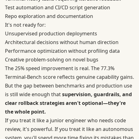
Test automation and CI/CD script generation
Repo exploration and documentation
It's not ready for:
Unsupervised production deployments
Architectural decisions without human direction
Performance optimization without profiling data
Creative problem-solving on novel bugs
The 25% speed improvement is real. The 77.3%
Terminal-Bench score reflects genuine capability gains.
But the gap between benchmarks and production use
is still wide enough that
supervision, guardrails, and
clear rollback strategies aren't optional—they're
the whole point.
If you treat it like a junior engineer who needs code
review, it's powerful. If you treat it like an autonomous
system, you'll spend more time fixing its mistakes than