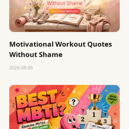
Motivational Workout Quotes
Without Shame
2026-08-06