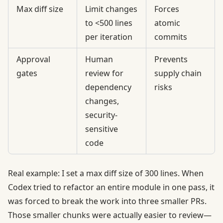
Max diff size
Limit changes
Forces
to <500 lines
atomic
per iteration
commits
Approval
Human
Prevents
gates
review for
supply chain
dependency
risks
changes,
security-
sensitive
code
Real example: I set a max diff size of 300 lines. When
Codex tried to refactor an entire module in one pass, it
was forced to break the work into three smaller PRs.
Those smaller chunks were actually easier to review—