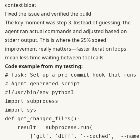
context bloat
Fixed the issue and verified the build
The key moment was step 3. Instead of guessing, the
agent ran actual commands and adjusted based on
stderr output. This is where the 25% speed
improvement really matters—faster iteration loops
mean less time waiting between tool calls.
Code example from my testing:
# Task: Set up a pre-commit hook that runs 
# Agent-generated script

#!/usr/bin/env python3

import subprocess

import sys

def get_changed_files():

    result = subprocess.run(

        ['git', 'diff', '--cached', '--name