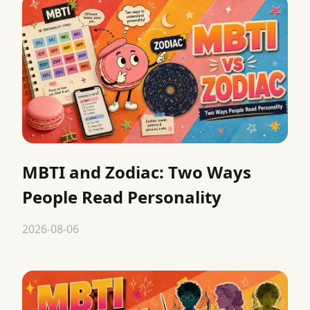
MBTI and Zodiac: Two Ways
People Read Personality
2026-08-06