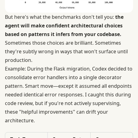
But here's what the benchmarks don't tell you:
the
agent will make confident architectural choices
based on patterns it infers from your codebase.
Sometimes those choices are brilliant. Sometimes
they're subtly wrong in ways that won't surface until
production.
Example: During the Flask migration, Codex decided to
consolidate error handlers into a single decorator
pattern. Smart move—except it assumed all endpoints
needed identical error responses. I caught this during
code review, but if you're not actively supervising,
these "helpful improvements" can drift your
architecture.