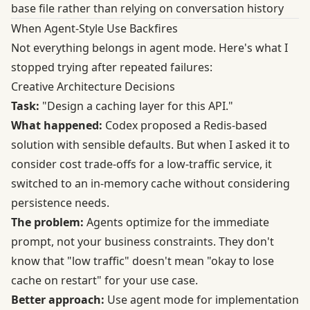
base file rather than relying on conversation history
When Agent-Style Use Backfires
Not everything belongs in agent mode. Here's what I
stopped trying after repeated failures:
Creative Architecture Decisions
Task:
"Design a caching layer for this API."
What happened:
Codex proposed a Redis-based
solution with sensible defaults. But when I asked it to
consider cost trade-offs for a low-traffic service, it
switched to an in-memory cache without considering
persistence needs.
The problem:
Agents optimize for the immediate
prompt, not your business constraints. They don't
know that "low traffic" doesn't mean "okay to lose
cache on restart" for your use case.
Better approach:
Use agent mode for implementation