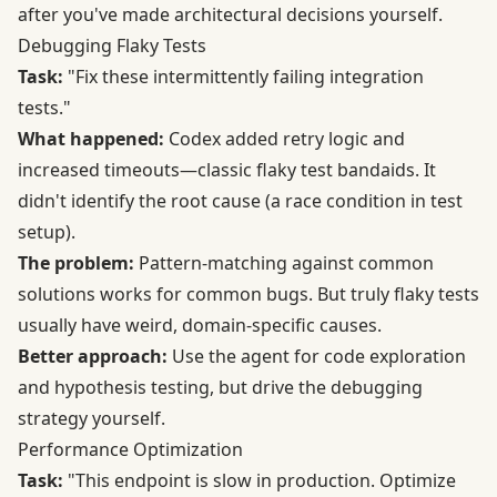
after you've made architectural decisions yourself.
Debugging Flaky Tests
Task:
"Fix these intermittently failing integration
tests."
What happened:
Codex added retry logic and
increased timeouts—classic flaky test bandaids. It
didn't identify the root cause (a race condition in test
setup).
The problem:
Pattern-matching against common
solutions works for common bugs. But truly flaky tests
usually have weird, domain-specific causes.
Better approach:
Use the agent for code exploration
and hypothesis testing, but drive the debugging
strategy yourself.
Performance Optimization
Task:
"This endpoint is slow in production. Optimize