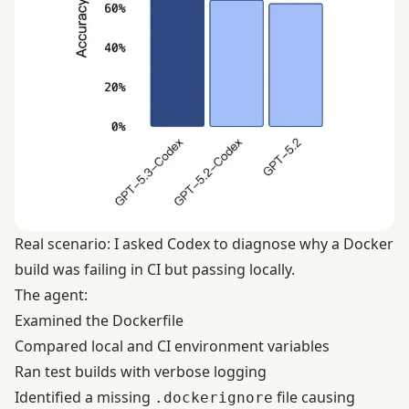
Real scenario: I asked Codex to diagnose why a Docker
build was failing in CI but passing locally.
The agent:
Examined the Dockerfile
Compared local and CI environment variables
Ran test builds with verbose logging
Identified a missing
file causing
.dockerignore