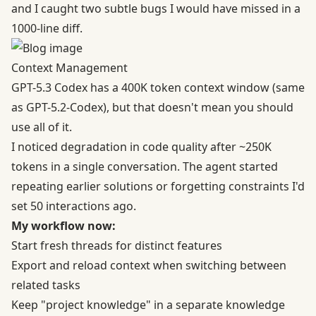
and I caught two subtle bugs I would have missed in a
1000-line diff.
Context Management
GPT-5.3 Codex has a 400K token context window (same
as GPT-5.2-Codex), but that doesn't mean you should
use all of it.
I noticed degradation in code quality after ~250K
tokens in a single conversation. The agent started
repeating earlier solutions or forgetting constraints I'd
set 50 interactions ago.
My workflow now:
Start fresh threads for distinct features
Export and reload context when switching between
related tasks
Keep "project knowledge" in a separate knowledge