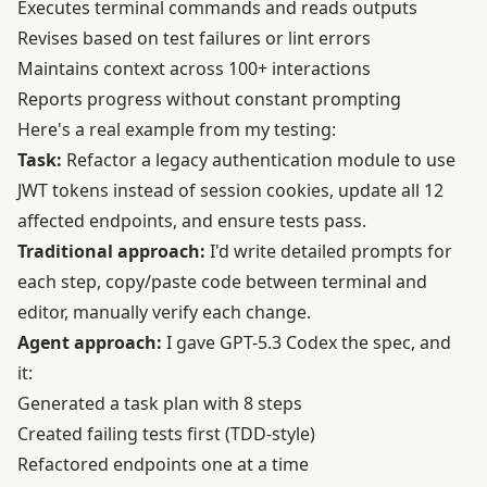
Executes terminal commands and reads outputs
Revises based on test failures or lint errors
Maintains context across 100+ interactions
Reports progress without constant prompting
Here's a real example from my testing:
Task:
Refactor a legacy authentication module to use
JWT tokens instead of session cookies, update all 12
affected endpoints, and ensure tests pass.
Traditional approach:
I'd write detailed prompts for
each step, copy/paste code between terminal and
editor, manually verify each change.
Agent approach:
I gave GPT-5.3 Codex the spec, and
it:
Generated a task plan with 8 steps
Created failing tests first (TDD-style)
Refactored endpoints one at a time