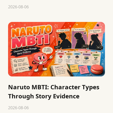
2026-08-06
Naruto MBTI: Character Types
Through Story Evidence
2026-08-06