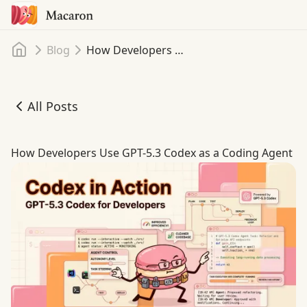
Home
Blog
How Developers Use GPT-5.3 Codex as a Coding Agent
All Posts
How Developers Use GPT-5.3 Codex as a Coding Agent
How Developers Use GPT-5.3 Codex as a Coding Agent