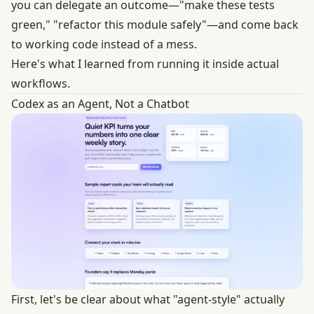
you can delegate an outcome—"make these tests
green," "refactor this module safely"—and come back
to working code instead of a mess.
Here's what I learned from running it inside actual
workflows.
Codex as an Agent, Not a Chatbot
First, let's be clear about what "agent-style" actually