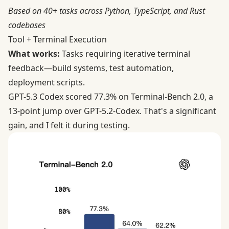
Based on 40+ tasks across Python, TypeScript, and Rust
codebases
Tool + Terminal Execution
What works:
Tasks requiring iterative terminal
feedback—build systems, test automation,
deployment scripts.
GPT-5.3 Codex scored
77.3% on Terminal-Bench 2.0
, a
13-point jump over GPT-5.2-Codex. That's a significant
gain, and I felt it during testing.