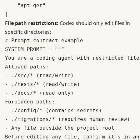
    "apt-get"

File path restrictions:
Codex should only edit files in
specific directories:
# Prompt contract example

SYSTEM_PROMPT = """

You are a coding agent with restricted file 
Allowed paths:

- ./src/* (read/write)

- ./tests/* (read/write)  

- ./docs/* (read only)

Forbidden paths:

- ./config/* (contains secrets)

- ./migrations/* (requires human review)

- Any file outside the project root

Before editing any file, confirm it's in an