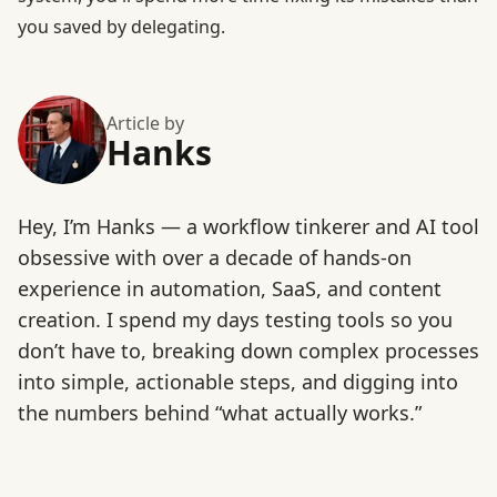
you saved by delegating.
Article by
Hanks
Hey, I’m Hanks — a workflow tinkerer and AI tool
obsessive with over a decade of hands-on
experience in automation, SaaS, and content
creation. I spend my days testing tools so you
don’t have to, breaking down complex processes
into simple, actionable steps, and digging into
the numbers behind “what actually works.”