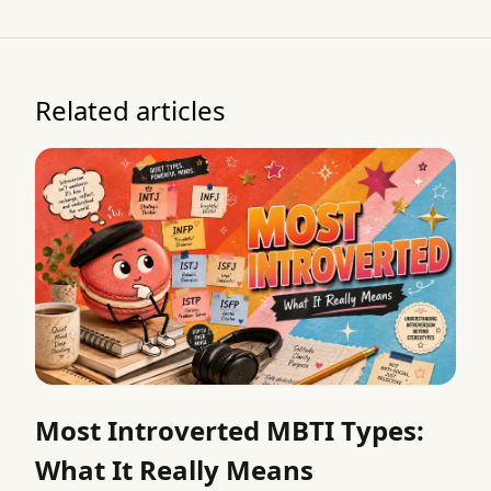
Related articles
Most Introverted MBTI Types:
What It Really Means