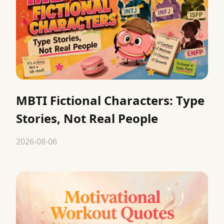
MBTI Fictional Characters: Type
Stories, Not Real People
2026-08-06