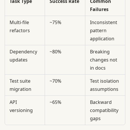
Task Type
Success Rate
Common
Failures
Multi-file
~75%
Inconsistent
refactors
pattern
application
Dependency
~80%
Breaking
updates
changes not
in docs
Test suite
~70%
Test isolation
migration
assumptions
API
~65%
Backward
versioning
compatibility
gaps