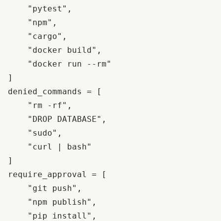
    "pytest",

    "npm",

    "cargo",

    "docker build",

    "docker run --rm"

]

denied_commands = [

    "rm -rf",

    "DROP DATABASE",

    "sudo",

    "curl | bash"

]

require_approval = [

    "git push",

    "npm publish",

    "pip install",
