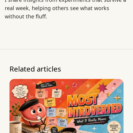
real week, helping others see what works
without the fluff.
Related articles