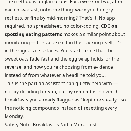
The method is unglamorous. For a week or two, after
each breakfast, note one thing: were you hungry,
restless, or fine by mid-morning? That's it. No app
required, no spreadsheet, no color-coding.
CDC on
spotting eating patterns
makes a similar point about
monitoring — the value isn't in the tracking itself, it's
in the signals it surfaces. You start to see that the
sweet oats fade fast and the egg wrap holds, or the
reverse, and now you're choosing from evidence
instead of from whatever a headline told you.
This is the part an assistant can quietly help with —
not by deciding for you, but by remembering which
breakfasts you already flagged as "kept me steady," so
the noticing compounds instead of resetting every
Monday.
Safety Note: Breakfast Is Not a Moral Test