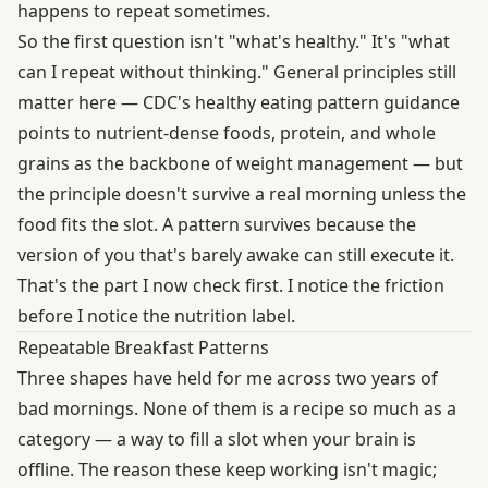
happens to repeat sometimes.
So the first question isn't "what's healthy." It's "what
can I repeat without thinking." General principles still
matter here —
CDC's healthy eating pattern guidance
points to nutrient-dense foods, protein, and whole
grains as the backbone of weight management — but
the principle doesn't survive a real morning unless the
food fits the slot. A pattern survives because the
version of you that's barely awake can still execute it.
That's the part I now check first. I notice the friction
before I notice the nutrition label.
Repeatable Breakfast Patterns
Three shapes have held for me across two years of
bad mornings. None of them is a recipe so much as a
category — a way to fill a slot when your brain is
offline. The reason these keep working isn't magic;