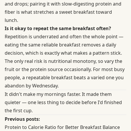
and drops; pairing it with slow-digesting protein and
fiber is what stretches a sweet breakfast toward
lunch.
Is it okay to repeat the same breakfast often?
Repetition is underrated and often the whole point —
eating the same reliable breakfast removes a daily
decision, which is exactly what makes a pattern stick.
The only real risk is nutritional monotony, so vary the
fruit or the protein source occasionally. For most busy
people, a repeatable breakfast beats a varied one you
abandon by Wednesday.
It didn't make my mornings faster. It made them
quieter — one less thing to decide before I'd finished
the first cup.
Previous posts:
Protein to Calorie Ratio for Better Breakfast Balance