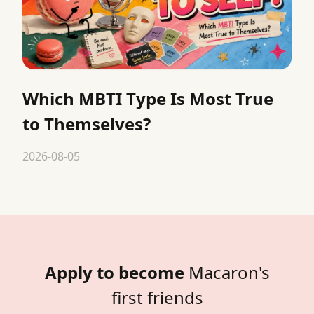
Which MBTI Type Is Most True
to Themselves?
2026-08-05
Apply to become
Macaron's
first friends