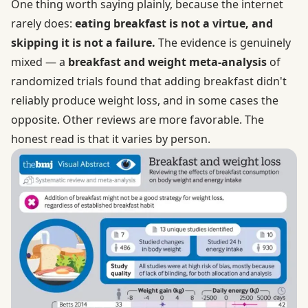
One thing worth saying plainly, because the internet
rarely does:
eating breakfast is not a virtue, and
skipping it is not a failure.
The evidence is genuinely
mixed — a
breakfast and weight meta-analysis
of
randomized trials found that adding breakfast didn't
reliably produce weight loss, and in some cases the
opposite. Other reviews are more favorable. The
honest read is that it varies by person.