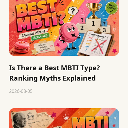
Is There a Best MBTI Type?
Ranking Myths Explained
2026-08-05