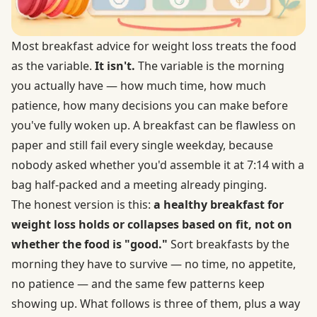
Most breakfast advice for weight loss treats the food
as the variable.
It isn't.
The variable is the morning
you actually have — how much time, how much
patience, how many decisions you can make before
you've fully woken up. A breakfast can be flawless on
paper and still fail every single weekday, because
nobody asked whether you'd assemble it at 7:14 with a
bag half-packed and a meeting already pinging.
The honest version is this:
a healthy breakfast for
weight loss holds or collapses based on fit, not on
whether the food is "good."
Sort breakfasts by the
morning they have to survive — no time, no appetite,
no patience — and the same few patterns keep
showing up. What follows is three of them, plus a way