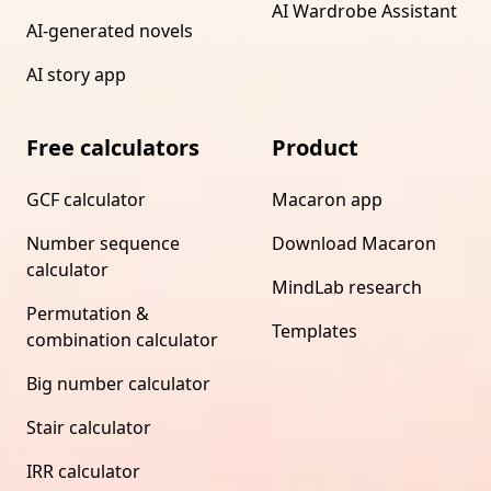
AI Wardrobe Assistant
AI-generated novels
AI story app
Free calculators
Product
GCF calculator
Macaron app
Number sequence
Download Macaron
calculator
MindLab research
Permutation &
Templates
combination calculator
Big number calculator
Stair calculator
IRR calculator