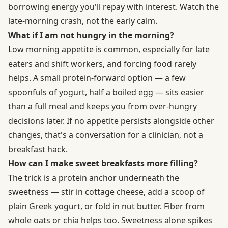
borrowing energy you'll repay with interest. Watch the
late-morning crash, not the early calm.
What if I am not hungry in the morning?
Low morning appetite is common, especially for late
eaters and shift workers, and forcing food rarely
helps. A small protein-forward option — a few
spoonfuls of yogurt, half a boiled egg — sits easier
than a full meal and keeps you from over-hungry
decisions later. If no appetite persists alongside other
changes, that's a conversation for a clinician, not a
breakfast hack.
How can I make sweet breakfasts more filling?
The trick is a protein anchor underneath the
sweetness — stir in cottage cheese, add a scoop of
plain Greek yogurt, or fold in nut butter. Fiber from
whole oats or chia helps too. Sweetness alone spikes