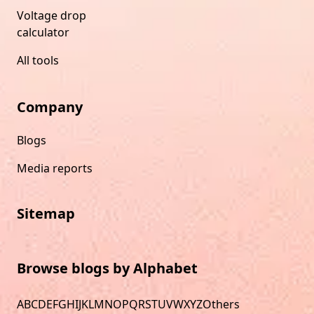
Voltage drop
calculator
All tools
Company
Blogs
Media reports
Sitemap
Browse blogs by Alphabet
A
B
C
D
E
F
G
H
I
J
K
L
M
N
O
P
Q
R
S
T
U
V
W
X
Y
Z
Others