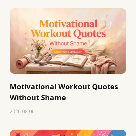
Motivational Workout Quotes
Without Shame
2026-08-06