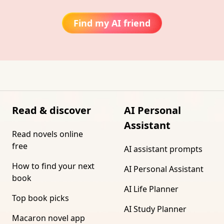
Find my AI friend
Read & discover
AI Personal
Assistant
Read novels online
free
AI assistant prompts
How to find your next
AI Personal Assistant
book
AI Life Planner
Top book picks
AI Study Planner
Macaron novel app