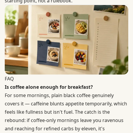
starting point, not a rulebook.
FAQ
Is coffee alone enough for breakfast?
For some mornings, plain black coffee genuinely
covers it — caffeine blunts appetite temporarily, which
feels like fullness but isn't fuel. The catch is the
rebound: if coffee-only mornings leave you ravenous
and reaching for refined carbs by eleven, it's