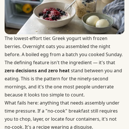
The lowest-effort tier. Greek yogurt with frozen
berries. Overnight oats you assembled the night
before. A boiled egg from a batch you cooked Sunday.
The defining feature isn't the ingredient — it's that
zero decisions and zero heat
stand between you and
eating. This is the pattern for the ninety-second
mornings, and it's the one most people underrate
because it looks too simple to count.
What fails here: anything that needs assembly under
time pressure. If a "no-cook" breakfast still requires
you to chop, layer, or locate four containers, it's not
no-cook. It's a recipe wearing a disguise.