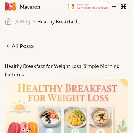
Home
Blog
Healthy Breakfast for Weight Loss: Simple Morning Patterns
All Posts
Healthy Breakfast for Weight Loss: Simple Morning Patte
Healthy Breakfast for Weight Loss: Simple Morning
Patterns