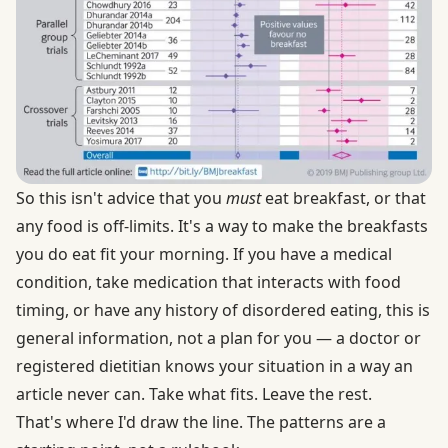
So this isn't advice that you
must
eat breakfast, or that
any food is off-limits. It's a way to make the breakfasts
you do eat fit your morning. If you have a medical
condition, take medication that interacts with food
timing, or have any history of disordered eating, this is
general information, not a plan for you — a doctor or
registered dietitian knows your situation in a way an
article never can. Take what fits. Leave the rest.
That's where I'd draw the line. The patterns are a