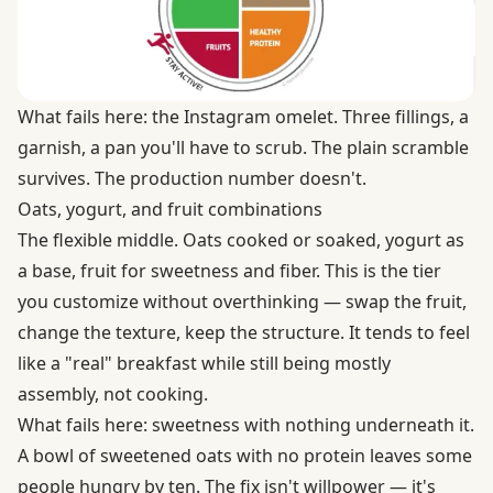
What fails here: the Instagram omelet. Three fillings, a
garnish, a pan you'll have to scrub. The plain scramble
survives. The production number doesn't.
Oats, yogurt, and fruit combinations
The flexible middle. Oats cooked or soaked, yogurt as
a base, fruit for sweetness and fiber. This is the tier
you customize without overthinking — swap the fruit,
change the texture, keep the structure. It tends to feel
like a "real" breakfast while still being mostly
assembly, not cooking.
What fails here: sweetness with nothing underneath it.
A bowl of sweetened oats with no protein leaves some
people hungry by ten. The fix isn't willpower — it's