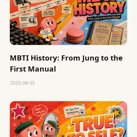
MBTI History: From Jung to the
First Manual
2026-08-05