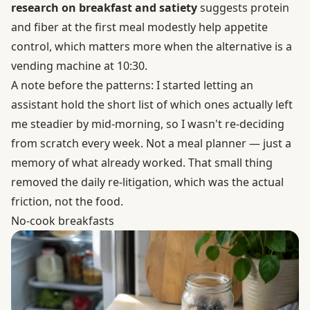
research on breakfast and satiety
suggests protein
and fiber at the first meal modestly help appetite
control, which matters more when the alternative is a
vending machine at 10:30.
A note before the patterns: I started letting an
assistant hold the short list of which ones actually left
me steadier by mid-morning, so I wasn't re-deciding
from scratch every week. Not a meal planner — just a
memory of what already worked. That small thing
removed the daily re-litigation, which was the actual
friction, not the food.
No-cook breakfasts