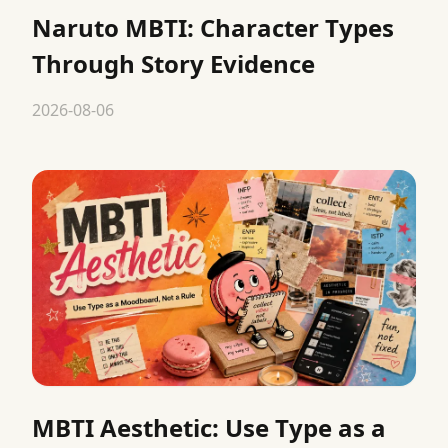
Naruto MBTI: Character Types
Through Story Evidence
2026-08-06
MBTI Aesthetic: Use Type as a