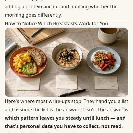
adding a protein anchor and noticing whether the
morning goes differently.
How to Notice Which Breakfasts Work for You
Here's where most write-ups stop. They hand you a list
and assume the list is the answer. It isn't. The answer is
which pattern leaves you steady until lunch — and
that's personal data you have to collect, not read.