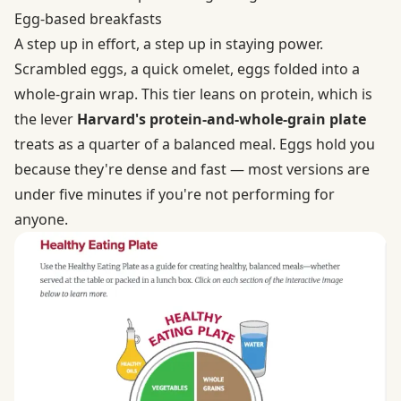
Egg-based breakfasts
A step up in effort, a step up in staying power.
Scrambled eggs, a quick omelet, eggs folded into a
whole-grain wrap. This tier leans on protein, which is
the lever
Harvard's protein-and-whole-grain plate
treats as a quarter of a balanced meal. Eggs hold you
because they're dense and fast — most versions are
under five minutes if you're not performing for
anyone.