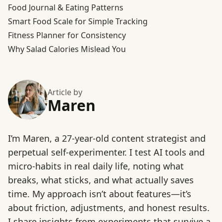
Food Journal & Eating Patterns
Smart Food Scale for Simple Tracking
Fitness Planner for Consistency
Why Salad Calories Mislead You
Article by
Maren
I’m Maren, a 27-year-old content strategist and
perpetual self-experimenter. I test AI tools and
micro-habits in real daily life, noting what
breaks, what sticks, and what actually saves
time. My approach isn’t about features—it’s
about friction, adjustments, and honest results.
I share insights from experiments that survive a