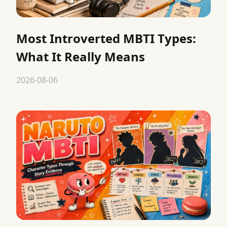
Most Introverted MBTI Types:
What It Really Means
2026-08-06