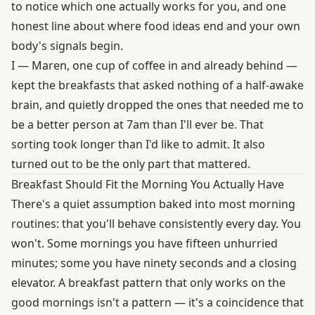
to notice which one actually works for you, and one
honest line about where food ideas end and your own
body's signals begin.
I — Maren, one cup of coffee in and already behind —
kept the breakfasts that asked nothing of a half-awake
brain, and quietly dropped the ones that needed me to
be a better person at 7am than I'll ever be. That
sorting took longer than I'd like to admit. It also
turned out to be the only part that mattered.
Breakfast Should Fit the Morning You Actually Have
There's a quiet assumption baked into most morning
routines: that you'll behave consistently every day. You
won't. Some mornings you have fifteen unhurried
minutes; some you have ninety seconds and a closing
elevator. A breakfast pattern that only works on the
good mornings isn't a pattern — it's a coincidence that