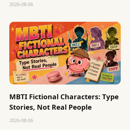
2026-08-06
MBTI Fictional Characters: Type
Stories, Not Real People
2026-08-06