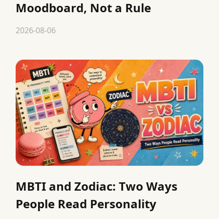
Moodboard, Not a Rule
2026-08-06
MBTI and Zodiac: Two Ways
People Read Personality