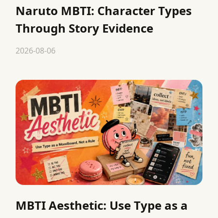
Naruto MBTI: Character Types
Through Story Evidence
2026-08-06
MBTI Aesthetic: Use Type as a