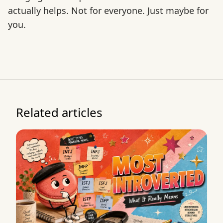
actually helps. Not for everyone. Just maybe for
you.
Related articles