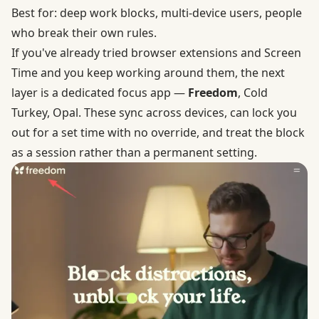
Best for: deep work blocks, multi-device users, people
who break their own rules.
If you've already tried browser extensions and Screen
Time and you keep working around them, the next
layer is a dedicated focus app —
Freedom
, Cold
Turkey, Opal. These sync across devices, can lock you
out for a set time with no override, and treat the block
as a session rather than a permanent setting.