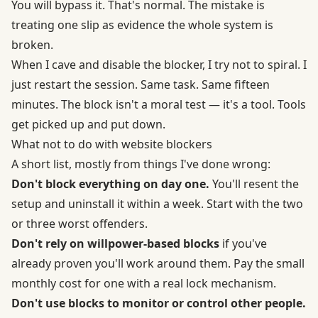
You will bypass it. That's normal. The mistake is
treating one slip as evidence the whole system is
broken.
When I cave and disable the blocker, I try not to spiral. I
just restart the session. Same task. Same fifteen
minutes. The block isn't a moral test — it's a tool. Tools
get picked up and put down.
What not to do with website blockers
A short list, mostly from things I've done wrong:
Don't block everything on day one.
You'll resent the
setup and uninstall it within a week. Start with the two
or three worst offenders.
Don't rely on willpower-based blocks
if you've
already proven you'll work around them. Pay the small
monthly cost for one with a real lock mechanism.
Don't use blocks to monitor or control other people.