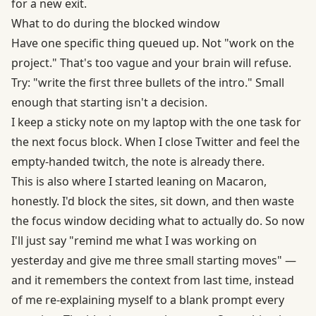
for a new exit.
What to do during the blocked window
Have one specific thing queued up. Not "work on the
project." That's too vague and your brain will refuse.
Try: "write the first three bullets of the intro." Small
enough that starting isn't a decision.
I keep a sticky note on my laptop with the one task for
the next focus block. When I close Twitter and feel the
empty-handed twitch, the note is already there.
This is also where I started leaning on Macaron,
honestly. I'd block the sites, sit down, and then waste
the focus window deciding what to actually do. So now
I'll just say "remind me what I was working on
yesterday and give me three small starting moves" —
and it remembers the context from last time, instead
of me re-explaining myself to a blank prompt every