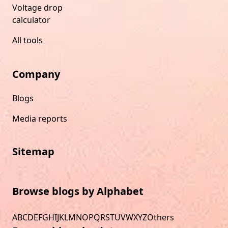
Voltage drop
calculator
All tools
Company
Blogs
Media reports
Sitemap
Browse blogs by Alphabet
A
B
C
D
E
F
G
H
I
J
K
L
M
N
O
P
Q
R
S
T
U
V
W
X
Y
Z
Others