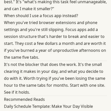
best." It's "what's making this task feel unmanageable,
and can I make it smaller?"
When should I use a focus app instead?
When you've tried browser extensions and phone
settings and you're still slipping. Focus apps add a
session structure that's harder to break and easier to
start. They cost a few dollars a month and are worth it
if you've burned a year of unproductive afternoons on
the same five tabs.
It's not the blocker that does the work. It's the small
clearing it makes in your day, and what you decide to
do with it. Worth trying if you've been losing the same
hour to the same tabs for months. Start with one site.
See if it holds.
Recommended Reads
Daily Schedule Template: Make Your Day Visible