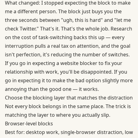
What changed: I stopped expecting the block to make
me a different person. The block just buys you the
three seconds between "ugh, this is hard" and "let me
check Twitter." That's it. That's the whole job. Research
on
the cost of task-switching
backs this up — every
interruption pulls a real tax on attention, and the goal
isn't perfection, it's reducing the number of switches.
If you go in expecting a website blocker to fix your
relationship with work, you'll be disappointed. If you
go in expecting it to make the bad option slightly more
annoying than the good one — it works.
Choose the blocking layer that matches the distraction
Not every block belongs in the same place. The trick is
matching the layer to where you actually slip.
Browser-level blocks
Best for: desktop work, single-browser distraction, low