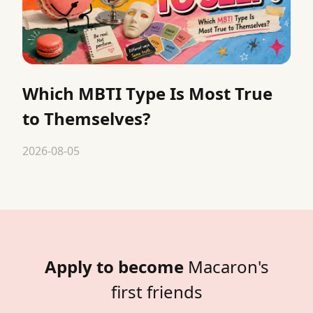
Which MBTI Type Is Most True
to Themselves?
2026-08-05
Apply to become
Macaron's
first friends