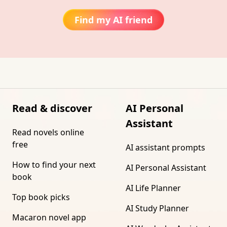
Find my AI friend
Read & discover
AI Personal
Assistant
Read novels online
free
AI assistant prompts
How to find your next
AI Personal Assistant
book
AI Life Planner
Top book picks
AI Study Planner
Macaron novel app