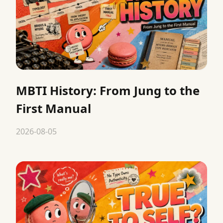
MBTI History: From Jung to the
First Manual
2026-08-05