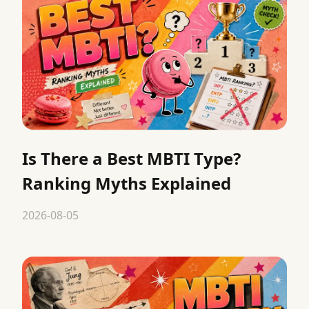
Is There a Best MBTI Type?
Ranking Myths Explained
2026-08-05