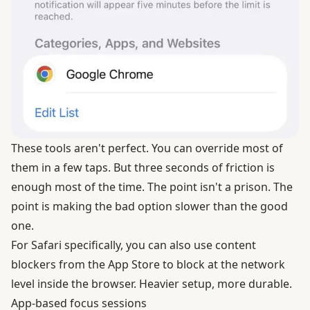
These tools aren't perfect. You can override most of
them in a few taps. But three seconds of friction is
enough most of the time. The point isn't a prison. The
point is making the bad option slower than the good
one.
For Safari specifically, you can also use
content
blockers from the App Store
to block at the network
level inside the browser. Heavier setup, more durable.
App-based focus sessions