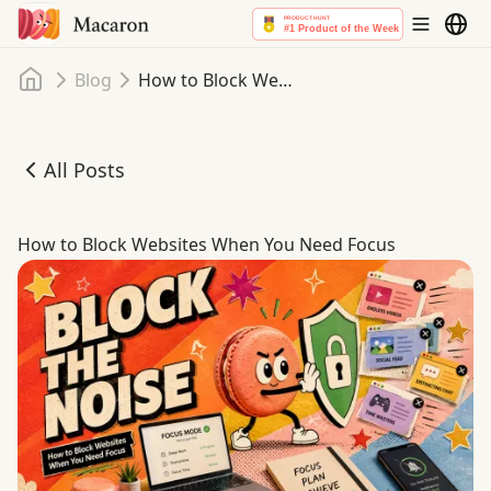
Home
Blog
How to Block Websites When You Need Focus
All Posts
How to Block Websites When You Need Focus
How to Block Websites When You Need Focus