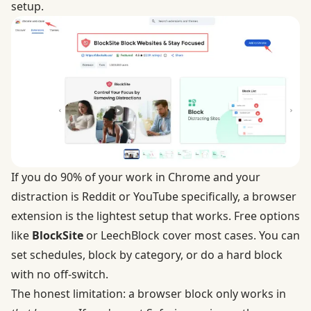
setup.
If you do 90% of your work in Chrome and your
distraction is Reddit or YouTube specifically, a browser
extension is the lightest setup that works. Free options
like
BlockSite
or LeechBlock cover most cases. You can
set schedules, block by category, or do a hard block
with no off-switch.
The honest limitation: a browser block only works in