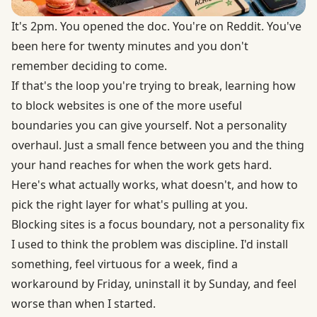
It's 2pm. You opened the doc. You're on Reddit. You've
been here for twenty minutes and you don't
remember deciding to come.
If that's the loop you're trying to break, learning how
to block websites is one of the more useful
boundaries you can give yourself. Not a personality
overhaul. Just a small fence between you and the thing
your hand reaches for when the work gets hard.
Here's what actually works, what doesn't, and how to
pick the right layer for what's pulling at you.
Blocking sites is a focus boundary, not a personality fix
I used to think the problem was discipline. I'd install
something, feel virtuous for a week, find a
workaround by Friday, uninstall it by Sunday, and feel
worse than when I started.