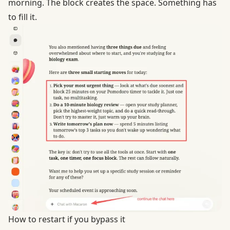
morning. The block creates the space. Something has
to fill it.
How to restart if you bypass it