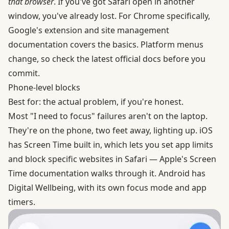
that browser
. If you've got Safari open in another
window, you've already lost. For Chrome specifically,
Google's
extension and site management
documentation
covers the basics. Platform menus
change, so check the latest official docs before you
commit.
Phone-level blocks
Best for: the actual problem, if you're honest.
Most "I need to focus" failures aren't on the laptop.
They're on the phone, two feet away, lighting up. iOS
has Screen Time built in, which lets you set app limits
and block specific websites in Safari —
Apple's Screen
Time documentation
walks through it. Android has
Digital Wellbeing, with its own
focus mode and app
timers
.