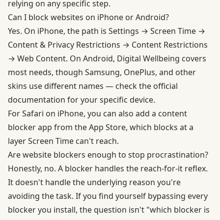
relying on any specific step.
Can I block websites on iPhone or Android?
Yes. On iPhone, the path is Settings → Screen Time →
Content & Privacy Restrictions → Content Restrictions
→ Web Content. On Android, Digital Wellbeing covers
most needs, though Samsung, OnePlus, and other
skins use different names — check the official
documentation for your specific device.
For Safari on iPhone, you can also add a content
blocker app from the App Store, which blocks at a
layer Screen Time can't reach.
Are website blockers enough to stop procrastination?
Honestly, no. A blocker handles the reach-for-it reflex.
It doesn't handle the underlying reason you're
avoiding the task. If you find yourself bypassing every
blocker you install, the question isn't "which blocker is