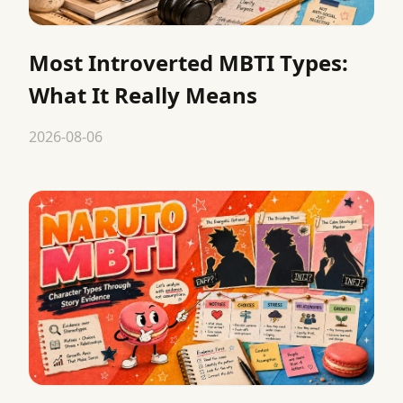
Most Introverted MBTI Types:
What It Really Means
2026-08-06