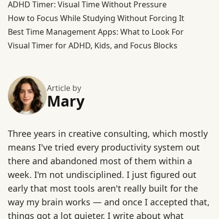
ADHD Timer: Visual Time Without Pressure
How to Focus While Studying Without Forcing It
Best Time Management Apps: What to Look For
Visual Timer for ADHD, Kids, and Focus Blocks
Article by
Mary
Three years in creative consulting, which mostly
means I've tried every productivity system out
there and abandoned most of them within a
week. I'm not undisciplined. I just figured out
early that most tools aren't really built for the
way my brain works — and once I accepted that,
things got a lot quieter. I write about what