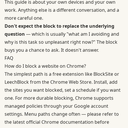
This guide is about your own devices and your own
work. Anything else is a different conversation, and a
more careful one.
Don't expect the block to replace the underlying
question
— which is usually "what am I avoiding and
why is this task so unpleasant right now?" The block
buys you a chance to ask. It doesn't answer.
FAQ
How do I block a website on Chrome?
The simplest path is a free extension like BlockSite or
LeechBlock from the Chrome Web Store. Install, add
the sites you want blocked, set a schedule if you want
one. For more durable blocking, Chrome supports
managed policies through your Google account
settings. Menu paths change often — please refer to
the latest official Chrome documentation before