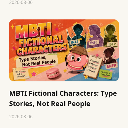
2026-08-06
MBTI Fictional Characters: Type
Stories, Not Real People
2026-08-06