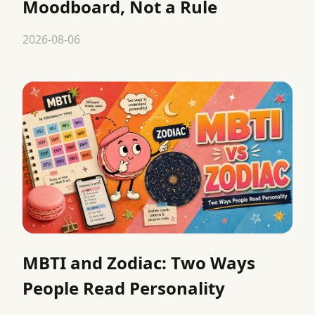
Moodboard, Not a Rule
2026-08-06
MBTI and Zodiac: Two Ways
People Read Personality