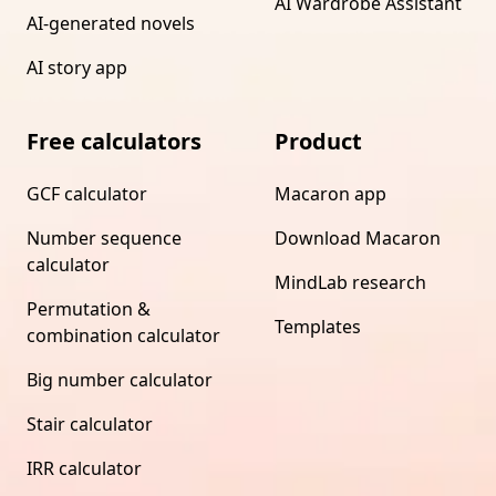
AI Wardrobe Assistant
AI-generated novels
AI story app
Free calculators
Product
GCF calculator
Macaron app
Number sequence
Download Macaron
calculator
MindLab research
Permutation &
Templates
combination calculator
Big number calculator
Stair calculator
IRR calculator