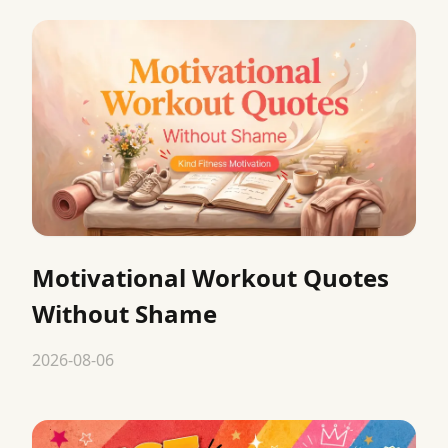
Motivational Workout Quotes
Without Shame
2026-08-06