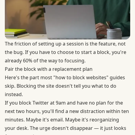
The friction of setting up a session is the feature, not
the bug. If you have to choose to start a block, you're
already 60% of the way to focusing.
Pair the block with a replacement plan
Here's the part most "how to block websites" guides
skip. Blocking the site doesn't tell you what to do
instead.
If you block Twitter at 9am and have no plan for the
next two hours, you'll find a new distraction within ten
minutes. Maybe it's email. Maybe it's reorganizing
your desk. The urge doesn't disappear — it just looks