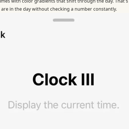
mes with color gradients that shift through the day. That's
 are in the day without checking a number constantly.