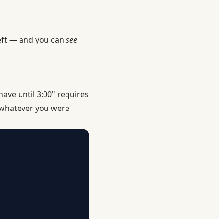
 left — and you can
see
ave until 3:00" requires
f whatever you were