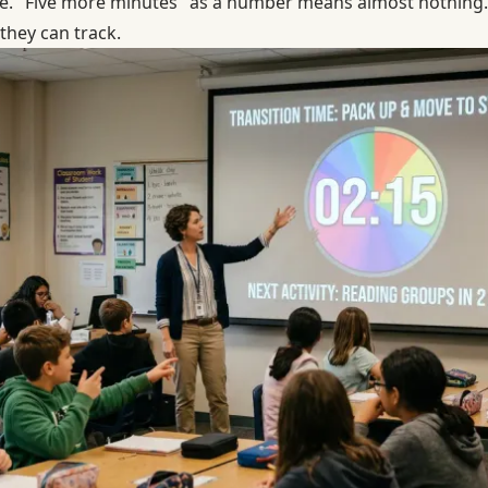
. "Five more minutes" as a number means almost nothing. 
they can track.