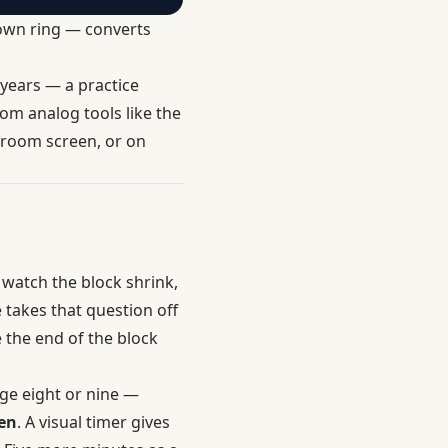
tdown ring — converts
 years — a practice
om analog tools like the
sroom screen, or on
 watch the block shrink,
 takes that question off
e the end of the block
age eight or nine —
en
. A visual timer gives