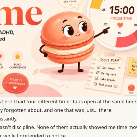
here I had four different timer tabs open at the same time.
y forgotten about, and one that was just... there.
nstantly.
sn't discipline. None of them actually showed me time mov
 while I pretended to notice.