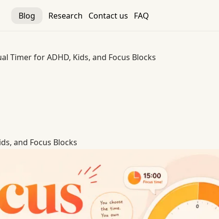
Blog
Research
Contact us
FAQ
ual Timer for ADHD, Kids, and Focus Blocks
ids, and Focus Blocks
ids, and Focus Blocks