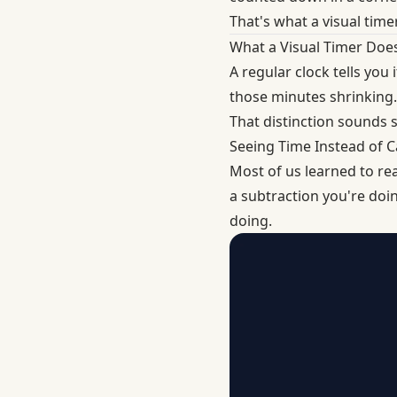
That's what a visual timer
What a Visual Timer Does
A regular clock tells you 
those minutes shrinking.
That distinction sounds sm
Seeing Time Instead of Ca
Most of us learned to rea
a subtraction you're doi
doing.