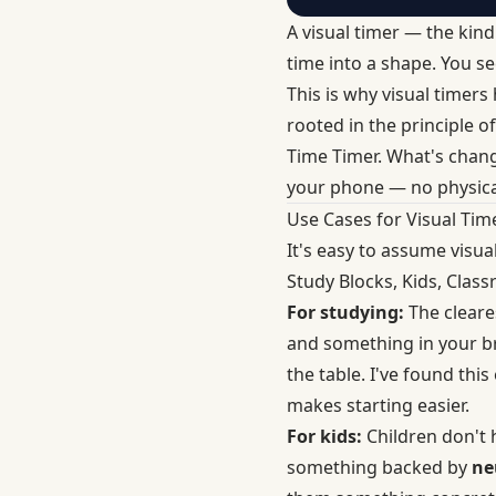
A visual timer — the kind
time into a shape. You see
This is why visual timers
rooted in the principle o
Time Timer. What's chang
your phone — no physica
Use Cases for Visual Tim
It's easy to assume visual
Study Blocks, Kids, Class
For studying:
The cleares
and something in your br
the table. I've found thi
makes starting easier.
For kids:
Children don't 
something backed by
ne