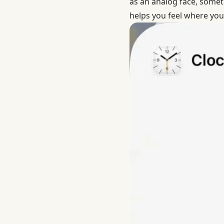
as an analog face, someti
helps you feel where you