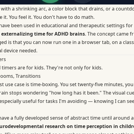
 with a shrinking arc, a color block that drains, or a coun
 it. You feel it. You don't have to do math.
 have been used in educational and therapeutic settings for
f
externalizing time for ADHD brains
. The concept came fr
ed is that you can now run one in a browser tab, on a clas
l device needed.
ers
 timers are for kids. They're not only for kids.
rooms, Transitions
t use case is time-boxing. You set twenty-five minutes, you
ain stops wondering "how long has it been." The visual cue
s especially useful for tasks I'm avoiding — knowing I can se
have a fully developed sense of abstract time until around 
urodevelopmental research on time perception in childr