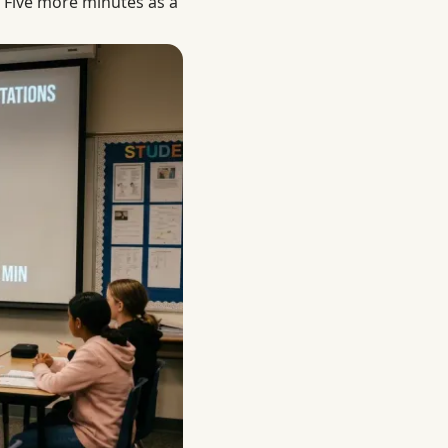
Five more minutes as a