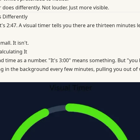
 does differently. Not louder. Just more visible.
 Differently
it's 2:47. A visual timer tells you there are thirteen minutes
all. It isn't.
lculating It
d time as a number. "It's 3:00" means something. But "you h
ng in the background every few minutes, pulling you out o