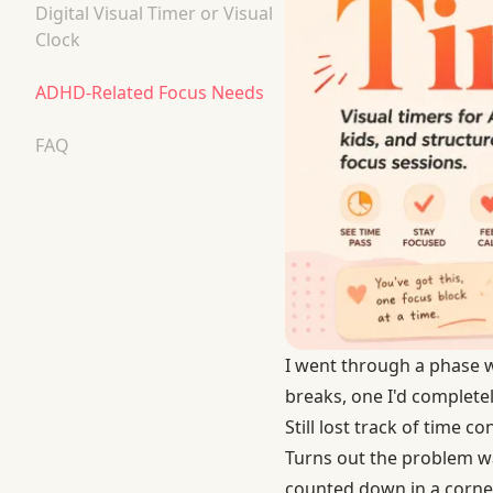
Digital Visual Timer or Visual
Clock
ADHD-Related Focus Needs
FAQ
I went through a phase w
breaks, one I'd completel
Still lost track of time co
Turns out the problem wa
counted down in a corner