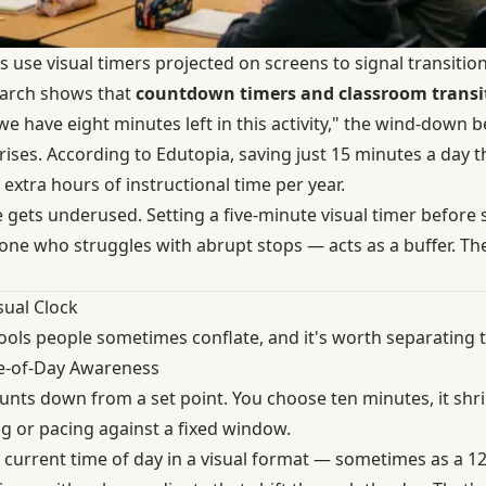
 use visual timers projected on screens to signal transitio
earch shows that
countdown timers and classroom transi
e have eight minutes left in this activity," the wind-down b
rises. According to Edutopia, saving just 15 minutes a day
 extra hours of instructional time per year.
 gets underused. Setting a five-minute visual timer before s
nyone who struggles with abrupt stops — acts as a buffer. T
sual Clock
tools people sometimes conflate, and it's worth separating 
e-of-Day Awareness
nts down from a set point. You choose ten minutes, it shrin
ng or pacing against a fixed window.
current time of day in a visual format — sometimes as a 1