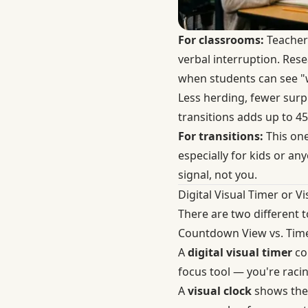
For classrooms:
Teachers
verbal interruption. Res
when students can see "w
Less herding, fewer surp
transitions adds up to 45
For transitions:
This one
especially for kids or a
signal, not you.
Digital Visual Timer or Vi
There are two different 
Countdown View vs. Tim
A
digital visual timer
cou
focus tool — you're raci
A
visual clock
shows the 