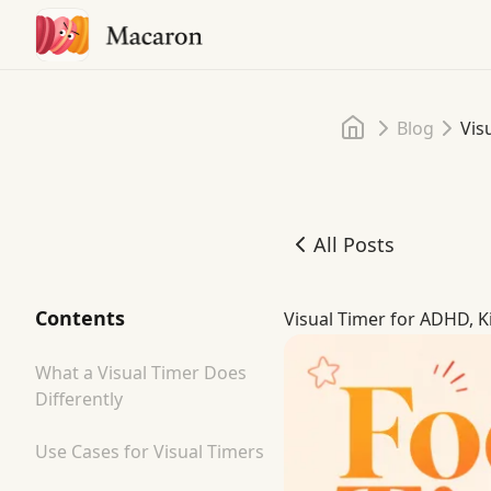
Home
Blog
Vis
All Posts
Visual Timer for ADHD, K
Contents
Visual Timer for ADHD, K
What a Visual Timer Does
Differently
Use Cases for Visual Timers