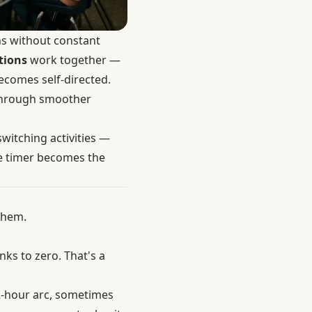
ns without constant
tions
work together —
ecomes self-directed.
 through smoother
witching activities —
he timer becomes the
them.
ks to zero. That's a
2-hour arc, sometimes