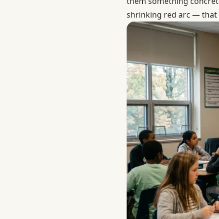
them something concrete
shrinking red arc — that 