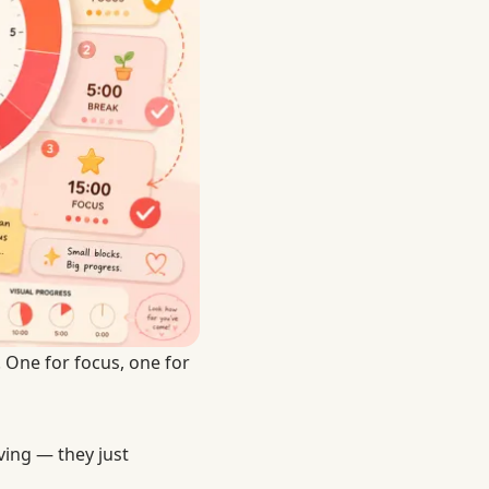
 One for focus, one for
ing — they just