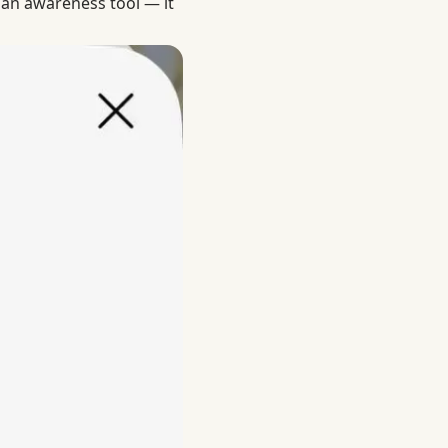
 an awareness tool — it