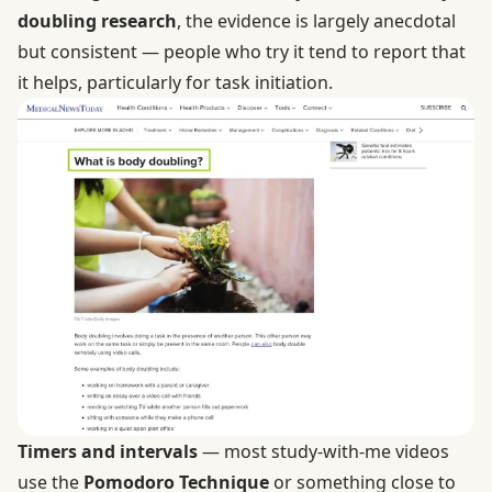
doubling research
, the evidence is largely anecdotal
but consistent — people who try it tend to report that
it helps, particularly for task initiation.
Timers and intervals
— most study-with-me videos
use the
Pomodoro Technique
or something close to