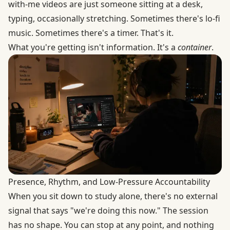
with-me videos are just someone sitting at a desk,
typing, occasionally stretching. Sometimes there's lo-fi
music. Sometimes there's a timer. That's it.
What you're getting isn't information. It's a
container
.
Presence, Rhythm, and Low-Pressure Accountability
When you sit down to study alone, there's no external
signal that says "we're doing this now." The session
has no shape. You can stop at any point, and nothing