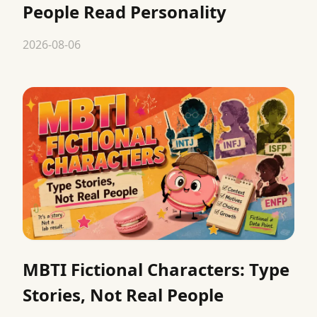
People Read Personality
2026-08-06
MBTI Fictional Characters: Type
Stories, Not Real People