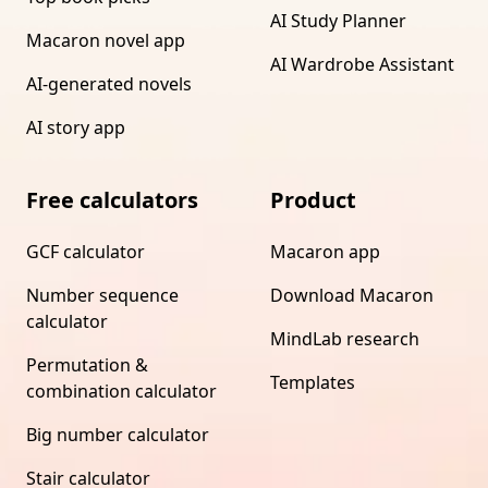
AI Study Planner
Macaron novel app
AI Wardrobe Assistant
AI-generated novels
AI story app
Free calculators
Product
GCF calculator
Macaron app
Number sequence
Download Macaron
calculator
MindLab research
Permutation &
Templates
combination calculator
Big number calculator
Stair calculator