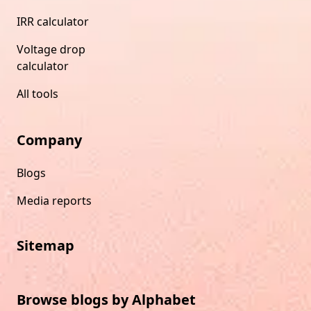
IRR calculator
Voltage drop
calculator
All tools
Company
Blogs
Media reports
Sitemap
Browse blogs by Alphabet