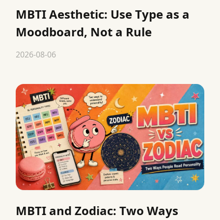
MBTI Aesthetic: Use Type as a
Moodboard, Not a Rule
2026-08-06
MBTI and Zodiac: Two Ways