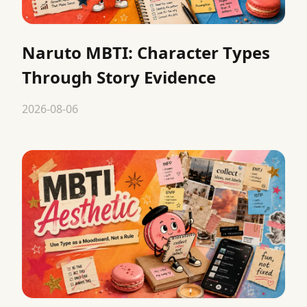
Naruto MBTI: Character Types
Through Story Evidence
2026-08-06