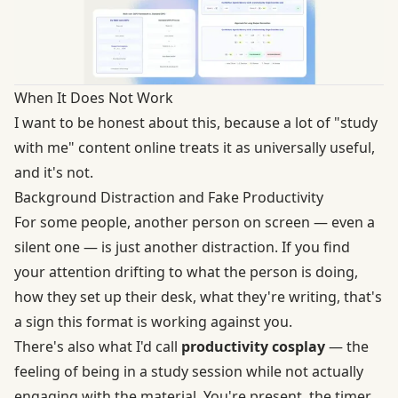
When It Does Not Work
I want to be honest about this, because a lot of "study
with me" content online treats it as universally useful,
and it's not.
Background Distraction and Fake Productivity
For some people, another person on screen — even a
silent one — is just another distraction. If you find
your attention drifting to what the person is doing,
how they set up their desk, what they're writing, that's
a sign this format is working against you.
There's also what I'd call
productivity cosplay
— the
feeling of being in a study session while not actually
engaging with the material. You're present, the timer