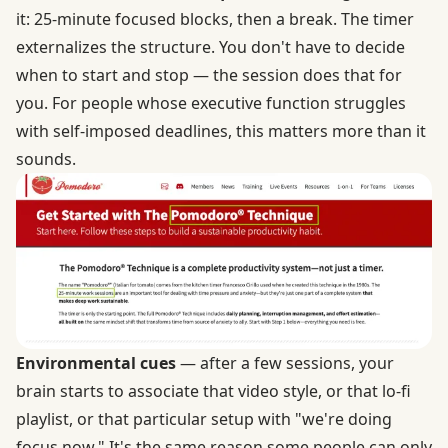
it: 25-minute focused blocks, then a break. The timer
externalizes the structure. You don't have to decide
when to start and stop — the session does that for
you. For people whose executive function struggles
with self-imposed deadlines, this matters more than it
sounds.
Environmental cues
— after a few sessions, your
brain starts to associate that video style, or that lo-fi
playlist, or that particular setup with "we're doing
focus now." It's the same reason some people can only