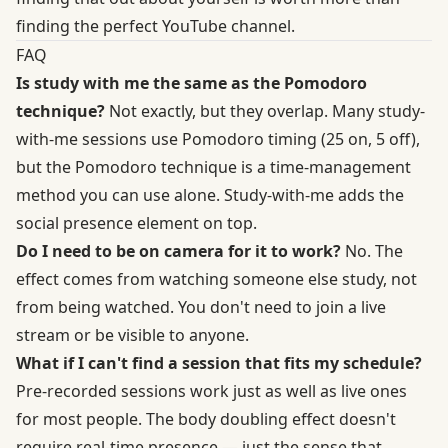
finding the perfect YouTube channel.
FAQ
Is study with me the same as the Pomodoro
technique?
Not exactly, but they overlap. Many study-
with-me sessions use Pomodoro timing (25 on, 5 off),
but the Pomodoro technique is a time-management
method you can use alone. Study-with-me adds the
social presence element on top.
Do I need to be on camera for it to work?
No. The
effect comes from watching someone else study, not
from being watched. You don't need to join a live
stream or be visible to anyone.
What if I can't find a session that fits my schedule?
Pre-recorded sessions work just as well as live ones
for most people. The body doubling effect doesn't
require real-time presence — just the sense that