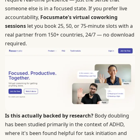
someone else is in a focused state. If you prefer live
accountability,
Focusmate's virtual coworking
sessions
let you book 25, 50, or 75-minute slots with a
real partner from 150+ countries, 24/7 — no download
required.
Is this actually backed by research?
Body doubling
has been studied primarily in the context of ADHD,
where it's been found helpful for task initiation and