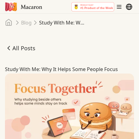
Home
Blog
Study With Me: Why It Helps Some People Focus
All Posts
Study With Me: Why It Helps Some People Focus
Study With Me: Why It Helps Some People Focus