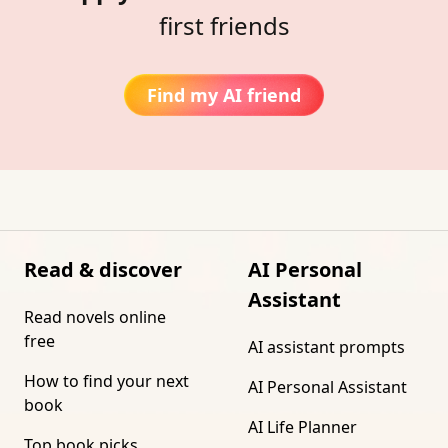
first friends
Find my AI friend
Read & discover
AI Personal
Assistant
Read novels online
free
AI assistant prompts
How to find your next
AI Personal Assistant
book
AI Life Planner
Top book picks