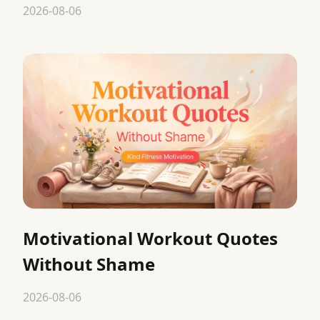
2026-08-06
Motivational Workout Quotes
Without Shame
2026-08-06