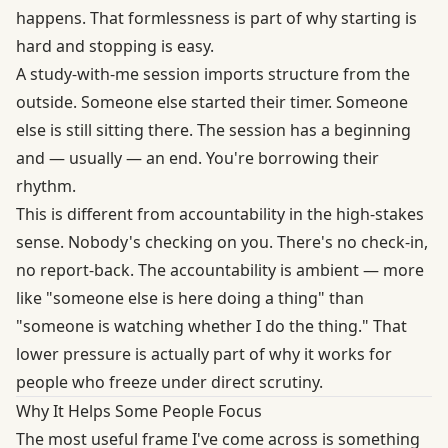
happens. That formlessness is part of why starting is
hard and stopping is easy.
A study-with-me session imports structure from the
outside. Someone else started their timer. Someone
else is still sitting there. The session has a beginning
and — usually — an end. You're borrowing their
rhythm.
This is different from accountability in the high-stakes
sense. Nobody's checking on you. There's no check-in,
no report-back. The accountability is ambient — more
like "someone else is here doing a thing" than
"someone is watching whether I do the thing." That
lower pressure is actually part of why it works for
people who freeze under direct scrutiny.
Why It Helps Some People Focus
The most useful frame I've come across is something