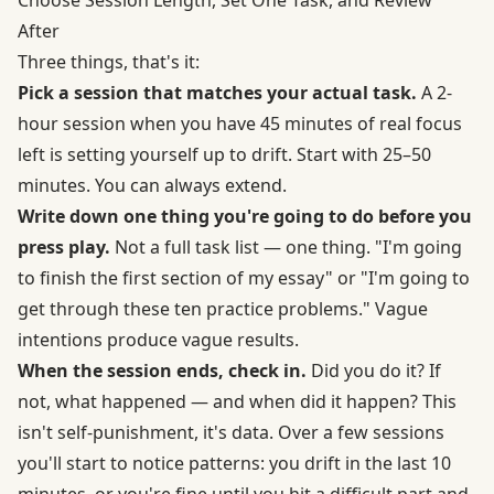
After
Three things, that's it:
Pick a session that matches your actual task.
A 2-
hour session when you have 45 minutes of real focus
left is setting yourself up to drift. Start with 25–50
minutes. You can always extend.
Write down one thing you're going to do before you
press play.
Not a full task list — one thing. "I'm going
to finish the first section of my essay" or "I'm going to
get through these ten practice problems." Vague
intentions produce vague results.
When the session ends, check in.
Did you do it? If
not, what happened — and when did it happen? This
isn't self-punishment, it's data. Over a few sessions
you'll start to notice patterns: you drift in the last 10
minutes, or you're fine until you hit a difficult part and