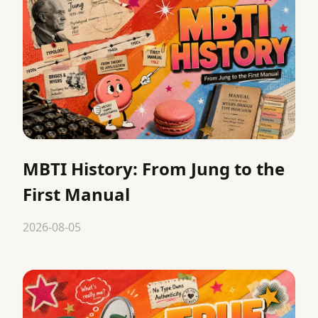
MBTI History: From Jung to the
First Manual
2026-08-05