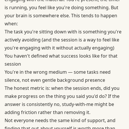
is running, you feel like you're doing something. But
your brain is somewhere else. This tends to happen
when:
The task you're sitting down with is something you're
actively avoiding (and the session is a way to feel like
you're engaging with it without actually engaging)
You haven't defined what success looks like for that
session
You're in the wrong medium — some tasks need
silence, not even gentle background presence
The honest metric is: when the session ends, did you
make progress on the thing you said you'd do? If the
answer is consistently no, study-with-me might be
adding friction rather than removing it.
Not everyone needs the same kind of support, and
finding that out about yourself is worth more than