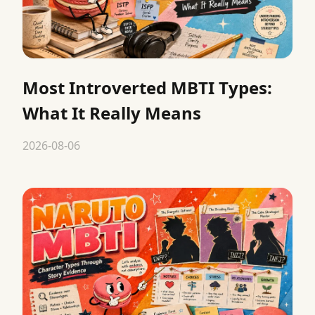
Most Introverted MBTI Types:
What It Really Means
2026-08-06