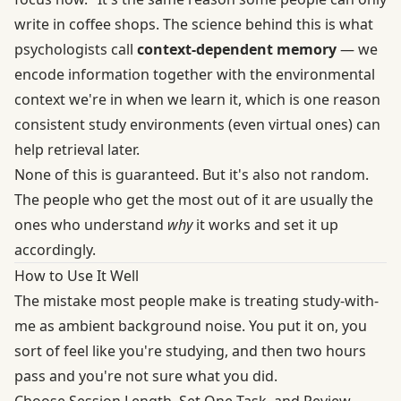
write in coffee shops. The science behind this is what
psychologists call
context-dependent memory
— we
encode information together with the environmental
context we're in when we learn it, which is one reason
consistent study environments (even virtual ones) can
help retrieval later.
None of this is guaranteed. But it's also not random.
The people who get the most out of it are usually the
ones who understand
why
it works and set it up
accordingly.
How to Use It Well
The mistake most people make is treating study-with-
me as ambient background noise. You put it on, you
sort of feel like you're studying, and then two hours
pass and you're not sure what you did.
Choose Session Length, Set One Task, and Review