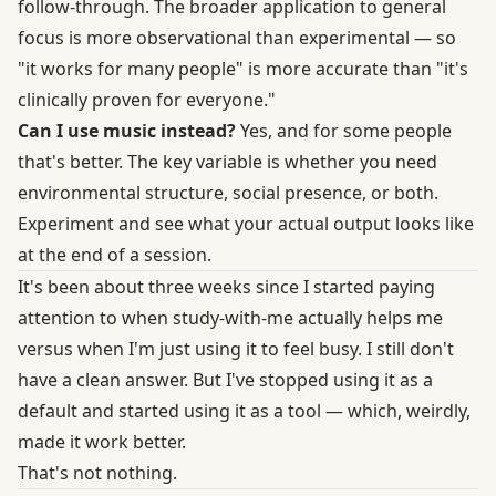
follow-through. The broader application to general
focus is more observational than experimental — so
"it works for many people" is more accurate than "it's
clinically proven for everyone."
Can I use music instead?
Yes, and for some people
that's better. The key variable is whether you need
environmental structure, social presence, or both.
Experiment and see what your actual output looks like
at the end of a session.
It's been about three weeks since I started paying
attention to when study-with-me actually helps me
versus when I'm just using it to feel busy. I still don't
have a clean answer. But I've stopped using it as a
default and started using it as a tool — which, weirdly,
made it work better.
That's not nothing.