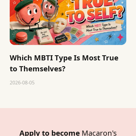
Which MBTI Type Is Most True
to Themselves?
2026-08-05
Apply to become
Macaron's