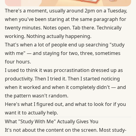
There's a moment, usually around 2pm on a Tuesday,
when you've been staring at the same paragraph for
twenty minutes. Notes open. Tab there. Technically
working. Nothing actually happening.
That's when a lot of people end up searching "study
with me" — and staying for two, three, sometimes
four hours.
I used to think it was procrastination dressed up as
productivity. Then I tried it. Then I started noticing
when it worked and when it completely didn't — and
the pattern wasn't random.
Here's what I figured out, and what to look for if you
want it to actually help.
What "Study With Me" Actually Gives You
It's not about the content on the screen. Most study-