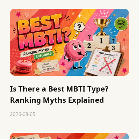
Is There a Best MBTI Type?
Ranking Myths Explained
2026-08-05