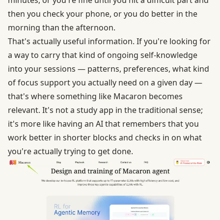
then you check your phone, or you do better in the
morning than the afternoon.
That's actually useful information. If you're looking for
a way to carry that kind of ongoing self-knowledge
into your sessions — patterns, preferences, what kind
of focus support you actually need on a given day —
that's where something like Macaron becomes
relevant. It's not a study app in the traditional sense;
it's more like having an AI that remembers that you
work better in shorter blocks and checks in on what
you're actually trying to get done.