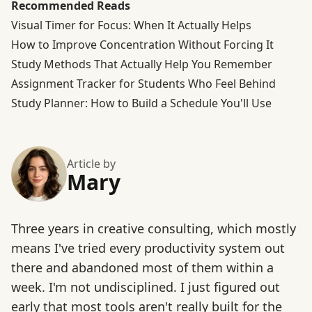
Recommended Reads
Visual Timer for Focus: When It Actually Helps
How to Improve Concentration Without Forcing It
Study Methods That Actually Help You Remember
Assignment Tracker for Students Who Feel Behind
Study Planner: How to Build a Schedule You'll Use
Article by
Mary
Three years in creative consulting, which mostly
means I've tried every productivity system out
there and abandoned most of them within a
week. I'm not undisciplined. I just figured out
early that most tools aren't really built for the