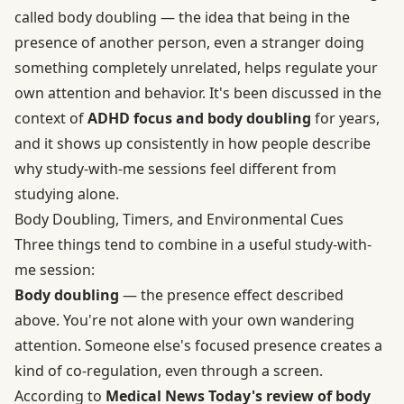
called body doubling — the idea that being in the
presence of another person, even a stranger doing
something completely unrelated, helps regulate your
own attention and behavior. It's been discussed in the
context of
ADHD focus and body doubling
for years,
and it shows up consistently in how people describe
why study-with-me sessions feel different from
studying alone.
Body Doubling, Timers, and Environmental Cues
Three things tend to combine in a useful study-with-
me session:
Body doubling
— the presence effect described
above. You're not alone with your own wandering
attention. Someone else's focused presence creates a
kind of co-regulation, even through a screen.
According to
Medical News Today's review of body