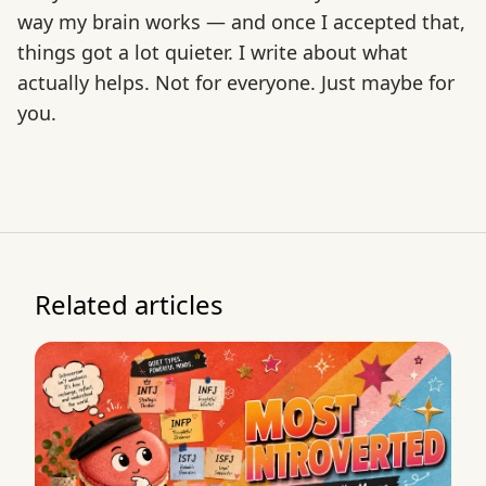
way my brain works — and once I accepted that,
things got a lot quieter. I write about what
actually helps. Not for everyone. Just maybe for
you.
Related articles