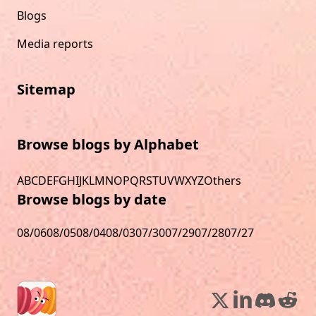
Blogs
Media reports
Sitemap
Browse blogs by Alphabet
A
B
C
D
E
F
G
H
I
J
K
L
M
N
O
P
Q
R
S
T
U
V
W
X
Y
Z
Others
Browse blogs by date
08/06
08/05
08/04
08/03
07/30
07/29
07/28
07/27