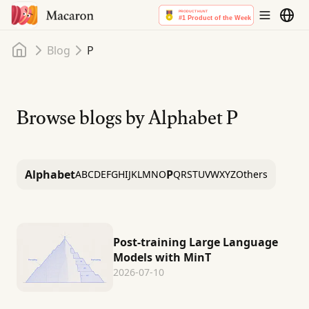
Home
Blog
P
Browse blogs by Alphabet
P
Alphabet
P
A
B
C
D
E
F
G
H
I
J
K
L
M
N
O
Q
R
S
T
U
V
W
X
Y
Z
Others
Post-training Large Language
Models with MinT
2026-07-10