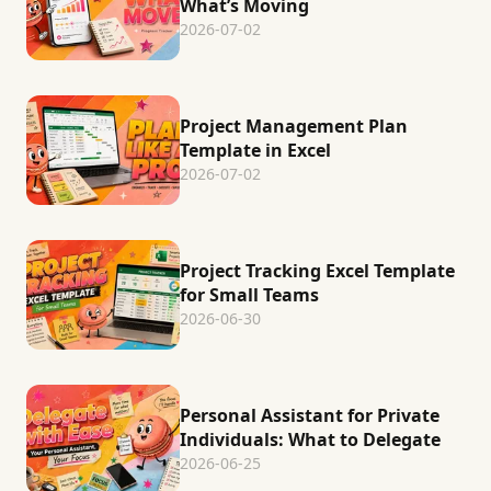
What’s Moving
2026-07-02
Project Management Plan
Template in Excel
2026-07-02
Project Tracking Excel Template
for Small Teams
2026-06-30
Personal Assistant for Private
Individuals: What to Delegate
2026-06-25