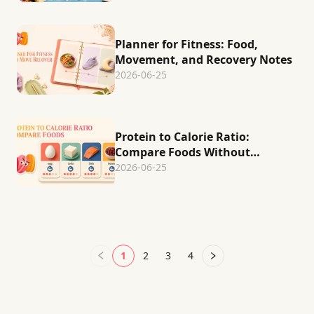
Planner for Fitness: Food,
Movement, and Recovery Notes
2026-06-25
Protein to Calorie Ratio:
Compare Foods Without
Guessing
2026-06-25
1
2
3
4