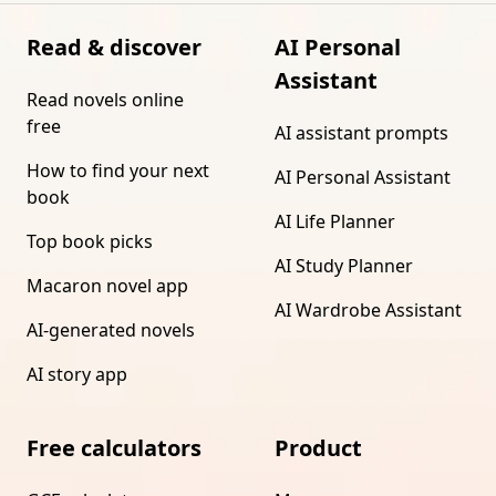
Read & discover
AI Personal
Assistant
Read novels online
free
AI assistant prompts
How to find your next
AI Personal Assistant
book
AI Life Planner
Top book picks
AI Study Planner
Macaron novel app
AI Wardrobe Assistant
AI-generated novels
AI story app
Free calculators
Product