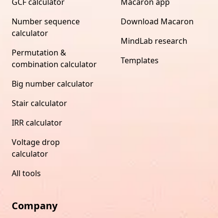
GCF calculator
Macaron app
Number sequence
Download Macaron
calculator
MindLab research
Permutation &
Templates
combination calculator
Big number calculator
Stair calculator
IRR calculator
Voltage drop
calculator
All tools
Company