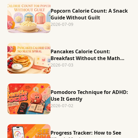
Popcorn Calorie Count: A Snack
Guide Without Guilt
2026-07-09
Pancakes Calorie Count:
Breakfast Without the Math
Spiral
2026-07-03
Pomodoro Technique for ADHD:
Use It Gently
2026-07-02
Progress Tracker: How to See