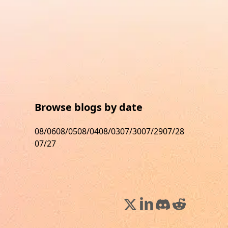
Browse blogs by date
08/06
08/05
08/04
08/03
07/30
07/29
07/28
07/27