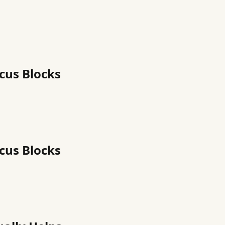
cus Blocks
cus Blocks