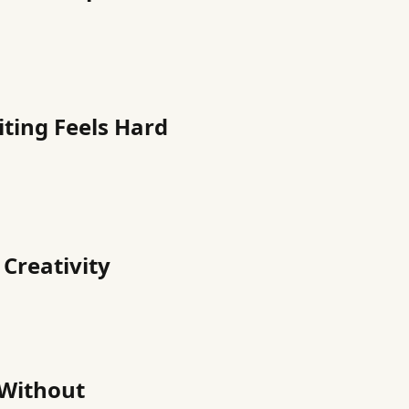
iting Feels Hard
 Creativity
 Without