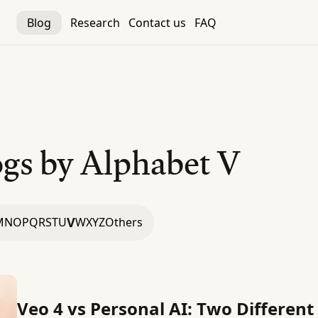
Blog
Research
Contact us
FAQ
gs by Alphabet
V
V
M
N
O
P
Q
R
S
T
U
W
X
Y
Z
Others
Veo 4 vs Personal AI: Two Different