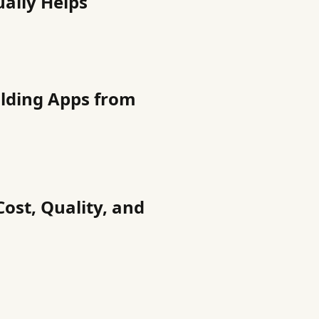
ually Helps
ilding Apps from
Cost, Quality, and