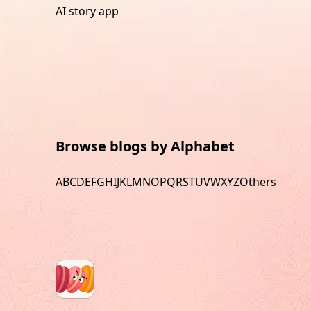
AI story app
Browse blogs by Alphabet
A
B
C
D
E
F
G
H
I
J
K
L
M
N
O
P
Q
R
S
T
U
V
W
X
Y
Z
Others