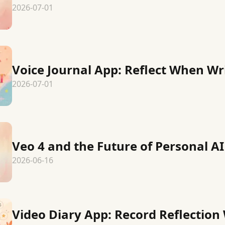
2026-07-01
Voice Journal App: Reflect When Wr
2026-07-01
Veo 4 and the Future of Personal AI
2026-06-16
Video Diary App: Record Reflection