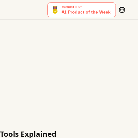
 Tools Explained