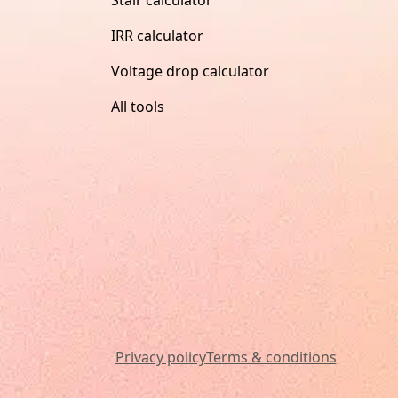
IRR calculator
Voltage drop calculator
All tools
Privacy policy
Terms & conditions