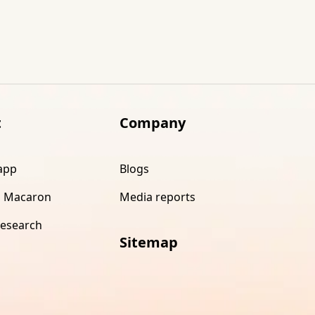
t
Company
app
Blogs
 Macaron
Media reports
research
Sitemap
s