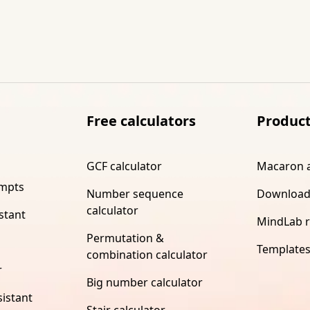
Free calculators
Produc
GCF calculator
Macaron 
ompts
Number sequence
Download
calculator
stant
MindLab 
Permutation &
Template
combination calculator
r
Big number calculator
istant
Stair calculator