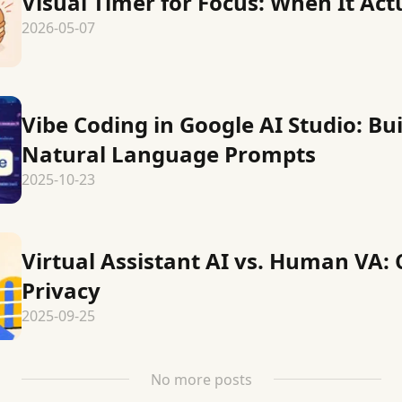
Visual Timer for Focus: When It Act
2026-05-07
Vibe Coding in Google AI Studio: Bu
Natural Language Prompts
2025-10-23
Virtual Assistant AI vs. Human VA: 
Privacy
2025-09-25
No more posts