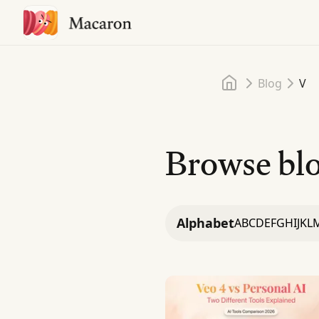
Home
Blog
V
Browse blo
Alphabet
A
B
C
D
E
F
G
H
I
J
K
L