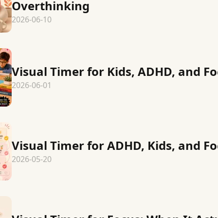
Overthinking
2026-06-10
Visual Timer for Kids, ADHD, and Fo
2026-06-01
Visual Timer for ADHD, Kids, and Fo
2026-05-20