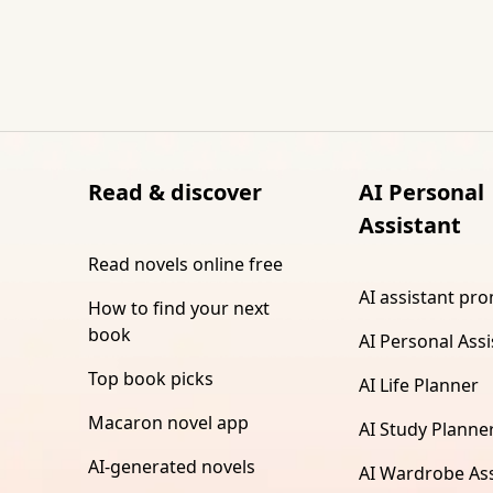
Read & discover
AI Personal
Assistant
Read novels online free
AI assistant pr
How to find your next
book
AI Personal Assi
Top book picks
AI Life Planner
Macaron novel app
AI Study Planne
AI-generated novels
AI Wardrobe Ass