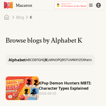
Home
Blog
K
Browse blogs by Alphabet
K
Alphabet
K
A
B
C
D
E
F
G
H
I
J
L
M
N
O
P
Q
R
S
T
U
V
W
X
Y
Z
Others
KPop Demon Hunters MBTI:
Character Types Explained
2026-08-05