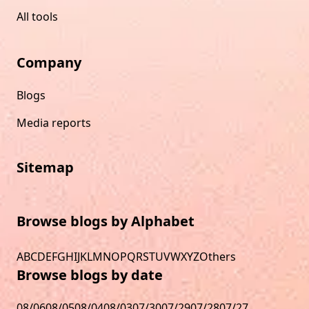
All tools
Company
Blogs
Media reports
Sitemap
Browse blogs by Alphabet
A
B
C
D
E
F
G
H
I
J
K
L
M
N
O
P
Q
R
S
T
U
V
W
X
Y
Z
Others
Browse blogs by date
08/06
08/05
08/04
08/03
07/30
07/29
07/28
07/27