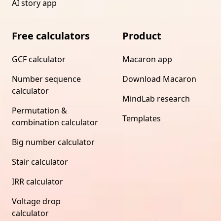
AI story app
Free calculators
Product
GCF calculator
Macaron app
Number sequence
Download Macaron
calculator
MindLab research
Permutation &
Templates
combination calculator
Big number calculator
Stair calculator
IRR calculator
Voltage drop
calculator