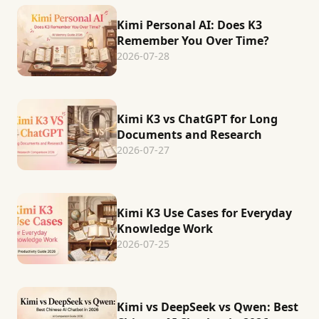
Kimi Personal AI: Does K3
Remember You Over Time?
2026-07-28
Kimi K3 vs ChatGPT for Long
Documents and Research
2026-07-27
Kimi K3 Use Cases for Everyday
Knowledge Work
2026-07-25
Kimi vs DeepSeek vs Qwen: Best