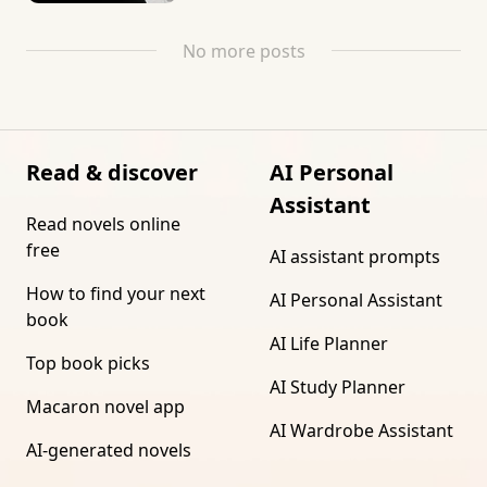
No more posts
Read & discover
AI Personal
Assistant
Read novels online
free
AI assistant prompts
How to find your next
AI Personal Assistant
book
AI Life Planner
Top book picks
AI Study Planner
Macaron novel app
AI Wardrobe Assistant
AI-generated novels