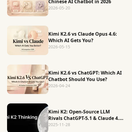
Chinese AI Chatbot in 2026
2026-05-20
Kimi K2.6 vs Claude Opus 4.6:
Which AI Gets You?
2026-05-15
Kimi K2.6 vs ChatGPT: Which AI
Chatbot Should You Use?
2026-04-24
Kimi K2: Open-Source LLM
Rivals ChatGPT-5.1 & Claude 4.5
in Reasoning
2025-11-28