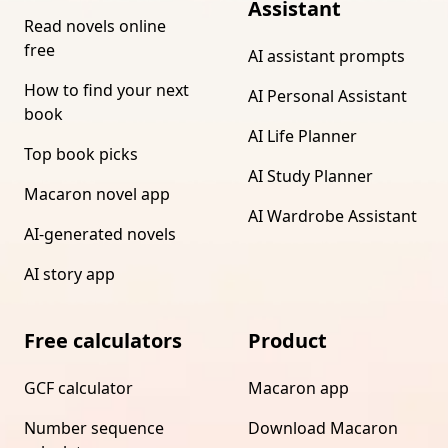
Assistant
Read novels online
free
AI assistant prompts
How to find your next
AI Personal Assistant
book
AI Life Planner
Top book picks
AI Study Planner
Macaron novel app
AI Wardrobe Assistant
AI-generated novels
AI story app
Free calculators
Product
GCF calculator
Macaron app
Number sequence
Download Macaron