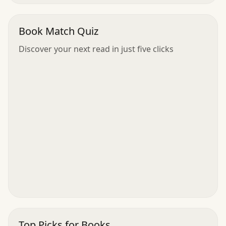
Book Match Quiz
Discover your next read in just five clicks
Top Picks for Books