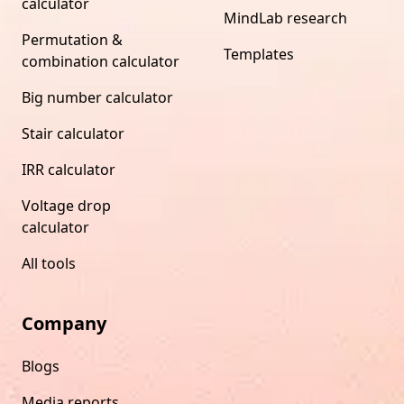
calculator
MindLab research
Permutation &
Templates
combination calculator
Big number calculator
Stair calculator
IRR calculator
Voltage drop
calculator
All tools
Company
Blogs
Media reports