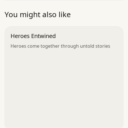
”
You might also like
Heroes Entwined
Heroes come together through untold stories