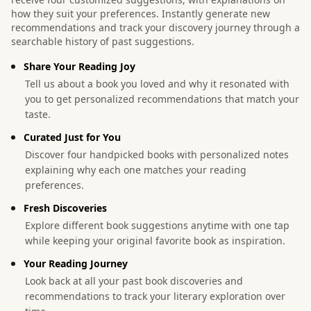
how they suit your preferences. Instantly generate new
recommendations and track your discovery journey through a
searchable history of past suggestions.
Share Your Reading Joy
Tell us about a book you loved and why it resonated with
you to get personalized recommendations that match your
taste.
Curated Just for You
Discover four handpicked books with personalized notes
explaining why each one matches your reading
preferences.
Fresh Discoveries
Explore different book suggestions anytime with one tap
while keeping your original favorite book as inspiration.
Your Reading Journey
Look back at all your past book discoveries and
recommendations to track your literary exploration over