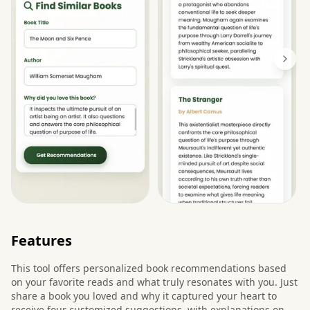
Features
This tool offers personalized book recommendations based
on your favorite reads and what truly resonates with you. Just
share a book you loved and why it captured your heart to
receive four customized suggestions, with explanations on