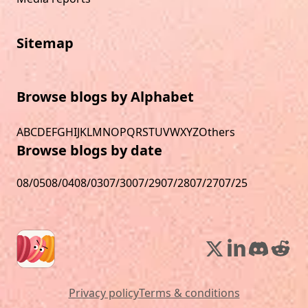
Sitemap
Browse blogs by Alphabet
A
B
C
D
E
F
G
H
I
J
K
L
M
N
O
P
Q
R
S
T
U
V
W
X
Y
Z
Others
Browse blogs by date
08/05
08/04
08/03
07/30
07/29
07/28
07/27
07/25
Privacy policy
Terms & conditions