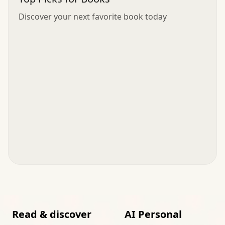
Discover your next favorite book today
Read & discover
AI Personal