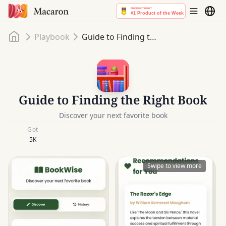
Home
Playbook
Guide to Finding the Right Book
Guide to Finding the Right Book
Discover your next favorite book
Got
5K
Swipe to view more