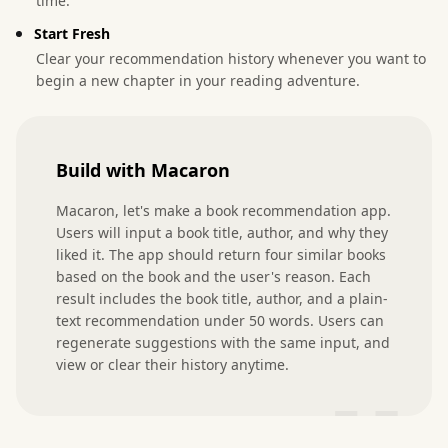
time.
Start Fresh
Clear your recommendation history whenever you want to
begin a new chapter in your reading adventure.
Build with Macaron
Macaron, let's make a book recommendation app. 
Users will input a book title, author, and why they 
liked it. The app should return four similar books 
based on the book and the user's reason. Each 
result includes the book title, author, and a plain-
text recommendation under 50 words. Users can 
regenerate suggestions with the same input, and 
view or clear their history anytime.