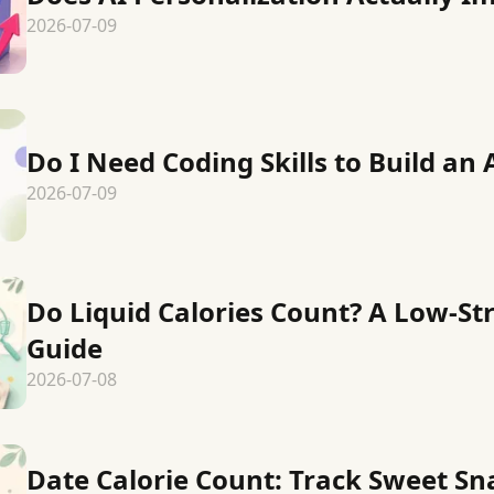
2026-07-09
Do I Need Coding Skills to Build an 
2026-07-09
Do Liquid Calories Count? A Low-St
Guide
2026-07-08
Date Calorie Count: Track Sweet S