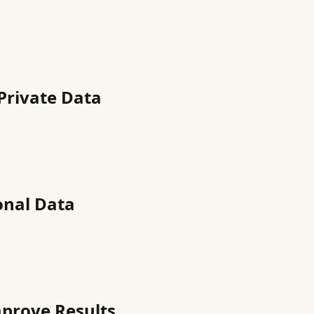
Private Data
onal Data
mprove Results