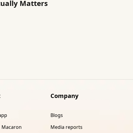
tually Matters
t
Company
app
Blogs
 Macaron
Media reports