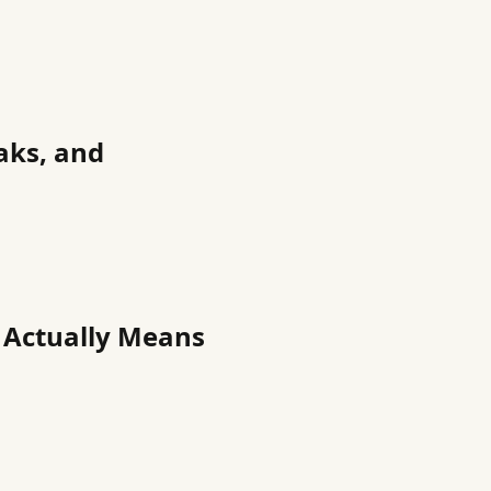
aks, and
t Actually Means