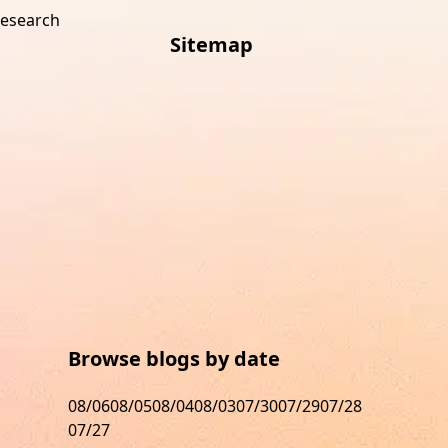
research
Sitemap
s
Browse blogs by date
08/06
08/05
08/04
08/03
07/30
07/29
07/28
07/27