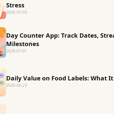
Stress
2026-07-03
Day Counter App: Track Dates, Stre
Milestones
2026-07-01
Daily Value on Food Labels: What I
2026-06-23