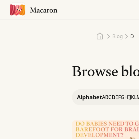
Home
Blog
D
Browse blo
Alphabet
D
A
B
C
E
F
G
H
I
J
K
L