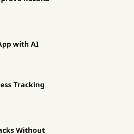
App with AI
ress Tracking
nacks Without