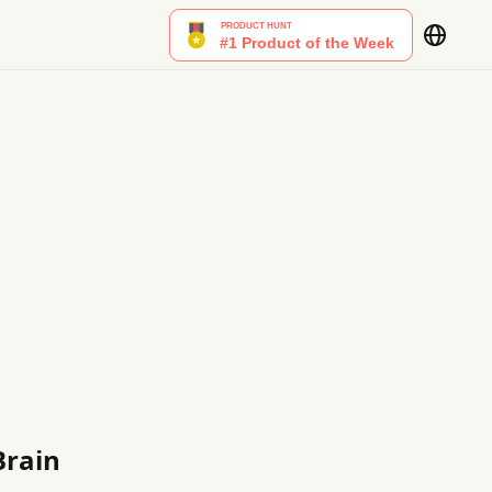
Brain