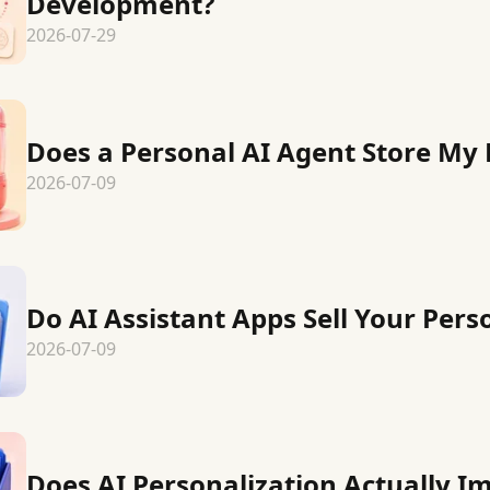
Development?
2026-07-29
Does a Personal AI Agent Store My 
2026-07-09
Do AI Assistant Apps Sell Your Pers
2026-07-09
Does AI Personalization Actually I