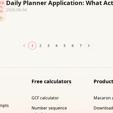
Daily Planner Application: What Ac
2026-06-04
1
2
3
4
5
6
7
Free calculators
Produc
GCF calculator
Macaron 
ompts
Number sequence
Download