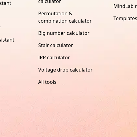
calculator
stant
MindLab 
Permutation &
Template
combination calculator
r
Big number calculator
istant
Stair calculator
IRR calculator
Voltage drop calculator
All tools