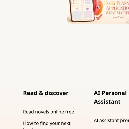
Read & discover
AI Personal
Assistant
Read novels online free
AI assistant pr
How to find your next