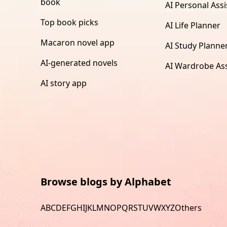
book
AI Personal Assi
Top book picks
AI Life Planner
Macaron novel app
AI Study Planne
AI-generated novels
AI Wardrobe Ass
AI story app
Browse blogs by Alphabet
A
B
C
D
E
F
G
H
I
J
K
L
M
N
O
P
Q
R
S
T
U
V
W
X
Y
Z
Others