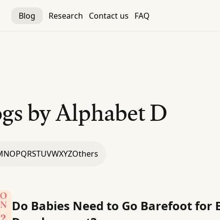
Blog
Research
Contact us
FAQ
gs by Alphabet
D
M
N
O
P
Q
R
S
T
U
V
W
X
Y
Z
Others
Do Babies Need to Go Barefoot for 