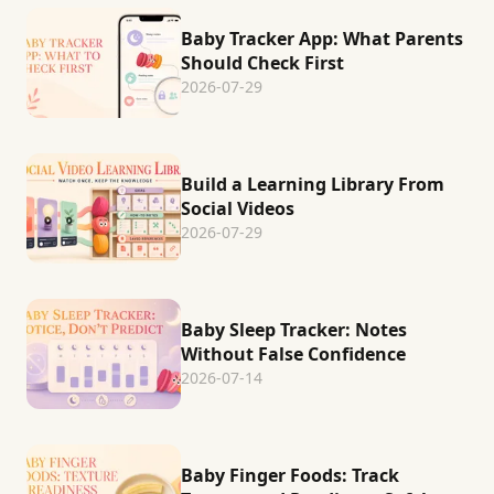
Baby Tracker App: What Parents
Should Check First
2026-07-29
Build a Learning Library From
Social Videos
2026-07-29
Baby Sleep Tracker: Notes
Without False Confidence
2026-07-14
Baby Finger Foods: Track