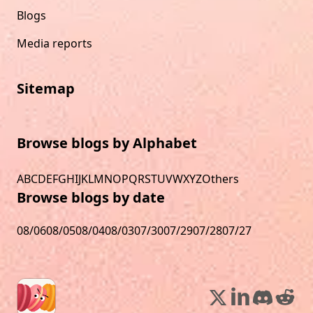
Blogs
Media reports
Sitemap
Browse blogs by Alphabet
A
B
C
D
E
F
G
H
I
J
K
L
M
N
O
P
Q
R
S
T
U
V
W
X
Y
Z
Others
Browse blogs by date
08/06
08/05
08/04
08/03
07/30
07/29
07/28
07/27