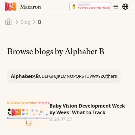
Home
Blog
B
Browse blogs by Alphabet
B
Alphabet
B
A
C
D
E
F
G
H
I
J
K
L
M
N
O
P
Q
R
S
T
U
V
W
X
Y
Z
Others
Baby Vision Development Week
by Week: What to Track
2026-07-29