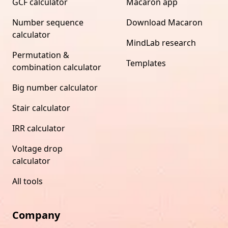
GCF calculator
Macaron app
Number sequence
Download Macaron
calculator
MindLab research
Permutation &
Templates
combination calculator
Big number calculator
Stair calculator
IRR calculator
Voltage drop
calculator
All tools
Company