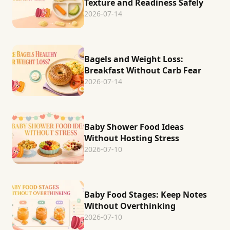
Texture and Readiness Safely
2026-07-14
Bagels and Weight Loss:
Breakfast Without Carb Fear
2026-07-14
Baby Shower Food Ideas
Without Hosting Stress
2026-07-10
Baby Food Stages: Keep Notes
Without Overthinking
2026-07-10