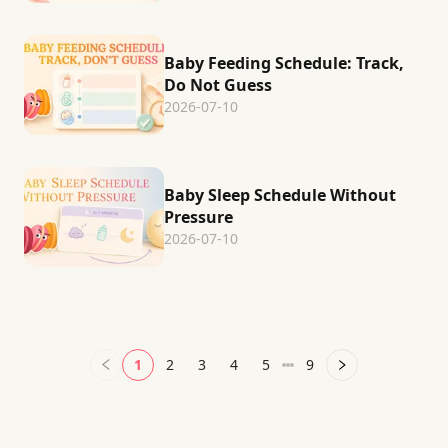
Baby Feeding Schedule: Track,
Do Not Guess
2026-07-10
Baby Sleep Schedule Without
Pressure
2026-07-10
1
2
3
4
5
9