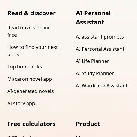
Read & discover
AI Personal
Assistant
Read novels online
free
AI assistant prompts
How to find your next
AI Personal Assistant
book
AI Life Planner
Top book picks
AI Study Planner
Macaron novel app
AI Wardrobe Assistant
AI-generated novels
AI story app
Free calculators
Product