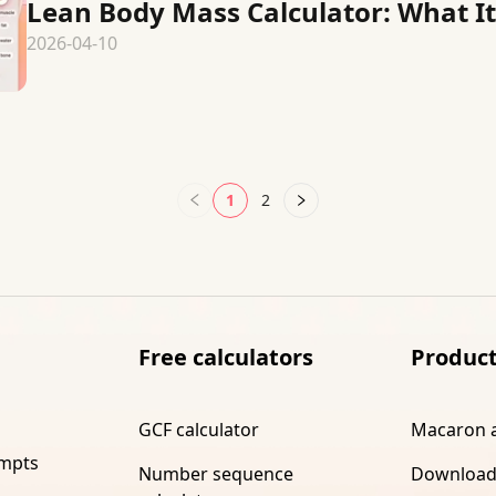
Lean Body Mass Calculator: What It 
2026-04-10
1
2
Free calculators
Produc
GCF calculator
Macaron 
ompts
Number sequence
Download