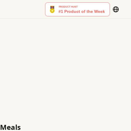
 Meals