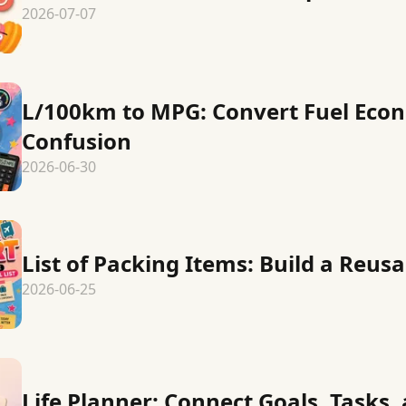
2026-07-07
L/100km to MPG: Convert Fuel Eco
Confusion
2026-06-30
List of Packing Items: Build a Reusa
2026-06-25
Life Planner: Connect Goals, Tasks,