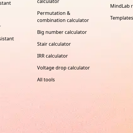
calculator
stant
MindLab 
Permutation &
Template
combination calculator
r
Big number calculator
istant
Stair calculator
IRR calculator
Voltage drop calculator
All tools