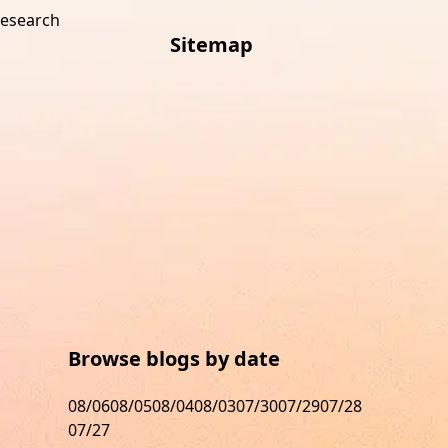
research
Sitemap
s
Browse blogs by date
08/06
08/05
08/04
08/03
07/30
07/29
07/28
07/27