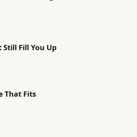
Still Fill You Up
 That Fits