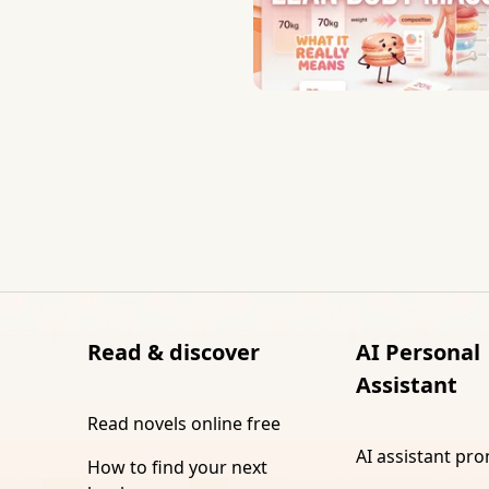
Read & discover
AI Personal
Assistant
Read novels online free
AI assistant pr
How to find your next