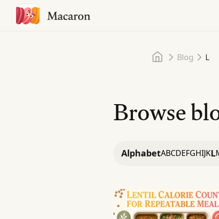
Home
Blog
L
Browse blo
Alphabet
L
A
B
C
D
E
F
G
H
I
J
K