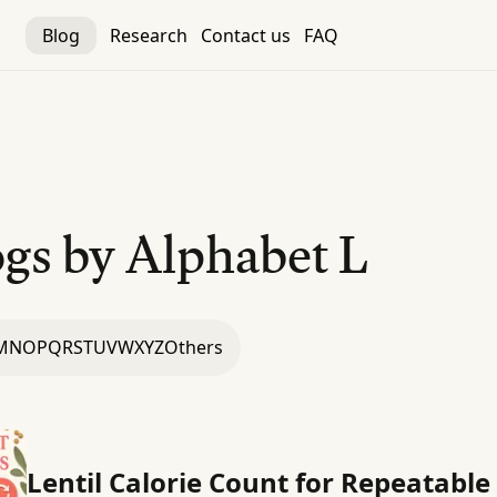
Blog
Research
Contact us
FAQ
gs by Alphabet
L
M
N
O
P
Q
R
S
T
U
V
W
X
Y
Z
Others
Lentil Calorie Count for Repeatable