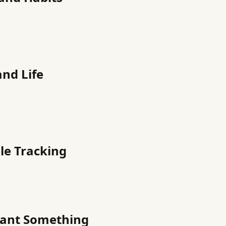
and Life
le Tracking
Want Something