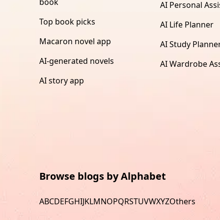
book
AI Personal Assi
Top book picks
AI Life Planner
Macaron novel app
AI Study Planne
AI-generated novels
AI Wardrobe Ass
AI story app
Browse blogs by Alphabet
A
B
C
D
E
F
G
H
I
J
K
L
M
N
O
P
Q
R
S
T
U
V
W
X
Y
Z
Others