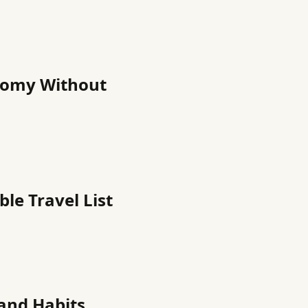
nomy Without
ble Travel List
 and Habits