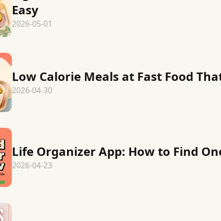
Easy
2026-05-01
Low Calorie Meals at Fast Food That 
2026-04-30
Life Organizer App: How to Find One
2026-04-23