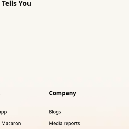
Tells You
t
Company
app
Blogs
 Macaron
Media reports