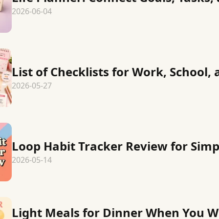
2026-06-04
List of Checklists for Work, School, 
2026-05-27
Loop Habit Tracker Review for Simp
2026-05-14
Light Meals for Dinner When You 