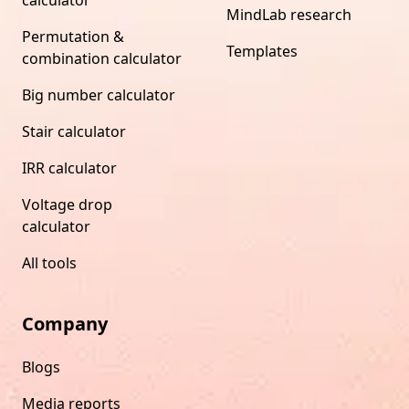
MindLab research
Permutation &
Templates
combination calculator
Big number calculator
Stair calculator
IRR calculator
Voltage drop
calculator
All tools
Company
Blogs
Media reports