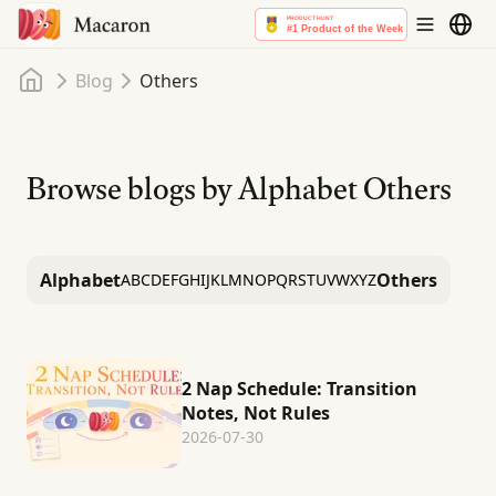
Home
Blog
Others
Browse blogs by Alphabet
Others
Alphabet
Others
A
B
C
D
E
F
G
H
I
J
K
L
M
N
O
P
Q
R
S
T
U
V
W
X
Y
Z
2 Nap Schedule: Transition
Notes, Not Rules
2026-07-30