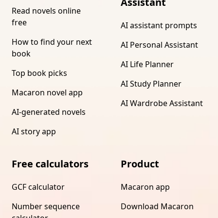
Assistant
Read novels online
free
AI assistant prompts
How to find your next
AI Personal Assistant
book
AI Life Planner
Top book picks
AI Study Planner
Macaron novel app
AI Wardrobe Assistant
AI-generated novels
AI story app
Free calculators
Product
GCF calculator
Macaron app
Number sequence
Download Macaron
calculator