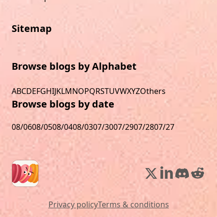
Sitemap
Browse blogs by Alphabet
A
B
C
D
E
F
G
H
I
J
K
L
M
N
O
P
Q
R
S
T
U
V
W
X
Y
Z
Others
Browse blogs by date
08/06
08/05
08/04
08/03
07/30
07/29
07/28
07/27
Privacy policy
Terms & conditions