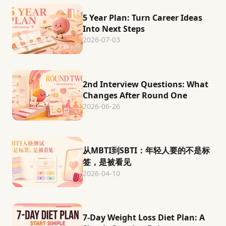
5 Year Plan: Turn Career Ideas
Into Next Steps
2026-07-03
2nd Interview Questions: What
Changes After Round One
2026-06-26
从MBTI到SBTI：年轻人要的不是标
签，是被看见
2026-04-10
7-Day Weight Loss Diet Plan: A