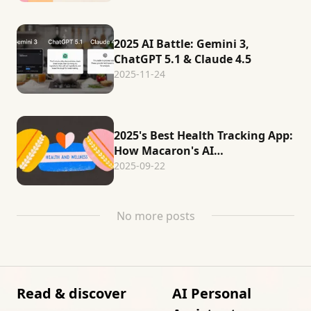
2025 AI Battle: Gemini 3,
ChatGPT 5.1 & Claude 4.5
2025-11-24
2025's Best Health Tracking App:
How Macaron's AI
Revolutionizes Wellness
2025-09-22
No more posts
Read & discover
AI Personal