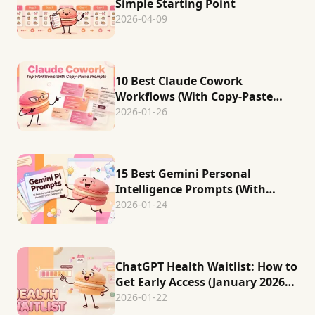
Simple Starting Point
2026-04-09
10 Best Claude Cowork
Workflows (With Copy-Paste
Prompts)
2026-01-26
15 Best Gemini Personal
Intelligence Prompts (With
Examples)
2026-01-24
ChatGPT Health Waitlist: How to
Get Early Access (January 2026
Status)
2026-01-22