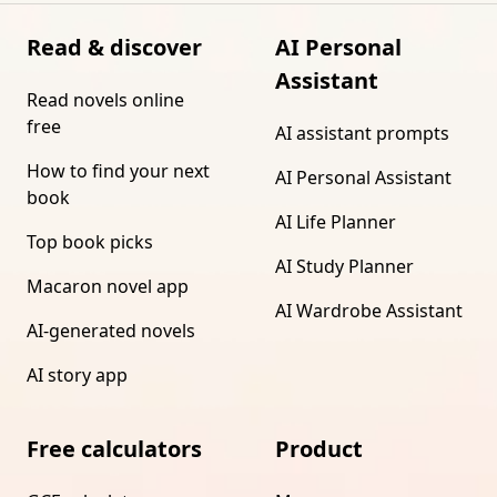
Read & discover
AI Personal
Assistant
Read novels online
free
AI assistant prompts
How to find your next
AI Personal Assistant
book
AI Life Planner
Top book picks
AI Study Planner
Macaron novel app
AI Wardrobe Assistant
AI-generated novels
AI story app
Free calculators
Product