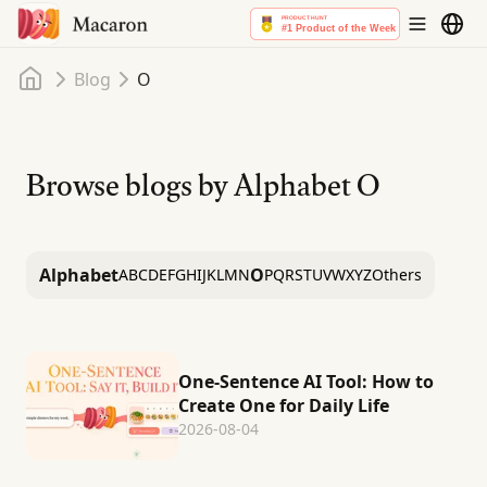
Home
Blog
O
Browse blogs by Alphabet
O
Alphabet
O
A
B
C
D
E
F
G
H
I
J
K
L
M
N
P
Q
R
S
T
U
V
W
X
Y
Z
Others
One-Sentence AI Tool: How to
Create One for Daily Life
2026-08-04