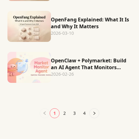
OpenFang Explained: What It Is
and Why It Matters
2026-03-10
OpenClaw + Polymarket: Build
an AI Agent That Monitors
Prediction Markets
2026-02-26
Automatically
1
2
3
4