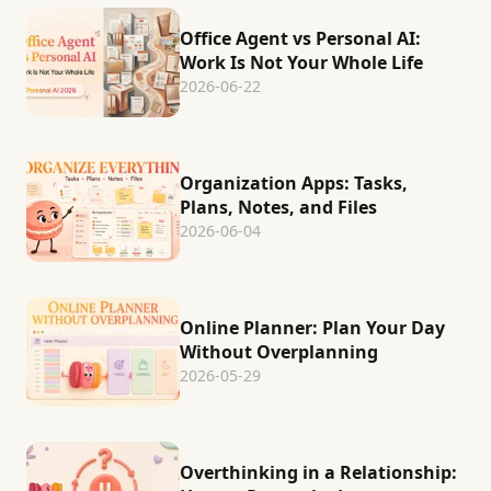
Office Agent vs Personal AI:
Work Is Not Your Whole Life
2026-06-22
Organization Apps: Tasks,
Plans, Notes, and Files
2026-06-04
Online Planner: Plan Your Day
Without Overplanning
2026-05-29
Overthinking in a Relationship: