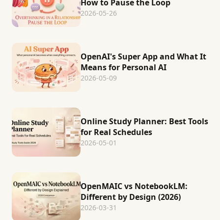
How to Pause the Loop
2026-05-26
OpenAI's Super App and What It
Means for Personal AI
2026-05-09
Online Study Planner: Best Tools
for Real Schedules
2026-05-01
OpenMAIC vs NotebookLM:
Different by Design (2026)
2026-03-31