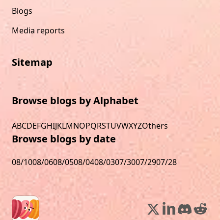
Blogs
Media reports
Sitemap
Browse blogs by Alphabet
A
B
C
D
E
F
G
H
I
J
K
L
M
N
O
P
Q
R
S
T
U
V
W
X
Y
Z
Others
Browse blogs by date
08/10
08/06
08/05
08/04
08/03
07/30
07/29
07/28