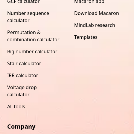
GCF calculator
Macaron app
Number sequence
Download Macaron
calculator
MindLab research
Permutation &
Templates
combination calculator
Big number calculator
Stair calculator
IRR calculator
Voltage drop
calculator
All tools
Company