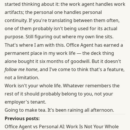
started thinking about it: the work agent handles work
artifacts; the personal one handles personal
continuity. If you're translating between them often,
one of them probably isn't being used for its actual
purpose. Still figuring out where my own line sits.
That's where I am with this. Office Agent has earned a
permanent place in my work life — the deck thing
alone bought it six months of goodwill. But it doesn't
follow me home
, and I've come to think that's a feature,
not a limitation.
Work isn't your whole life. Whatever remembers the
rest of it should probably belong to you, not your
employer's tenant.
Going to make tea. It's been raining all afternoon.
Previous posts:
Office Agent vs Personal AI: Work Is Not Your Whole