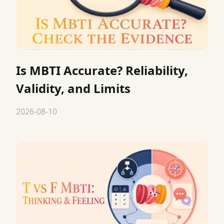
Is MBTI Accurate? Reliability,
Validity, and Limits
2026-08-10