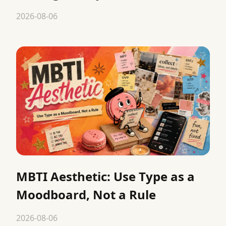
2026-08-06
MBTI Aesthetic: Use Type as a
Moodboard, Not a Rule
2026-08-06