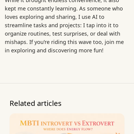
While it brought endless convenience, it also
kept me constantly learning. As someone who
loves exploring and sharing, I use AI to
streamline tasks and projects: I tap into it to
organize routines, test surprises, or deal with
mishaps. If you're riding this wave too, join me
in exploring and discovering more fun!
Related articles