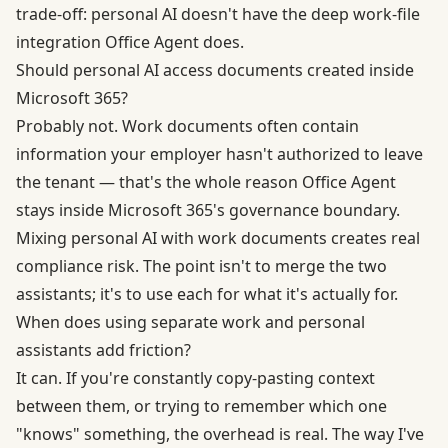
trade-off: personal AI doesn't have the deep work-file
integration Office Agent does.
Should personal AI access documents created inside
Microsoft 365?
Probably not. Work documents often contain
information your employer hasn't authorized to leave
the tenant — that's the whole reason Office Agent
stays inside Microsoft 365's governance boundary.
Mixing personal AI with work documents creates real
compliance risk. The point isn't to merge the two
assistants; it's to use each for what it's actually for.
When does using separate work and personal
assistants add friction?
It can. If you're constantly copy-pasting context
between them, or trying to remember which one
"knows" something, the overhead is real. The way I've