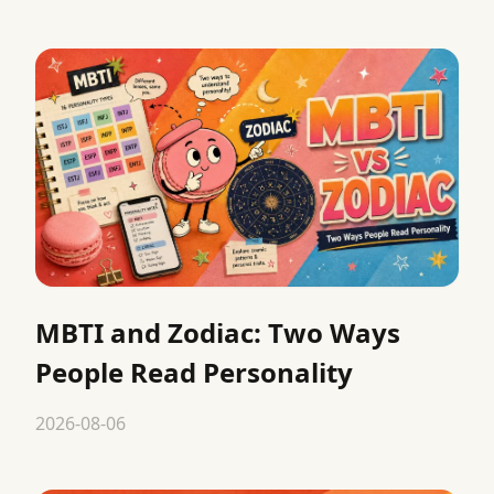
MBTI and Zodiac: Two Ways
People Read Personality
2026-08-06