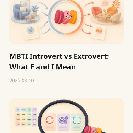
MBTI Introvert vs Extrovert:
What E and I Mean
2026-08-10