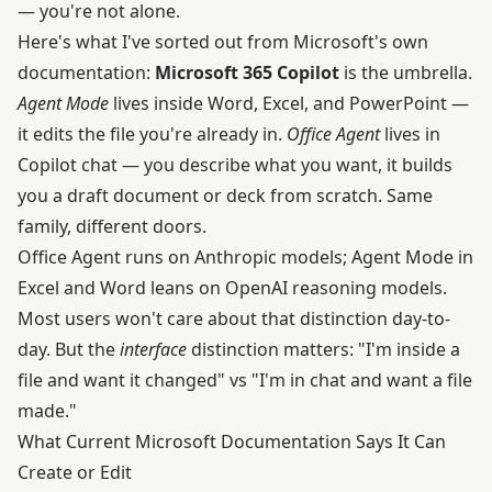
— you're not alone.
Here's what I've sorted out from
Microsoft's own
documentation
:
Microsoft 365 Copilot
is the umbrella.
Agent Mode
lives inside Word, Excel, and PowerPoint —
it edits the file you're already in.
Office Agent
lives in
Copilot chat — you describe what you want, it builds
you a draft document or deck from scratch. Same
family, different doors.
Office Agent runs on Anthropic models; Agent Mode in
Excel and Word leans on OpenAI reasoning models.
Most users won't care about that distinction day-to-
day. But the
interface
distinction matters: "I'm inside a
file and want it changed" vs "I'm in chat and want a file
made."
What Current Microsoft Documentation Says It Can
Create or Edit