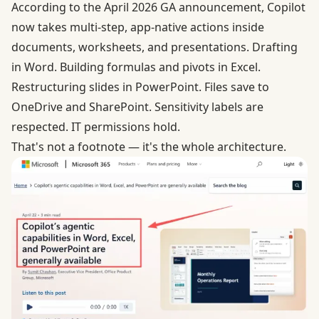
According to the April 2026 GA announcement
, Copilot
now takes multi-step, app-native actions inside
documents, worksheets, and presentations. Drafting
in Word. Building formulas and pivots in Excel.
Restructuring slides in PowerPoint. Files save to
OneDrive and SharePoint. Sensitivity labels are
respected. IT permissions hold.
That's not a footnote — it's the whole architecture.