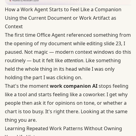
How a Work Agent Starts to Feel Like a Companion
Using the Current Document or Work Artifact as
Context
The first time Office Agent referenced something from
the opening of my document while editing slide 23, I
paused. Not magic — modern context windows do this
routinely — but it felt like
attention
. Like something
held the whole thing in its head while I was only
holding the part I was clicking on.
That's the moment
work companion AI
stops feeling
like a tool and starts feeling like a coworker. I get why
people then ask it for opinions on tone, or whether a
chart is too busy. It's right there. Looking at the same
thing you are.
Learning Repeated Work Patterns Without Owning