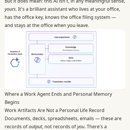
But it does mean: this AI isn't, in any meaningful sense,
yours
. It's a brilliant assistant who lives at your office,
has the office key, knows the office filing system —
and stays at the office when you leave.
Where a Work Agent Ends and Personal Memory
Begins
Work Artifacts Are Not a Personal Life Record
Documents, decks, spreadsheets, emails — these are
records of
output
, not records of
you
. There's a