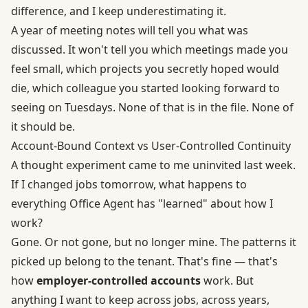
difference, and I keep underestimating it.
A year of meeting notes will tell you what was
discussed. It won't tell you which meetings made you
feel small, which projects you secretly hoped would
die, which colleague you started looking forward to
seeing on Tuesdays. None of that is in the file. None of
it should be.
Account-Bound Context vs User-Controlled Continuity
A thought experiment came to me uninvited last week.
If I changed jobs tomorrow, what happens to
everything Office Agent has "learned" about how I
work?
Gone. Or not gone, but no longer mine. The patterns it
picked up belong to the tenant. That's fine — that's
how
employer-controlled accounts
work. But
anything I want to keep across jobs, across years,