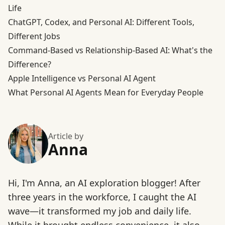
Life
ChatGPT, Codex, and Personal AI: Different Tools,
Different Jobs
Command-Based vs Relationship-Based AI: What's the
Difference?
Apple Intelligence vs Personal AI Agent
What Personal AI Agents Mean for Everyday People
Article by
Anna
Hi, I'm Anna, an AI exploration blogger! After
three years in the workforce, I caught the AI
wave—it transformed my job and daily life.