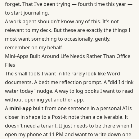
forget. That I've been trying — fourth time this year —
to start journaling.
A work agent shouldn't know any of this. It's not
relevant to my deck. But these are exactly the things I
most want something to occasionally, gently,
remember on my behalf.
Mini-Apps Built Around Life Needs Rather Than Office
Files
The small tools I want in life rarely look like Word
documents. A bedtime reflection prompt. A "did I drink
water today" nudge. A way to log books I want to read
without opening yet another app.
A
mini-app
built from one sentence in a personal AI is
closer in shape to a Post-it note than a deliverable. It
doesn't need a tenant. It just needs to be there when I
open my phone at 11 PM and want to write down one