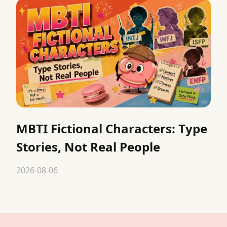
MBTI Fictional Characters: Type
Stories, Not Real People
2026-08-06