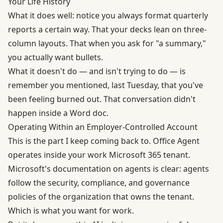
Your Life History
What it does well: notice you always format quarterly
reports a certain way. That your decks lean on three-
column layouts. That when you ask for "a summary,"
you actually want bullets.
What it doesn't do — and isn't trying to do — is
remember you mentioned, last Tuesday, that you've
been feeling burned out. That conversation didn't
happen inside a Word doc.
Operating Within an Employer-Controlled Account
This is the part I keep coming back to. Office Agent
operates inside your work Microsoft 365 tenant.
Microsoft's documentation on agents
is clear: agents
follow the security, compliance, and governance
policies of the organization that owns the tenant.
Which is what you want for work.