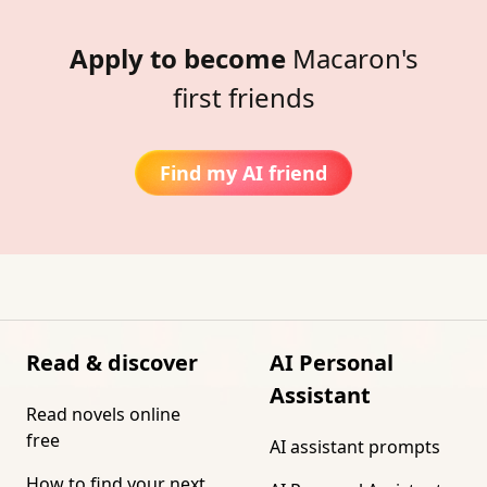
Apply to become
Macaron's
first friends
Find my AI friend
Read & discover
AI Personal
Assistant
Read novels online
free
AI assistant prompts
How to find your next