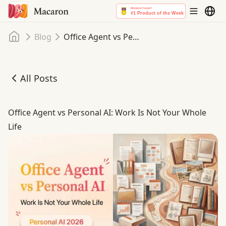
Home
Blog
Office Agent vs Personal AI: Work Is Not Your Whole Life
All Posts
Office Agent vs Personal AI: Work Is Not Your Whole Life
Office Agent vs Personal AI: Work Is Not Your Whole
Life