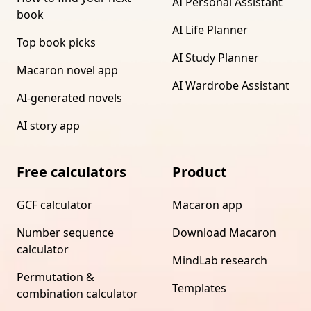
AI Personal Assistant
book
AI Life Planner
Top book picks
AI Study Planner
Macaron novel app
AI Wardrobe Assistant
AI-generated novels
AI story app
Free calculators
Product
GCF calculator
Macaron app
Number sequence
Download Macaron
calculator
MindLab research
Permutation &
Templates
combination calculator