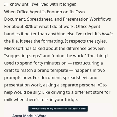
I'll know until I've lived with it longer.
When Office Agent Is Enough on Its Own
Document, Spreadsheet, and Presentation Workflows
For about 80% of what I do at work, Office Agent
handles it better than anything else I've tried. It's
inside
the file. It sees the formatting. It respects the styles.
Microsoft has talked about
the difference between
"suggesting steps" and "doing the work." The thing I
used to spend forty minutes on — restructuring a
draft to match a brand template — happens in two
prompts now. For document, spreadsheet, and
presentation work, asking a separate personal AI to
help would be silly. Like driving to a different store for
milk when there's milk in your fridge.