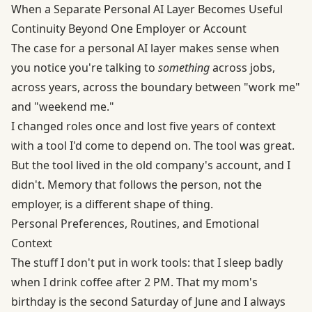
When a Separate Personal AI Layer Becomes Useful
Continuity Beyond One Employer or Account
The case for a personal AI layer makes sense when
you notice you're talking to
something
across jobs,
across years, across the boundary between "work me"
and "weekend me."
I changed roles once and lost five years of context
with a tool I'd come to depend on. The tool was great.
But the tool lived in the old company's account, and I
didn't. Memory that follows the person, not the
employer, is a different shape of thing.
Personal Preferences, Routines, and Emotional
Context
The stuff I don't put in work tools: that I sleep badly
when I drink coffee after 2 PM. That my mom's
birthday is the second Saturday of June and I always