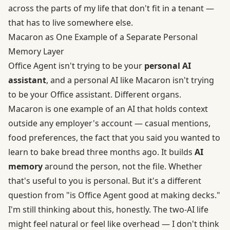
across the parts of my life that don't fit in a tenant —
that has to live somewhere else.
Macaron as One Example of a Separate Personal
Memory Layer
Office Agent isn't trying to be your
personal AI
assistant
, and a personal AI like
Macaron
isn't trying
to be your Office assistant. Different organs.
Macaron is one example of an AI that holds context
outside any employer's account — casual mentions,
food preferences, the fact that you said you wanted to
learn to bake bread three months ago. It builds
AI
memory
around the person, not the file. Whether
that's useful to you is personal. But it's a different
question from "is Office Agent good at making decks."
I'm still thinking about this, honestly. The two-AI life
might feel natural or feel like overhead — I don't think