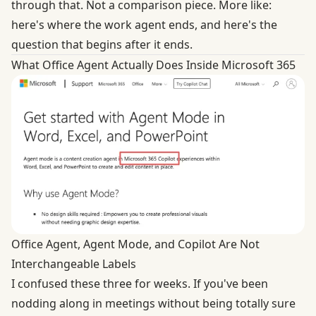
through that. Not a comparison piece. More like:
here's where the work agent ends, and here's the
question that begins after it ends.
What Office Agent Actually Does Inside Microsoft 365
Office Agent, Agent Mode, and Copilot Are Not
Interchangeable Labels
I confused these three for weeks. If you've been
nodding along in meetings without being totally sure