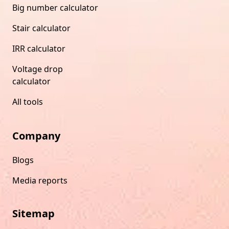
Big number calculator
Stair calculator
IRR calculator
Voltage drop
calculator
All tools
Company
Blogs
Media reports
Sitemap