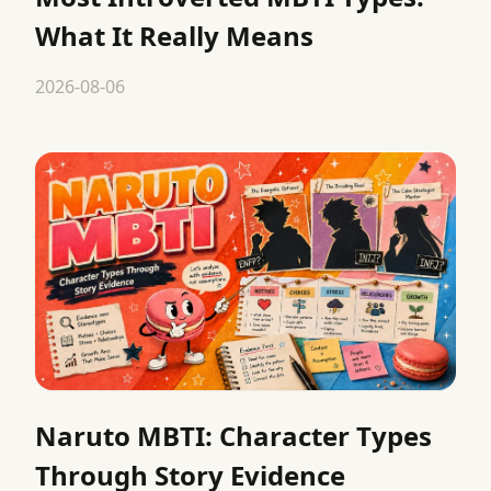
What It Really Means
2026-08-06
Naruto MBTI: Character Types
Through Story Evidence