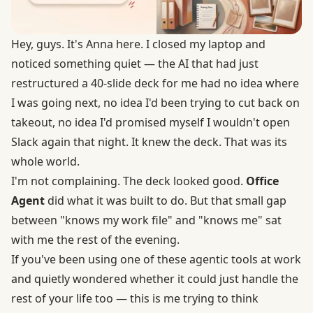
Hey, guys. It's Anna here. I closed my laptop and
noticed something quiet — the AI that had just
restructured a 40-slide deck for me had no idea where
I was going next, no idea I'd been trying to cut back on
takeout, no idea I'd promised myself I wouldn't open
Slack again that night. It knew the deck. That was its
whole world.
I'm not complaining. The deck looked good.
Office
Agent
did what it was built to do. But that small gap
between "knows my work file" and "knows me" sat
with me the rest of the evening.
If you've been using one of these agentic tools at work
and quietly wondered whether it could just handle the
rest of your life too — this is me trying to think