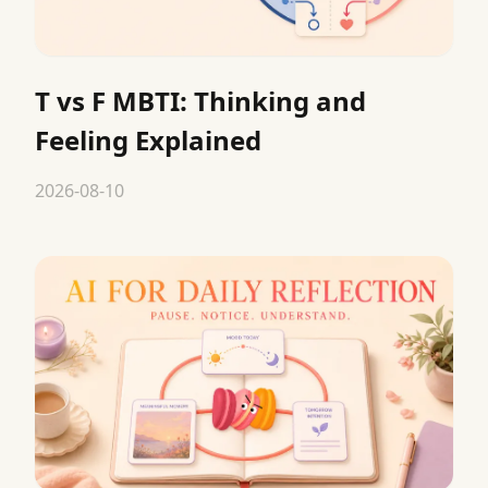
T vs F MBTI: Thinking and
Feeling Explained
2026-08-10