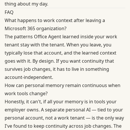
thing about my day.
FAQ
What happens to work context after leaving a
Microsoft 365 organization?
The patterns Office Agent learned inside your work
tenant stay with the tenant. When you leave, you
typically lose that account, and the learned context
goes with it. By design. If you want continuity that
survives job changes, it has to live in something
account-independent.
How can personal memory remain continuous when
work tools change?
Honestly, it can't, if all your memory is in tools your
employer owns. A separate personal AI — tied to your
personal account, not a work tenant — is the only way
I've found to keep continuity across job changes. The