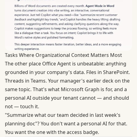
Tasks Where Organizational Context Matters Most
The other place Office Agent is unbeatable: anything
grounded in your company's data. Files in SharePoint.
Threads in Teams. Your manager's earlier deck on the
same topic. That's what Microsoft Graph is for, and a
personal AI outside your tenant cannot — and should
not — touch it.
"Summarize what our team decided in last week's
planning doc"? You don't want a personal AI for that.
You want the one with the access badge.