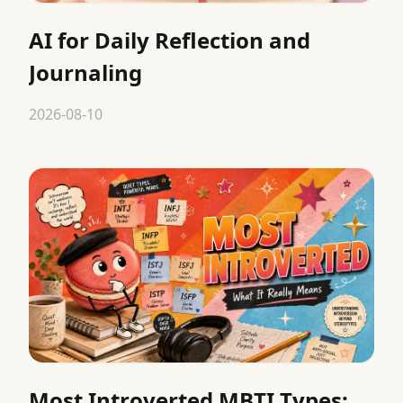
AI for Daily Reflection and
Journaling
2026-08-10
Most Introverted MBTI Types: