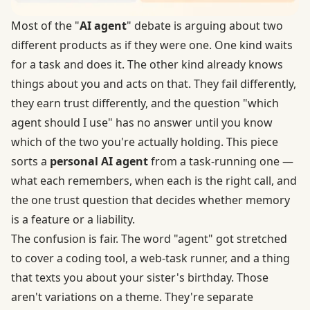
Most of the "
AI agent
" debate is arguing about two
different products as if they were one. One kind waits
for a task and does it. The other kind already knows
things about you and acts on that. They fail differently,
they earn trust differently, and the question "which
agent should I use" has no answer until you know
which of the two you're actually holding. This piece
sorts a
personal AI agent
from a task-running one —
what each remembers, when each is the right call, and
the one trust question that decides whether memory
is a feature or a liability.
The confusion is fair. The word "agent" got stretched
to cover a coding tool, a web-task runner, and a thing
that texts you about your sister's birthday. Those
aren't variations on a theme. They're separate