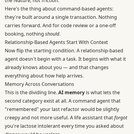
the feature, not friction.
Here's the thing about command-based agents:
they're built around a single transaction. Nothing
carries forward. And for code review or a one-off
booking, nothing
should
.
Relationship-Based Agents Start With Context
Now flip the starting condition. A relationship-based
agent doesn't begin with a task. It begins with what it
already knows about you — and that changes
everything about how help arrives.
Memory Across Conversations
This is the dividing line.
AI memory
is what lets the
second category exist at all. A command agent that
"remembered" your last refactor would be slightly
creepy and not more useful. A life assistant that
forgot
you're lactose intolerant every time you asked about