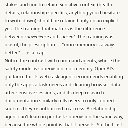
stakes and fine to retain. Sensitive context (health
details, relationship specifics, anything you'd hesitate
to write down) should be retained only on an explicit
yes. The framing that matters is the difference
between
convenience
and
consent
. The framing was
useful; the prescription — "more memory is always
better" — is a trap.
Notice the contrast with command agents, where the
safety model is supervision, not memory. OpenAI's
guidance for its web-task agent recommends enabling
only the apps a task needs and clearing browser data
after sensitive sessions, and its
deep research
documentation
similarly tells users to only connect
sources they're authorized to access. A relationship
agent can't lean on per-task supervision the same way,
because the whole point is that it persists. So the trust