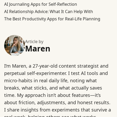
AI Journaling Apps for Self-Reflection
AI Relationship Advice: What It Can Help With
The Best Productivity Apps for Real-Life Planning
Article by
Maren
I’m Maren, a 27-year-old content strategist and
perpetual self-experimenter. I test AI tools and
micro-habits in real daily life, noting what
breaks, what sticks, and what actually saves
time. My approach isn’t about features—it’s
about friction, adjustments, and honest results.
I share insights from experiments that survive a