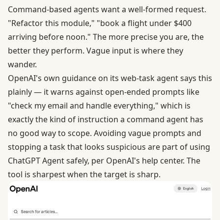
Command-based agents want a well-formed request.
"Refactor this module," "book a flight under $400
arriving before noon." The more precise you are, the
better they perform. Vague input is where they
wander.
OpenAI's own guidance on its web-task agent says this
plainly — it warns against open-ended prompts like
"check my email and handle everything," which is
exactly the kind of instruction a command agent has
no good way to scope. Avoiding vague prompts and
stopping a task that looks suspicious are part of
using
ChatGPT Agent safely
, per OpenAI's help center. The
tool is sharpest when the target is sharp.