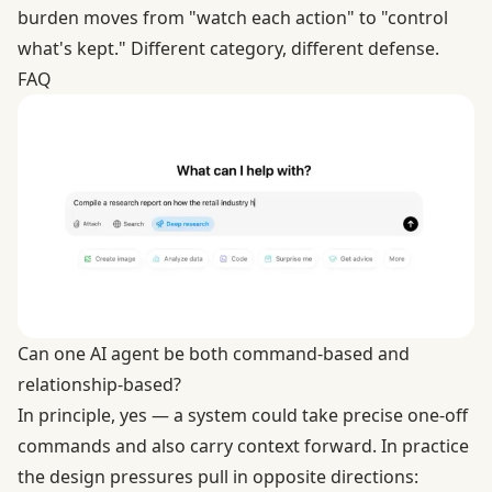
burden moves from "watch each action" to "control
what's kept." Different category, different defense.
FAQ
Can one AI agent be both command-based and
relationship-based?
In principle, yes — a system could take precise one-off
commands and also carry context forward. In practice
the design pressures pull in opposite directions: