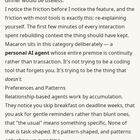
dinner would be useless.
I notice the friction before I notice the feature, and the
friction with most tools is exactly this: re-explaining
yourself. The first few minutes of every interaction
spent rebuilding context the thing should have kept.
Macaron sits in this category deliberately — a
personal AI agent
whose entire premise is continuity
rather than transaction. It's not trying to be a coding
tool that forgets you. It's trying to be the thing that
doesn't
.
Preferences and Patterns
Relationship-based agents work by accumulation.
They notice you skip breakfast on deadline weeks, that
you ask for gentle reminders rather than blunt ones,
that "the usual" means something specific. None of
that is task-shaped. It's pattern-shaped, and patterns