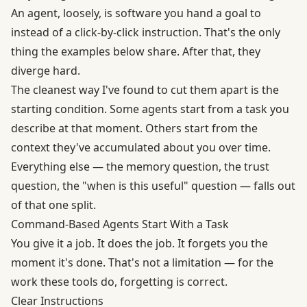
An agent, loosely, is software you hand a goal to
instead of a click-by-click instruction. That's the only
thing the examples below share. After that, they
diverge hard.
The cleanest way I've found to cut them apart is the
starting condition. Some agents start from a task you
describe at that moment. Others start from the
context they've accumulated about you over time.
Everything else — the memory question, the trust
question, the "when is this useful" question — falls out
of that one split.
Command-Based Agents Start With a Task
You give it a job. It does the job. It forgets you the
moment it's done. That's not a limitation — for the
work these tools do, forgetting is correct.
Clear Instructions