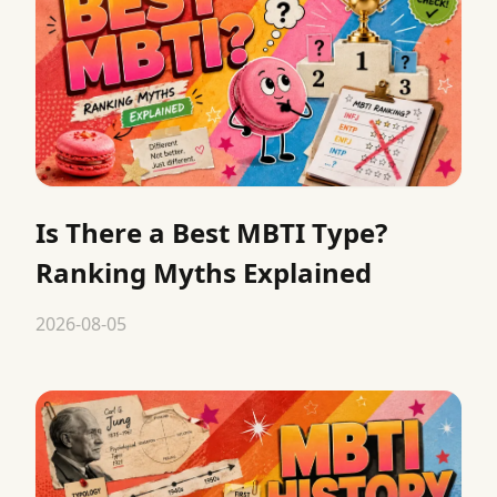
Is There a Best MBTI Type?
Ranking Myths Explained
2026-08-05