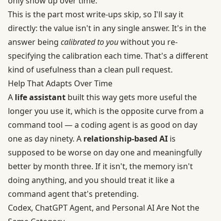
only show up over time.
This is the part most write-ups skip, so I'll say it
directly: the value isn't in any single answer. It's in the
answer being
calibrated to you
without you re-
specifying the calibration each time. That's a different
kind of usefulness than a clean pull request.
Help That Adapts Over Time
A
life assistant
built this way gets more useful the
longer you use it, which is the opposite curve from a
command tool — a coding agent is as good on day
one as day ninety. A
relationship-based AI
is
supposed to be worse on day one and meaningfully
better by month three. If it isn't, the memory isn't
doing anything, and you should treat it like a
command agent that's pretending.
Codex, ChatGPT Agent, and Personal AI Are Not the