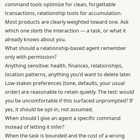
command tools optimize for clean, forgettable
transactions, relationship tools for accumulation.
Most products are clearly weighted toward one. Ask
which one
starts
the interaction — a task, or what it
already knows about you.
What should a relationship-based agent remember
only with permission?
Anything sensitive: health, finances, relationships,
location patterns, anything you'd want to delete later.
Low-stakes preferences (tone, defaults, your usual
order) are reasonable to retain quietly. The test: would
you be uncomfortable if this surfaced unprompted? If
yes, it should be opt-in, not assumed.
When should I give an agent a specific command
instead of letting it infer?
When the task is bounded and the cost of a wrong