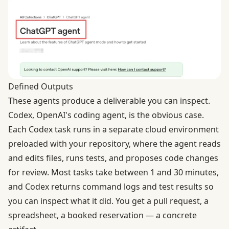
Defined Outputs
These agents produce a deliverable you can inspect.
Codex, OpenAI's coding agent
, is the obvious case.
Each Codex task runs in a separate cloud environment
preloaded with your repository, where the agent reads
and edits files, runs tests, and proposes code changes
for review. Most tasks take between 1 and 30 minutes,
and Codex returns command logs and test results so
you can inspect what it did. You get a pull request, a
spreadsheet, a booked reservation — a concrete