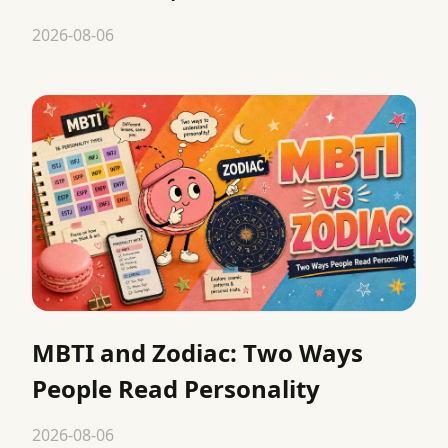
2026-08-06
MBTI and Zodiac: Two Ways
People Read Personality
2026-08-06