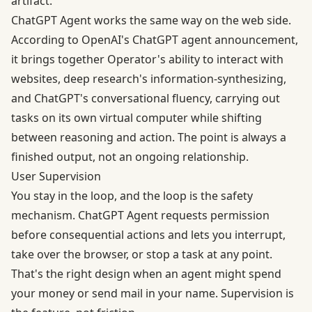
artifact.
ChatGPT Agent works the same way on the web side.
According to OpenAI's
ChatGPT agent announcement
,
it brings together Operator's ability to interact with
websites, deep research's information-synthesizing,
and ChatGPT's conversational fluency, carrying out
tasks on its own virtual computer while shifting
between reasoning and action. The point is always a
finished output, not an ongoing relationship.
User Supervision
You stay in the loop, and the loop is the safety
mechanism. ChatGPT Agent requests permission
before consequential actions and lets you interrupt,
take over the browser, or stop a task at any point.
That's the right design when an agent might spend
your money or send mail in your name. Supervision is