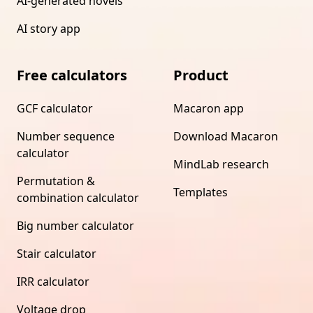
AI-generated novels
AI story app
Free calculators
Product
GCF calculator
Macaron app
Number sequence
Download Macaron
calculator
MindLab research
Permutation &
Templates
combination calculator
Big number calculator
Stair calculator
IRR calculator
Voltage drop