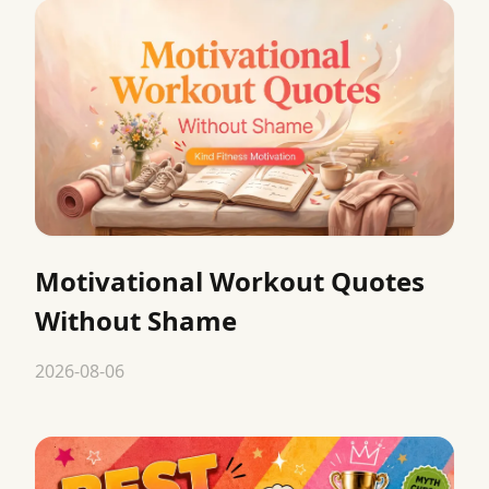
Motivational Workout Quotes
Without Shame
2026-08-06