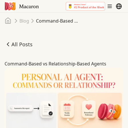
Home
Blog
Command-Based vs Relationship-Based Agents
All Posts
Command-Based vs Relationship-Based Agents
Command-Based vs Relationship-Based Agents