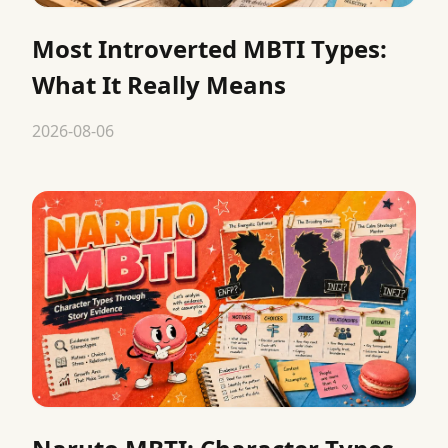
Most Introverted MBTI Types:
What It Really Means
2026-08-06