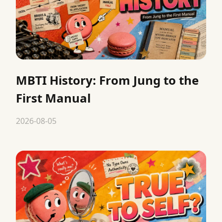
MBTI History: From Jung to the
First Manual
2026-08-05