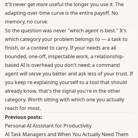
it'll never get
more
useful the longer you use it. The
adapting-over-time curve is the entire payoff. No
memory, no curve.
So the question was never "which agent is best." It's
which category your problem belongs to — a task to
finish, or a context to carry. If your needs are all
bounded, one-off, inspectable work, a relationship-
based AI is overhead you don't need; a command
agent will serve you better and ask less of your trust. If
you keep re-explaining yourself to a tool that should
already know, that's the signal you're in the other
category. Worth sitting with which one you actually
reach for most.
Previous posts:
Personal AI Assistant for Productivity
AI Task Managers and When You Actually Need Them