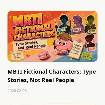
MBTI Fictional Characters: Type
Stories, Not Real People
2026-08-06