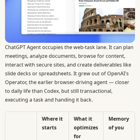
ChatGPT Agent occupies the web-task lane. It can plan
meetings, analyze documents, browse for content,
interact with secure sites, and create deliverables like
slide decks or spreadsheets. It grew out of
OpenAI's
Operator
, the earlier browser-driving agent — closer
to daily life than Codex, but still transactional,
executing a task and handing it back.
Where it
What it
Memory
starts
optimizes
of you
for