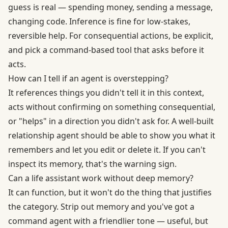
guess is real — spending money, sending a message,
changing code. Inference is fine for low-stakes,
reversible help. For consequential actions, be explicit,
and pick a command-based tool that asks before it
acts.
How can I tell if an agent is overstepping?
It references things you didn't tell it in this context,
acts without confirming on something consequential,
or "helps" in a direction you didn't ask for. A well-built
relationship agent should be able to show you what it
remembers and let you edit or delete it. If you can't
inspect its memory, that's the warning sign.
Can a life assistant work without deep memory?
It can function, but it won't do the thing that justifies
the category. Strip out memory and you've got a
command agent with a friendlier tone — useful, but