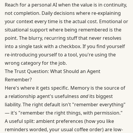
Reach for a personal AI when the value is in continuity,
not completion. Daily decisions where re-explaining
your context every time is the actual cost. Emotional or
situational support where being remembered is the
point. The blurry, recurring stuff that never resolves
into a single task with a checkbox. If you find yourself
re-introducing yourself to a tool, you're using the
wrong category for the job.
The Trust Question: What Should an Agent
Remember?
Here's where it gets specific. Memory is the source of
a relationship agent's usefulness
and
its biggest
liability. The right default isn't "remember everything"
— it's "remember the right things, with permission."
A useful split: ambient preferences (how you like
reminders worded, your usual coffee order) are low-