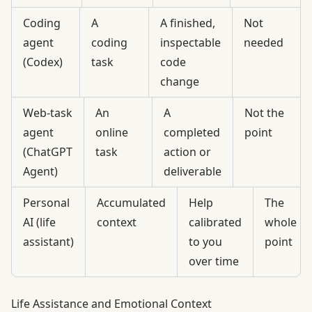
Coding
A
A finished,
Not
agent
coding
inspectable
needed
(Codex)
task
code
change
Web-task
An
A
Not the
agent
online
completed
point
(ChatGPT
task
action or
Agent)
deliverable
Personal
Accumulated
Help
The
AI (life
context
calibrated
whole
assistant)
to you
point
over time
Life Assistance and Emotional Context