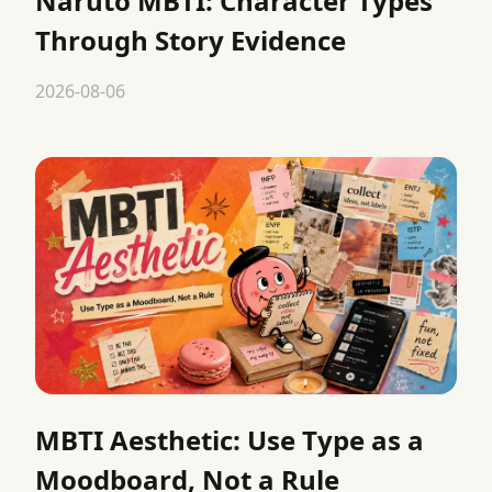
Naruto MBTI: Character Types
Through Story Evidence
2026-08-06
MBTI Aesthetic: Use Type as a
Moodboard, Not a Rule