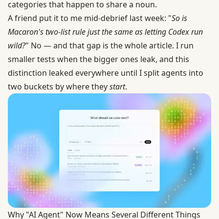
categories that happen to share a noun.
A friend put it to me mid-debrief last week: "
So is
Macaron's two-list rule just the same as letting Codex run
wild?
" No — and that gap is the whole article. I run
smaller tests when the bigger ones leak, and this
distinction leaked everywhere until I split agents into
two buckets by where they
start
.
Why "AI Agent" Now Means Several Different Things