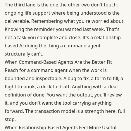
The third lane is the one the other two don't touch:
ongoing life support where being understood
is
the
deliverable. Remembering what you're worried about.
Knowing the reminder you wanted last week. That's
not a task you complete and close. It's a relationship-
based AI doing the thing a command agent
structurally can't.
When Command-Based Agents Are the Better Fit
Reach for a command agent when the work is
bounded and inspectable. A bug to fix, a form to fill, a
flight to book, a deck to draft. Anything with a clear
definition of done. You want the output, you'll review
it, and you don't want the tool carrying anything
forward. The transaction model is a strength here, full
stop.
When Relationship-Based Agents Feel More Useful