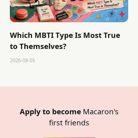
Which MBTI Type Is Most True
to Themselves?
2026-08-05
Apply to become
Macaron's
first friends