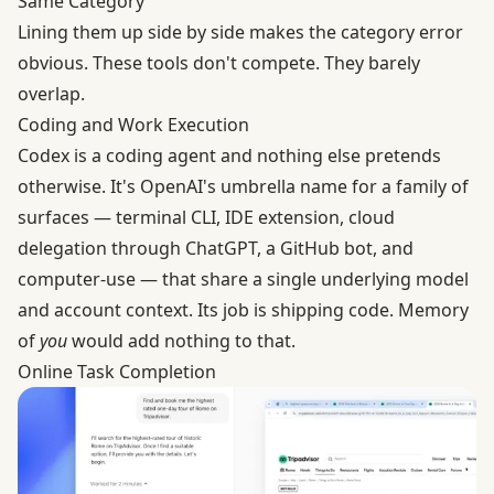
Same Category
Lining them up side by side makes the category error
obvious. These tools don't compete. They barely
overlap.
Coding and Work Execution
Codex is a coding agent and nothing else pretends
otherwise. It's OpenAI's umbrella name for a family of
surfaces — terminal CLI, IDE extension, cloud
delegation through ChatGPT, a GitHub bot, and
computer-use — that share a single underlying model
and account context. Its job is shipping code. Memory
of
you
would add nothing to that.
Online Task Completion