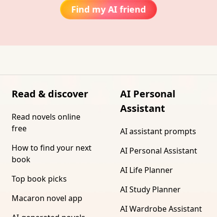
Find my AI friend
Read & discover
AI Personal
Assistant
Read novels online
free
AI assistant prompts
How to find your next
AI Personal Assistant
book
AI Life Planner
Top book picks
AI Study Planner
Macaron novel app
AI Wardrobe Assistant