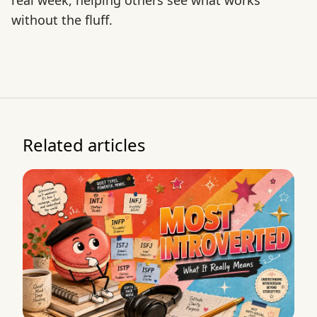
real week, helping others see what works
without the fluff.
Related articles