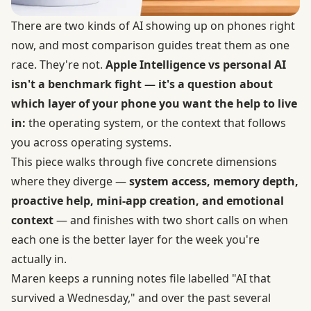
There are two kinds of AI showing up on phones right
now, and most comparison guides treat them as one
race. They're not.
Apple Intelligence vs personal AI
isn't a benchmark fight — it's a question about
which layer of your phone you want the help to live
in:
the operating system, or the context that follows
you across operating systems.
This piece walks through five concrete dimensions
where they diverge —
system access, memory depth,
proactive help, mini-app creation, and emotional
context
— and finishes with two short calls on when
each one is the better layer for the week you're
actually in.
Maren keeps a running notes file labelled "AI that
survived a Wednesday," and over the past several