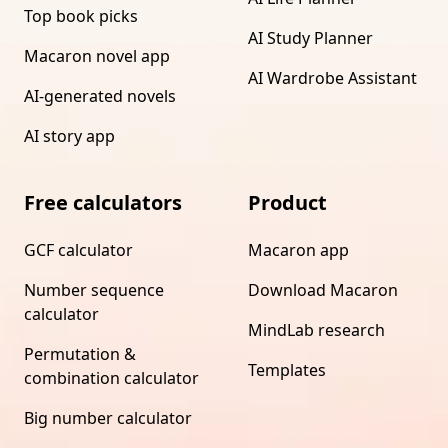
Top book picks
AI Study Planner
Macaron novel app
AI Wardrobe Assistant
AI-generated novels
AI story app
Free calculators
Product
GCF calculator
Macaron app
Number sequence
Download Macaron
calculator
MindLab research
Permutation &
Templates
combination calculator
Big number calculator