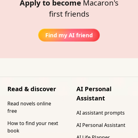
Apply to become
Macaron's
first friends
Find my AI friend
Read & discover
AI Personal
Assistant
Read novels online
free
AI assistant prompts
How to find your next
AI Personal Assistant
book
AI Life Planner