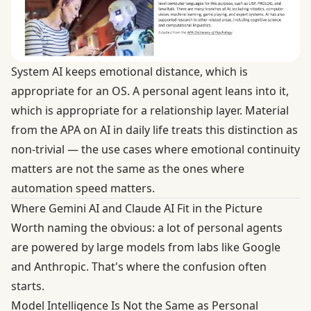
System AI keeps emotional distance, which is
appropriate for an OS. A personal agent leans into it,
which is appropriate for a relationship layer. Material
from the
APA on AI in daily life
treats this distinction as
non-trivial — the use cases where emotional continuity
matters are not the same as the ones where
automation speed matters.
Where Gemini AI and Claude AI Fit in the Picture
Worth naming the obvious: a lot of personal agents
are powered by large models from labs like Google
and Anthropic. That's where the confusion often
starts.
Model Intelligence Is Not the Same as Personal