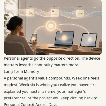
Personal agents go the opposite direction. The device
matters less; the continuity matters more.
Long-Term Memory
A personal agent's value compounds. Week one feels
modest. Week six is when you realize you haven't re-
explained your sister's name, your manager's
preferences, or the project you keep circling back to.
Personal Context Across Days