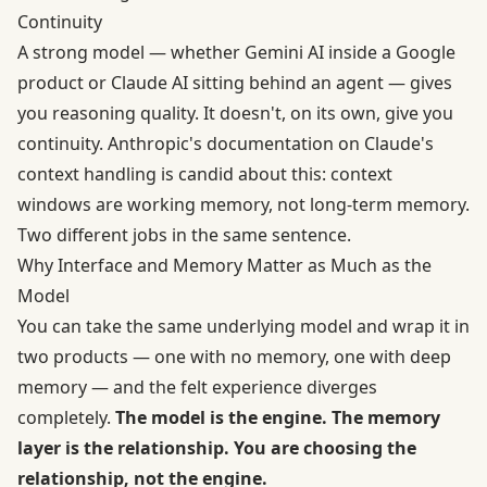
Continuity
A strong model — whether Gemini AI inside a Google
product or Claude AI sitting behind an agent — gives
you reasoning quality. It doesn't, on its own, give you
continuity. Anthropic's documentation on
Claude's
context handling
is candid about this: context
windows are working memory, not long-term memory.
Two different jobs in the same sentence.
Why Interface and Memory Matter as Much as the
Model
You can take the same underlying model and wrap it in
two products — one with no memory, one with deep
memory — and the felt experience diverges
completely.
The model is the engine. The memory
layer is the relationship. You are choosing the
relationship, not the engine.