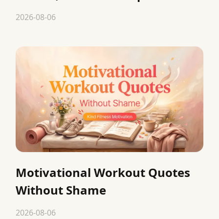
2026-08-06
Motivational Workout Quotes
Without Shame
2026-08-06