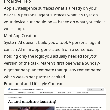
Proactive Help
Apple Intelligence surfaces what's already on your
device. A personal agent surfaces what isn't yet on
your device but should be — based on what you told it
weeks ago.
Mini-App Creation
System AI doesn't build you a tool. A personal agent
can: an AI mini-app, generated from a sentence,
holding only the logic you actually needed for
your
version of the task. Maren's first one was a Sunday-
night dinner-plan template that quietly remembered
which weeks her partner cooked.
Emotional and Lifestyle Context