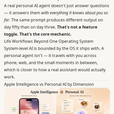
A real personal AI agent doesn't just answer questions
— it answers them
with everything it knows about you so
far
. The same prompt produces different output on
day fifty than on day three.
That's not a feature
toggle. That's the core mechanic.
Life Workflows Beyond One Operating System
System-level AI is bounded by the OS it ships with. A
personal agent isn't — it travels with you across
phone, web, and the small moments in between,
which is closer to how a real assistant would actually
work.
Apple Intelligence vs Personal AI by Dimension