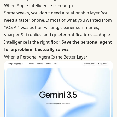
When Apple Intelligence Is Enough
Some weeks, you don't need a relationship layer. You
need a faster phone. If most of what you wanted from
"iOS AI" was tighter writing, cleaner summaries,
sharper Siri replies, and quieter notifications — Apple
Intelligence is the right floor.
Save the personal agent
for a problem it actually solves.
When a Personal Agent Is the Better Layer