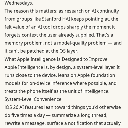
Wednesdays.
The reason this matters: as research on AI continuity
from groups like Stanford HAI keeps pointing at, the
felt value of an AI tool drops sharply the moment it
forgets context the user already supplied. That's a
memory problem, not a model-quality problem — and
it can't be patched at the OS layer.
What Apple Intelligence Is Designed to Improve
Apple Intelligence is, by design, a system-level layer. It
runs close to the device, leans on Apple foundation
models for on-device inference where possible, and
treats the phone itself as the unit of intelligence.
System-Level Convenience
iOS 26 AI features lean toward things you'd otherwise
do five times a day — summarize a long thread,
rewrite a message, surface a notification that actually