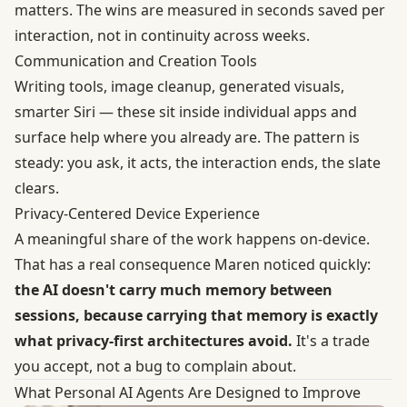
matters. The wins are measured in seconds saved per
interaction, not in continuity across weeks.
Communication and Creation Tools
Writing tools, image cleanup, generated visuals,
smarter Siri — these sit inside individual apps and
surface help where you already are. The pattern is
steady: you ask, it acts, the interaction ends, the slate
clears.
Privacy-Centered Device Experience
A meaningful share of the work happens on-device.
That has a real consequence Maren noticed quickly:
the AI doesn't carry much memory between
sessions, because carrying that memory is exactly
what privacy-first architectures avoid.
It's a trade
you accept, not a bug to complain about.
What Personal AI Agents Are Designed to Improve