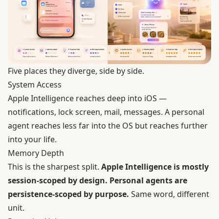
Five places they diverge, side by side.
System Access
Apple Intelligence reaches deep into iOS —
notifications, lock screen, mail, messages. A personal
agent reaches less far into the OS but reaches further
into your life.
Memory Depth
This is the sharpest split.
Apple Intelligence is mostly
session-scoped by design. Personal agents are
persistence-scoped by purpose.
Same word, different
unit.