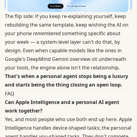
The flip side: if you keep re-explaining yourself, keep
rebuilding the same template, keep wishing the AI on
your phone
remembered
something specific about
your week — a system-level layer can't do that, by
design. Even when capable models like the ones in
Google's
DeepMind Gemini overview
sit underneath
your tools, the engine alone isn't the relationship.
That's when a personal agent stops being a luxury
and starts being the thing closing an open loop.
FAQ
Can Apple Intelligence and a personal AI agent
work together?
Yes, and most people who use both end up here. Apple
Intelligence handles device-shaped tasks; the personal
agent handles you-shaped tasks. They don't compete