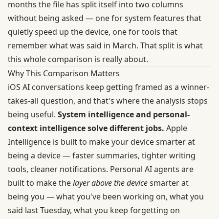
months the file has split itself into two columns
without being asked — one for system features that
quietly speed up the device, one for tools that
remember what was said in March. That split is what
this whole comparison is really about.
Why This Comparison Matters
iOS AI conversations keep getting framed as a winner-
takes-all question, and that's where the analysis stops
being useful.
System intelligence and personal-
context intelligence solve different jobs.
Apple
Intelligence is built to make your device smarter at
being a device — faster summaries, tighter writing
tools, cleaner notifications. Personal AI agents are
built to make the
layer above the device
smarter at
being you — what you've been working on, what you
said last Tuesday, what you keep forgetting on