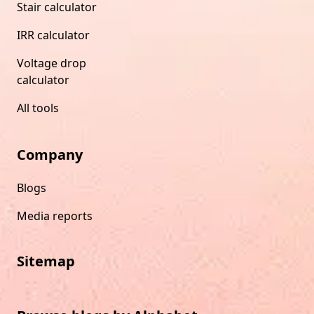
Stair calculator
IRR calculator
Voltage drop
calculator
All tools
Company
Blogs
Media reports
Sitemap