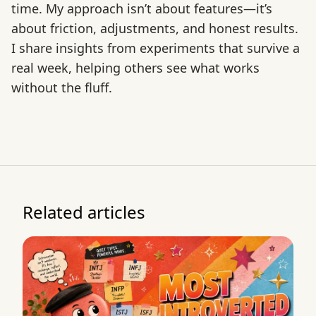
time. My approach isn’t about features—it’s
about friction, adjustments, and honest results.
I share insights from experiments that survive a
real week, helping others see what works
without the fluff.
Related articles