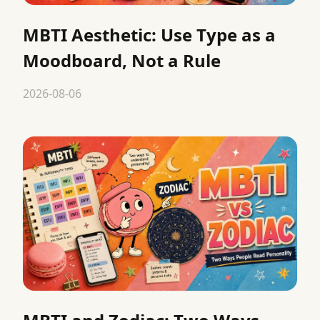
MBTI Aesthetic: Use Type as a
Moodboard, Not a Rule
2026-08-06