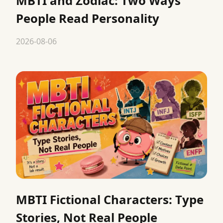
MBTI and Zodiac: Two Ways
People Read Personality
2026-08-06
MBTI Fictional Characters: Type
Stories, Not Real People