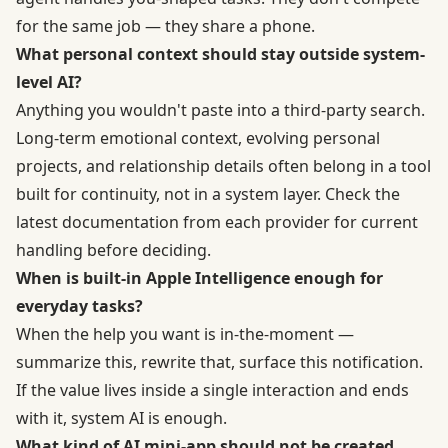
for the same job — they share a phone.
What personal context should stay outside system-
level AI?
Anything you wouldn't paste into a third-party search.
Long-term emotional context, evolving personal
projects, and relationship details often belong in a tool
built for continuity, not in a system layer. Check the
latest documentation from each provider for current
handling before deciding.
When is built-in Apple Intelligence enough for
everyday tasks?
When the help you want is in-the-moment —
summarize this, rewrite that, surface this notification.
If the value lives inside a single interaction and ends
with it, system AI is enough.
What kind of AI mini-app should not be created