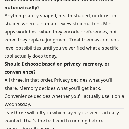
automatically?
Anything safety-shaped, health-shaped, or decision-
shaped where a human review step matters. Mini-
apps work best when they encode preferences, not
when they replace judgment. Treat them as concept-
level possibilities until you've verified what a specific
tool actually does today.
Should I choose based on privacy, memory, or
convenience?
All three, in that order. Privacy decides what you'll
share. Memory decides what you'll get back.
Convenience decides whether you'll actually use it on a
Wednesday.
Day three will tell you which layer your week actually
wanted. That's the test worth running before
committing either way.