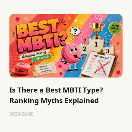
Is There a Best MBTI Type?
Ranking Myths Explained
2026-08-05