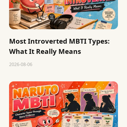
Most Introverted MBTI Types:
What It Really Means
2026-08-06