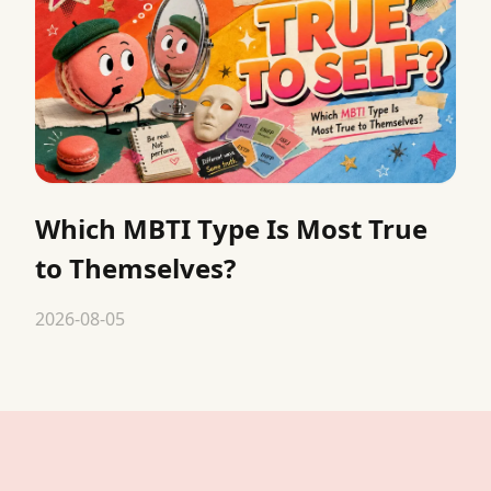
Which MBTI Type Is Most True
to Themselves?
2026-08-05