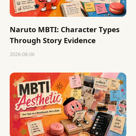
Naruto MBTI: Character Types
Through Story Evidence
2026-08-06