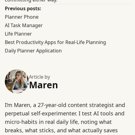
Previous posts:
Planner Phone
AI Task Manager
Life Planner
Best Productivity Apps for Real-Life Planning
Daily Planner Application
Article by
Maren
I’m Maren, a 27-year-old content strategist and
perpetual self-experimenter. I test AI tools and
micro-habits in real daily life, noting what
breaks, what sticks, and what actually saves