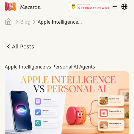
Home
Blog
Apple Intelligence vs Personal AI Agents
All Posts
Apple Intelligence vs Personal AI Agents
Apple Intelligence vs Personal AI Agents