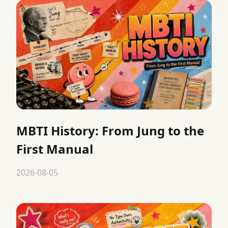
MBTI History: From Jung to the
First Manual
2026-08-05