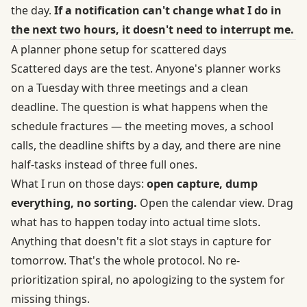
the day.
If a notification can't change what I do in
the next two hours, it doesn't need to interrupt me.
A planner phone setup for scattered days
Scattered days are the test. Anyone's planner works
on a Tuesday with three meetings and a clean
deadline. The question is what happens when the
schedule fractures — the meeting moves, a school
calls, the deadline shifts by a day, and there are nine
half-tasks instead of three full ones.
What I run on those days:
open capture, dump
everything, no sorting.
Open the calendar view. Drag
what has to happen today into actual time slots.
Anything that doesn't fit a slot stays in capture for
tomorrow. That's the whole protocol. No re-
prioritization spiral, no apologizing to the system for
missing things.