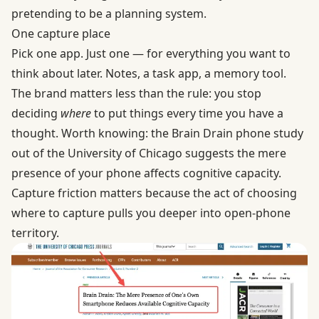
pretending to be a planning system.
One capture place
Pick one app. Just one — for everything you want to
think about later. Notes, a task app, a memory tool.
The brand matters less than the rule: you stop
deciding
where
to put things every time you have a
thought. Worth knowing: the
Brain Drain phone study
out of the University of Chicago suggests the mere
presence of your phone affects cognitive capacity.
Capture friction matters because the act of choosing
where to capture pulls you deeper into open-phone
territory.