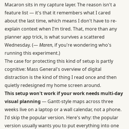
Macaron sits in my capture layer. The reason isn't a
feature list — it's that it remembers what I cared
about the last time, which means I don't have to re-
explain context when I'm tired. That, more than any
planner app trick, is what survives a scattered
Wednesday. (—
Maren
, if you're wondering who's
running this experiment.)
The case for protecting this kind of setup is partly
cognitive: Mass General's overview of digital
distraction is the kind of thing I read once and then
quietly redesigned my home screen around.
This setup won't work if your work needs multi-day
visual planning
— Gantt-style maps across three
weeks live on a laptop or a wall calendar, not a phone.
I'd skip the popular version. Here's why: the popular
version usually wants you to put everything into one