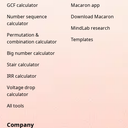
GCF calculator
Macaron app
Number sequence
Download Macaron
calculator
MindLab research
Permutation &
Templates
combination calculator
Big number calculator
Stair calculator
IRR calculator
Voltage drop
calculator
All tools
Company