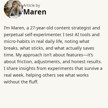
Article by
Maren
I’m Maren, a 27-year-old content strategist and
perpetual self-experimenter. I test AI tools and
micro-habits in real daily life, noting what
breaks, what sticks, and what actually saves
time. My approach isn’t about features—it’s
about friction, adjustments, and honest results.
I share insights from experiments that survive a
real week, helping others see what works
without the fluff.