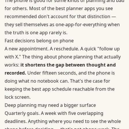
The phone is good for some kinds of planning and bad
for others. Most of the best planner apps you see
recommended don't account for that distinction —
they sell themselves as one-app-for-everything when
the truth is one app rarely is.
Fast decisions belong on phone
A new appointment. A reschedule. A quick "follow up
with X." The thing about phone planning that actually
works:
it shortens the gap between thought and
recorded.
Under fifteen seconds, and the phone is
doing what no notebook can. That's the case for
keeping the best app schedule reachable from the
lock screen.
Deep planning may need a bigger surface
Quarterly goals. A week with five overlapping
deadlines. Anything where you need to see the whole