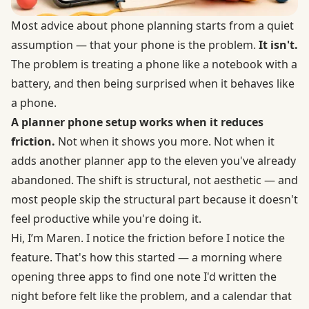
Most advice about phone planning starts from a quiet
assumption — that your phone is the problem.
It isn't.
The problem is treating a phone like a notebook with a
battery, and then being surprised when it behaves like
a phone.
A planner phone setup works when it reduces
friction.
Not when it shows you more. Not when it
adds another planner app to the eleven you've already
abandoned. The shift is structural, not aesthetic — and
most people skip the structural part because it doesn't
feel productive while you're doing it.
Hi, I’m Maren. I notice the friction before I notice the
feature. That's how this started — a morning where
opening three apps to find one note I'd written the
night before felt like the problem, and a calendar that