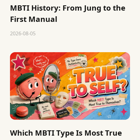
MBTI History: From Jung to the
First Manual
2026-08-05
Which MBTI Type Is Most True