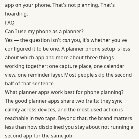
app on your phone. That's not planning. That's
hoarding.
FAQ
Can I use my phone as a planner?
Yes — the question isn't
can
you, it's whether you've
configured it to be one. A planner phone setup is less
about which app and more about three things
working together: one capture place, one calendar
view, one reminder layer. Most people skip the second
half of that sentence.
What planner apps work best for phone planning?
The good planner apps share two traits: they sync
calmly across devices, and the most-used action is
reachable in two taps. Beyond that, the brand matters
less than how disciplined you stay about not running a
second app for the same job.