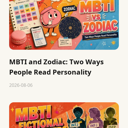
MBTI and Zodiac: Two Ways
People Read Personality
2026-08-06