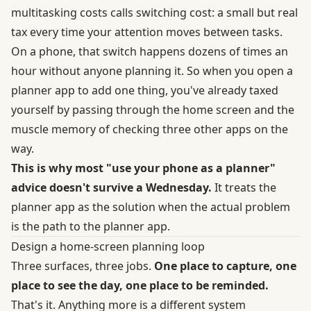
multitasking costs
calls switching cost: a small but real
tax every time your attention moves between tasks.
On a phone, that switch happens dozens of times an
hour without anyone planning it. So when you open a
planner app to add one thing, you've already taxed
yourself by passing through the home screen and the
muscle memory of checking three other apps on the
way.
This is why most "use your phone as a planner"
advice doesn't survive a Wednesday.
It treats the
planner app as the solution when the actual problem
is the path to the planner app.
Design a home-screen planning loop
Three surfaces, three jobs.
One place to capture, one
place to see the day, one place to be reminded.
That's it. Anything more is a different system