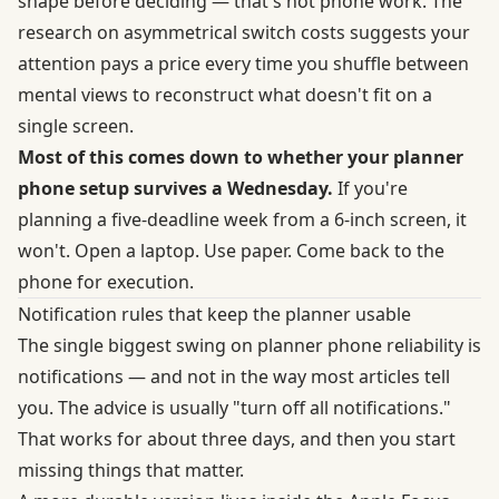
shape before deciding — that's not phone work. The
research on
asymmetrical switch costs
suggests your
attention pays a price every time you shuffle between
mental views to reconstruct what doesn't fit on a
single screen.
Most of this comes down to whether your planner
phone setup survives a Wednesday.
If you're
planning a five-deadline week from a 6-inch screen, it
won't. Open a laptop. Use paper. Come back to the
phone for execution.
Notification rules that keep the planner usable
The single biggest swing on planner phone reliability is
notifications — and not in the way most articles tell
you. The advice is usually "turn off all notifications."
That works for about three days, and then you start
missing things that matter.