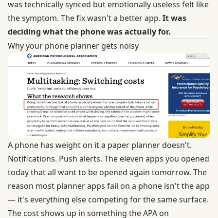
was technically synced but emotionally useless felt like
the symptom. The fix wasn't a better app.
It was
deciding what the phone was actually for.
Why your phone planner gets noisy
A phone has weight on it a paper planner doesn't.
Notifications. Push alerts. The eleven apps you opened
today that all want to be opened again tomorrow. The
reason most planner apps fail on a phone isn't the app
— it's everything else competing for the same surface.
The cost shows up in something the
APA on