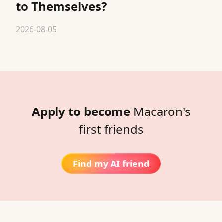
to Themselves?
2026-08-05
Apply to become
Macaron's
first friends
Find my AI friend