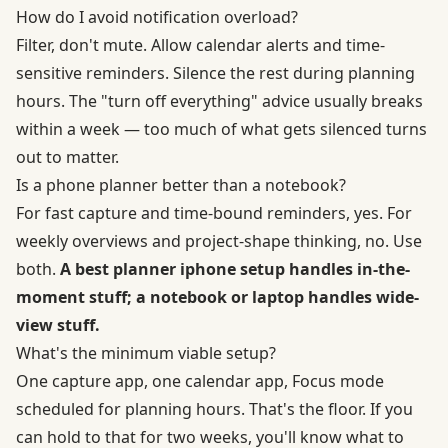
How do I avoid notification overload?
Filter, don't mute. Allow calendar alerts and time-
sensitive reminders. Silence the rest during planning
hours. The "turn off everything" advice usually breaks
within a week — too much of what gets silenced turns
out to matter.
Is a phone planner better than a notebook?
For fast capture and time-bound reminders, yes. For
weekly overviews and project-shape thinking, no. Use
both.
A best planner iphone setup handles in-the-
moment stuff; a notebook or laptop handles wide-
view stuff.
What's the minimum viable setup?
One capture app, one calendar app, Focus mode
scheduled for planning hours. That's the floor. If you
can hold to that for two weeks, you'll know what to