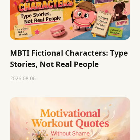
MBTI Fictional Characters: Type
Stories, Not Real People
2026-08-06