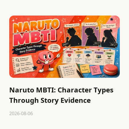
Naruto MBTI: Character Types
Through Story Evidence
2026-08-06