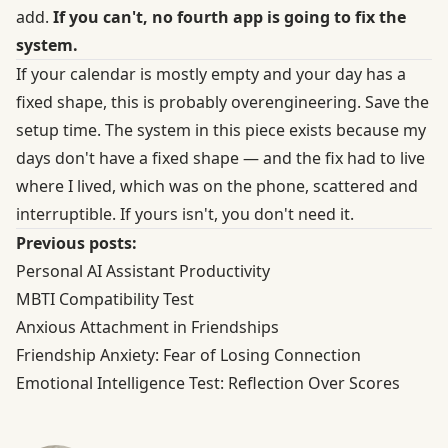
add.
If you can't, no fourth app is going to fix the
system.
If your calendar is mostly empty and your day has a
fixed shape, this is probably overengineering. Save the
setup time. The system in this piece exists because my
days don't have a fixed shape — and the fix had to live
where I lived, which was on the phone, scattered and
interruptible. If yours isn't, you don't need it.
Previous posts:
Personal AI Assistant Productivity
MBTI Compatibility Test
Anxious Attachment in Friendships
Friendship Anxiety: Fear of Losing Connection
Emotional Intelligence Test: Reflection Over Scores