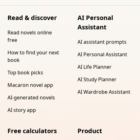
Read & discover
AI Personal
Assistant
Read novels online
free
AI assistant prompts
How to find your next
AI Personal Assistant
book
AI Life Planner
Top book picks
AI Study Planner
Macaron novel app
AI Wardrobe Assistant
AI-generated novels
AI story app
Free calculators
Product