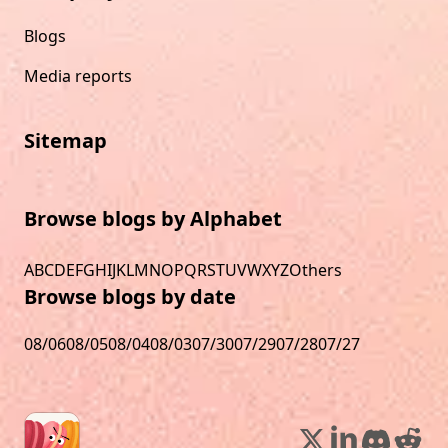
Blogs
Media reports
Sitemap
Browse blogs by Alphabet
A
B
C
D
E
F
G
H
I
J
K
L
M
N
O
P
Q
R
S
T
U
V
W
X
Y
Z
Others
Browse blogs by date
08/06
08/05
08/04
08/03
07/30
07/29
07/28
07/27