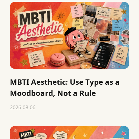
MBTI Aesthetic: Use Type as a
Moodboard, Not a Rule
2026-08-06