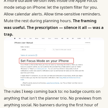
A more durable version lives inside the
Apple Focus
mode setup
on iPhone: let the system filter for you.
Allow calendar alerts. Allow time-sensitive reminders.
Mute the rest during planning hours.
The framing
was useful. The prescription — silence it all — was a
trap.
The rules I keep coming back to: no badge counts on
anything that isn't the planner trio. No previews from
anything social. No banners during the first hour of