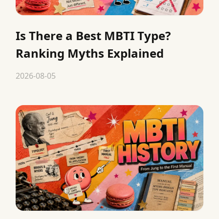
Is There a Best MBTI Type?
Ranking Myths Explained
2026-08-05