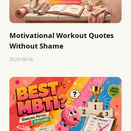
Motivational Workout Quotes
Without Shame
2026-08-06