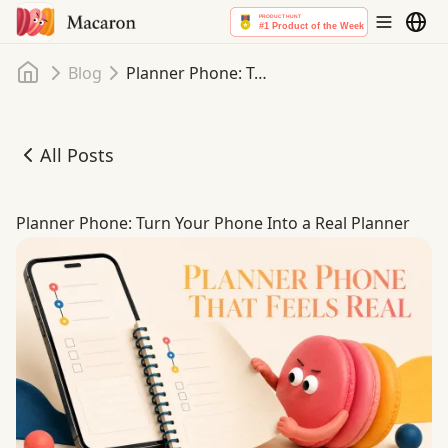
Home
Blog
Planner Phone: Turn Your Phone Into a Real Planner
All Posts
Planner Phone: Turn Your Phone Into a Real Planner
Planner Phone: Turn Your Phone Into a Real Planner