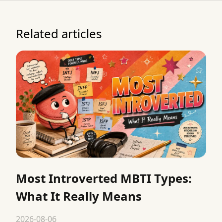
Related articles
Most Introverted MBTI Types:
What It Really Means
2026-08-06