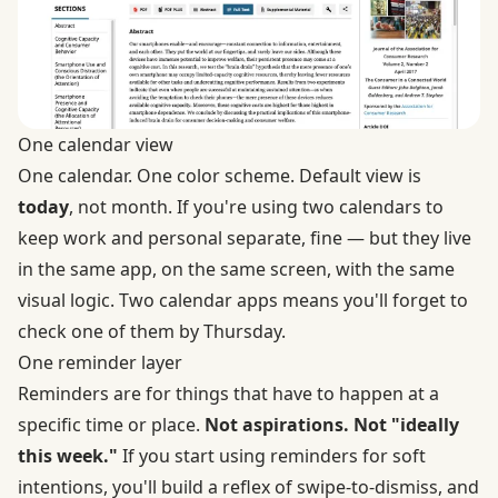
One calendar view
One calendar. One color scheme. Default view is
today
, not month. If you're using two calendars to
keep work and personal separate, fine — but they live
in the same app, on the same screen, with the same
visual logic. Two calendar apps means you'll forget to
check one of them by Thursday.
One reminder layer
Reminders are for things that have to happen at a
specific time or place.
Not aspirations. Not "ideally
this week."
If you start using reminders for soft
intentions, you'll build a reflex of swipe-to-dismiss, and