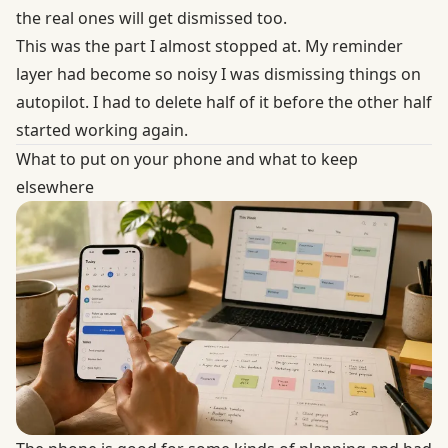
the real ones will get dismissed too.
This was the part I almost stopped at. My reminder
layer had become so noisy I was dismissing things on
autopilot. I had to delete half of it before the other half
started working again.
What to put on your phone and what to keep
elsewhere