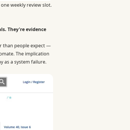
 one weekly review slot.
als. They're evidence
er than people expect —
omate. The implication
y as a system failure.