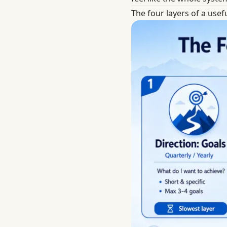
The four layers of a usefu