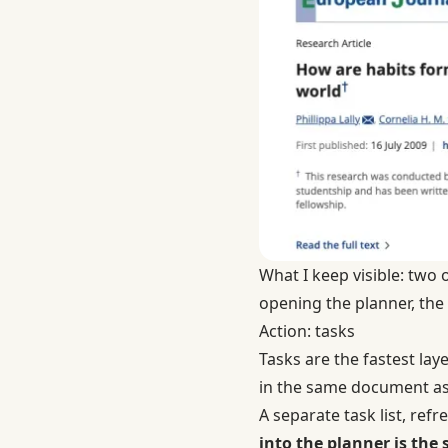
What I keep visible: two 
opening the planner, the l
Action: tasks
Tasks are the fastest lay
in the same document as 
A separate task list, ref
into the planner is th