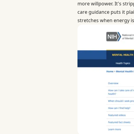
more willpower. It's stri
care guidance
puts it pl
stretches when energy isn