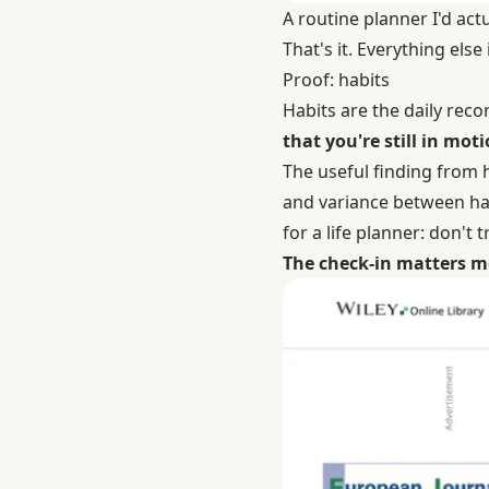
A routine planner I'd ac
That's it. Everything else
Proof: habits
Habits are the daily reco
that you're still in moti
The useful finding from
and variance between hab
for a life planner: don't
The check-in matters m