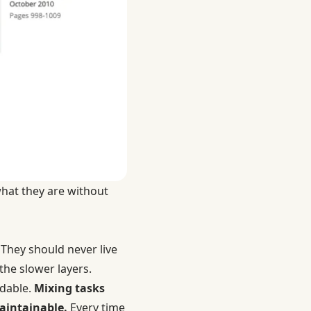
what they are without
 They should never live
he slower layers.
adable.
Mixing tasks
aintainable.
Every time