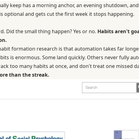
tually keep has a morning anchor, an evening shutdown, and
 is optional and gets cut the first week it stops happening.
rd. Did the small thing happen? Yes or no.
Habits aren't go
on.
habit formation research
is that automation takes far long
its is enormous. Some land quickly. Others never fully aut
 track too many habits at once, and don't treat one missed da
ore than the streak.