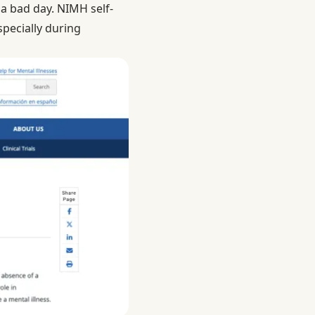
 a bad day.
NIMH self-
specially during