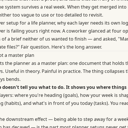
, the system survives a real week. When they get merged in
ither too vague to use or too detailed to revisit.
yer setup for a life planner, why each layer needs its own log
ayer is failing yours right now. A coworker glanced at four
of a brief neither of us wanted to finish — and asked, "Mar
e files?" Fair question. Here's the long answer.
not a master plan
ts the planner as a master plan: one document that holds t
. Useful in theory. Painful in practice. The thing collapses t
ays bends.
 doesn't tell you what to do. It shows you where things 
 layers: where you're heading (goals), how your week is sha
g (habits), and what's in front of you today (tasks). You re
The downstream effect — being able to step away for a wee
em has decayed — is the part most planner setups never get 