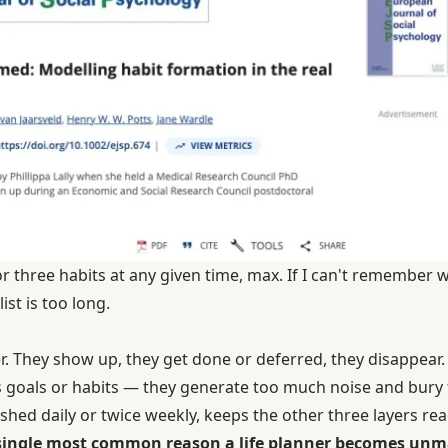
or three habits at any given time, max. If I can't remember 
ist is too long.
er. They show up, they get done or deferred, they disappear.
goals or habits — they generate too much noise and bury t
reshed daily or twice weekly, keeps the other three layers re
e single most common reason a life planner becomes unm