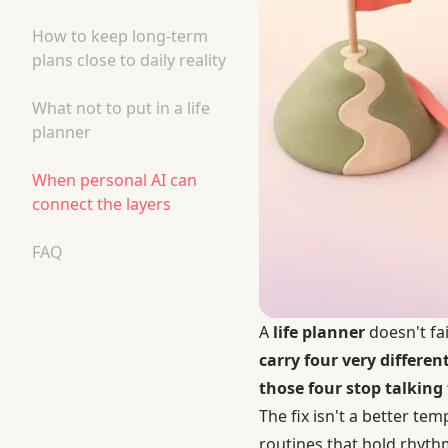
How to keep long-term
plans close to daily reality
What not to put in a life
planner
When personal AI can
connect the layers
FAQ
A
life planner
doesn't fa
carry four very differe
those four stop talking 
The fix isn't a better te
routines that hold rhythm