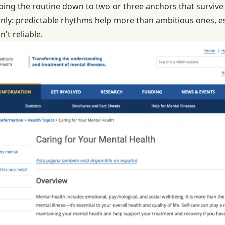
pping the routine down to two or three anchors that survive
ainly: predictable rhythms help more than ambitious ones, e
't reliable.