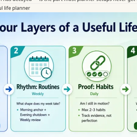
l life planner