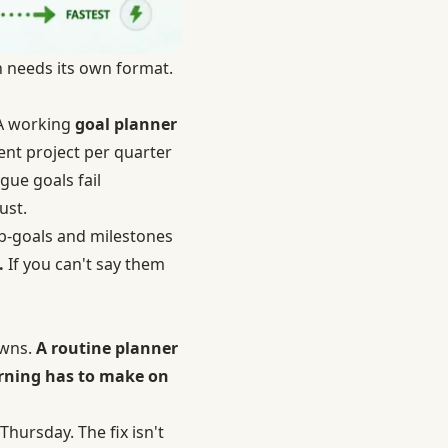
h needs its own format.
 A working
goal planner
ent project per quarter
gue goals fail
ust.
ub-goals and milestones
.
If you can't say them
owns.
A routine planner
orning has to make on
Thursday. The fix isn't