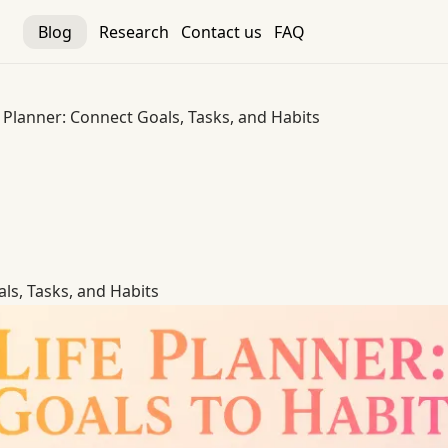
Blog
Research
Contact us
FAQ
e Planner: Connect Goals, Tasks, and Habits
ls, Tasks, and Habits
ls, Tasks, and Habits