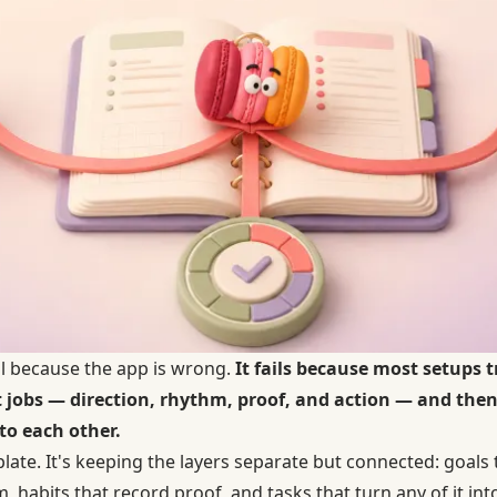
il because the app is wrong.
It fails because most setups 
nt jobs — direction, rhythm, proof, and action — and the
to each other.
mplate. It's keeping the layers separate but connected: goal
, habits that record proof, and tasks that turn any of it in