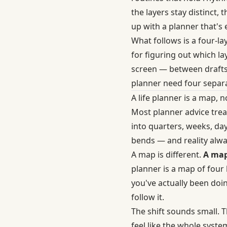
the layers stay distinct
up with a planner that's e
What follows is a four-la
for figuring out which l
screen — between drafts 
planner need four separat
A life planner is a map, 
Most planner advice trea
into quarters, weeks, days
bends — and reality alw
A map is different.
A map
planner is a map of four
you've actually been doin
follow it.
The shift sounds small. 
feel like the whole syst