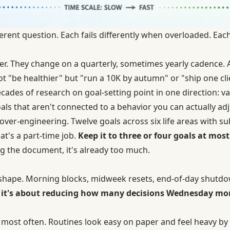
erent question. Each fails differently when overloaded. Eac
yer. They change on a quarterly, sometimes yearly cadence.
ot "be healthier" but "run a 10K by autumn" or "ship one cli
ecades of
research on goal-setting
point in one direction: va
als that aren't connected to a behavior you can actually adj
over-engineering. Twelve goals across six life areas with s
at's a part-time job.
Keep it to three or four goals at most
g the document, it's already too much.
 shape. Morning blocks, midweek resets, end-of-day shutd
 — it's about reducing how many decisions Wednesday m
ls most often. Routines look easy on paper and feel heavy by 