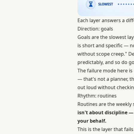
Each layer answers a diff
Direction: goals
Goals are the slowest la
is short and specific — n
without scope creep." D
predictably, and so do go
The failure mode here is 
— that's not a planner, th
out loud without checkin
Rhythm: routines
Routines are the weekly
isn't about discipline
your behalf.
This is the layer that fai