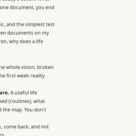
to one document, you end
ic, and the simplest test
 open documents on my
en, why does a life
he whole vision, broken
he first week reality
are.
A useful life
ped (routines), what
ad the map. You don't
k, come back, and not
to.