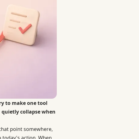
try to make one tool
n quietly collapse when
s that point somewhere,
to today's action. When