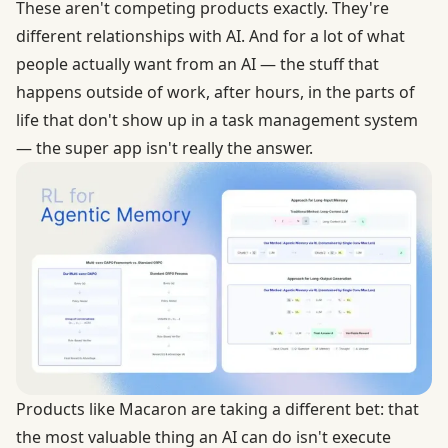
These aren't competing products exactly. They're
different relationships with AI. And for a lot of what
people actually want from an AI — the stuff that
happens outside of work, after hours, in the parts of
life that don't show up in a task management system
— the super app isn't really the answer.
Products like
Macaron
are taking a different bet: that
the most valuable thing an AI can do isn't execute