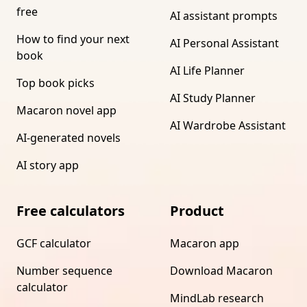
free
AI assistant prompts
How to find your next
AI Personal Assistant
book
AI Life Planner
Top book picks
AI Study Planner
Macaron novel app
AI Wardrobe Assistant
AI-generated novels
AI story app
Free calculators
Product
GCF calculator
Macaron app
Number sequence
Download Macaron
calculator
MindLab research