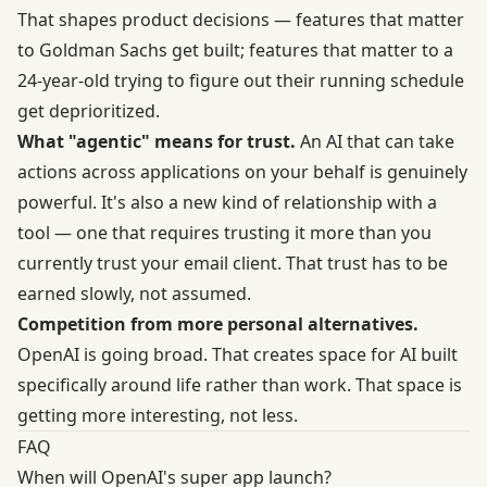
That shapes product decisions — features that matter
to Goldman Sachs get built; features that matter to a
24-year-old trying to figure out their running schedule
get deprioritized.
What "agentic" means for trust.
An AI that can take
actions across applications on your behalf is genuinely
powerful. It's also a new kind of relationship with a
tool — one that requires trusting it more than you
currently trust your email client. That trust has to be
earned slowly, not assumed.
Competition from more personal alternatives.
OpenAI is going broad. That creates space for AI built
specifically around life rather than work. That space is
getting more interesting, not less.
FAQ
When will OpenAI's super app launch?