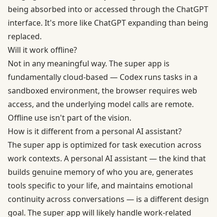
being absorbed into or accessed through the ChatGPT
interface. It's more like ChatGPT expanding than being
replaced.
Will it work offline?
Not in any meaningful way. The super app is
fundamentally cloud-based — Codex runs tasks in a
sandboxed environment, the browser requires web
access, and the underlying model calls are remote.
Offline use isn't part of the vision.
How is it different from a personal AI assistant?
The super app is optimized for task execution across
work contexts. A personal AI assistant — the kind that
builds genuine memory of who you are, generates
tools specific to your life, and maintains emotional
continuity across conversations — is a different design
goal. The super app will likely handle work-related