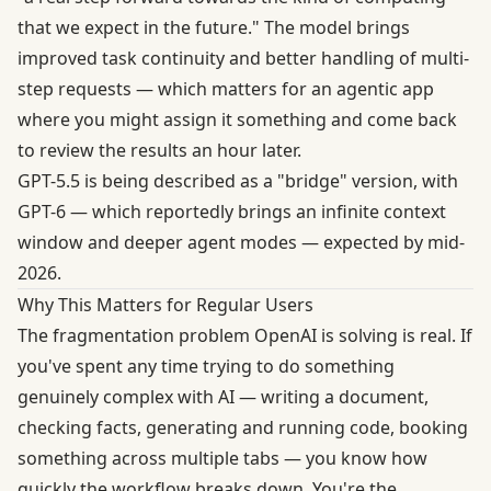
that we expect in the future." The model brings
improved task continuity and better handling of multi-
step requests — which matters for an agentic app
where you might assign it something and come back
to review the results an hour later.
GPT-5.5 is being described as a "bridge" version, with
GPT-6 — which reportedly brings an infinite context
window and deeper agent modes — expected by mid-
2026.
Why This Matters for Regular Users
The fragmentation problem OpenAI is solving is real. If
you've spent any time trying to do something
genuinely complex with AI — writing a document,
checking facts, generating and running code, booking
something across multiple tabs — you know how
quickly the workflow breaks down. You're the