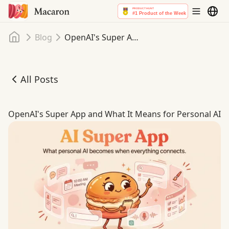
Home
Blog
OpenAI's Super App and What It Means for Personal AI
All Posts
OpenAI's Super App and What It Means for Personal AI
OpenAI's Super App and What It Means for Personal AI