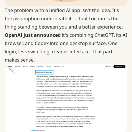
The problem with a unified AI app isn't the idea. It's
the assumption underneath it — that friction is the
thing standing between you and a better experience.
OpenAI just announced
it's combining ChatGPT, its AI
browser, and Codex into one desktop surface. One
login, less switching, cleaner interface. That part
makes sense.