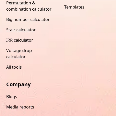
Permutation &
Templates
combination calculator
Big number calculator
Stair calculator
IRR calculator
Voltage drop
calculator
All tools
Company
Blogs
Media reports