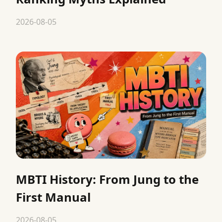
2026-08-05
MBTI History: From Jung to the
First Manual
2026-08-05