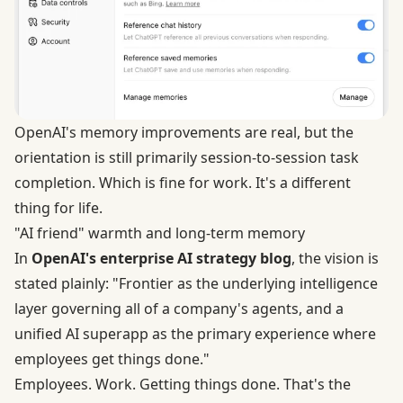
OpenAI's memory improvements are real, but the
orientation is still primarily session-to-session task
completion. Which is fine for work. It's a different
thing for life.
"AI friend" warmth and long-term memory
In
OpenAI's enterprise AI strategy blog
, the vision is
stated plainly: "Frontier as the underlying intelligence
layer governing all of a company's agents, and a
unified AI superapp as the primary experience where
employees get things done."
Employees. Work. Getting things done. That's the