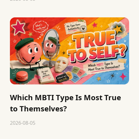
Which MBTI Type Is Most True
to Themselves?
2026-08-05