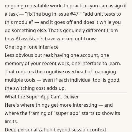
ongoing repeatable work. In practice, you can assign it
a task — "fix the bug in issue #47," "add unit tests to
this module" — and it goes off and does it while you
do something else. That's genuinely different from
how AI assistants have worked until now.
One login, one interface
Less obvious but real: having one account, one
memory of your recent work, one interface to learn.
That reduces the cognitive overhead of managing
multiple tools — even if each individual tool is good,
the switching cost adds up.
What the Super App Can't Deliver
Here's where things get more interesting — and
where the framing of "super app" starts to show its
limits.
Deep personalization beyond session context