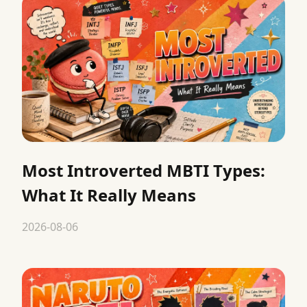
Most Introverted MBTI Types:
What It Really Means
2026-08-06