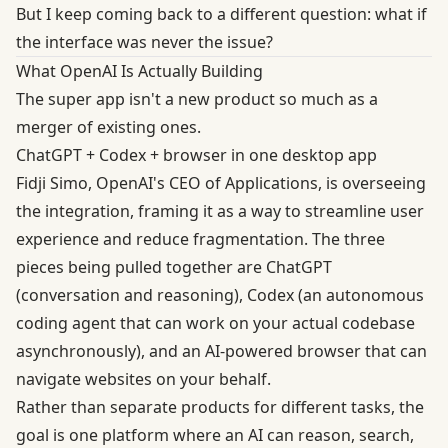
But I keep coming back to a different question: what if
the interface was never the issue?
What OpenAI Is Actually Building
The super app isn't a new product so much as a
merger of existing ones.
ChatGPT + Codex + browser in one desktop app
Fidji Simo, OpenAI's CEO of Applications, is overseeing
the integration, framing it as a way to streamline user
experience and reduce fragmentation. The three
pieces being pulled together are ChatGPT
(conversation and reasoning), Codex (an autonomous
coding agent that can work on your actual codebase
asynchronously), and an AI-powered browser that can
navigate websites on your behalf.
Rather than separate products for different tasks, the
goal is one platform where an AI can reason, search,