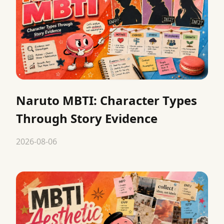
Naruto MBTI: Character Types
Through Story Evidence
2026-08-06