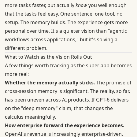
more tasks faster, but actually
know
you well enough
that the tasks feel easy. One sentence, one tool, no
setup. The memory builds. The experience gets more
personal over time. It's a quieter vision than "agentic
workflows across applications," but it's solving a
different problem.
What to Watch as the Vision Rolls Out
A few things worth tracking as the super app becomes
more real:
Whether the memory actually sticks.
The promise of
cross-session memory is significant. The reality, so far,
has been uneven across AI products. If GPT-6 delivers
on the "deep memory" claim, that changes the
calculus meaningfully.
How enterprise-forward the experience becomes.
OpenAI's revenue is increasingly enterprise-driven.