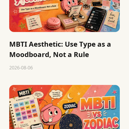
MBTI Aesthetic: Use Type as a
Moodboard, Not a Rule
2026-08-06