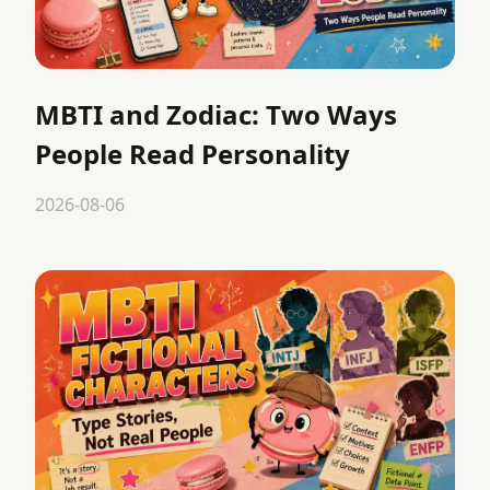
MBTI and Zodiac: Two Ways
People Read Personality
2026-08-06