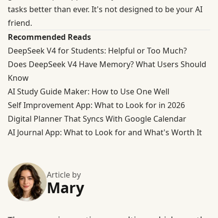
tasks better than ever. It's not designed to be your AI
friend.
Recommended Reads
DeepSeek V4 for Students: Helpful or Too Much?
Does DeepSeek V4 Have Memory? What Users Should
Know
AI Study Guide Maker: How to Use One Well
Self Improvement App: What to Look for in 2026
Digital Planner That Syncs With Google Calendar
AI Journal App: What to Look for and What's Worth It
Article by
Mary