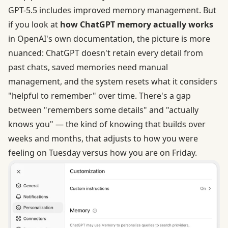
GPT-5.5 includes improved memory management. But
if you look at
how ChatGPT memory actually works
in OpenAI's own documentation, the picture is more
nuanced: ChatGPT doesn't retain every detail from
past chats, saved memories need manual
management, and the system resets what it considers
"helpful to remember" over time. There's a gap
between "remembers some details" and "actually
knows you" — the kind of knowing that builds over
weeks and months, that adjusts to how you were
feeling on Tuesday versus how you are on Friday.