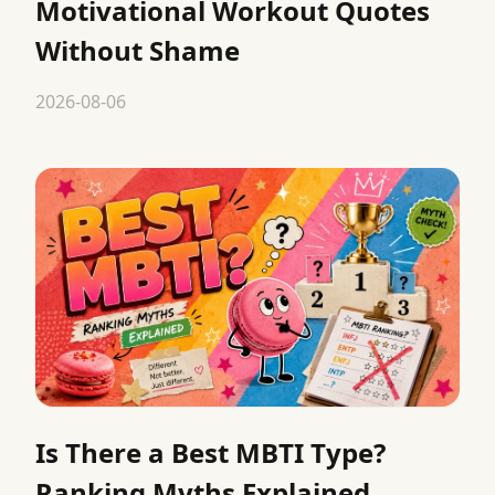
Motivational Workout Quotes
Without Shame
2026-08-06
Is There a Best MBTI Type?
Ranking Myths Explained