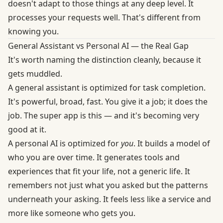
doesn't adapt to those things at any deep level. It
processes your requests well. That's different from
knowing you.
General Assistant vs Personal AI — the Real Gap
It's worth naming the distinction cleanly, because it
gets muddled.
A general assistant is optimized for task completion.
It's powerful, broad, fast. You give it a job; it does the
job. The super app is this — and it's becoming very
good at it.
A personal AI is optimized for
you
. It builds a model of
who you are over time. It generates tools and
experiences that fit your life, not a generic life. It
remembers not just what you asked but the patterns
underneath your asking. It feels less like a service and
more like someone who gets you.