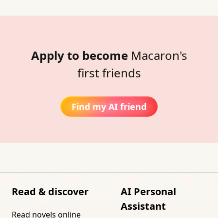
Apply to become
Macaron's
first friends
Find my AI friend
Read & discover
AI Personal
Assistant
Read novels online