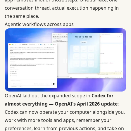
conversation thread, actual execution happening in
the same place.
Agentic workflows across apps
OpenAI laid out the expanded scope in
Codex for
almost everything — OpenAI's April 2026 update
:
Codex can now operate your computer alongside you,
work with more tools and apps, remember your
preferences, learn from previous actions, and take on