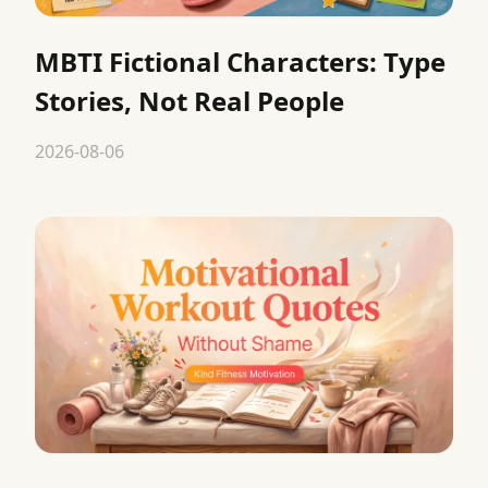
MBTI Fictional Characters: Type
Stories, Not Real People
2026-08-06