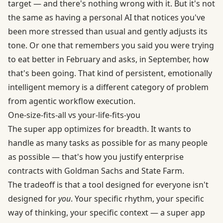
target — and there's nothing wrong with it. But it's not
the same as having a personal AI that notices you've
been more stressed than usual and gently adjusts its
tone. Or one that remembers you said you were trying
to eat better in February and asks, in September, how
that's been going. That kind of persistent, emotionally
intelligent memory is a different category of problem
from agentic workflow execution.
One-size-fits-all vs your-life-fits-you
The super app optimizes for breadth. It wants to
handle as many tasks as possible for as many people
as possible — that's how you justify enterprise
contracts with Goldman Sachs and State Farm.
The tradeoff is that a tool designed for everyone isn't
designed for
you
. Your specific rhythm, your specific
way of thinking, your specific context — a super app