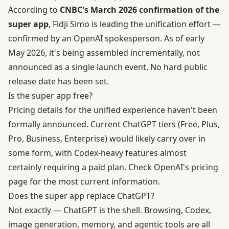
According to
CNBC's March 2026 confirmation of the
super app
, Fidji Simo is leading the unification effort —
confirmed by an OpenAI spokesperson. As of early
May 2026, it's being assembled incrementally, not
announced as a single launch event. No hard public
release date has been set.
Is the super app free?
Pricing details for the unified experience haven't been
formally announced. Current ChatGPT tiers (Free, Plus,
Pro, Business, Enterprise) would likely carry over in
some form, with Codex-heavy features almost
certainly requiring a paid plan. Check
OpenAI's pricing
page
for the most current information.
Does the super app replace ChatGPT?
Not exactly — ChatGPT is the shell. Browsing, Codex,
image generation, memory, and agentic tools are all