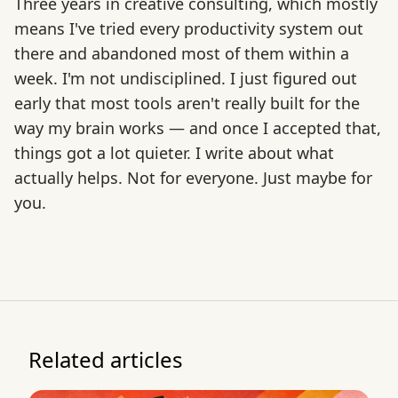
Three years in creative consulting, which mostly
means I've tried every productivity system out
there and abandoned most of them within a
week. I'm not undisciplined. I just figured out
early that most tools aren't really built for the
way my brain works — and once I accepted that,
things got a lot quieter. I write about what
actually helps. Not for everyone. Just maybe for
you.
Related articles