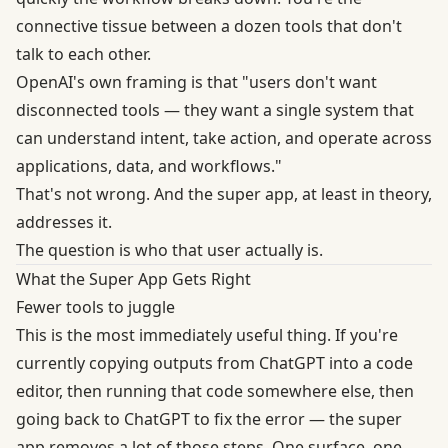
connective tissue between a dozen tools that don't
talk to each other.
OpenAI's own framing is that "users don't want
disconnected tools — they want a single system that
can understand intent, take action, and operate across
applications, data, and workflows."
That's not wrong. And the super app, at least in theory,
addresses it.
The question is who that user actually is.
What the Super App Gets Right
Fewer tools to juggle
This is the most immediately useful thing. If you're
currently copying outputs from ChatGPT into a code
editor, then running that code somewhere else, then
going back to ChatGPT to fix the error — the super
app removes a lot of those steps. One surface, one