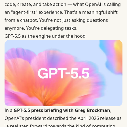
code, create, and take action — what OpenAI is calling
an "agent-first" experience. That's a meaningful shift
from a chatbot. You're not just asking questions
anymore. You're delegating tasks.
GPT-5.5 as the engine under the hood
In a
GPT-5.5 press briefing with Greg Brockman
,
OpenAI's president described the April 2026 release as
"a real step forward towards the kind of computing