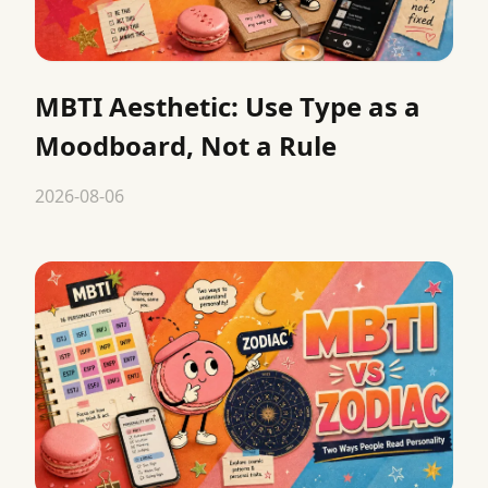
MBTI Aesthetic: Use Type as a
Moodboard, Not a Rule
2026-08-06