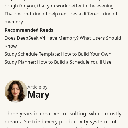
rough for you, that you work better in the evening.
That second kind of help requires a different kind of
memory.
Recommended Reads
Does DeepSeek V4 Have Memory? What Users Should
Know
Study Schedule Template: How to Build Your Own
Study Planner: How to Build a Schedule You'll Use
Article by
Mary
Three years in creative consulting, which mostly
means I've tried every productivity system out