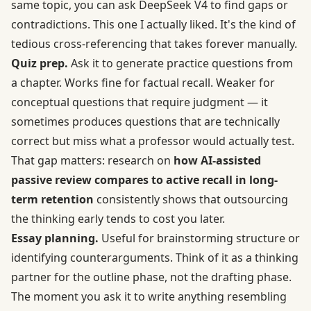
same topic, you can ask DeepSeek V4 to find gaps or
contradictions. This one I actually liked. It's the kind of
tedious cross-referencing that takes forever manually.
Quiz prep.
Ask it to generate practice questions from
a chapter. Works fine for factual recall. Weaker for
conceptual questions that require judgment — it
sometimes produces questions that are technically
correct but miss what a professor would actually test.
That gap matters: research on
how AI-assisted
passive review compares to active recall in long-
term retention
consistently shows that outsourcing
the thinking early tends to cost you later.
Essay planning.
Useful for brainstorming structure or
identifying counterarguments. Think of it as a thinking
partner for the outline phase, not the drafting phase.
The moment you ask it to write anything resembling