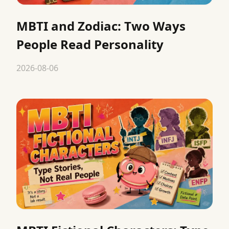
MBTI and Zodiac: Two Ways
People Read Personality
2026-08-06