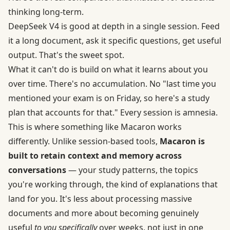
thinking long-term.
DeepSeek V4 is good at depth in a single session. Feed
it a long document, ask it specific questions, get useful
output. That's the sweet spot.
What it can't do is build on what it learns about you
over time. There's no accumulation. No "last time you
mentioned your exam is on Friday, so here's a study
plan that accounts for that." Every session is amnesia.
This is where something like Macaron works
differently. Unlike session-based tools,
Macaron is
built to retain context and memory across
conversations
— your study patterns, the topics
you're working through, the kind of explanations that
land for you. It's less about processing massive
documents and more about becoming genuinely
useful
to you specifically
over weeks, not just in one