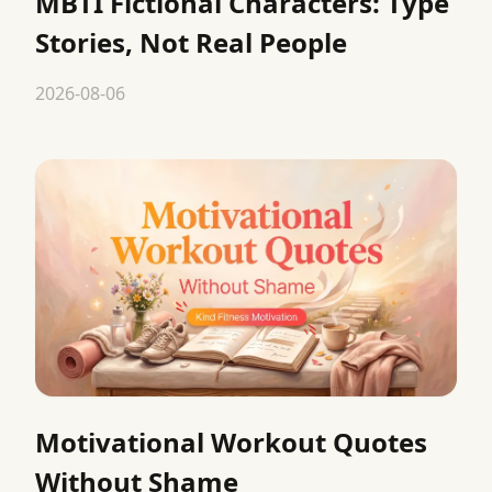
MBTI Fictional Characters: Type
Stories, Not Real People
2026-08-06
Motivational Workout Quotes
Without Shame