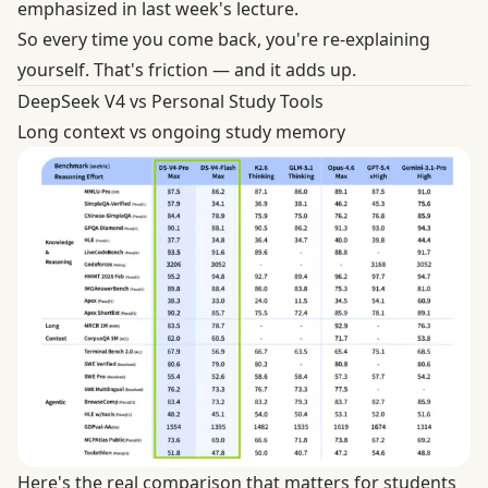
emphasized in last week's lecture.
So every time you come back, you're re-explaining
yourself. That's friction — and it adds up.
DeepSeek V4 vs Personal Study Tools
Long context vs ongoing study memory
Here's the real comparison that matters for students