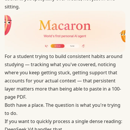
sitting.
For a student trying to build consistent habits around
studying — tracking what you've covered, noticing
where you keep getting stuck, getting support that
accounts for your actual context — that persistent
layer matters more than being able to paste in a 100-
page PDF.
Both have a place. The question is what you're trying
to do.
If you want to quickly process a single dense reading:
DeepSeek V4 handles that.