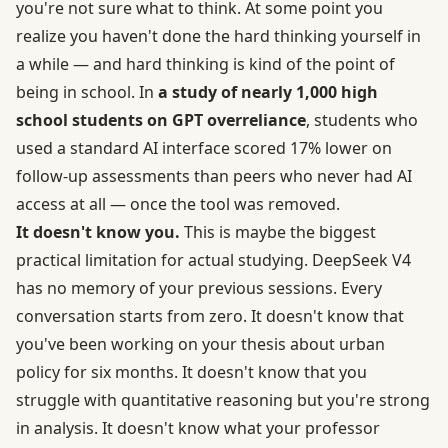
you're not sure what to think. At some point you
realize you haven't done the hard thinking yourself in
a while — and hard thinking is kind of the point of
being in school. In
a study of nearly 1,000 high
school students on GPT overreliance
, students who
used a standard AI interface scored 17% lower on
follow-up assessments than peers who never had AI
access at all — once the tool was removed.
It doesn't know you.
This is maybe the biggest
practical limitation for actual studying. DeepSeek V4
has no memory of your previous sessions. Every
conversation starts from zero. It doesn't know that
you've been working on your thesis about urban
policy for six months. It doesn't know that you
struggle with quantitative reasoning but you're strong
in analysis. It doesn't know what your professor