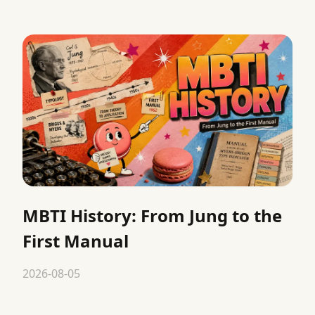
MBTI History: From Jung to the
First Manual
2026-08-05