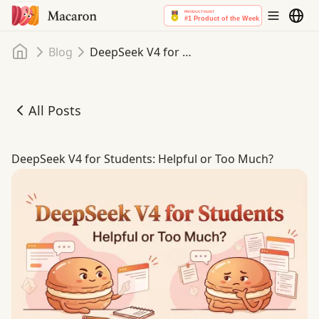
Home
Blog
DeepSeek V4 for Students: Helpful or Too Much?
All Posts
DeepSeek V4 for Students: Helpful or Too Much?
DeepSeek V4 for Students: Helpful or Too Much?