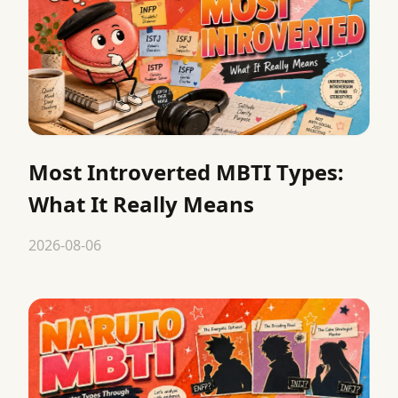
Most Introverted MBTI Types:
What It Really Means
2026-08-06