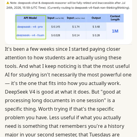
It's been a few weeks since I started paying closer
attention to how students are actually using these
tools. And what I keep noticing is that the most useful
AI for studying isn't necessarily the most powerful one
— it's the one that fits into how you actually work.
DeepSeek V4 is good at what it does. But "good at
processing long documents in one session" is a
specific thing. Worth trying if that's the specific
problem you have. Less useful if what you actually
need is something that remembers you're a history
major in your second semester, that Tuesdays are