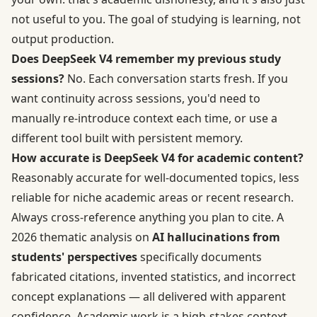
not useful to you. The goal of studying is learning, not
output production.
Does DeepSeek V4 remember my previous study
sessions?
No. Each conversation starts fresh. If you
want continuity across sessions, you'd need to
manually re-introduce context each time, or use a
different tool built with persistent memory.
How accurate is DeepSeek V4 for academic content?
Reasonably accurate for well-documented topics, less
reliable for niche academic areas or recent research.
Always cross-reference anything you plan to cite. A
2026 thematic analysis on
AI hallucinations from
students' perspectives
specifically documents
fabricated citations, invented statistics, and incorrect
concept explanations — all delivered with apparent
confidence. Academic work is a high-stakes context.