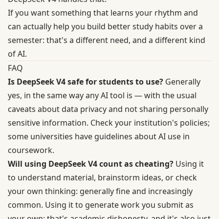
If you want something that learns your rhythm and
can actually help you build better study habits over a
semester: that's a different need, and a different kind
of AI.
FAQ
Is DeepSeek V4 safe for students to use?
Generally
yes, in the same way any AI tool is — with the usual
caveats about data privacy and not sharing personally
sensitive information. Check your institution's policies;
some universities have guidelines about AI use in
coursework.
Will using DeepSeek V4 count as cheating?
Using it
to understand material, brainstorm ideas, or check
your own thinking: generally fine and increasingly
common. Using it to generate work you submit as
your own: that's academic dishonesty, and it's also just