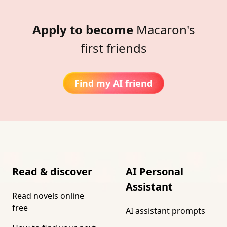
Apply to become
Macaron's
first friends
Find my AI friend
Read & discover
AI Personal
Assistant
Read novels online
free
AI assistant prompts