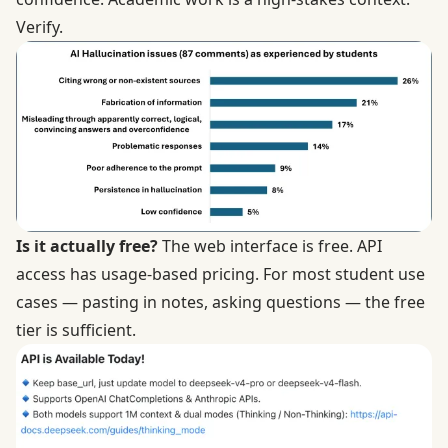
Verify.
Is it actually free?
The web interface is free. API
access has usage-based pricing. For most student use
cases — pasting in notes, asking questions — the free
tier is sufficient.