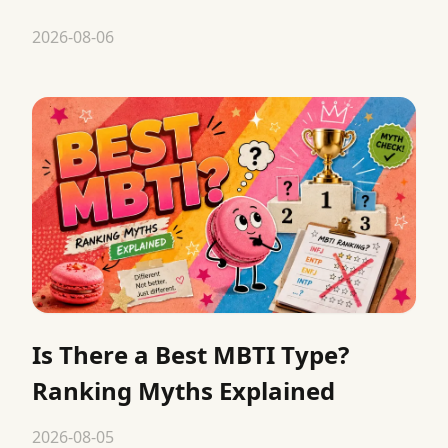
2026-08-06
Is There a Best MBTI Type?
Ranking Myths Explained
2026-08-05