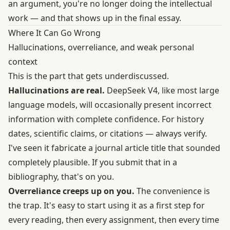
an argument, you're no longer doing the intellectual
work — and that shows up in the final essay.
Where It Can Go Wrong
Hallucinations, overreliance, and weak personal
context
This is the part that gets underdiscussed.
Hallucinations are real.
DeepSeek V4, like most large
language models, will occasionally present incorrect
information with complete confidence. For history
dates, scientific claims, or citations — always verify.
I've seen it fabricate a journal article title that sounded
completely plausible. If you submit that in a
bibliography, that's on you.
Overreliance creeps up on you.
The convenience is
the trap. It's easy to start using it as a first step for
every reading, then every assignment, then every time