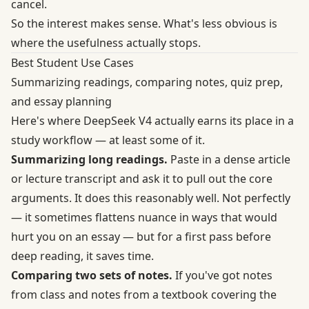
cancel.
So the interest makes sense. What's less obvious is
where the usefulness actually stops.
Best Student Use Cases
Summarizing readings, comparing notes, quiz prep,
and essay planning
Here's where DeepSeek V4 actually earns its place in a
study workflow — at least some of it.
Summarizing long readings.
Paste in a dense article
or lecture transcript and ask it to pull out the core
arguments. It does this reasonably well. Not perfectly
— it sometimes flattens nuance in ways that would
hurt you on an essay — but for a first pass before
deep reading, it saves time.
Comparing two sets of notes.
If you've got notes
from class and notes from a textbook covering the