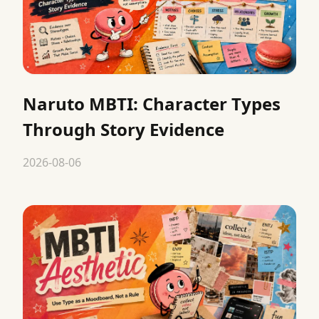
Naruto MBTI: Character Types
Through Story Evidence
2026-08-06