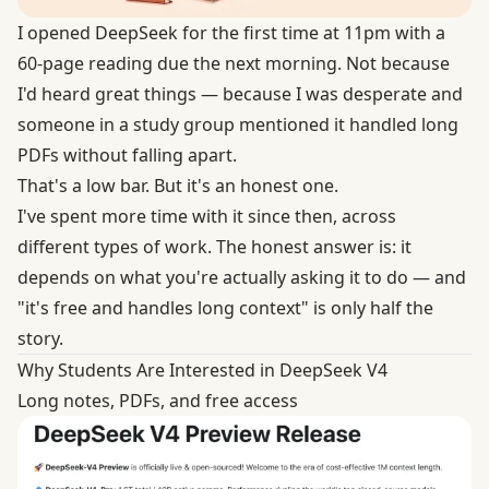
I opened DeepSeek for the first time at 11pm with a
60-page reading due the next morning. Not because
I'd heard great things — because I was desperate and
someone in a study group mentioned it handled long
PDFs without falling apart.
That's a low bar. But it's an honest one.
I've spent more time with it since then, across
different types of work. The honest answer is: it
depends on what you're actually asking it to do — and
"it's free and handles long context" is only half the
story.
Why Students Are Interested in DeepSeek V4
Long notes, PDFs, and free access