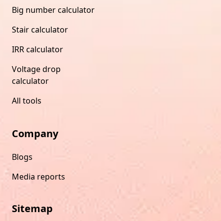
Big number calculator
Stair calculator
IRR calculator
Voltage drop
calculator
All tools
Company
Blogs
Media reports
Sitemap