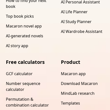
How to find your next
AI Personal Assistant
book
AI Life Planner
Top book picks
AI Study Planner
Macaron novel app
AI Wardrobe Assistant
AI-generated novels
AI story app
Free calculators
Product
GCF calculator
Macaron app
Number sequence
Download Macaron
calculator
MindLab research
Permutation &
Templates
combination calculator