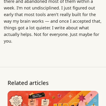
there and abandoned most of them within a
week. I'm not undisciplined. I just figured out
early that most tools aren't really built for the
way my brain works — and once I accepted that,
things got a lot quieter. I write about what
actually helps. Not for everyone. Just maybe for
you.
Related articles