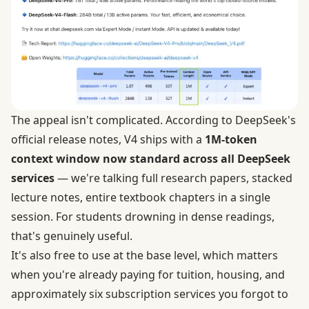
The appeal isn't complicated. According to DeepSeek's
official release notes, V4 ships with a
1M-token
context window now standard across all DeepSeek
services
— we're talking full research papers, stacked
lecture notes, entire textbook chapters in a single
session. For students drowning in dense readings,
that's genuinely useful.
It's also free to use at the base level, which matters
when you're already paying for tuition, housing, and
approximately six subscription services you forgot to