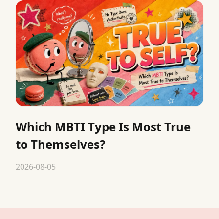
Which MBTI Type Is Most True
to Themselves?
2026-08-05