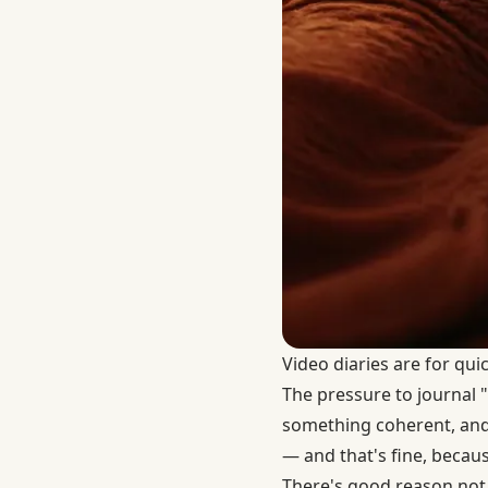
Video diaries are for qui
The pressure to journal "
something coherent, and e
— and that's fine, becaus
There's good reason not 