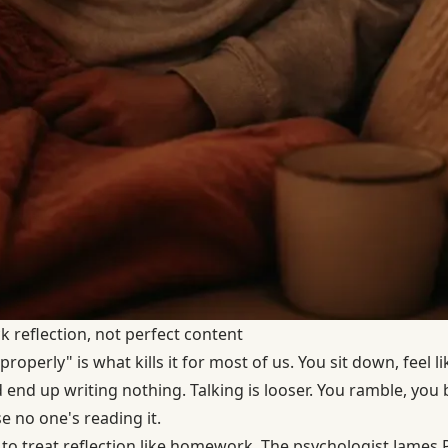
ck reflection, not perfect content
properly" is what kills it for most of us. You sit down, feel 
nd up writing nothing. Talking is looser. You ramble, you ba
e no one's reading it.
to treat reflection like homework. The psychologist James