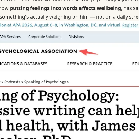
 how
putting feelings into words affects wellbeing
, has sa
 something's actually weighing on him — not on a daily stre