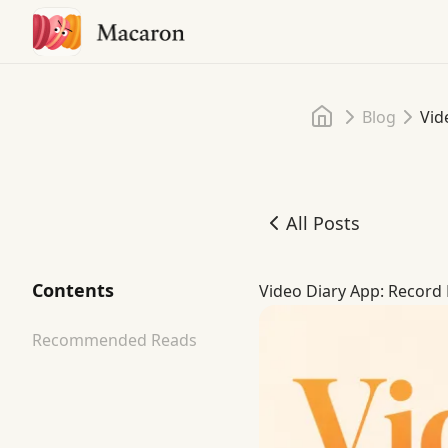
Home
Blog
Vid
All Posts
Video Diary App: Record 
Contents
Video Diary App: Record 
Recommended Reads