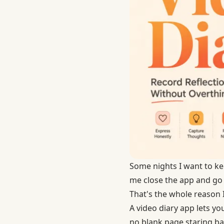
Some nights I want to ke
me close the app and go 
That's the whole reason 
A video diary app lets yo
no blank page staring bac