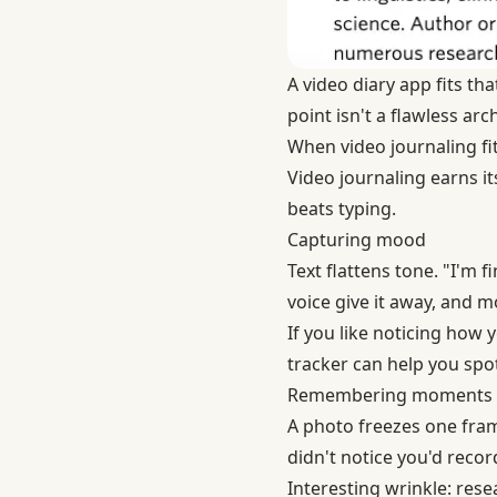
A video diary app fits t
point isn't a flawless arc
When video journaling fit
Video journaling earns it
beats typing.
Capturing mood
Text flattens tone. "I'm
voice give it away, and mo
If you like noticing how
tracker can help you spot
Remembering moments
A photo freezes one fra
didn't notice you'd recor
Interesting wrinkle: res