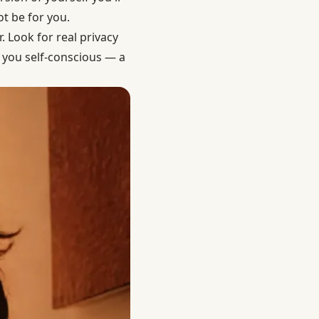
t be for you.
. Look for real privacy
s you self-conscious — a