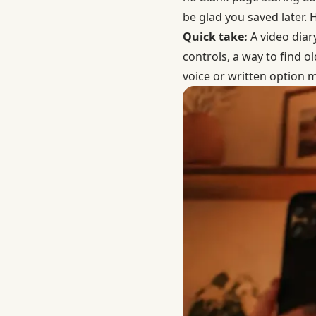
be glad you saved later.
Quick take:
A video diary
controls, a way to find o
voice or written option mi