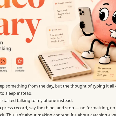
ep something from the day, but the thought of typing it all
to sleep instead.
I started talking to my phone instead.
u press record, say the thing, and stop — no formatting, no
k. This isn't about making content. It's about catching a ver