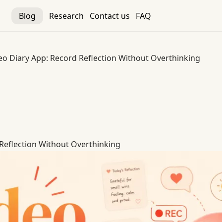
Blog
Research
Contact us
FAQ
eo Diary App: Record Reflection Without Overthinking
Reflection Without Overthinking
Reflection Without Overthinking