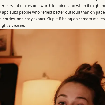
 Here's what makes one worth keeping, and when it might no
 app suits people who reflect better out loud than on paper
ld entries, and easy export. Skip it if being on camera make
ght sit easier.