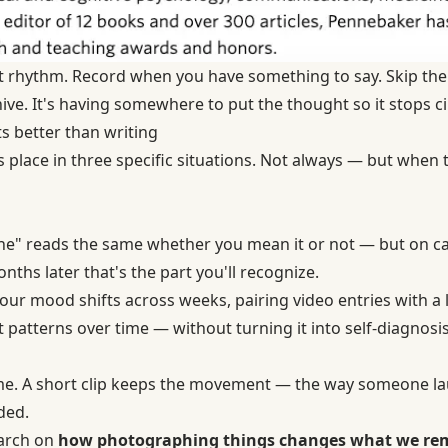
hat rhythm. Record when you have something to say. Skip the
hive. It's having somewhere to put the thought so it stops ci
s better than writing
s place in three specific situations. Not always — but when
 fine" reads the same whether you mean it or not — but on c
nths later that's the part you'll recognize.
 your mood shifts across weeks, pairing video entries with 
 patterns over time — without turning it into self-diagnosis
me. A short clip keeps the movement — the way someone la
ded.
earch on
how photographing things changes what we r