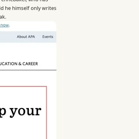
id he himself only writes
ak.