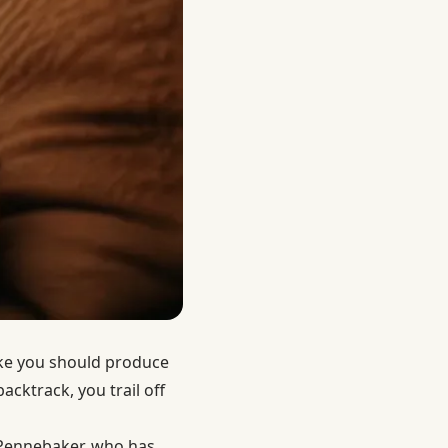
like you should produce
cktrack, you trail off
 Pennebaker, who has