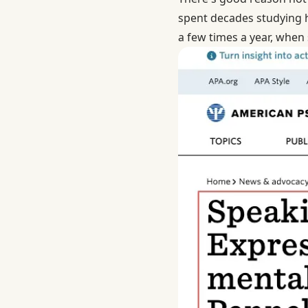
spent decades studying
a few times a year, when