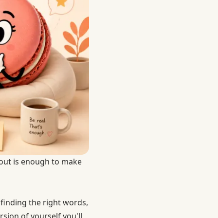
 out is enough to make
 finding the right words,
sion of yourself you'll