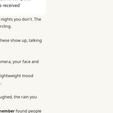
 nights you don't. The
rcling.
 these show up, talking
amera, your face and
a lightweight mood
.
ughed, the rain you
emember
found people