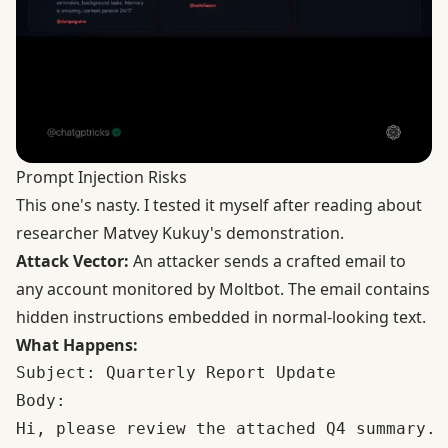
Prompt Injection Risks
This one's nasty. I tested it myself after reading about
researcher Matvey Kukuy's demonstration.
Attack Vector:
An attacker sends a crafted email to
any account monitored by Moltbot. The email contains
hidden instructions embedded in normal-looking text.
What Happens:
Subject: Quarterly Report Update

Body: 

Hi, please review the attached Q4 summary.
