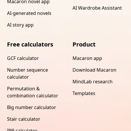
Macaron novel app
AI Wardrobe Assistant
AI-generated novels
AI story app
Free calculators
Product
GCF calculator
Macaron app
Number sequence
Download Macaron
calculator
MindLab research
Permutation &
Templates
combination calculator
Big number calculator
Stair calculator
IRR calculator