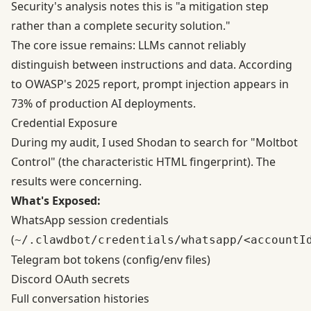
Security's analysis
notes this is "a mitigation step
rather than a complete security solution."
The core issue remains: LLMs cannot reliably
distinguish between instructions and data. According
to OWASP's 2025 report, prompt injection appears in
73% of production AI deployments.
Credential Exposure
During my audit, I used Shodan to search for "Moltbot
Control" (the characteristic HTML fingerprint). The
results were concerning.
What's Exposed:
WhatsApp session credentials
(
~/.clawdbot/credentials/whatsapp/<accountI
Telegram bot tokens (config/env files)
Discord OAuth secrets
Full conversation histories