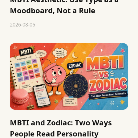
Moodboard, Not a Rule
2026-08-06
MBTI and Zodiac: Two Ways
People Read Personality