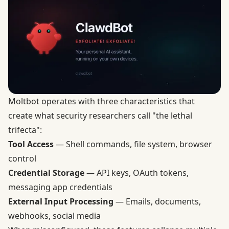
Moltbot operates with three characteristics that
create what security researchers call "the lethal
trifecta":
Tool Access
— Shell commands, file system, browser
control
Credential Storage
— API keys, OAuth tokens,
messaging app credentials
External Input Processing
— Emails, documents,
webhooks, social media