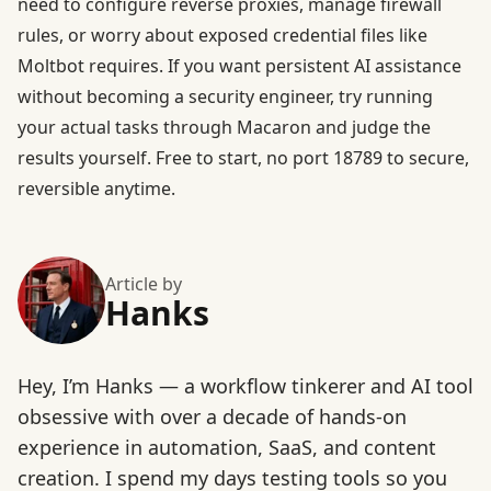
need to configure reverse proxies, manage firewall
rules, or worry about exposed credential files like
Moltbot requires. If you want persistent AI assistance
without becoming a security engineer, try running
your actual tasks through Macaron and judge the
results yourself.
Free to start
, no port 18789 to secure,
reversible anytime.
Article by
Hanks
Hey, I’m Hanks — a workflow tinkerer and AI tool
obsessive with over a decade of hands-on
experience in automation, SaaS, and content
creation. I spend my days testing tools so you