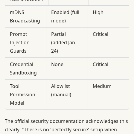
mDNS
Enabled (full
High
Broadcasting
mode)
Prompt
Partial
Critical
Injection
(added Jan
Guards
24)
Credential
None
Critical
Sandboxing
Tool
Allowlist
Medium
Permission
(manual)
Model
The official
security documentation
acknowledges this
clearly: "There is no 'perfectly secure' setup when