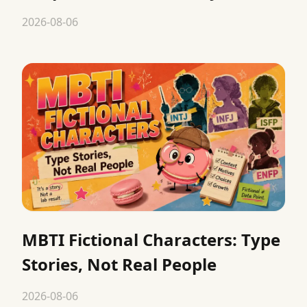
2026-08-06
MBTI Fictional Characters: Type
Stories, Not Real People
2026-08-06