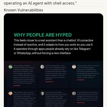
operating an AI agent with shell access."
Known Vulnerabilities