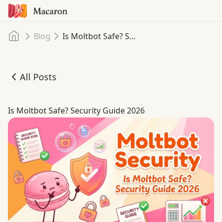
Home
Blog
Is Moltbot Safe? Security Guide 2026
All Posts
Is Moltbot Safe? Security Guide 2026
Is Moltbot Safe? Security Guide 2026