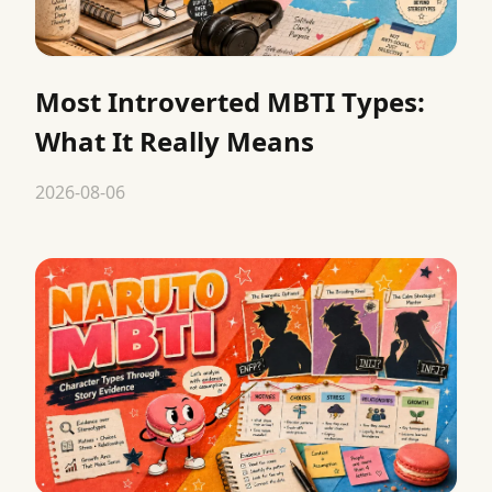
Most Introverted MBTI Types:
What It Really Means
2026-08-06