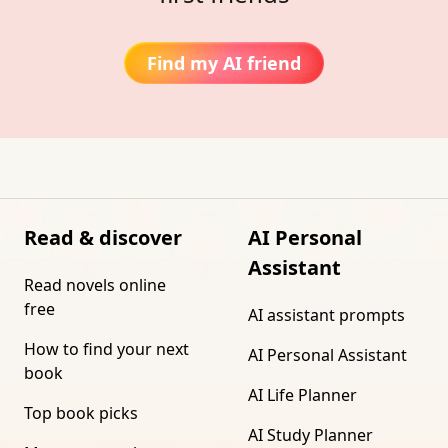
Find my AI friend
Read & discover
AI Personal
Assistant
Read novels online
free
AI assistant prompts
How to find your next
AI Personal Assistant
book
AI Life Planner
Top book picks
AI Study Planner