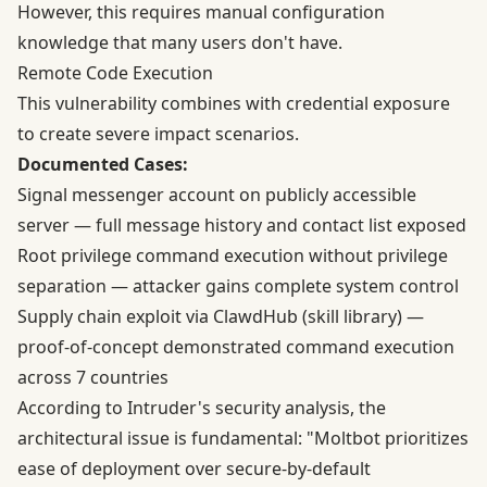
However, this requires manual configuration
knowledge that many users don't have.
Remote Code Execution
This vulnerability combines with credential exposure
to create severe impact scenarios.
Documented Cases:
Signal messenger account on publicly accessible
server — full message history and contact list exposed
Root privilege command execution without privilege
separation — attacker gains complete system control
Supply chain exploit via ClawdHub (skill library) —
proof-of-concept demonstrated command execution
across 7 countries
According to
Intruder's security analysis
, the
architectural issue is fundamental: "Moltbot prioritizes
ease of deployment over secure-by-default