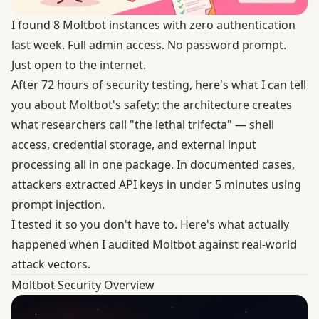
I found 8 Moltbot instances with zero authentication
last week. Full admin access. No password prompt.
Just open to the internet.
After 72 hours of security testing, here's what I can tell
you about Moltbot's safety: the architecture creates
what researchers call "the lethal trifecta" — shell
access, credential storage, and external input
processing all in one package. In documented cases,
attackers extracted API keys in under 5 minutes using
prompt injection.
I tested it so you don't have to. Here's what actually
happened when I audited Moltbot against real-world
attack vectors.
Moltbot Security Overview