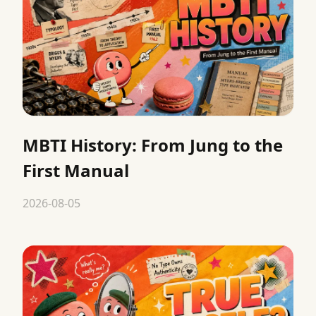
MBTI History: From Jung to the
First Manual
2026-08-05