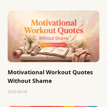
Motivational Workout Quotes
Without Shame
2026-08-06