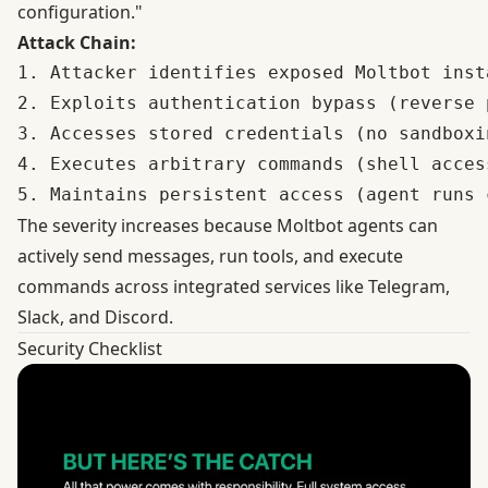
configuration."
Attack Chain:
1. Attacker identifies exposed Moltbot inst
2. Exploits authentication bypass (reverse 
3. Accesses stored credentials (no sandboxin
4. Executes arbitrary commands (shell access
The severity increases because Moltbot agents can
actively send messages, run tools, and execute
commands across integrated services like Telegram,
Slack, and Discord.
Security Checklist