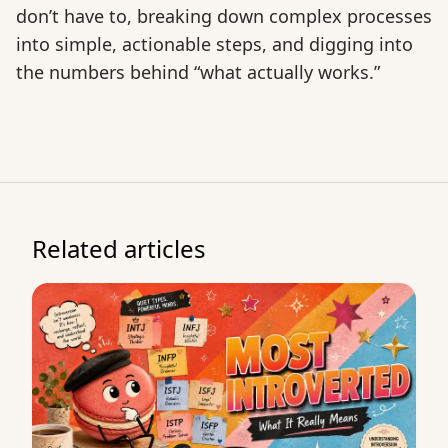
don’t have to, breaking down complex processes
into simple, actionable steps, and digging into
the numbers behind “what actually works.”
Related articles