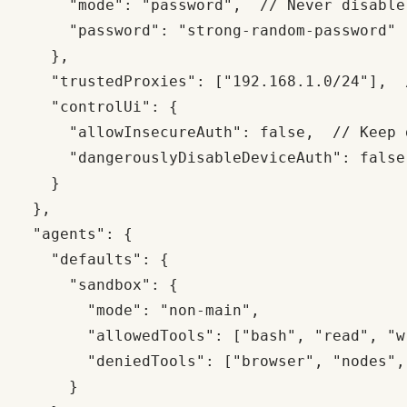
      "mode": "password",  // Never disable

      "password": "strong-random-password"

    },

    "trustedProxies": ["192.168.1.0/24"],  
    "controlUi": {

      "allowInsecureAuth": false,  // Keep d
      "dangerouslyDisableDeviceAuth": false
    }

  },

  "agents": {

    "defaults": {

      "sandbox": {

        "mode": "non-main",

        "allowedTools": ["bash", "read", "w
        "deniedTools": ["browser", "nodes", 
      }
