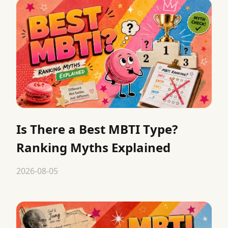
Is There a Best MBTI Type?
Ranking Myths Explained
2026-08-05