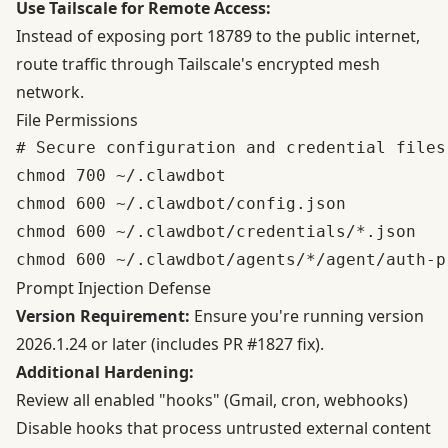
Use Tailscale for Remote Access:
Instead of exposing port 18789 to the public internet,
route traffic through Tailscale's encrypted mesh
network.
File Permissions
# Secure configuration and credential files

chmod 700 ~/.clawdbot

chmod 600 ~/.clawdbot/config.json

chmod 600 ~/.clawdbot/credentials/*.json

Prompt Injection Defense
Version Requirement:
Ensure you're running version
2026.1.24 or later (includes PR #1827 fix).
Additional Hardening:
Review all enabled "hooks" (Gmail, cron, webhooks)
Disable hooks that process untrusted external content