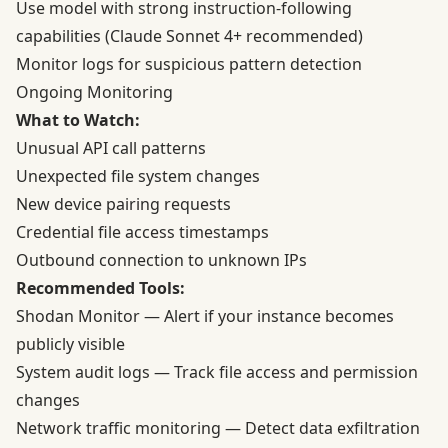
Use model with strong instruction-following
capabilities (Claude Sonnet 4+ recommended)
Monitor logs for suspicious pattern detection
Ongoing Monitoring
What to Watch:
Unusual API call patterns
Unexpected file system changes
New device pairing requests
Credential file access timestamps
Outbound connection to unknown IPs
Recommended Tools:
Shodan Monitor
— Alert if your instance becomes
publicly visible
System audit logs — Track file access and permission
changes
Network traffic monitoring — Detect data exfiltration