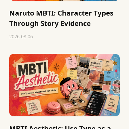
Naruto MBTI: Character Types
Through Story Evidence
2026-08-06
MBTI Aesthetic: Use Type as a