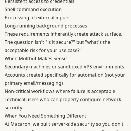
Persistent access to credentials
Shell command execution
Processing of external inputs
Long-running background processes
These requirements inherently create attack surface.
The question isn't "is it secure?" but "what's the
acceptable risk for your use case?"
When Moltbot Makes Sense
Secondary machines or sandboxed VPS environments
Accounts created specifically for automation (not your
primary email/messaging)
Non-critical workflows where failure is acceptable
Technical users who can properly configure network
security
When You Need Something Different
At Macaron, we built server-side security so you don't