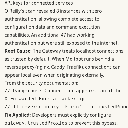
API keys for connected services
O'Reilly's scan revealed 8 instances with zero
authentication, allowing complete access to
configuration data and command execution
capabilities. An additional 47 had working
authentication but were still exposed to the internet.
Root Cause:
The Gateway treats localhost connections
as trusted by default. When Moltbot runs behind a
reverse proxy (nginx, Caddy, Traefik), connections can
appear local even when originating externally.
From the
security documentation
:
// Dangerous: Connection appears local but i
X-Forwarded-For: attacker-ip

Fix Applied:
Developers must explicitly configure
to prevent this bypass.
gateway.trustedProxies