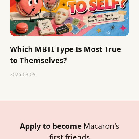
Which MBTI Type Is Most True
to Themselves?
2026-08-05
Apply to become
Macaron's
first friends