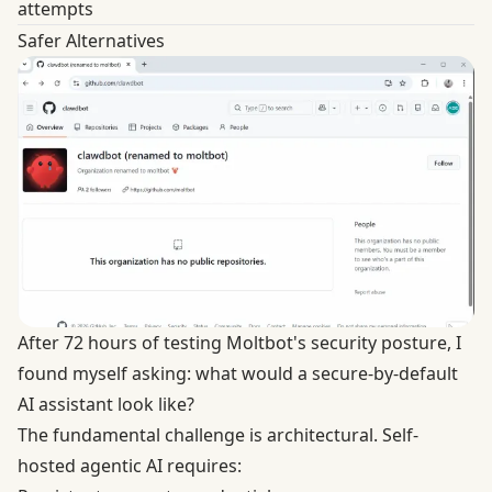
attempts
Safer Alternatives
After 72 hours of testing Moltbot's security posture, I
found myself asking: what would a secure-by-default
AI assistant look like?
The fundamental challenge is architectural. Self-
hosted agentic AI requires: