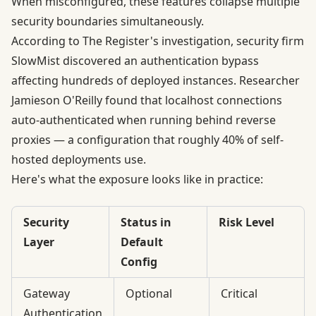
When misconfigured, these features collapse multiple
security boundaries simultaneously.
According to
The Register's investigation
, security firm
SlowMist discovered an authentication bypass
affecting hundreds of deployed instances. Researcher
Jamieson O'Reilly found that localhost connections
auto-authenticated when running behind reverse
proxies — a configuration that roughly 40% of self-
hosted deployments use.
Here's what the exposure looks like in practice:
Security
Status in
Risk Level
Layer
Default
Config
Gateway
Optional
Critical
Authentication