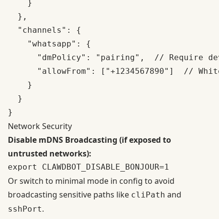
    }

  },

  "channels": {

    "whatsapp": {

      "dmPolicy": "pairing",  // Require de
      "allowFrom": ["+1234567890"]  // Whit
    }

  }

Network Security
Disable mDNS Broadcasting (if exposed to
untrusted networks):
Or switch to minimal mode in config to avoid
broadcasting sensitive paths like
and
cliPath
.
sshPort