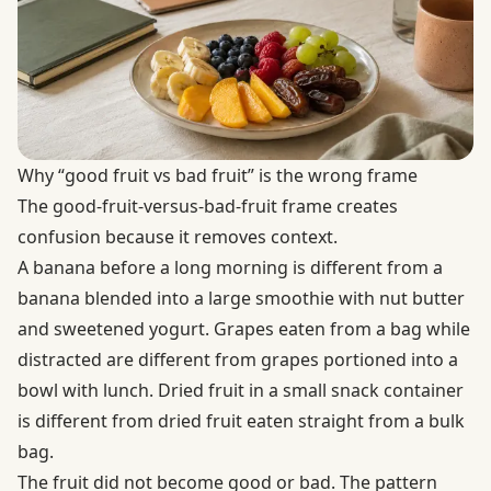
Why “good fruit vs bad fruit” is the wrong frame
The good-fruit-versus-bad-fruit frame creates
confusion because it removes context.
A banana before a long morning is different from a
banana blended into a large smoothie with nut butter
and sweetened yogurt. Grapes eaten from a bag while
distracted are different from grapes portioned into a
bowl with lunch. Dried fruit in a small snack container
is different from dried fruit eaten straight from a bulk
bag.
The fruit did not become good or bad. The pattern