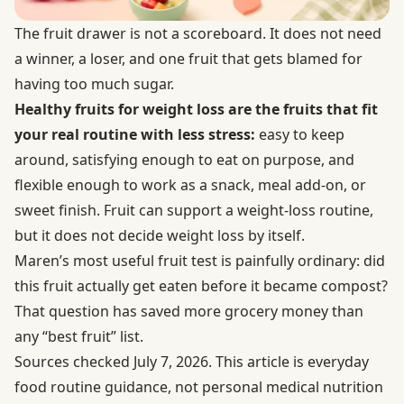
The fruit drawer is not a scoreboard. It does not need
a winner, a loser, and one fruit that gets blamed for
having too much sugar.
Healthy fruits for weight loss are the fruits that fit
your real routine with less stress:
easy to keep
around, satisfying enough to eat on purpose, and
flexible enough to work as a snack, meal add-on, or
sweet finish. Fruit can support a weight-loss routine,
but it does not decide weight loss by itself.
Maren’s most useful fruit test is painfully ordinary: did
this fruit actually get eaten before it became compost?
That question has saved more grocery money than
any “best fruit” list.
Sources checked July 7, 2026. This article is everyday
food routine guidance, not personal medical nutrition