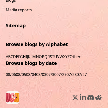
Blogs
Media reports
Sitemap
Browse blogs by Alphabet
A
B
C
D
E
F
G
H
I
J
K
L
M
N
O
P
Q
R
S
T
U
V
W
X
Y
Z
Others
Browse blogs by date
08/06
08/05
08/04
08/03
07/30
07/29
07/28
07/27