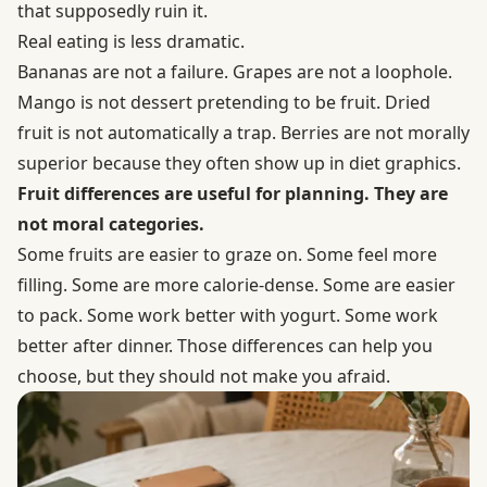
that supposedly ruin it.
Real eating is less dramatic.
Bananas are not a failure. Grapes are not a loophole.
Mango is not dessert pretending to be fruit. Dried
fruit is not automatically a trap. Berries are not morally
superior because they often show up in diet graphics.
Fruit differences are useful for planning. They are
not moral categories.
Some fruits are easier to graze on. Some feel more
filling. Some are more calorie-dense. Some are easier
to pack. Some work better with yogurt. Some work
better after dinner. Those differences can help you
choose, but they should not make you afraid.