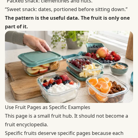
“Packed snack: clementines and nuts.”
“Sweet snack: dates, portioned before sitting down.”
The pattern is the useful data. The fruit is only one
part of it.
Use Fruit Pages as Specific Examples
This page is a small fruit hub. It should not become a
fruit encyclopedia.
Specific fruits deserve specific pages because each