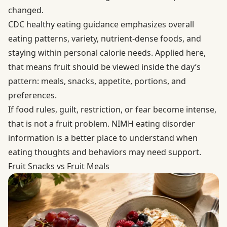
changed.
CDC healthy eating guidance
emphasizes overall
eating patterns, variety, nutrient-dense foods, and
staying within personal calorie needs. Applied here,
that means fruit should be viewed inside the day’s
pattern: meals, snacks, appetite, portions, and
preferences.
If food rules, guilt, restriction, or fear become intense,
that is not a fruit problem.
NIMH eating disorder
information
is a better place to understand when
eating thoughts and behaviors may need support.
Fruit Snacks vs Fruit Meals