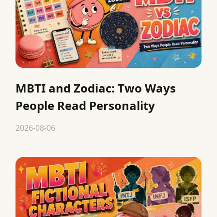
MBTI and Zodiac: Two Ways
People Read Personality
2026-08-06