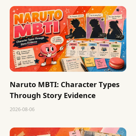
Naruto MBTI: Character Types
Through Story Evidence
2026-08-06