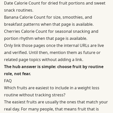
Date Calorie Count for dried fruit portions and sweet
snack routines.
Banana Calorie Count for size, smoothies, and
breakfast patterns when that page is available.
Cherries Calorie Count for seasonal snacking and
portion rhythm when that page is available.
Only link those pages once the internal URLs are live
and verified. Until then, mention them as future or
related page topics without adding a link.
The hub answer is simple: choose fruit by routine
role, not fear.
FAQ
Which fruits are easiest to include in a weight loss
routine without tracking stress?
The easiest fruits are usually the ones that match your
real day. For many people, that means fruit that is