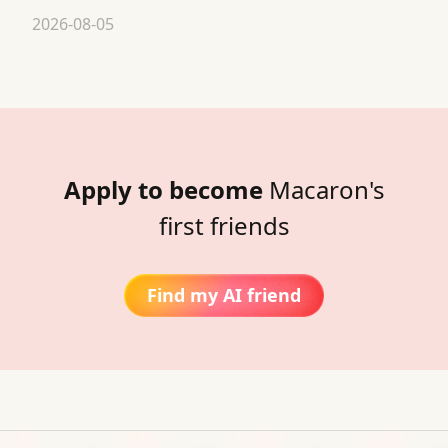
2026-08-05
Apply to become
Macaron's
first friends
Find my AI friend