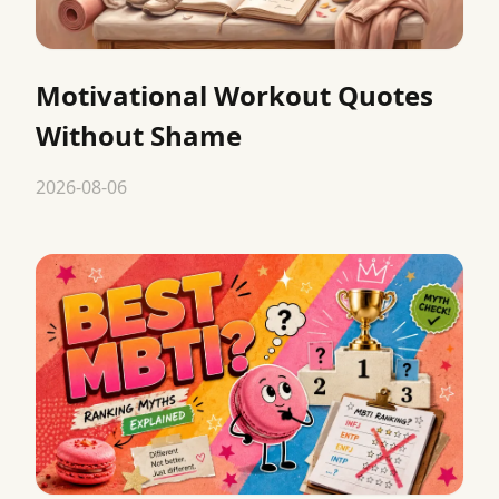
Motivational Workout Quotes
Without Shame
2026-08-06