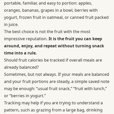
portable, familiar, and easy to portion: apples,
oranges, bananas, grapes in a bowl, berries with
yogurt, frozen fruit in oatmeal, or canned fruit packed
in juice.
The best choice is not the fruit with the most
impressive reputation.
It is the fruit you can keep
around, enjoy, and repeat without turning snack
time into a rule.
Should fruit calories be tracked if overall meals are
already balanced?
Sometimes, but not always. If your meals are balanced
and your fruit portions are steady, a simple saved note
may be enough: “usual fruit snack,” “fruit with lunch,”
or “berries in yogurt.”
Tracking may help if you are trying to understand a
pattern, such as grazing from a large bag, drinking