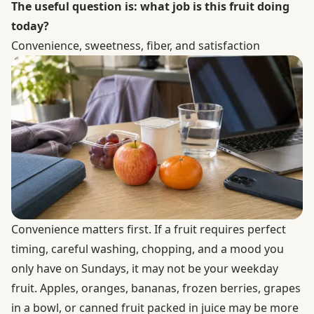
The useful question is: what job is this fruit doing
today?
Convenience, sweetness, fiber, and satisfaction
Convenience matters first. If a fruit requires perfect
timing, careful washing, chopping, and a mood you
only have on Sundays, it may not be your weekday
fruit. Apples, oranges, bananas, frozen berries, grapes
in a bowl, or canned fruit packed in juice may be more