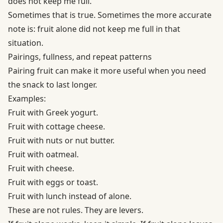
does not keep me full.”
Sometimes that is true. Sometimes the more accurate
note is: fruit alone did not keep me full in that
situation.
Pairings, fullness, and repeat patterns
Pairing fruit can make it more useful when you need
the snack to last longer.
Examples:
Fruit with Greek yogurt.
Fruit with cottage cheese.
Fruit with nuts or nut butter.
Fruit with oatmeal.
Fruit with cheese.
Fruit with eggs or toast.
Fruit with lunch instead of alone.
These are not rules. They are levers.