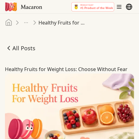
Home
Healthy Fruits for Weight Loss: Choose Without Fear
More
All Posts
Healthy Fruits for Weight Loss: Choose Without Fear
Healthy Fruits for Weight Loss: Choose Without Fear