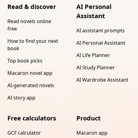
Read & discover
AI Personal
Assistant
Read novels online
free
AI assistant prompts
How to find your next
AI Personal Assistant
book
AI Life Planner
Top book picks
AI Study Planner
Macaron novel app
AI Wardrobe Assistant
AI-generated novels
AI story app
Free calculators
Product
GCF calculator
Macaron app