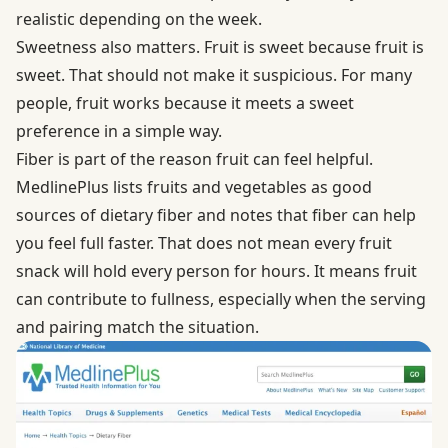
realistic depending on the week.
Sweetness also matters. Fruit is sweet because fruit is
sweet. That should not make it suspicious. For many
people, fruit works because it meets a sweet
preference in a simple way.
Fiber is part of the reason fruit can feel helpful.
MedlinePlus
lists fruits and vegetables as good
sources of dietary fiber and notes that fiber can help
you feel full faster. That does not mean every fruit
snack will hold every person for hours. It means fruit
can contribute to fullness, especially when the serving
and pairing match the situation.