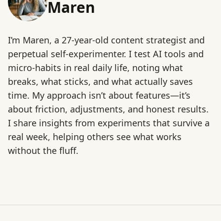
Maren
I’m Maren, a 27-year-old content strategist and
perpetual self-experimenter. I test AI tools and
micro-habits in real daily life, noting what
breaks, what sticks, and what actually saves
time. My approach isn’t about features—it’s
about friction, adjustments, and honest results.
I share insights from experiments that survive a
real week, helping others see what works
without the fluff.