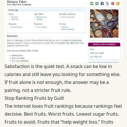
Satisfaction is the quiet test. A snack can be low in
calories and still leave you looking for something else.
If fruit alone is not enough, the answer may be a
pairing, not a stricter fruit rule.
Stop Ranking Fruits by Guilt
The internet loves fruit rankings because rankings feel
decisive. Best fruits. Worst fruits. Lowest sugar fruits.
Fruits to avoid. Fruits that “help weight loss.” Fruits