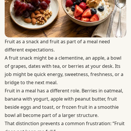
Fruit as a snack and fruit as part of a meal need
different expectations.
A fruit snack might be a clementine, an apple, a bowl
of grapes, dates with tea, or berries at your desk. Its
job might be quick energy, sweetness, freshness, or a
bridge to the next meal.
Fruit in a meal has a different role. Berries in oatmeal,
banana with yogurt, apple with peanut butter, fruit
beside eggs and toast, or frozen fruit in a smoothie
bowl all become part of a larger structure.
That distinction prevents a common frustration: “Fruit