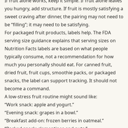
If fruit alone works, keep it simple. If fruit alone leaves
you hungry, add structure. If fruit is mostly satisfying a
sweet craving after dinner, the pairing may not need to
be “filling”; it may need to be satisfying.
For packaged fruit products, labels help. The
FDA
serving size guidance
explains that serving sizes on
Nutrition Facts labels are based on what people
typically consume, not a recommendation for how
much you personally should eat. For canned fruit,
dried fruit, fruit cups, smoothie packs, or packaged
snacks, the label can support tracking. It should not
become a command.
A low-stress fruit routine might sound like:
“Work snack: apple and yogurt.”
“Evening snack: grapes in a bowl.”
“Breakfast add-on: frozen berries in oatmeal.”