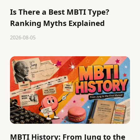
Is There a Best MBTI Type?
Ranking Myths Explained
2026-08-05
MBTI History: From Jung to the