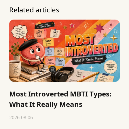
Related articles
Most Introverted MBTI Types:
What It Really Means
2026-08-06