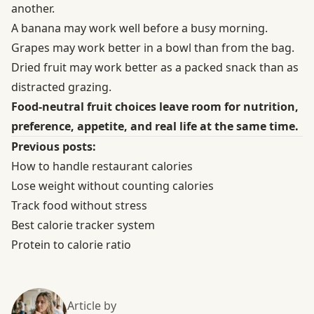
another.
A banana may work well before a busy morning.
Grapes may work better in a bowl than from the bag.
Dried fruit may work better as a packed snack than as
distracted grazing.
Food-neutral fruit choices leave room for nutrition,
preference, appetite, and real life at the same time.
Previous posts:
How to handle restaurant calories
Lose weight without counting calories
Track food without stress
Best calorie tracker system
Protein to calorie ratio
Article by