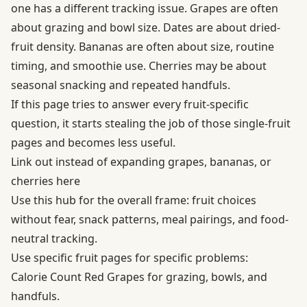
one has a different tracking issue. Grapes are often
about grazing and bowl size. Dates are about dried-
fruit density. Bananas are often about size, routine
timing, and smoothie use. Cherries may be about
seasonal snacking and repeated handfuls.
If this page tries to answer every fruit-specific
question, it starts stealing the job of those single-fruit
pages and becomes less useful.
Link out instead of expanding grapes, bananas, or
cherries here
Use this hub for the overall frame: fruit choices
without fear, snack patterns, meal pairings, and food-
neutral tracking.
Use specific fruit pages for specific problems:
Calorie Count Red Grapes for grazing, bowls, and
handfuls.