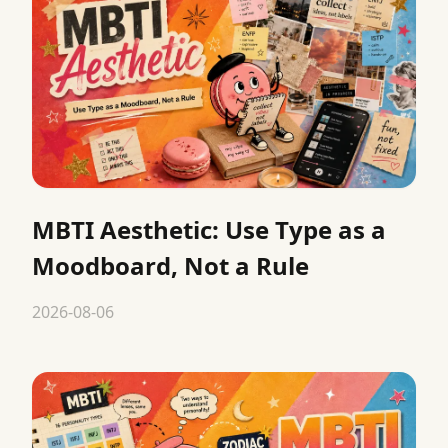
MBTI Aesthetic: Use Type as a
Moodboard, Not a Rule
2026-08-06