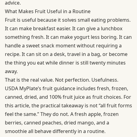
advice.
What Makes Fruit Useful in a Routine
Fruit is useful because it solves small eating problems.
It can make breakfast easier. It can give a lunchbox
something fresh. It can make yogurt less boring. It can
handle a sweet snack moment without requiring a
recipe. It can sit on a desk, travel in a bag, or become
the thing you eat while dinner is still twenty minutes
away.
That is the real value. Not perfection. Usefulness.
USDA MyPlate’s fruit guidance includes fresh, frozen,
canned, dried, and 100% fruit juice as fruit choices. For
this article, the practical takeaway is not “all fruit forms
feel the same.” They do not. A fresh apple, frozen
berries, canned peaches, dried mango, and a
smoothie all behave differently in a routine.