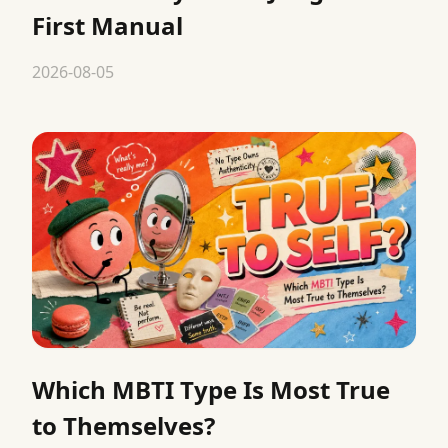
First Manual
2026-08-05
Which MBTI Type Is Most True
to Themselves?