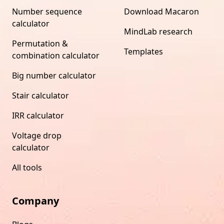
Number sequence
Download Macaron
calculator
MindLab research
Permutation &
Templates
combination calculator
Big number calculator
Stair calculator
IRR calculator
Voltage drop
calculator
All tools
Company