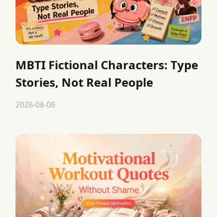
MBTI Fictional Characters: Type
Stories, Not Real People
2026-08-06