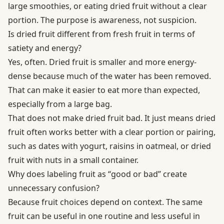
large smoothies, or eating dried fruit without a clear
portion. The purpose is awareness, not suspicion.
Is dried fruit different from fresh fruit in terms of
satiety and energy?
Yes, often. Dried fruit is smaller and more energy-
dense because much of the water has been removed.
That can make it easier to eat more than expected,
especially from a large bag.
That does not make dried fruit bad. It just means dried
fruit often works better with a clear portion or pairing,
such as dates with yogurt, raisins in oatmeal, or dried
fruit with nuts in a small container.
Why does labeling fruit as “good or bad” create
unnecessary confusion?
Because fruit choices depend on context. The same
fruit can be useful in one routine and less useful in