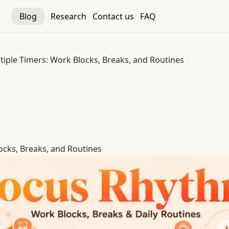
Blog
Research
Contact us
FAQ
tiple Timers: Work Blocks, Breaks, and Routines
ocks, Breaks, and Routines
ocks, Breaks, and Routines