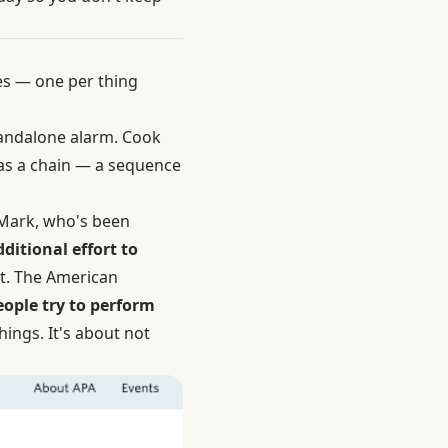
es — one per thing
standalone alarm. Cook
 was a chain — a sequence
a Mark, who's been
dditional effort to
st. The American
eople try to perform
things. It's about not