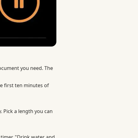
document you need. The
e first ten minutes of
y. Pick a length you can
 timer. "Drink water and