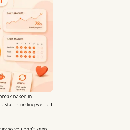
 break baked in
o start smelling weird if
day so you don't keep