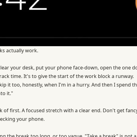
ks actually work.
 clear your desk, put your phone face-down, open the one 
 track time. It's to give the start of the work block a runway.
kip it too, honestly, when I'm in a hurry. And then I spend th
to it."
k of first. A focused stretch with a clear end. Don't get fanc
checking your phone.
g the break too long, or too vague. "Take a break" is not a