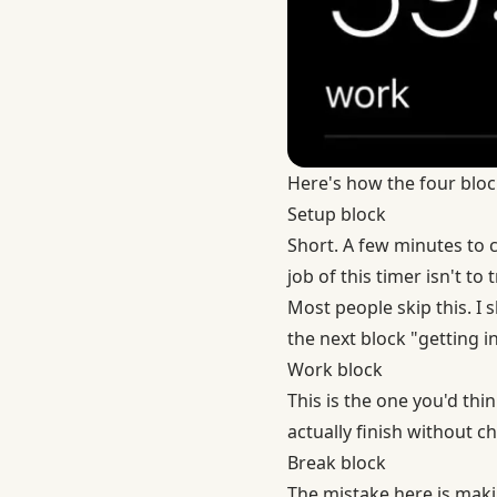
Here's how the four bloc
Setup block
Short. A few minutes to
job of this timer isn't to
Most people skip this. I s
the next block "getting in
Work block
This is the one you'd thin
actually finish without 
Break block
The mistake here is makin