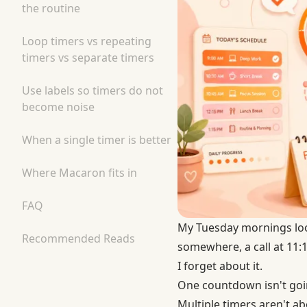
the routine
Loop timers vs repeating
timers vs separate timers
Use labels so timers do not
become noise
When a single timer is better
Where Macaron fits in
FAQ
My Tuesday mornings look
Recommended Reads
somewhere, a call at 11:15
I forget about it.
One countdown isn't going
Multiple timers aren't a