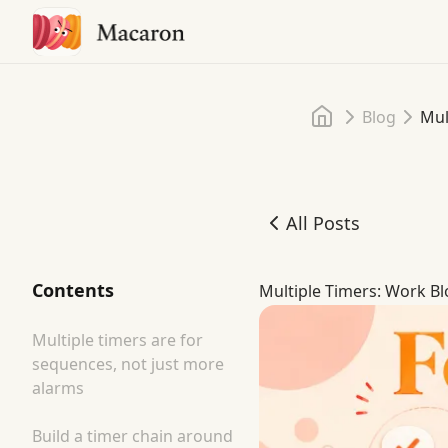
Home
Blog
Mul
All Posts
Multiple Timers: Work Bl
Contents
Multiple Timers: Work Bl
Multiple timers are for
sequences, not just more
alarms
Build a timer chain around