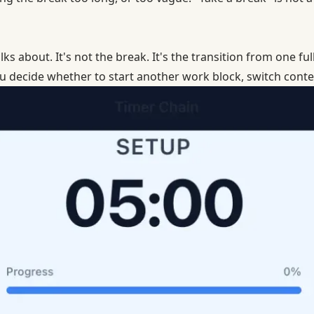
ks about. It's not the break. It's the transition from one ful
ecide whether to start another work block, switch contex