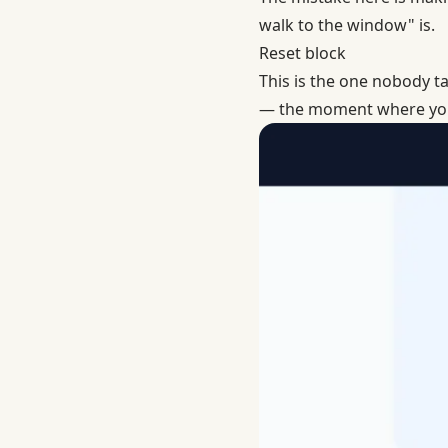
walk to the window" is.
Reset block
This is the one nobody tal
— the moment where you d