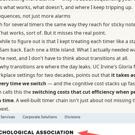
's what works, what doesn't, and where I keep tripping up.
sequences, not just more alarms
 for several timers the same way they reach for sticky not
That works, sort of. But it misses the real point.
hile to figure out is that I kept treating each timer like a 
 Sam back. Each one a little island. What I actually needed
 next, and I don't have to think about transitions at all.
 why transitions are where the day leaks. UC Irvine's Glori
rkplace settings for two decades, points out that
it takes a
very time we switch
— and the cognitive cost stacks up fa
 calls this the
switching costs that cut efficiency when p
a time
. A well-built timer chain isn't just about not missing 
next.