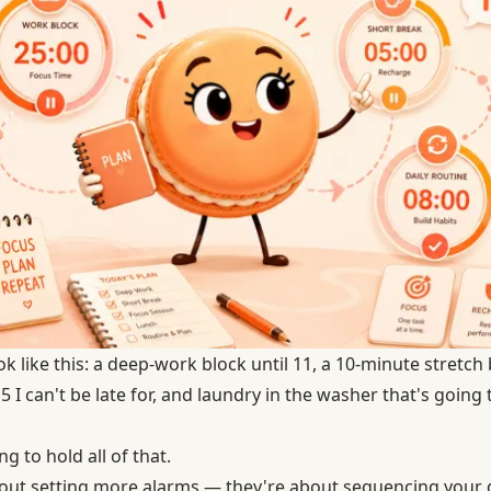
 like this: a deep-work block until 11, a 10-minute stretch
 I can't be late for, and laundry in the washer that's going t
 to hold all of that.
bout setting more alarms — they're about sequencing your 