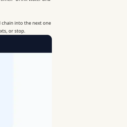
l chain into the next one
ts, or stop.