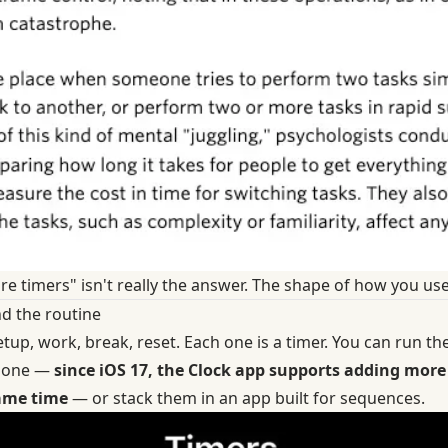
e timers" isn't really the answer. The shape of how you use
nd the routine
etup, work, break, reset. Each one is a timer. You can run t
Phone —
since iOS 17, the Clock app supports adding more 
same time
— or stack them in an app built for sequences.