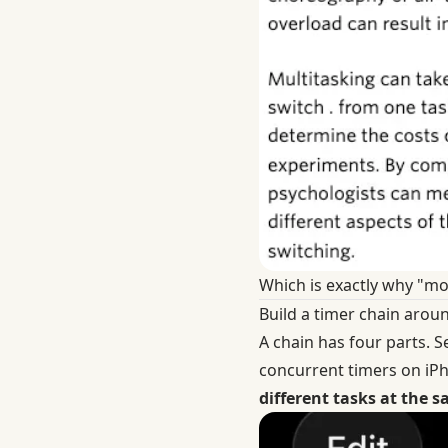
Which is exactly why "mor
Build a timer chain arou
A chain has four parts. S
concurrent timers on i
different tasks at the 