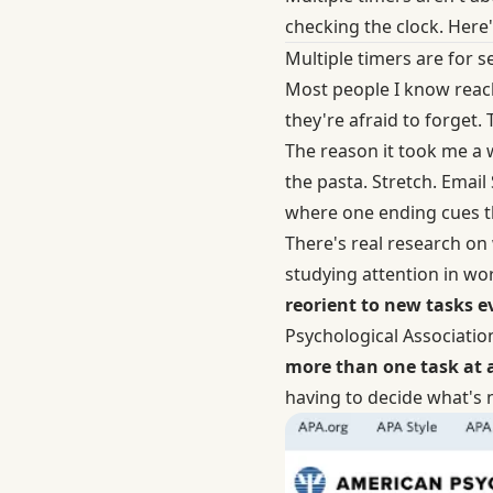
checking the clock. Here
Multiple timers are for 
Most people I know reach
they're afraid to forget. 
The reason it took me a w
the pasta. Stretch. Email
where one ending cues the
There's real research on
studying attention in wo
reorient to new tasks e
Psychological Association
more than one task at 
having to decide what's 