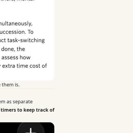
 them is.
hem as separate
timers to keep track of