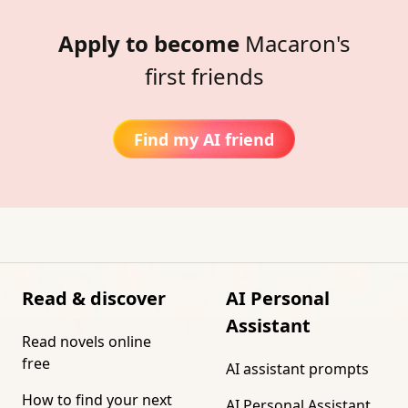
Apply to become
Macaron's
first friends
Find my AI friend
Read & discover
AI Personal
Assistant
Read novels online
free
AI assistant prompts
How to find your next
AI Personal Assistant