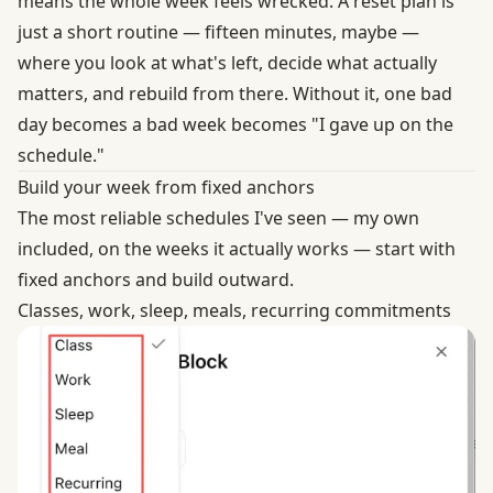
means the whole week feels wrecked. A reset plan is
just a short routine — fifteen minutes, maybe —
where you look at what's left, decide what actually
matters, and rebuild from there. Without it, one bad
day becomes a bad week becomes "I gave up on the
schedule."
Build your week from fixed anchors
The most reliable schedules I've seen — my own
included, on the weeks it actually works — start with
fixed anchors and build outward.
Classes, work, sleep, meals, recurring commitments