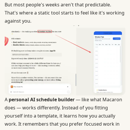
But most people's weeks aren't that predictable.
That's where a static tool starts to feel like it's working
against you.
A
personal AI schedule builder
— like what Macaron
does — works differently. Instead of you fitting
yourself into a template, it learns how you actually
work. It remembers that you prefer focused work in