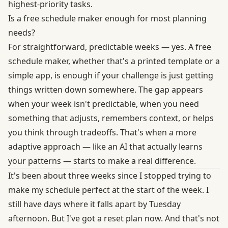
highest-priority tasks.
Is a free schedule maker enough for most planning
needs?
For straightforward, predictable weeks — yes. A free
schedule maker, whether that's a printed template or a
simple app, is enough if your challenge is just getting
things written down somewhere. The gap appears
when your week isn't predictable, when you need
something that adjusts, remembers context, or helps
you think through tradeoffs. That's when a more
adaptive approach — like an AI that actually learns
your patterns — starts to make a real difference.
It's been about three weeks since I stopped trying to
make my schedule perfect at the start of the week. I
still have days where it falls apart by Tuesday
afternoon. But I've got a reset plan now. And that's not