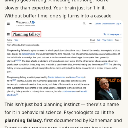
slower than expected. Your brain just isn't in it.
Without buffer time, one slip turns into a cascade.
This isn't just bad planning instinct — there's a name
for it in behavioral science. Psychologists call it the
planning fallacy
, first documented by Kahneman and