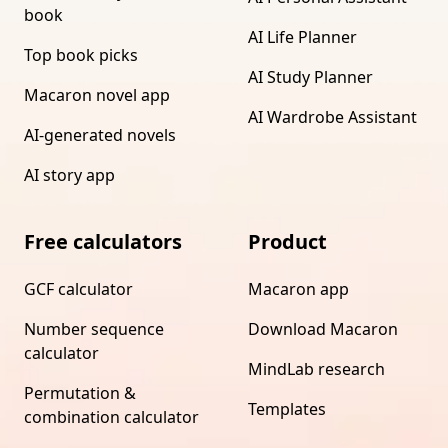
book
AI Life Planner
Top book picks
AI Study Planner
Macaron novel app
AI Wardrobe Assistant
AI-generated novels
AI story app
Free calculators
Product
GCF calculator
Macaron app
Number sequence
Download Macaron
calculator
MindLab research
Permutation &
Templates
combination calculator