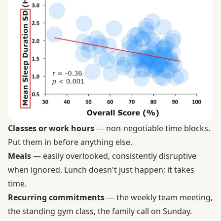
Classes or work hours
— non-negotiable time blocks.
Put them in before anything else.
Meals
— easily overlooked, consistently disruptive
when ignored. Lunch doesn't just happen; it takes
time.
Recurring commitments
— the weekly team meeting,
the standing gym class, the family call on Sunday.