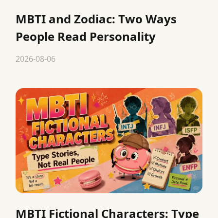
MBTI and Zodiac: Two Ways
People Read Personality
2026-08-06
MBTI Fictional Characters: Type