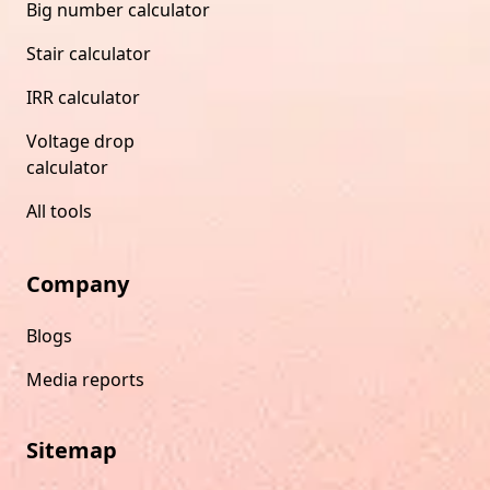
Big number calculator
Stair calculator
IRR calculator
Voltage drop
calculator
All tools
Company
Blogs
Media reports
Sitemap