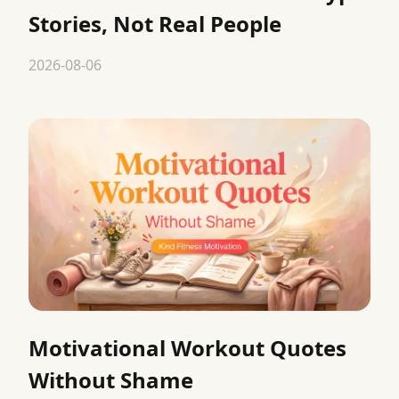
Stories, Not Real People
2026-08-06
Motivational Workout Quotes
Without Shame