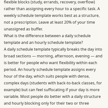
flexible blocks (study, errands, recovery, overflow)
rather than assigning every hour to a specific task. A
weekly schedule template works best as a structure,
not a prescription. Leave at least 20% of your time
unassigned as buffer.
What is the difference between a daily schedule
template and an hourly schedule template?
A daily schedule template typically breaks the day into
broad sections — morning, afternoon, evening — and
is better for people who want flexibility within each
period. An hourly schedule template assigns every
hour of the day, which suits people with dense,
complex days (students with back-to-back classes, for
example) but can feel suffocating if your day is more
variable. Most people do better with a daily structure
and hourly blocking only for their two or three