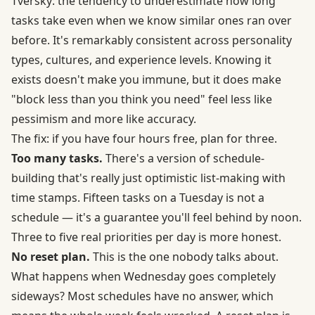
Tversky: the tendency to underestimate how long
tasks take even when we know similar ones ran over
before. It's remarkably consistent across personality
types, cultures, and experience levels. Knowing it
exists doesn't make you immune, but it does make
"block less than you think you need" feel less like
pessimism and more like accuracy.
The fix: if you have four hours free, plan for three.
Too many tasks.
There's a version of schedule-
building that's really just optimistic list-making with
time stamps. Fifteen tasks on a Tuesday is not a
schedule — it's a guarantee you'll feel behind by noon.
Three to five real priorities per day is more honest.
No reset plan.
This is the one nobody talks about.
What happens when Wednesday goes completely
sideways? Most schedules have no answer, which