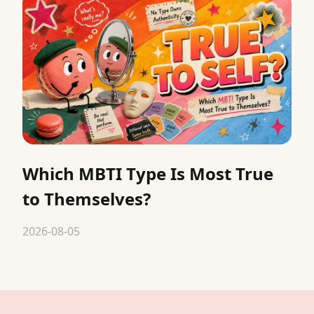
Which MBTI Type Is Most True
to Themselves?
2026-08-05