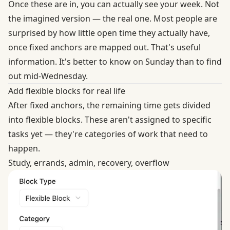
Once these are in, you can actually see your week. Not
the imagined version — the real one. Most people are
surprised by how little open time they actually have,
once fixed anchors are mapped out. That's useful
information. It's better to know on Sunday than to find
out mid-Wednesday.
Add flexible blocks for real life
After fixed anchors, the remaining time gets divided
into flexible blocks. These aren't assigned to specific
tasks yet — they're categories of work that need to
happen.
Study, errands, admin, recovery, overflow