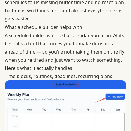
schedules fail is missing buffer time and no reset plan.
Fix those two things first, and almost everything else
gets easier.
What a schedule builder helps with
A schedule builder isn't just a calendar you fill in. At its
best, it's a tool that forces you to make decisions
ahead of time — so you're not making them on the fly
when you're tired and just want to watch something.
Here's what it actually handles:
Time blocks, routines, deadlines, recurring plans