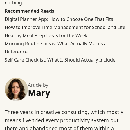
nothing.
Recommended Reads
Digital Planner App: How to Choose One That Fits
How to Improve Time Management for School and Life
Healthy Meal Prep Ideas for the Week
Morning Routine Ideas: What Actually Makes a
Difference
Self Care Checklist: What It Should Actually Include
Article by
Mary
Three years in creative consulting, which mostly
means I've tried every productivity system out
there and abandoned most of them within a