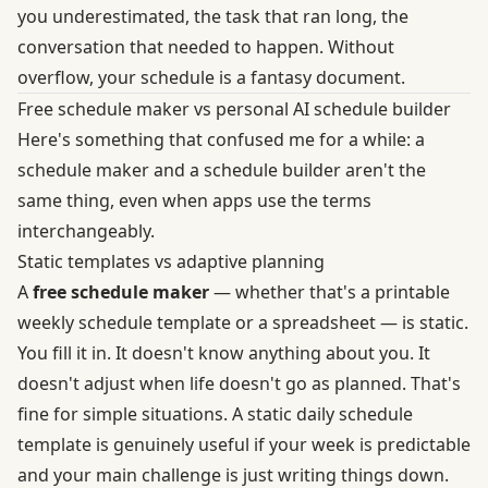
you underestimated, the task that ran long, the
conversation that needed to happen. Without
overflow, your schedule is a fantasy document.
Free schedule maker vs personal AI schedule builder
Here's something that confused me for a while: a
schedule maker and a schedule builder aren't the
same thing, even when apps use the terms
interchangeably.
Static templates vs adaptive planning
A
free schedule maker
— whether that's a printable
weekly schedule template or a spreadsheet — is static.
You fill it in. It doesn't know anything about you. It
doesn't adjust when life doesn't go as planned. That's
fine for simple situations. A static daily schedule
template is genuinely useful if your week is predictable
and your main challenge is just writing things down.