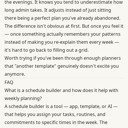
the evenings. It knows you tend to underestimate how
long admin takes. It adjusts instead of just sitting
there being a perfect plan you've already abandoned.
The difference isn't obvious at first. But once you feel it
— once something actually remembers your patterns
instead of making you re-explain them every week —
it's hard to go back to filling out a grid.
Worth trying if you've been through enough planners
that "another template" genuinely doesn't excite you
anymore.
FAQ
What is a schedule builder and how does it help with
weekly planning?
A schedule builder is a tool — app, template, or AI —
that helps you assign your tasks, routines, and
commitments to specific times in the week. The