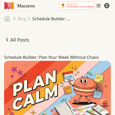
Home
Blog
Schedule Builder: Plan Your Week Without Chaos
All Posts
Schedule Builder: Plan Your Week Without Chaos
Schedule Builder: Plan Your Week Without Chaos