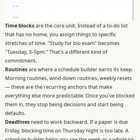
Time blocks
are the core unit. Instead of a to-do list
that has no home, you assign things to specific
stretches of time. "Study for bio exam" becomes
"Tuesday, 3–5pm." That's a different kind of
commitment.
Routines
are where a schedule builder earns its keep.
Morning routines, wind-down routines, weekly resets
— these are the recurring anchors that make
everything else more predictable. Once you've blocked
them in, they stop being decisions and start being
defaults.
Deadlines
need to work backward. If a paper is due
Friday, blocking time on Thursday night is too late. A
schedule builder helps you see the week as a whole so