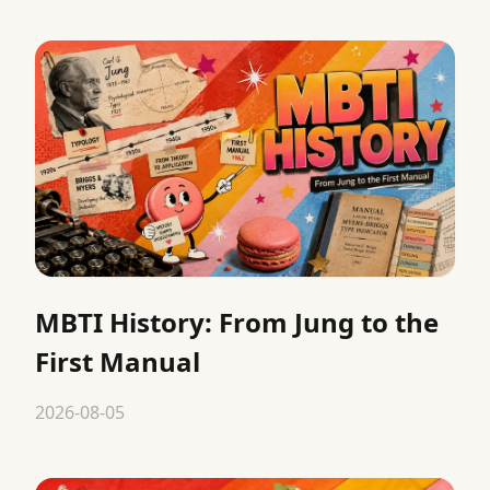
MBTI History: From Jung to the
First Manual
2026-08-05