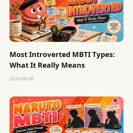
Most Introverted MBTI Types:
What It Really Means
2026-08-06