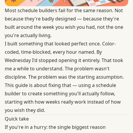
Most schedule builders fail for the same reason. Not
because they're badly designed — because they're
built around the week you wish you had, not the one
you're actually living.
I built something that looked perfect once. Color-
coded, time-blocked, every hour named. By
Wednesday I'd stopped opening it entirely. That took
me a while to understand. The problem wasn't
discipline. The problem was the starting assumption.
This guide is about fixing that — using a schedule
builder to create something you'll actually follow,
starting with how weeks really work instead of how
you wish they did.
Quick take
If you're in a hurry: the single biggest reason