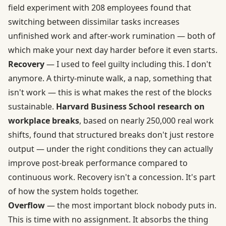
field experiment with 208 employees found that
switching between dissimilar tasks increases
unfinished work and after-work rumination — both of
which make your next day harder before it even starts.
Recovery
— I used to feel guilty including this. I don't
anymore. A thirty-minute walk, a nap, something that
isn't work — this is what makes the rest of the blocks
sustainable.
Harvard Business School research on
workplace breaks
, based on nearly 250,000 real work
shifts, found that structured breaks don't just restore
output — under the right conditions they can actually
improve post-break performance compared to
continuous work. Recovery isn't a concession. It's part
of how the system holds together.
Overflow
— the most important block nobody puts in.
This is time with no assignment. It absorbs the thing