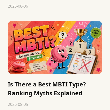
2026-08-06
Is There a Best MBTI Type?
Ranking Myths Explained
2026-08-05