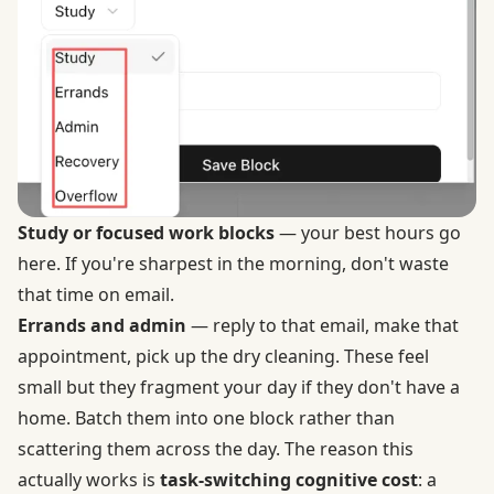
Study or focused work blocks
— your best hours go
here. If you're sharpest in the morning, don't waste
that time on email.
Errands and admin
— reply to that email, make that
appointment, pick up the dry cleaning. These feel
small but they fragment your day if they don't have a
home. Batch them into one block rather than
scattering them across the day. The reason this
actually works is
task-switching cognitive cost
: a