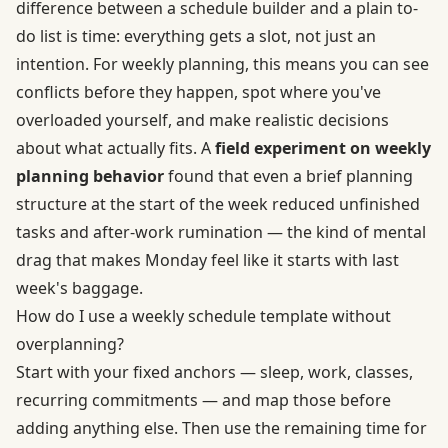
difference between a schedule builder and a plain to-
do list is time: everything gets a slot, not just an
intention. For weekly planning, this means you can see
conflicts before they happen, spot where you've
overloaded yourself, and make realistic decisions
about what actually fits. A
field experiment on weekly
planning behavior
found that even a brief planning
structure at the start of the week reduced unfinished
tasks and after-work rumination — the kind of mental
drag that makes Monday feel like it starts with last
week's baggage.
How do I use a weekly schedule template without
overplanning?
Start with your fixed anchors — sleep, work, classes,
recurring commitments — and map those before
adding anything else. Then use the remaining time for