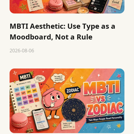
MBTI Aesthetic: Use Type as a
Moodboard, Not a Rule
2026-08-06