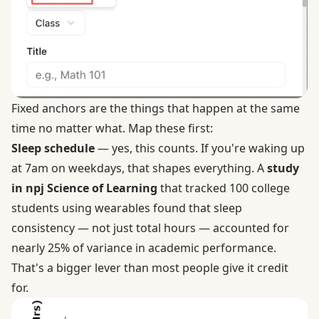
Fixed anchors are the things that happen at the same
time no matter what. Map these first:
Sleep schedule
— yes, this counts. If you're waking up
at 7am on weekdays, that shapes everything. A
study
in npj Science of Learning
that tracked 100 college
students using wearables found that sleep
consistency — not just total hours — accounted for
nearly 25% of variance in academic performance.
That's a bigger lever than most people give it credit
for.