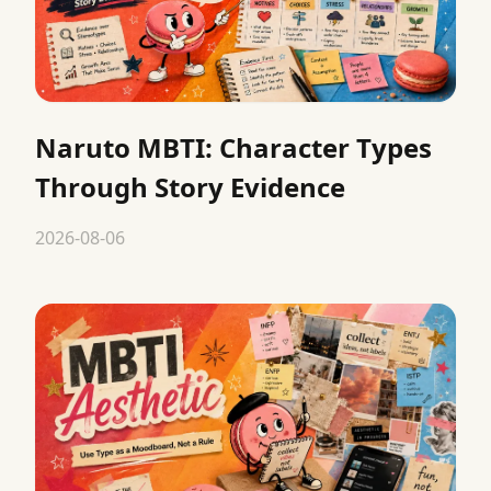
Naruto MBTI: Character Types
Through Story Evidence
2026-08-06