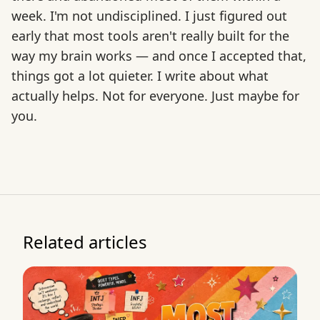
week. I'm not undisciplined. I just figured out
early that most tools aren't really built for the
way my brain works — and once I accepted that,
things got a lot quieter. I write about what
actually helps. Not for everyone. Just maybe for
you.
Related articles