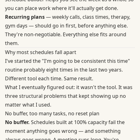
you can place work where it'll actually get done.
Recurring plans
— weekly calls, class times, therapy,
gym days — should go in first, before anything else.
They're non-negotiable. Everything else fits around
them.
Why most schedules fall apart
I've started the "I'm going to be consistent this time"
routine probably eight times in the last two years.
Different tool each time. Same result.
What I eventually figured out: it wasn't the tool. It was
three structural problems that kept showing up no
matter what I used.
No buffer, too many tasks, no reset plan
No buffer.
Schedules built at 100% capacity fail the
moment anything goes wrong — and something
always goes wrong. A meeting runs long. You're